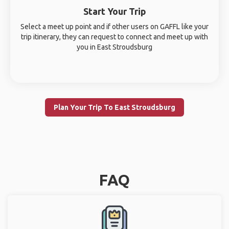
Start Your Trip
Select a meet up point and if other users on GAFFL like your
trip itinerary, they can request to connect and meet up with
you in East Stroudsburg
Plan Your Trip To East Stroudsburg
FAQ