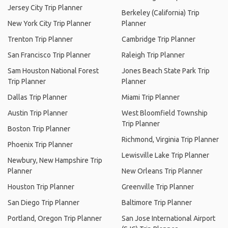
Jersey City Trip Planner
Berkeley (California) Trip
New York City Trip Planner
Planner
Trenton Trip Planner
Cambridge Trip Planner
San Francisco Trip Planner
Raleigh Trip Planner
Sam Houston National Forest
Jones Beach State Park Trip
Trip Planner
Planner
Dallas Trip Planner
Miami Trip Planner
Austin Trip Planner
West Bloomfield Township
Trip Planner
Boston Trip Planner
Richmond, Virginia Trip Planner
Phoenix Trip Planner
Lewisville Lake Trip Planner
Newbury, New Hampshire Trip
Planner
New Orleans Trip Planner
Houston Trip Planner
Greenville Trip Planner
San Diego Trip Planner
Baltimore Trip Planner
Portland, Oregon Trip Planner
San Jose International Airport