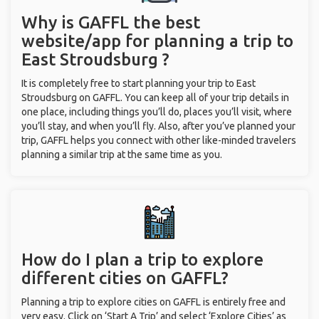
Why is GAFFL the best
website/app for planning a trip to
East Stroudsburg ?
It is completely free to start planning your trip to East
Stroudsburg on GAFFL. You can keep all of your trip details in
one place, including things you’ll do, places you’ll visit, where
you’ll stay, and when you’ll fly. Also, after you’ve planned your
trip, GAFFL helps you connect with other like-minded travelers
planning a similar trip at the same time as you.
How do I plan a trip to explore
different cities on GAFFL?
Planning a trip to explore cities on GAFFL is entirely free and
very easy. Click on ‘Start A Trip’ and select ‘Explore Cities’ as