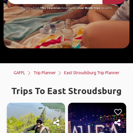
Travelers From
190+ Countries
Have Started
Over 90,000 Trips
on GAFFL
GAFFL
Trip Planner
East Stroudsburg Trip Planner
Trips To East Stroudsburg