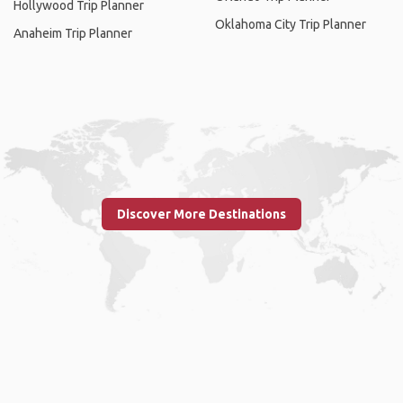
Hollywood Trip Planner
Oklahoma City Trip Planner
Anaheim Trip Planner
Discover More Destinations