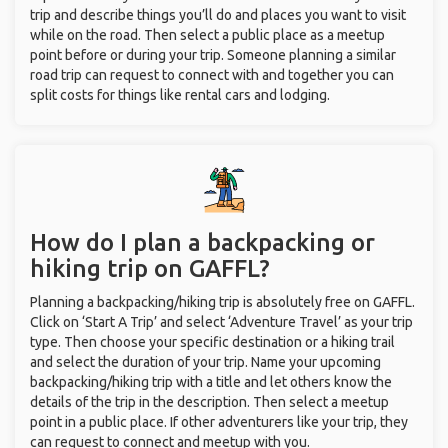
trip and describe things you’ll do and places you want to visit
while on the road. Then select a public place as a meetup
point before or during your trip. Someone planning a similar
road trip can request to connect with and together you can
split costs for things like rental cars and lodging.
How do I plan a backpacking or
hiking trip on GAFFL?
Planning a backpacking/hiking trip is absolutely free on GAFFL.
Click on ‘Start A Trip’ and select ‘Adventure Travel’ as your trip
type. Then choose your specific destination or a hiking trail
and select the duration of your trip. Name your upcoming
backpacking/hiking trip with a title and let others know the
details of the trip in the description. Then select a meetup
point in a public place. If other adventurers like your trip, they
can request to connect and meetup with you.