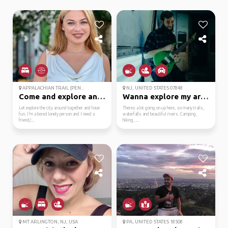
APPALACHIAN TRAIL (PEN...
NJ, UNITED STATES 07848
Come and explore and l...
Wanna explore my area?
Let explore the city around together and have
Theres a lot going on up here, so many trails,
fun. I’m a bored lonely person and I need a
waterfalls and beautiful rivers. Camping,
friend/...
hiking, ...
MT ARLINGTON, NJ, USA
PA, UNITED STATES 18508