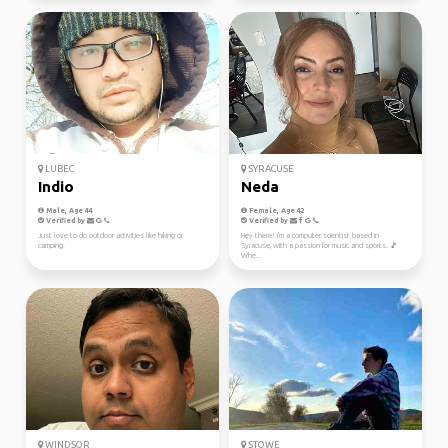
LUBEC
SYRACUSE
Indio
Neda
Male, Age 44
Female, Age 42
Verified by
Verified by
Just love to do outdoor activities like hiking or
Hey there! I'm a computer scientist based in
camping.
Syracuse, with a passion for music and sports. 🎵
Whe...
WINDSOR
STOWE