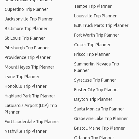
Tempe Trip Planner
Cupertino Trip Planner
Louisville Trip Planner
Jacksonville Trip Planner
BJK Truck Parts Trip Planner
Baltimore Trip Planner
Fort Worth Trip Planner
St. Louis Trip Planner
Crater Trip Planner
Pittsburgh Trip Planner
Frisco Trip Planner
Providence Trip Planner
Summerlin, Nevada Trip
Mount Hayes Trip Planner
Planner
Irvine Trip Planner
Syracuse Trip Planner
Honolulu Trip Planner
Foster City Trip Planner
Highland Park Trip Planner
Dayton Trip Planner
LaGuardia Airport (LGA) Trip
Santa Monica Trip Planner
Planner
Grapevine Lake Trip Planner
Fort Lauderdale Trip Planner
Bristol, Maine Trip Planner
Nashville Trip Planner
Orlando Trip Planner