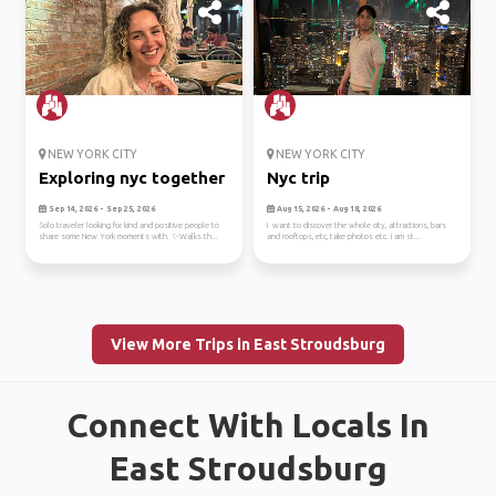
NEW YORK CITY
NEW YORK CITY
Exploring nyc together
Nyc trip
Sep 14, 2026 - Sep 25, 2026
Aug 15, 2026 - Aug 18, 2026
Solo traveler looking for kind and positive people to
I want to discover the whole city, attractions, bars
share some New York moments with. ✨Walks th...
and rooftops, etc, take photos etc. I am st...
View More Trips in East Stroudsburg
Connect With Locals In
East Stroudsburg