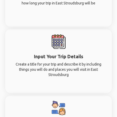
how long your trip in East Stroudsburg will be
Input Your Trip Details
Create a title for your trip and describe it by including
things you will do and places you will visit in East
Stroudsburg