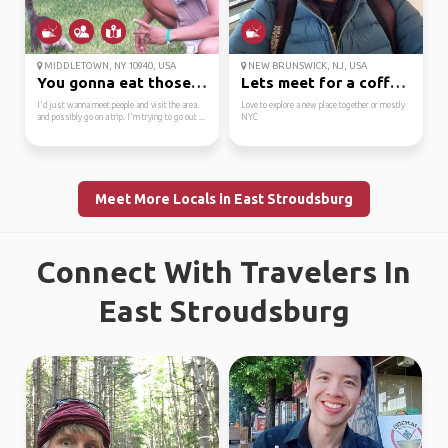
MIDDLETOWN, NY 10940, USA
NEW BRUNSWICK, NJ, USA
You gonna eat those cr...
Lets meet for a coffee...
I'd just wanna meet people and visit the area.
Love to explore a new place together or mostly
and possibly go on a trip. I'm trying to go out ...
NYC
Meet More Locals in East Stroudsburg
Connect With Travelers In
East Stroudsburg