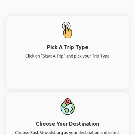
Pick A Trip Type
Click on “Start A Trip” and pick your Trip Type
Choose Your Destination
Choose East Stroudsburg as your destination and select