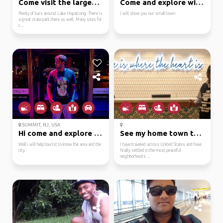
Come visit the largest...
Come and explore with me
Plenty of bars around Lake Hopatcong. There is
I will show you our small town
a great state park there as well. Many sites for
c...
SUMMIT, NJ, USA
Hi come and explore fa...
See my home town throu...
Well i will help tourist to know the area and the
I have traveled across United States and have
city
finally settled in the most peaceful
neighborhoods ...