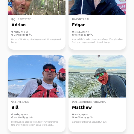
QUEBEC CITY
MONTREAL
Adrian
Edgar
Male, Age 61
Male, Age 40
Verified by
Verified by
Retired CAF Military starting my next 12 year plan of
A proud Fil-Canadian, I embrace a frugal lifestyle while
hiking.
fueling a deep passion for travel. Europ...
CLEVELAND
ALEXANDRIA, VIRGINIA
Bill
Matthew
Male, Age 43
Male, Age 53
Verified by
Verified by
I’ve travelled a lot for work. Now I have more free
Camper hiker biker all around fun guy.
time and I’m interested in active travel and ...