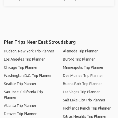
Plan Trips Near East Stroudsburg
Hudson, New York Trip Planner
Alameda Trip Planner
Los Angeles Trip Planner
Buford Trip Planner
Chicago Trip Planner
Minneapolis Trip Planner
Washington D.C. Trip Planner
Des Moines Trip Planner
Seattle Trip Planner
Buena Park Trip Planner
San Jose, California Trip
Las Vegas Trip Planner
Planner
Salt Lake City Trip Planner
Atlanta Trip Planner
Highlands Ranch Trip Planner
Denver Trip Planner
Citrus Heights Trip Planner