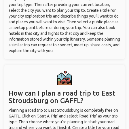
your trip type. Then after providing your current location,
select the city you want to plan your trip to. Create a title for
your city exploration trip and describe things you’ll want to do
and places you will want to visit. Then select a public place as
a meetup point before or during your trip. You can also book
hotels in that city and flights to that city and keep the
information stored within your trip itinerary. Someone planning
a similar trip can request to connect, meet up, share costs, and
explore the city with you.
How can I plan a road trip to East
Stroudsburg on GAFFL?
Planning a road trip to East Stroudsburg is completely free on
GAFFL. Click on ‘Start A Trip’ and select ‘Road Trip’ as your trip
type. Then choose where you’re planning to start your road
trip and where you want to finish it. Create a title for your road