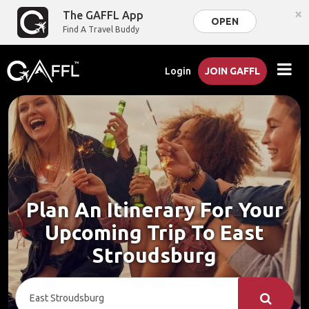
×
The GAFFL App
OPEN
Find A Travel Buddy
Login
JOIN GAFFL
Plan An Itinerary For Your
Upcoming Trip To East
Stroudsburg