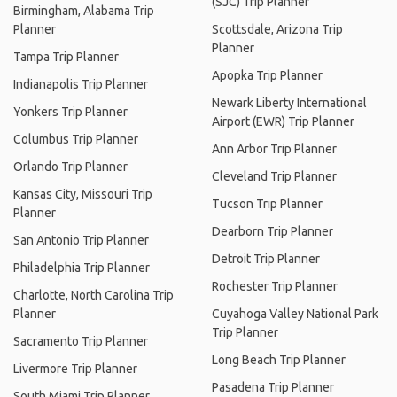
(SJC) Trip Planner
Birmingham, Alabama Trip
Planner
Scottsdale, Arizona Trip
Planner
Tampa Trip Planner
Apopka Trip Planner
Indianapolis Trip Planner
Newark Liberty International
Yonkers Trip Planner
Airport (EWR) Trip Planner
Columbus Trip Planner
Ann Arbor Trip Planner
Orlando Trip Planner
Cleveland Trip Planner
Kansas City, Missouri Trip
Tucson Trip Planner
Planner
Dearborn Trip Planner
San Antonio Trip Planner
Detroit Trip Planner
Philadelphia Trip Planner
Rochester Trip Planner
Charlotte, North Carolina Trip
Planner
Cuyahoga Valley National Park
Trip Planner
Sacramento Trip Planner
Long Beach Trip Planner
Livermore Trip Planner
Pasadena Trip Planner
South Miami Trip Planner