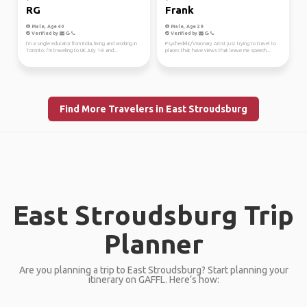
RG
Frank
Male, Age 40
Male, Age 29
Verified by
Verified by
I’m a single educator from India, living and working in
Psychedelic/Visionary Artist just trying to travel to
Toronto. I’m traveling to UK July 1-8 and...
places that have views that leave me speech...
Find More Travelers in East Stroudsburg
East Stroudsburg Trip
Planner
Are you planning a trip to East Stroudsburg? Start planning your
itinerary on GAFFL. Here’s how: