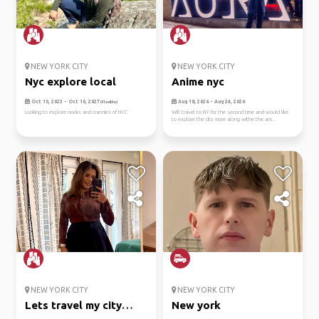
NEW YORK CITY
NEW YORK CITY
Nyc explore local
Anime nyc
Oct 10, 2023 - Oct 10, 2027
Aug 18, 2026 - Aug 24, 2026
(Flexible)
Looking to explore nooks and crannies of NYC
Will travel to NY for the second time and would like
to explore the city more along withe the ani...
NEW YORK CITY
NEW YORK CITY
Lets travel my city
New york