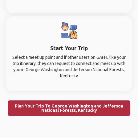
Start Your Trip
Select a meet up point and if other users on GAFFL like your
trip itinerary, they can request to connect and meet up with
you in George Washington and Jefferson National Forests,
Kentucky
Plan Your Trip To George Washington and Jefferson
National Forests, Kentucky