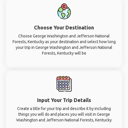
Choose Your Destination
Choose George Washington and Jefferson National
Forests, Kentucky as your destination and select how long
your trip in George Washington and Jefferson National
Forests, Kentucky will be
Input Your Trip Details
Create a title for your trip and describe it by including
things you will do and places you will visit in George
Washington and Jefferson National Forests, Kentucky