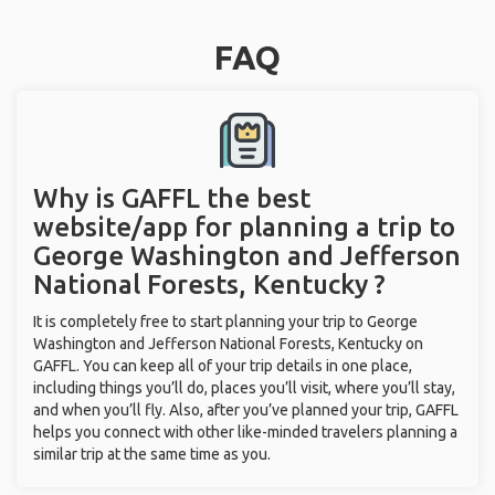
FAQ
Why is GAFFL the best
website/app for planning a trip to
George Washington and Jefferson
National Forests, Kentucky ?
It is completely free to start planning your trip to George
Washington and Jefferson National Forests, Kentucky on
GAFFL. You can keep all of your trip details in one place,
including things you’ll do, places you’ll visit, where you’ll stay,
and when you’ll fly. Also, after you’ve planned your trip, GAFFL
helps you connect with other like-minded travelers planning a
similar trip at the same time as you.