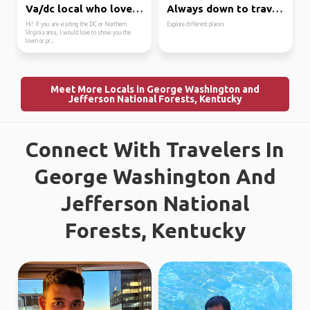
Va/dc local who loves ...
Always down to travel ...
Hi! If you are visiting the DC or Northern
Explore different places
Virginia area, I would love to show you the
town or pr...
Meet More Locals in George Washington and
Jefferson National Forests, Kentucky
Connect With Travelers In
George Washington And
Jefferson National
Forests, Kentucky