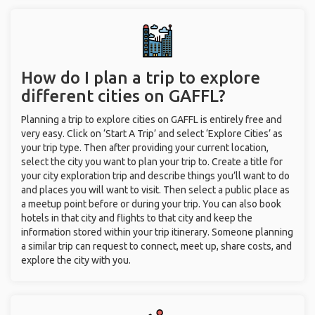
How do I plan a trip to explore
different cities on GAFFL?
Planning a trip to explore cities on GAFFL is entirely free and
very easy. Click on ‘Start A Trip’ and select ‘Explore Cities’ as
your trip type. Then after providing your current location,
select the city you want to plan your trip to. Create a title for
your city exploration trip and describe things you’ll want to do
and places you will want to visit. Then select a public place as
a meetup point before or during your trip. You can also book
hotels in that city and flights to that city and keep the
information stored within your trip itinerary. Someone planning
a similar trip can request to connect, meet up, share costs, and
explore the city with you.