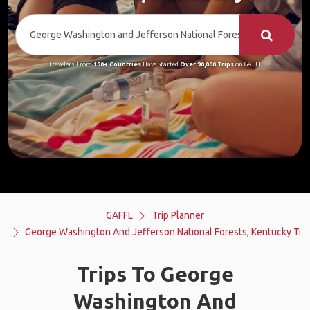
Travelers From
190+ Countries
Have Started
Over 90,000 Trips
on GAFFL
GAFFL
Trip Planner
George Washington And Jefferson National Forests, Kentucky Trip
Trips To George
Washington And