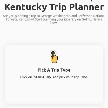
Kentucky Trip Planner
Are you planning a trip to George Washington and Jefferson National
Forests, Kentucky? Start planning your itinerary on GAFFL. Here’s
how:
Pick A Trip Type
Click on “Start A Trip” and pick your Trip Type