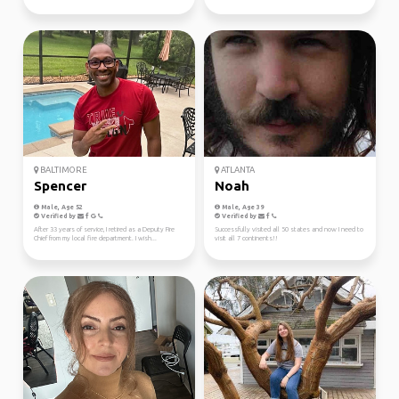
BALTIMORE
ATLANTA
Spencer
Noah
Male, Age 52
Male, Age 39
Verified by
Verified by
After 33 years of service, I retired as a Deputy Fire
Successfully visited all 50 states and now I need to
Chief from my local fire department. I wish...
visit all 7 continents!!