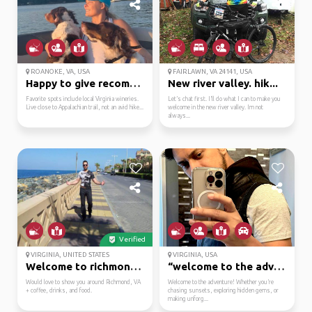
ROANOKE, VA, USA
FAIRLAWN, VA 24141, USA
Happy to give recommen...
New river valley. hik...
Favorite spots include local Virginia wineries.
Let’s chat first. I’ll do what I can to make you
Live close to Appalachian trail, not an avid hike...
welcome in the new river valley. Im not
always...
Verified
VIRGINIA, UNITED STATES
VIRGINIA, USA
Welcome to richmond, v...
“welcome to the advent...
Would love to show you around Richmond, VA
Welcome to the adventure! Whether you’re
+ coffee, drinks, and food.
chasing sunsets, exploring hidden gems, or
making unforg...