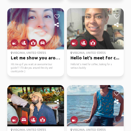
VIRGINIA, UNITED STATES
VIRGINIA, UNITED STATES
Let me show you around...
Hello let’s meet for c...
Hit me up if you want an awesome tour
Hello let’s meet for coffee, looking for a
guide!!! I’ll take you around the city and
serious buddy
countryside :)
VIRGINIA, UNITED STATES
VIRGINIA, UNITED STATES