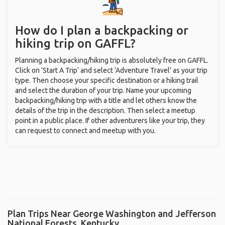
How do I plan a backpacking or
hiking trip on GAFFL?
Planning a backpacking/hiking trip is absolutely free on GAFFL.
Click on ‘Start A Trip’ and select ‘Adventure Travel’ as your trip
type. Then choose your specific destination or a hiking trail
and select the duration of your trip. Name your upcoming
backpacking/hiking trip with a title and let others know the
details of the trip in the description. Then select a meetup
point in a public place. If other adventurers like your trip, they
can request to connect and meetup with you.
Plan Trips Near George Washington and Jefferson
National Forests, Kentucky