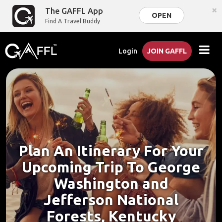
×
The GAFFL App
OPEN
Find A Travel Buddy
Login
JOIN GAFFL
Plan An Itinerary For Your
Upcoming Trip To George
Washington and
Jefferson National
Forests, Kentucky