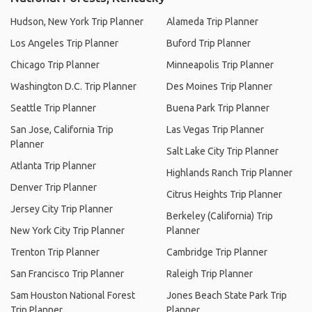
Hudson, New York Trip Planner
Alameda Trip Planner
Los Angeles Trip Planner
Buford Trip Planner
Chicago Trip Planner
Minneapolis Trip Planner
Washington D.C. Trip Planner
Des Moines Trip Planner
Seattle Trip Planner
Buena Park Trip Planner
San Jose, California Trip
Las Vegas Trip Planner
Planner
Salt Lake City Trip Planner
Atlanta Trip Planner
Highlands Ranch Trip Planner
Denver Trip Planner
Citrus Heights Trip Planner
Jersey City Trip Planner
Berkeley (California) Trip
New York City Trip Planner
Planner
Trenton Trip Planner
Cambridge Trip Planner
San Francisco Trip Planner
Raleigh Trip Planner
Sam Houston National Forest
Jones Beach State Park Trip
Trip Planner
Planner