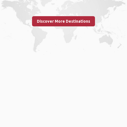
Discover More Destinations