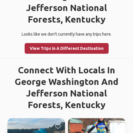
Jefferson National
Forests, Kentucky
Looks like we don't currently have any trips here.
View Trips In A Different Destination
Connect With Locals In
George Washington And
Jefferson National
Forests, Kentucky