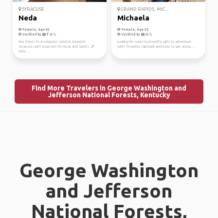
SYRACUSE
GRAND RAPIDS, MIC...
Neda
Michaela
Female, Age 42
Female, Age 25
Verified by
Verified by
Hey there! I'm a computer scientist based in
Looking for some trustworthy girls to adventure
Syracuse, with a passion for music and sports. 🎵
with! I'm pretty laid back and easy to get along ...
Whe...
Find More Travelers in George Washington and
Jefferson National Forests, Kentucky
George Washington
and Jefferson
National Forests,