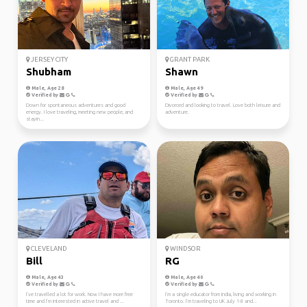
JERSEY CITY
GRANT PARK
Shubham
Shawn
Male, Age 28
Male, Age 49
Verified by
Verified by
Down for spontaneous adventures and good
Divorced and looking to travel. Love both leisure and
energy. I love traveling, meeting new people, and
adventure.
stayin...
CLEVELAND
WINDSOR
Bill
RG
Male, Age 43
Male, Age 40
Verified by
Verified by
I’ve travelled a lot for work. Now I have more free
I’m a single educator from India, living and working in
time and I’m interested in active travel and ...
Toronto. I’m traveling to UK July 1-8 and...