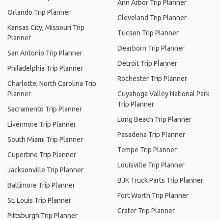
Ann Arbor Trip Planner
Orlando Trip Planner
Cleveland Trip Planner
Kansas City, Missouri Trip
Tucson Trip Planner
Planner
Dearborn Trip Planner
San Antonio Trip Planner
Detroit Trip Planner
Philadelphia Trip Planner
Rochester Trip Planner
Charlotte, North Carolina Trip
Planner
Cuyahoga Valley National Park
Trip Planner
Sacramento Trip Planner
Long Beach Trip Planner
Livermore Trip Planner
Pasadena Trip Planner
South Miami Trip Planner
Tempe Trip Planner
Cupertino Trip Planner
Louisville Trip Planner
Jacksonville Trip Planner
BJK Truck Parts Trip Planner
Baltimore Trip Planner
Fort Worth Trip Planner
St. Louis Trip Planner
Crater Trip Planner
Pittsburgh Trip Planner