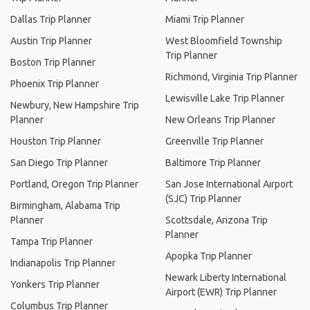
Dallas Trip Planner
Miami Trip Planner
Austin Trip Planner
West Bloomfield Township
Trip Planner
Boston Trip Planner
Richmond, Virginia Trip Planner
Phoenix Trip Planner
Lewisville Lake Trip Planner
Newbury, New Hampshire Trip
Planner
New Orleans Trip Planner
Houston Trip Planner
Greenville Trip Planner
San Diego Trip Planner
Baltimore Trip Planner
Portland, Oregon Trip Planner
San Jose International Airport
(SJC) Trip Planner
Birmingham, Alabama Trip
Planner
Scottsdale, Arizona Trip
Planner
Tampa Trip Planner
Apopka Trip Planner
Indianapolis Trip Planner
Newark Liberty International
Yonkers Trip Planner
Airport (EWR) Trip Planner
Columbus Trip Planner