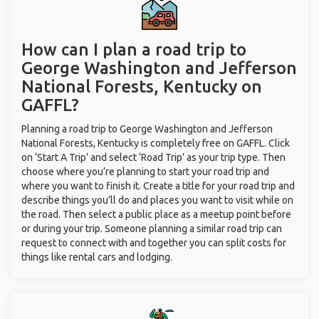
How can I plan a road trip to
George Washington and Jefferson
National Forests, Kentucky on
GAFFL?
Planning a road trip to George Washington and Jefferson
National Forests, Kentucky is completely free on GAFFL. Click
on ‘Start A Trip’ and select ‘Road Trip’ as your trip type. Then
choose where you’re planning to start your road trip and
where you want to finish it. Create a title for your road trip and
describe things you’ll do and places you want to visit while on
the road. Then select a public place as a meetup point before
or during your trip. Someone planning a similar road trip can
request to connect with and together you can split costs for
things like rental cars and lodging.