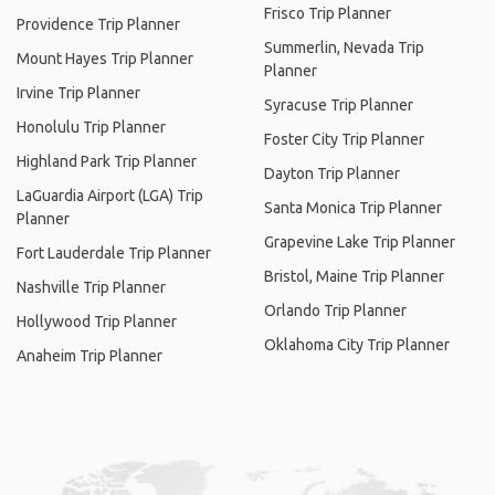
Frisco Trip Planner
Providence Trip Planner
Summerlin, Nevada Trip
Mount Hayes Trip Planner
Planner
Irvine Trip Planner
Syracuse Trip Planner
Honolulu Trip Planner
Foster City Trip Planner
Highland Park Trip Planner
Dayton Trip Planner
LaGuardia Airport (LGA) Trip
Santa Monica Trip Planner
Planner
Grapevine Lake Trip Planner
Fort Lauderdale Trip Planner
Bristol, Maine Trip Planner
Nashville Trip Planner
Orlando Trip Planner
Hollywood Trip Planner
Oklahoma City Trip Planner
Anaheim Trip Planner