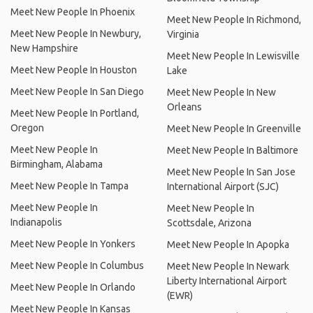
Meet New People In Phoenix
Meet New People In Richmond,
Meet New People In Newbury,
Virginia
New Hampshire
Meet New People In Lewisville
Meet New People In Houston
Lake
Meet New People In San Diego
Meet New People In New
Orleans
Meet New People In Portland,
Oregon
Meet New People In Greenville
Meet New People In
Meet New People In Baltimore
Birmingham, Alabama
Meet New People In San Jose
Meet New People In Tampa
International Airport (SJC)
Meet New People In
Meet New People In
Indianapolis
Scottsdale, Arizona
Meet New People In Yonkers
Meet New People In Apopka
Meet New People In Columbus
Meet New People In Newark
Liberty International Airport
Meet New People In Orlando
(EWR)
Meet New People In Kansas