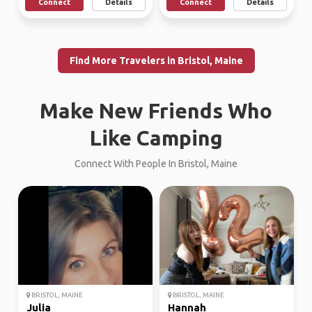
Connect
Details
Connect
Details
Find More Travelers in Bristol, Maine
Make New Friends Who
Like Camping
Connect With People In Bristol, Maine
BRISTOL, MAINE
BRISTOL, MAINE
Julia
Hannah