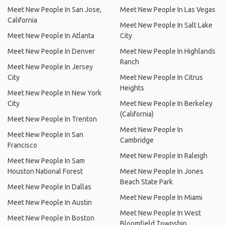
Meet New People In San Jose,
Meet New People In Las Vegas
California
Meet New People In Salt Lake
Meet New People In Atlanta
City
Meet New People In Denver
Meet New People In Highlands
Ranch
Meet New People In Jersey
City
Meet New People In Citrus
Heights
Meet New People In New York
City
Meet New People In Berkeley
(California)
Meet New People In Trenton
Meet New People In
Meet New People In San
Cambridge
Francisco
Meet New People In Raleigh
Meet New People In Sam
Houston National Forest
Meet New People In Jones
Beach State Park
Meet New People In Dallas
Meet New People In Miami
Meet New People In Austin
Meet New People In West
Meet New People In Boston
Bloomfield Township