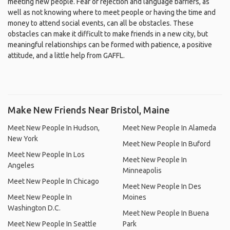
meeting new people. Fear of rejection and language barriers, as
well as not knowing where to meet people or having the time and
money to attend social events, can all be obstacles. These
obstacles can make it difficult to make friends in a new city, but
meaningful relationships can be formed with patience, a positive
attitude, and a little help from GAFFL.
Make New Friends Near Bristol, Maine
Meet New People In Hudson,
Meet New People In Alameda
New York
Meet New People In Buford
Meet New People In Los
Meet New People In
Angeles
Minneapolis
Meet New People In Chicago
Meet New People In Des
Meet New People In
Moines
Washington D.C.
Meet New People In Buena
Meet New People In Seattle
Park