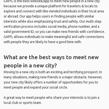
GAFFL is the best website/app to meet new people in a new city
because we provide a unique platform for travelers & locals to
explore and connect with like-minded individuals in their local area
or abroad. Our app helps users in finding people with similar
interests while also emphasizing trust and safety. Our multi-step
verification process includes social media, phone number, and a
valid government ID, so you can make new friends with confidence.
GAFFL allows individuals to make meaningful and safe connections
with people they are likely to have a good time with.
What are the best ways to meet new
people in a new city?
Moving to a new city is both an exciting and terrifying prospect. In
many situations, making new friends is a major obstacle. However,
your new city likely offers a number of opportunities for you to
meet people and expand your social circle.
A great way to meet people who share your interests is to join a
local club or sports team.