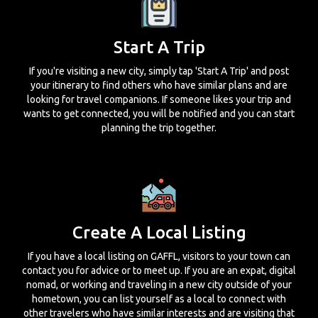
Start A Trip
If you're visiting a new city, simply tap 'Start A Trip' and post
your itinerary to find others who have similar plans and are
looking for travel companions. If someone likes your trip and
wants to get connected, you will be notified and you can start
planning the trip together.
Create A Local Listing
If you have a local listing on GAFFL, visitors to your town can
contact you for advice or to meet up. If you are an expat, digital
nomad, or working and traveling in a new city outside of your
hometown, you can list yourself as a local to connect with
other travelers who have similar interests and are visiting that