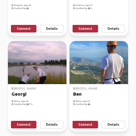
Female, Age 54
Female, Age 27
Verified by
Verified by
Connect
Details
Connect
Details
BRISTOL, MAINE
BRISTOL, MAINE
Georgi
Ben
Male, Age 40
Male, Age 25
Verified by
Verified by
Connect
Details
Connect
Details