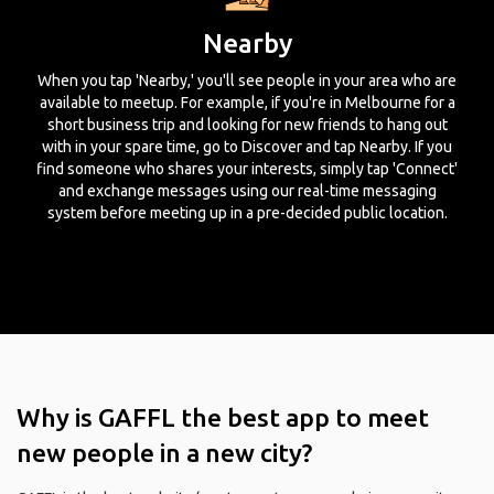
Nearby
When you tap 'Nearby,' you'll see people in your area who are
available to meetup. For example, if you're in Melbourne for a
short business trip and looking for new friends to hang out
with in your spare time, go to Discover and tap Nearby. If you
find someone who shares your interests, simply tap 'Connect'
and exchange messages using our real-time messaging
system before meeting up in a pre-decided public location.
Why is GAFFL the best app to meet
new people in a new city?