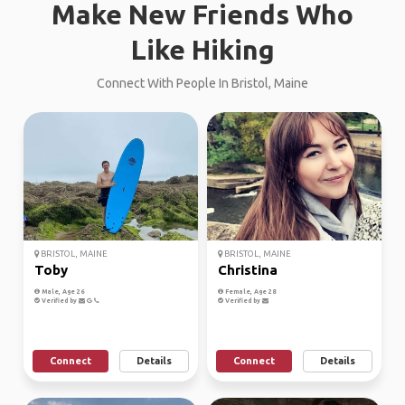
Make New Friends Who
Like Hiking
Connect With People In Bristol, Maine
BRISTOL, MAINE
BRISTOL, MAINE
Toby
Christina
Male, Age 26
Female, Age 28
Verified by
Verified by
Connect
Details
Connect
Details