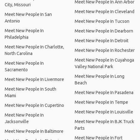
Meet New People In Ann Arbor
City, Missouri
Meet New People In Cleveland
Meet New People In San
Antonio
Meet New People In Tucson
Meet New People In
Meet New People In Dearborn
Philadelphia
Meet New People In Detroit
Meet New People In Charlotte,
Meet New People In Rochester
North Carolina
Meet New People In Cuyahoga
Meet New People In
Valley National Park
Sacramento
Meet New People In Long
Meet New People In Livermore
Beach
Meet New People In South
Meet New People In Pasadena
Miami
Meet New People In Tempe
Meet New People In Cupertino
Meet New People In Louisville
Meet New People In
Jacksonville
Meet New People In BJK Truck
Parts
Meet New People In Baltimore
Meet New People In Fort