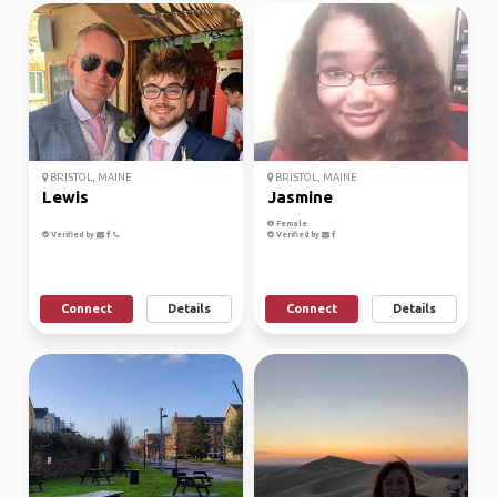
BRISTOL, MAINE
BRISTOL, MAINE
Lewis
Jasmine
Female
Verified by
Verified by
Connect
Details
Connect
Details