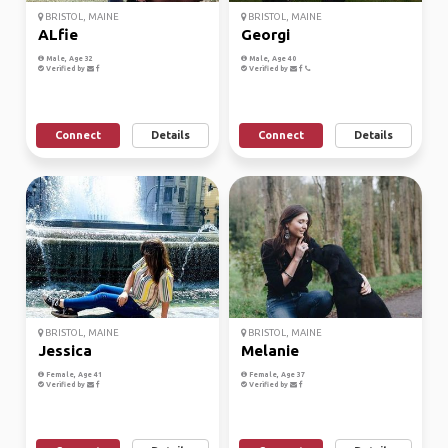
BRISTOL, MAINE
BRISTOL, MAINE
ALfie
Georgi
Male, Age 32
Male, Age 40
Verified by
Verified by
Connect
Details
Connect
Details
BRISTOL, MAINE
BRISTOL, MAINE
Jessica
Melanie
Female, Age 41
Female, Age 37
Verified by
Verified by