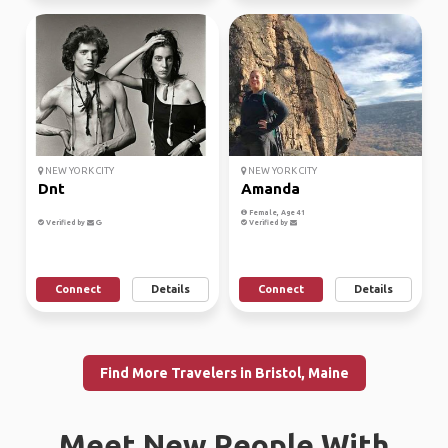
NEW YORK CITY
NEW YORK CITY
Dnt
Amanda
Female, Age 41
Verified by
Verified by
Connect
Details
Connect
Details
Find More Travelers in Bristol, Maine
Meet New People With