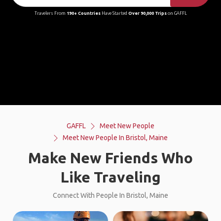
Travelers From
190+ Countries
Have Started
Over 90,000 Trips
on GAFFL
GAFFL
Meet New People
Meet New People In Bristol, Maine
Make New Friends Who
Like Traveling
Connect With People In Bristol, Maine