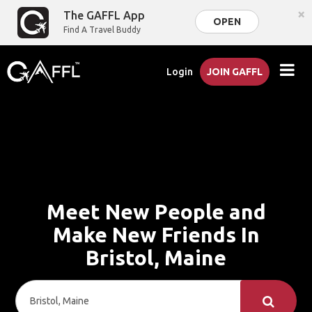
×
The GAFFL App
OPEN
Find A Travel Buddy
Login
JOIN GAFFL
Meet New People and
Make New Friends In
Bristol, Maine