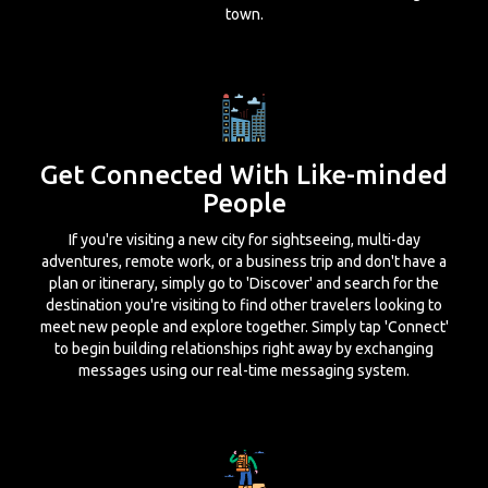
town.
Get Connected With Like-minded
People
If you're visiting a new city for sightseeing, multi-day
adventures, remote work, or a business trip and don't have a
plan or itinerary, simply go to 'Discover' and search for the
destination you're visiting to find other travelers looking to
meet new people and explore together. Simply tap 'Connect'
to begin building relationships right away by exchanging
messages using our real-time messaging system.