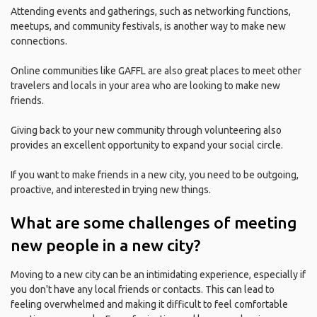
Attending events and gatherings, such as networking functions,
meetups, and community festivals, is another way to make new
connections.
Online communities like GAFFL are also great places to meet other
travelers and locals in your area who are looking to make new
friends.
Giving back to your new community through volunteering also
provides an excellent opportunity to expand your social circle.
If you want to make friends in a new city, you need to be outgoing,
proactive, and interested in trying new things.
What are some challenges of meeting
new people in a new city?
Moving to a new city can be an intimidating experience, especially if
you don't have any local friends or contacts. This can lead to
feeling overwhelmed and making it difficult to feel comfortable