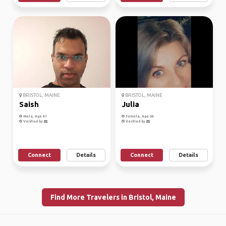
BRISTOL, MAINE
BRISTOL, MAINE
Saish
Julia
Male, Age 41
Female, Age 54
Verified by
Verified by
Connect
Details
Connect
Details
Find More Travelers in Bristol, Maine