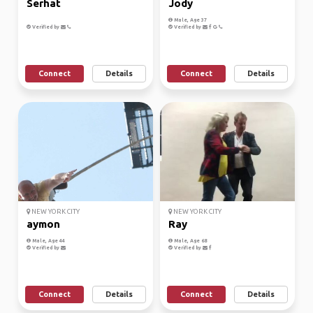
Serhat
Jody
Male, Age 37
Verified by
Verified by
Connect
Details
Connect
Details
NEW YORK CITY
NEW YORK CITY
aymon
Ray
Male, Age 44
Male, Age 68
Verified by
Verified by
Connect
Details
Connect
Details