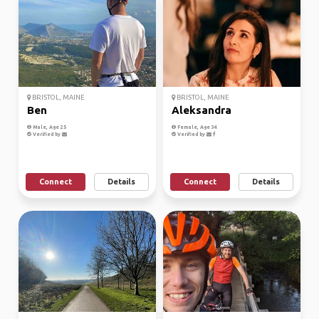
BRISTOL, MAINE
BRISTOL, MAINE
Ben
Aleksandra
Male, Age 25
Female, Age 34
Verified by
Verified by
Connect
Details
Connect
Details