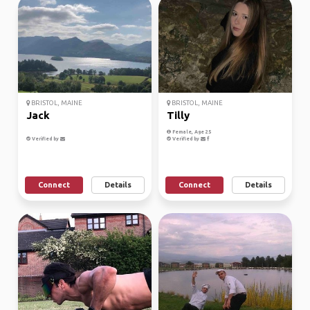
BRISTOL, MAINE
BRISTOL, MAINE
Jack
Tilly
Female, Age 25
Verified by
Verified by
Connect
Details
Connect
Details