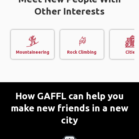
Other Interests
Mountaineering
Rock Climbing
Cities
How GAFFL can help you
make new friends in a new
city