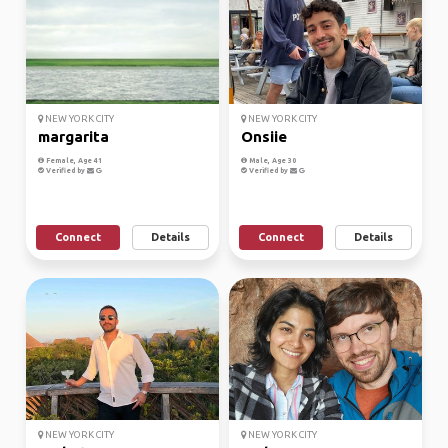
NEW YORK CITY
NEW YORK CITY
margarita
Onsiie
Female, Age 41
Male, Age 30
Verified by
Verified by
Connect
Details
Connect
Details
NEW YORK CITY
NEW YORK CITY