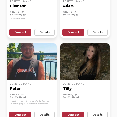
BRISTOL, MAINE
BRISTOL, MAINE
Clement
Adam
Male, Age 27
Male, Age 30
Verified by
Verified by
UK based Student
Connect
Details
Connect
Details
BRISTOL, MAINE
BRISTOL, MAINE
Peter
Tilly
Male, Age 35
Female, Age 25
Verified by
Verified by
Hi, Venturing out to the states for the first time!
November going to LA and hopefully make the ...
Connect
Details
Connect
Details