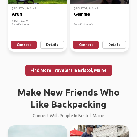
BRISTOL, MAINE
BRISTOL, MAINE
Arun
Gemma
Male, Age 33
Verified by
Verified by
Connect
Details
Connect
Details
Find More Travelers in Bristol, Maine
Make New Friends Who
Like Backpacking
Connect With People In Bristol, Maine