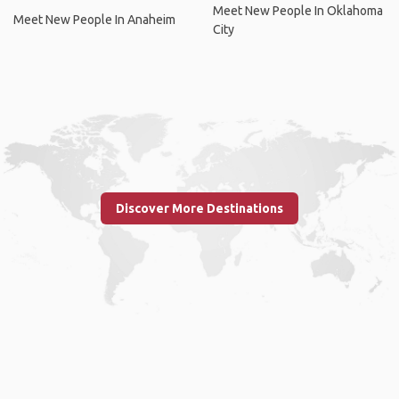
Meet New People In Oklahoma
Meet New People In Anaheim
City
Discover More Destinations