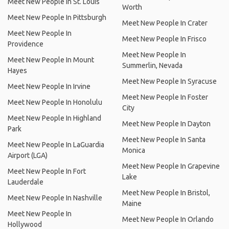
Meet New People In St. Louis
Worth
Meet New People In Pittsburgh
Meet New People In Crater
Meet New People In
Meet New People In Frisco
Providence
Meet New People In
Meet New People In Mount
Summerlin, Nevada
Hayes
Meet New People In Syracuse
Meet New People In Irvine
Meet New People In Foster
Meet New People In Honolulu
City
Meet New People In Highland
Meet New People In Dayton
Park
Meet New People In Santa
Meet New People In LaGuardia
Monica
Airport (LGA)
Meet New People In Grapevine
Meet New People In Fort
Lake
Lauderdale
Meet New People In Bristol,
Meet New People In Nashville
Maine
Meet New People In
Meet New People In Orlando
Hollywood