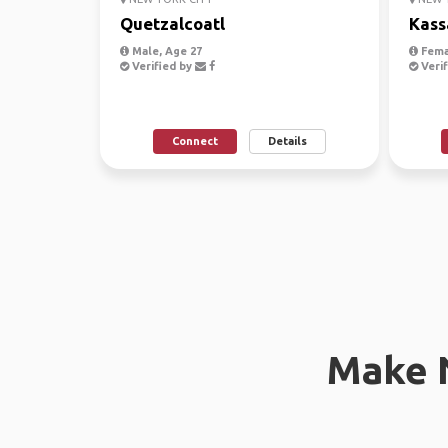
Quetzalcoatl
Kass
Male, Age 27
Fema
Verified by
Verif
Connect
Details
Make 