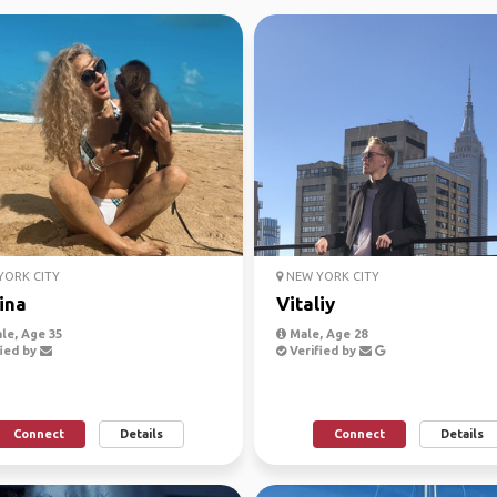
ORK CITY
NEW YORK CITY
ina
Vitaliy
le, Age 35
Male, Age 28
ied by
Verified by
Connect
Details
Connect
Details