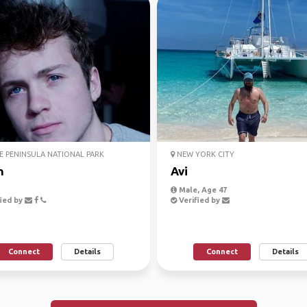
 PENINSULA NATIONAL PARK
NEW YORK CITY
n
Avi
Male, Age 47
ied by
Verified by
Connect
Details
Connect
Details