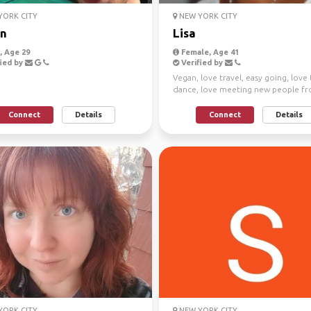
ORK CITY
NEW YORK CITY
n
Lisa
 Age 29
Female, Age 41
ied by
Verified by
Vegan, love travel, easy going, love
dance, love meeting new people fr
over the world
Connect
Details
Connect
Details
ORK CITY
NEW YORK CITY