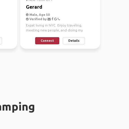
Gerard
Male, Age 50
Verified by
Expat living in NYC. Enjoy traveling,
meeting new people, and doing my
favorite activities.
Connect
Details
amping