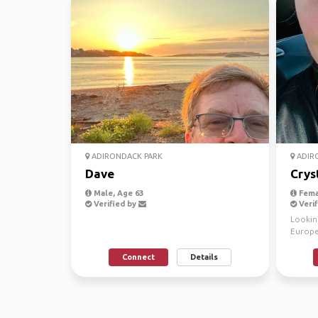
ADIRONDACK PARK
ADIR
Dave
Crys
Male, Age 63
Fema
Verified by
Verif
Looking
Europe.
culture
Connect
Details