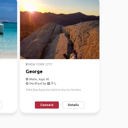
NEW YORK CITY
George
Male, Age 41
Verified by
Hike/backpacker/adventurer/smiler
Connect
Details