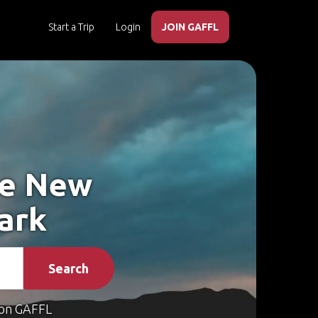
Start a Trip
Login
JOIN GAFFL
ke New
ark
Search
on GAFFL