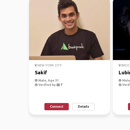
NEW YORK CITY
BRUCE
Sakif
Lubi
Male, Age 31
Male
Verified by
Verif
Connect
Details