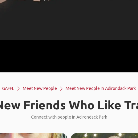
GAFFL
Meet New People
Meet New People In Adirondack Park
ew Friends Who Like Tr
Connect with people in Adirondack Park