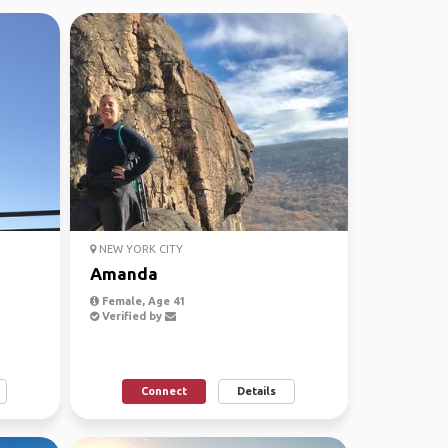
NEW YORK CITY
Amanda
Female, Age 41
Verified by
Connect
Details