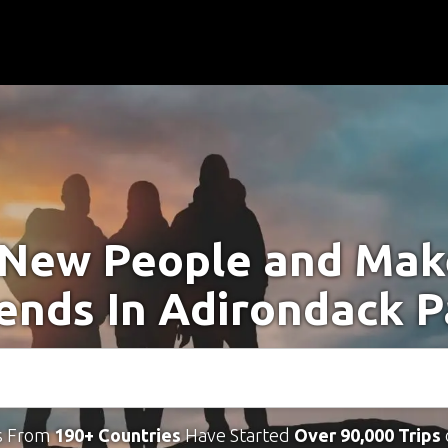
New People and Ma
iends In Adirondack P
s From
190+ Countries
Have Started
Over 90,000 Trips