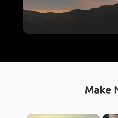
Make N