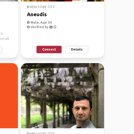
NEW YORK CITY
Aneudis
Male, Age 34
Verified by
 to
om all
Connect
Details
NEW YORK CITY