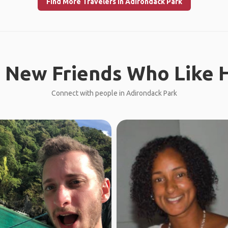
Find More Travelers in Adirondack Park
 New Friends Who Like H
Connect with people in Adirondack Park