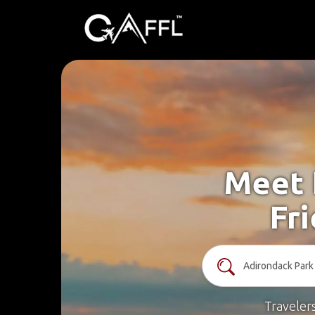
Meet 
Fr
Traveler