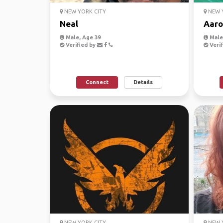
NEW YORK CITY
NEW Y
Neal
Aaro
Male, Age 39
Male,
Verified by
Verif
Connect
Details
NEW YORK CITY
NEW Y