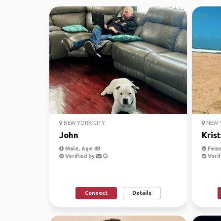
NEW YORK CITY
NEW Y
John
Krist
Male, Age 48
Fema
Verified by
Verif
Connect
Details