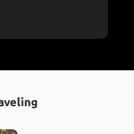
aveling