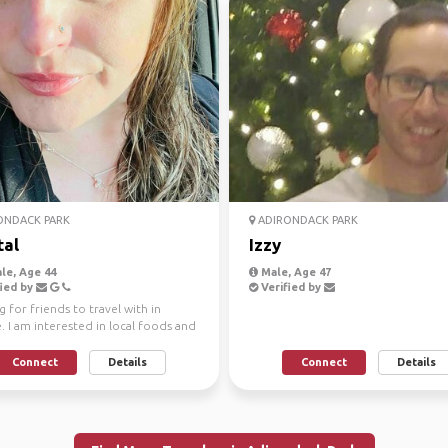
ONDACK PARK
ADIRONDACK PARK
tal
Izzy
le, Age 44
Male, Age 47
ied by
Verified by
 for friends to travel with in
 I am interested in local foods and
.
Connect
Details
Connect
Details