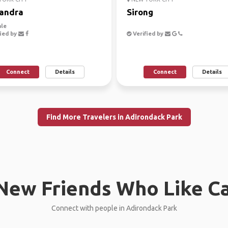
andra
Sirong
le
ied by
Verified by
Connect
Details
Connect
Details
Find More Travelers in Adirondack Park
New Friends Who Like C
Connect with people in Adirondack Park