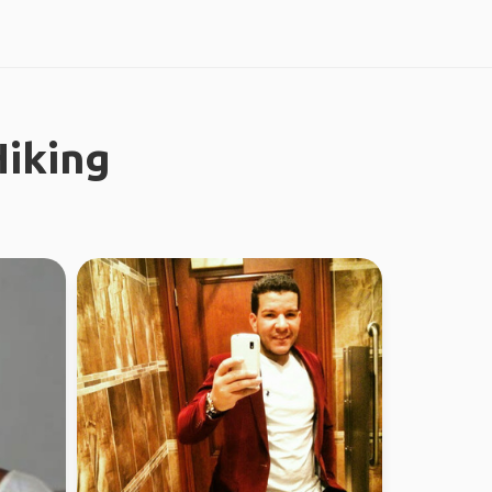
iking