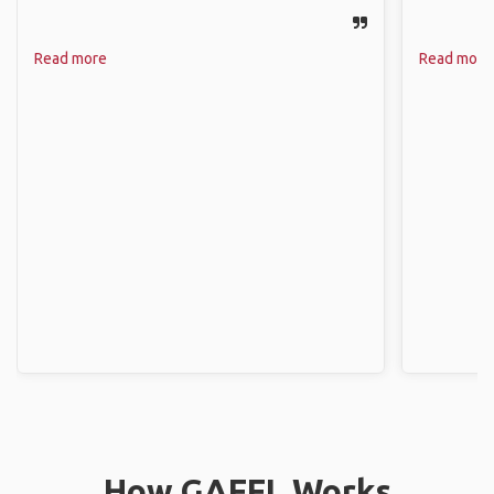
Read more
Read more
How GAFFL Works