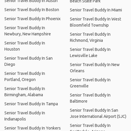
Senior Travel Buddy In Austin
Beach State Park
Senior Travel Buddy In Boston
Senior Travel Buddy In Miami
Senior Travel Buddy In Phoenix
Senior Travel Buddy In West
Bloomfield Township
Senior Travel Buddy In
Newbury, New Hampshire
Senior Travel Buddy In
Richmond, Virginia
Senior Travel Buddy In
Houston
Senior Travel Buddy In
Lewisville Lake
Senior Travel Buddy In San
Diego
Senior Travel Buddy In New
Orleans
Senior Travel Buddy In
Portland, Oregon
Senior Travel Buddy In
Greenville
Senior Travel Buddy In
Birmingham, Alabama
Senior Travel Buddy In
Baltimore
Senior Travel Buddy In Tampa
Senior Travel Buddy In San
Senior Travel Buddy In
Jose International Airport (SJC)
Indianapolis
Senior Travel Buddy In
Senior Travel Buddy In Yonkers