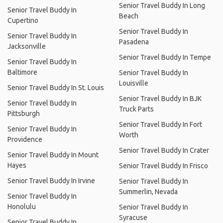
Senior Travel Buddy In Long
Senior Travel Buddy In
Beach
Cupertino
Senior Travel Buddy In
Senior Travel Buddy In
Pasadena
Jacksonville
Senior Travel Buddy In Tempe
Senior Travel Buddy In
Baltimore
Senior Travel Buddy In
Louisville
Senior Travel Buddy In St. Louis
Senior Travel Buddy In BJK
Senior Travel Buddy In
Truck Parts
Pittsburgh
Senior Travel Buddy In Fort
Senior Travel Buddy In
Worth
Providence
Senior Travel Buddy In Crater
Senior Travel Buddy In Mount
Hayes
Senior Travel Buddy In Frisco
Senior Travel Buddy In Irvine
Senior Travel Buddy In
Summerlin, Nevada
Senior Travel Buddy In
Honolulu
Senior Travel Buddy In
Syracuse
Senior Travel Buddy In