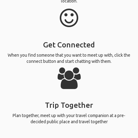
location.
Get Connected
When you find someone that you want to meet up with, click the
connect button and start chatting with them.
Trip Together
Plan together, meet up with your travel companion at a pre-
decided public place and travel together