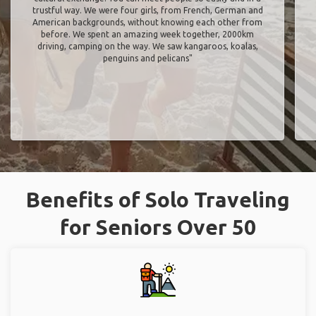
trustful way. We were four girls, from French, German and
American backgrounds, without knowing each other from
before. We spent an amazing week together, 2000km
driving, camping on the way. We saw kangaroos, koalas,
penguins and pelicans"
Benefits of Solo Traveling
for Seniors Over 50