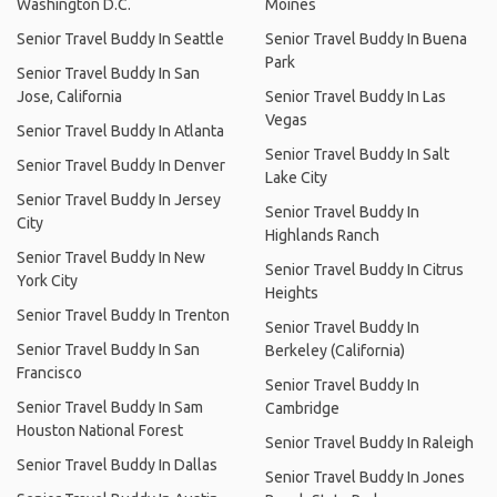
Washington D.C.
Moines
Senior Travel Buddy In Seattle
Senior Travel Buddy In Buena
Park
Senior Travel Buddy In San
Jose, California
Senior Travel Buddy In Las
Vegas
Senior Travel Buddy In Atlanta
Senior Travel Buddy In Salt
Senior Travel Buddy In Denver
Lake City
Senior Travel Buddy In Jersey
Senior Travel Buddy In
City
Highlands Ranch
Senior Travel Buddy In New
Senior Travel Buddy In Citrus
York City
Heights
Senior Travel Buddy In Trenton
Senior Travel Buddy In
Senior Travel Buddy In San
Berkeley (California)
Francisco
Senior Travel Buddy In
Senior Travel Buddy In Sam
Cambridge
Houston National Forest
Senior Travel Buddy In Raleigh
Senior Travel Buddy In Dallas
Senior Travel Buddy In Jones