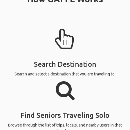
Search Destination
Search and select a destination that you are traveling to.
Find Seniors Traveling Solo
Browse through the list of trips, locals, and nearby users in that