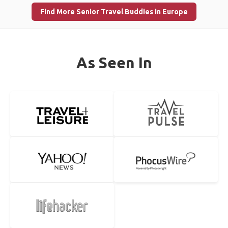
Find More Senior Travel Buddies in Europe
As Seen In