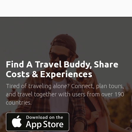
Find A Travel Buddy, Share
Costs & Experiences
Tired of traveling alone? Connect, plan tours,
and travel together with users from over 190
countries.