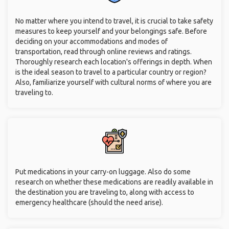
No matter where you intend to travel, it is crucial to take safety
measures to keep yourself and your belongings safe. Before
deciding on your accommodations and modes of
transportation, read through online reviews and ratings.
Thoroughly research each location's offerings in depth. When
is the ideal season to travel to a particular country or region?
Also, familiarize yourself with cultural norms of where you are
traveling to.
Put medications in your carry-on luggage. Also do some
research on whether these medications are readily available in
the destination you are traveling to, along with access to
emergency healthcare (should the need arise).