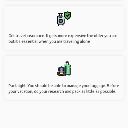
Get travel insurance. It gets more expensive the older you are
but it’s essential when you are traveling alone
Pack light. You should be able to manage your luggage. Before
your vacation, do your research and pack as little as possible.