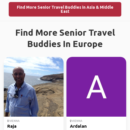
Find More Senior Travel Buddies in Asia & Middle
East
Find More Senior Travel
Buddies In Europe
VIENNA
VIENNA
Raja
Ardalan