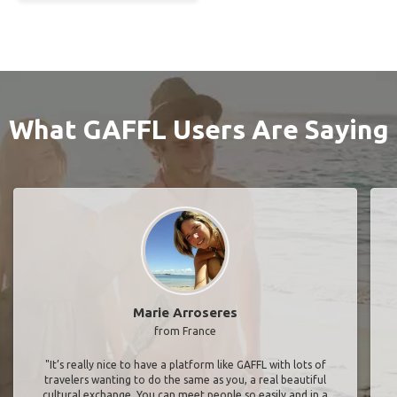
What GAFFL Users Are Saying
Marie Arroseres
from France
"It’s really nice to have a platform like GAFFL with lots of
travelers wanting to do the same as you, a real beautiful
cultural exchange. You can meet people so easily and in a