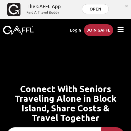
×
The GAFFL App
OPEN
Find A Travel Buddy
Login
JOIN GAFFL
Connect With Seniors
Traveling Alone in Block
Island, Share Costs &
Travel Together