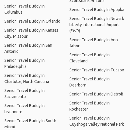
Scottsdale, Arizona
Senior Travel Buddy In
Senior Travel Buddy In Apopka
Columbus
Senior Travel Buddy In Newark
Senior Travel Buddy In Orlando
Liberty International Airport
Senior Travel Buddy In Kansas
(EWR)
City, Missouri
Senior Travel Buddy In Ann
Senior Travel Buddy In San
Arbor
Antonio
Senior Travel Buddy In
Senior Travel Buddy In
Cleveland
Philadelphia
Senior Travel Buddy In Tucson
Senior Travel Buddy In
Senior Travel Buddy In
Charlotte, North Carolina
Dearborn
Senior Travel Buddy In
Senior Travel Buddy In Detroit
Sacramento
Senior Travel Buddy In
Senior Travel Buddy In
Rochester
Livermore
Senior Travel Buddy In
Senior Travel Buddy In South
Cuyahoga Valley National Park
Miami