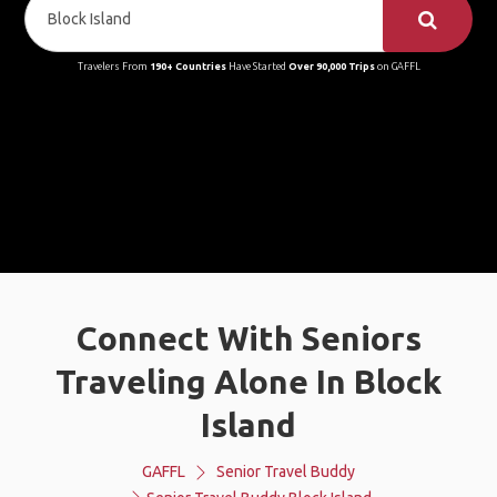
Travelers From
190+ Countries
Have Started
Over 90,000 Trips
on GAFFL
Connect With Seniors
Traveling Alone In Block
Island
GAFFL
Senior Travel Buddy