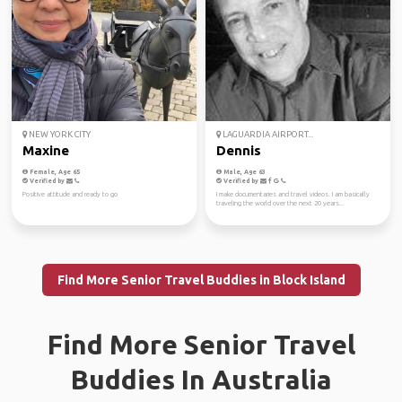
NEW YORK CITY
LAGUARDIA AIRPORT...
Maxine
Dennis
Female, Age 65
Male, Age 63
Verified by
Verified by
Positive attitude and ready to go
I make documentaries and travel videos. I am basically
traveling the world over the next 20 years...
Find More Senior Travel Buddies in Block Island
Find More Senior Travel
Buddies In Australia