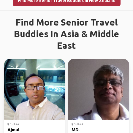
Find More Senior Travel Buddies in New Zealand
Find More Senior Travel
Buddies In Asia & Middle
East
DHAKA
DHAKA
Ajmal
MD.