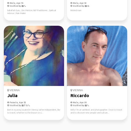
Male, Age 74
Male, Age 53
Verified by
Verified by
kaballah Guru , Zen Meister, NLP Practitioner , Spiritual
Retired man
Advisor , Rain Maker
VIENNA
VIENNA
Julia
Riccardo
Female, Age 53
Male, Age 50
Verified by
Verified by
Born in Austria, located in Vienna, rather independent, like
Hello! I'm an architect and photographer. I love to travel
to travel, whether to the known or u...
and to discover new people and culture...