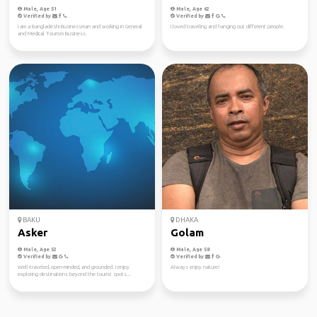
Male, Age 51
Male, Age 62
Verified by
Verified by
I am a Bangladeshi Businessman and working in General
I loved traveling and hanging out different people.
and Medical Tourism Business.
BAKU
DHAKA
Asker
Golam
Male, Age 52
Male, Age 58
Verified by
Verified by
Well-traveled, open-minded, and grounded. I enjoy
Always enjoy nature!
exploring destinations beyond the tourist spots...