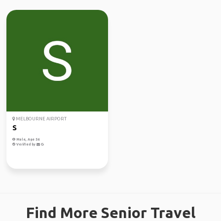
MELBOURNE AIRPORT
S
Male, Age 56
Verified by
Find More Senior Travel