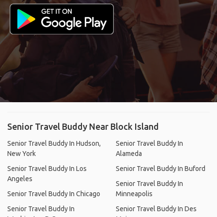
Senior Travel Buddy Near Block Island
Senior Travel Buddy In Hudson,
Senior Travel Buddy In
New York
Alameda
Senior Travel Buddy In Los
Senior Travel Buddy In Buford
Angeles
Senior Travel Buddy In
Senior Travel Buddy In Chicago
Minneapolis
Senior Travel Buddy In
Senior Travel Buddy In Des