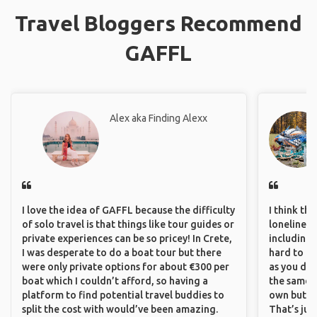
Travel Bloggers Recommend
GAFFL
Alex aka Finding Alexx
I love the idea of GAFFL because the difficulty
I think th
of solo travel is that things like tour guides or
loneliness 
private experiences can be so pricey! In Crete,
including 
I was desperate to do a boat tour but there
hard to f
were only private options for about €300 per
as you do.
boat which I couldn’t afford, so having a
the same i
platform to find potential travel buddies to
own but ge
split the cost with would’ve been amazing.
That’s jus