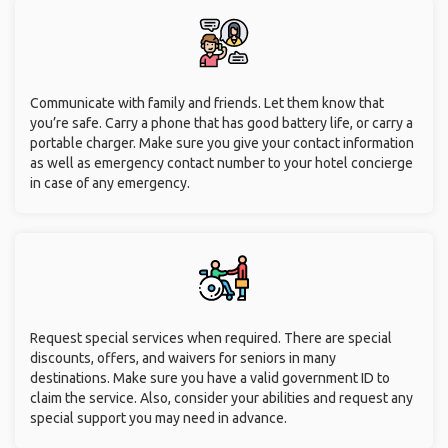
Communicate with family and friends. Let them know that
you’re safe. Carry a phone that has good battery life, or carry a
portable charger. Make sure you give your contact information
as well as emergency contact number to your hotel concierge
in case of any emergency.
Request special services when required. There are special
discounts, offers, and waivers for seniors in many
destinations. Make sure you have a valid government ID to
claim the service. Also, consider your abilities and request any
special support you may need in advance.