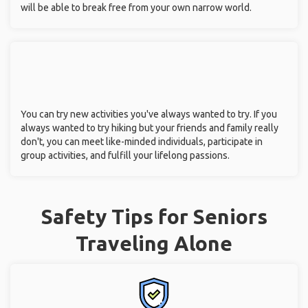
will be able to break free from your own narrow world.
You can try new activities you've always wanted to try. If you
always wanted to try hiking but your friends and family really
don't, you can meet like-minded individuals, participate in
group activities, and fulfill your lifelong passions.
Safety Tips for Seniors
Traveling Alone