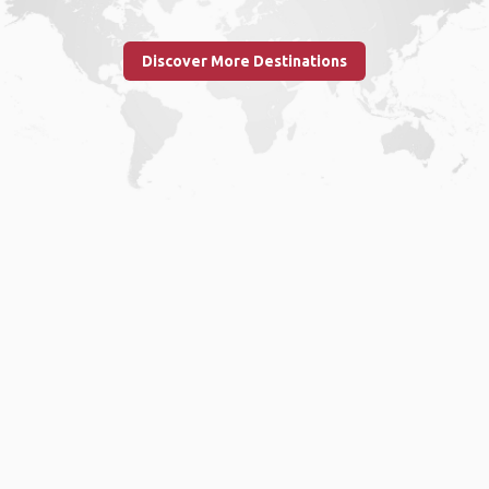
Discover More Destinations