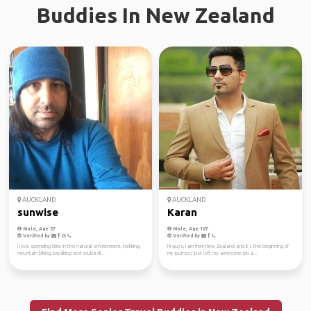
Buddies In New Zealand
AUCKLAND
AUCKLAND
sunwise
Karan
Male, Age 57
Male, Age 107
Verified by
Verified by
I love spending time in the natural environment, trekking,
Hi guys, I am from New Zealand and it's the beginning of
mountain biking, kayaking and scuba di...
my journey,I just left my awesome job a...