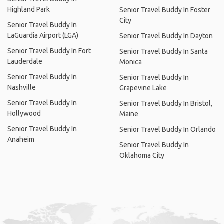
Highland Park
Senior Travel Buddy In Foster
City
Senior Travel Buddy In
LaGuardia Airport (LGA)
Senior Travel Buddy In Dayton
Senior Travel Buddy In Fort
Senior Travel Buddy In Santa
Lauderdale
Monica
Senior Travel Buddy In
Senior Travel Buddy In
Nashville
Grapevine Lake
Senior Travel Buddy In
Senior Travel Buddy In Bristol,
Hollywood
Maine
Senior Travel Buddy In
Senior Travel Buddy In Orlando
Anaheim
Senior Travel Buddy In
Oklahoma City