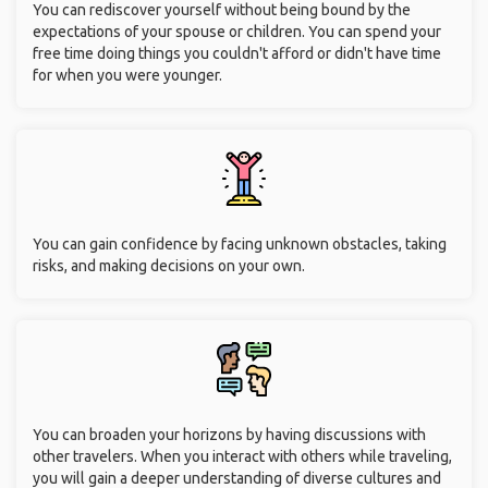
You can rediscover yourself without being bound by the
expectations of your spouse or children. You can spend your
free time doing things you couldn't afford or didn't have time
for when you were younger.
You can gain confidence by facing unknown obstacles, taking
risks, and making decisions on your own.
You can broaden your horizons by having discussions with
other travelers. When you interact with others while traveling,
you will gain a deeper understanding of diverse cultures and