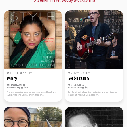
Senior Travel Buddy Block Island
JOHN F. KENNEDY I...
NEW YORK CITY
Mary
Sebastian
Female, Age 55
Male, Age 55
Verified by
Verified by
Friendly, outgoing, adventurous, love a good laugh and
I'm into big cities, love live music, cinema, urban life, bars,
living life to the fullest. love nature an...
dance, art, museums, galleries, w...