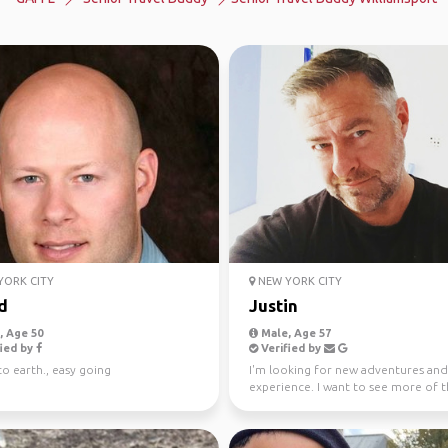
ORK CITY
NEW YORK CITY
d
Justin
 Age 50
Male, Age 57
ied by
Verified by
o earth., easy going
I'm looking for new adventures and
experience. I want to see more of 
world and add to my adv...