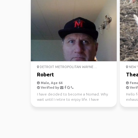
DETROIT METROPOLITAN WAYNE ...
NEW Y
Robert
The
Male, Age 64
Fema
Verified by
Verif
I have decided to become a Nomad. Why
Hello f
wait until I retire to enjoy life. I have
exhaus
worked hard all m...
frequen