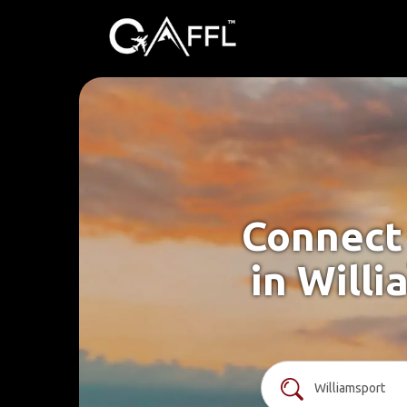
Connect 
in Willi