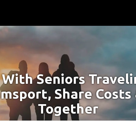
With Seniors Travel
amsport, Share Costs
Together