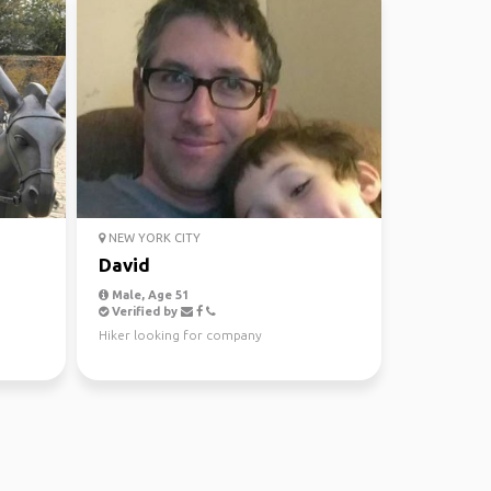
NEW YORK CITY
David
Male, Age 51
Verified by
Hiker looking for company