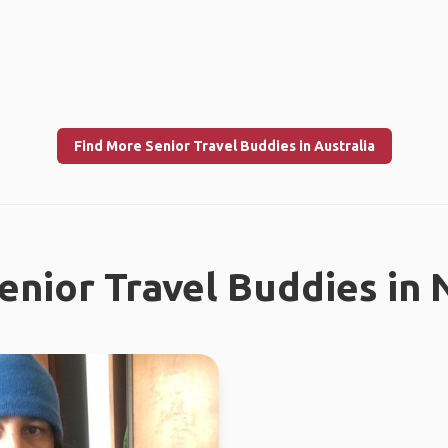
Find More Senior Travel Buddies in Australia
enior Travel Buddies in