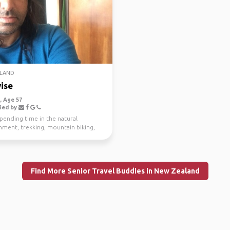
LAND
ise
 Age 57
ied by
spending time in the natural
nment, trekking, mountain biking,
g and scuba di...
Find More Senior Travel Buddies in New Zealand