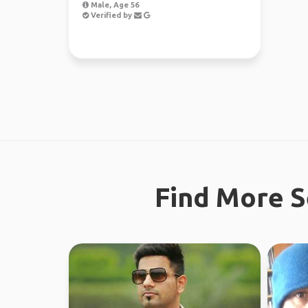
Male, Age 56
Verified by
Find More S