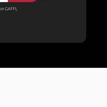
on GAFFL