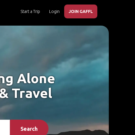
Start a Trip
Login
JOIN GAFFL
ing Alone
 & Travel
Search