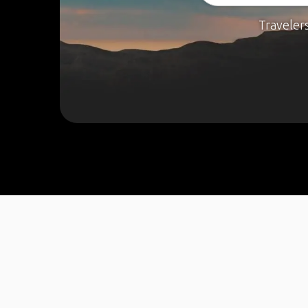
Traveler