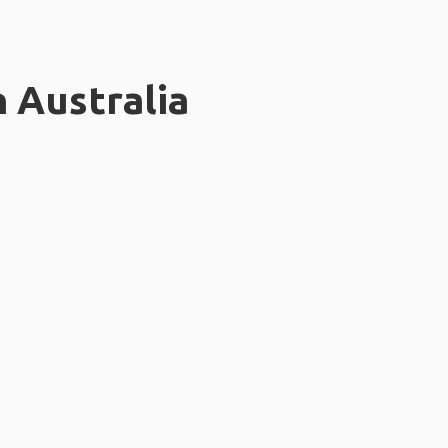
n Australia