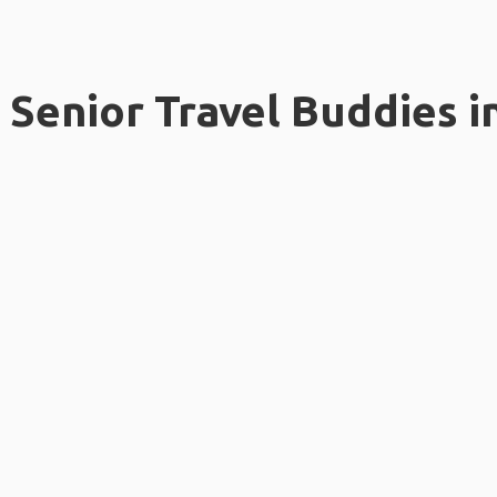
Senior Travel Buddies i