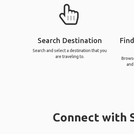
Search Destination
Find
Search and select a destination that you
are traveling to.
Browse 
and 
Connect with S