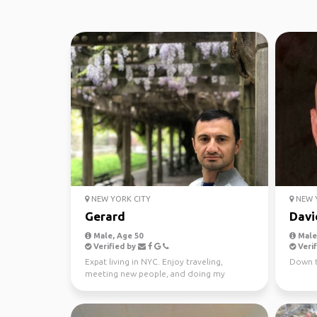
NEW YORK CITY
NEW Y
Gerard
Davi
Male, Age 50
Male,
Verified by
Verif
Expat living in NYC. Enjoy traveling,
Down t
meeting new people, and doing my
favorite activities.