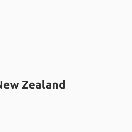
 New Zealand