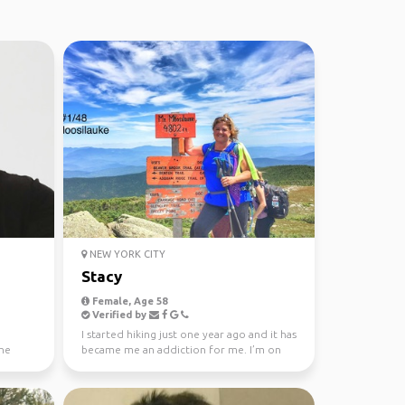
NEW YORK CITY
Stacy
Female, Age 58
Verified by
I started hiking just one year ago and it has
the
became me an addiction for me. I’m on
my 52 WAV que...