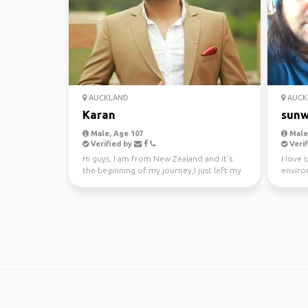
AUCKLAND
AUCK
Karan
sunw
Male, Age 107
Male,
Verified by
Verif
Hi guys, I am from New Zealand and it's
I love 
the beginning of my journey,I just left my
enviro
awesome job a...
kayakin