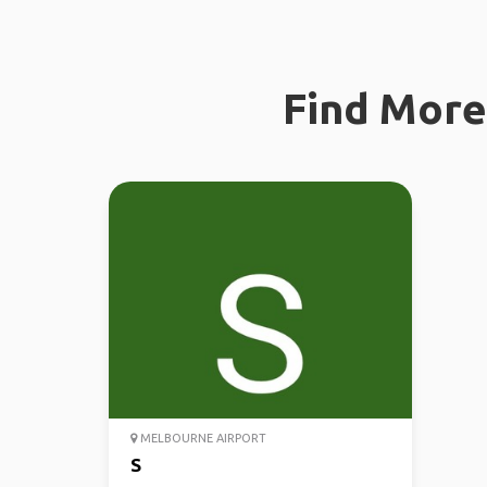
Find More 
MELBOURNE AIRPORT
S