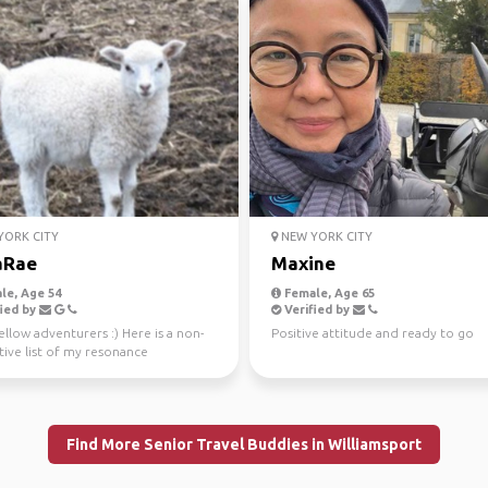
ORK CITY
NEW YORK CITY
aRae
Maxine
le, Age 54
Female, Age 65
ied by
Verified by
ellow adventurers :) Here is a non-
Positive attitude and ready to go
tive list of my resonance
cies... lightw...
Find More Senior Travel Buddies in Williamsport