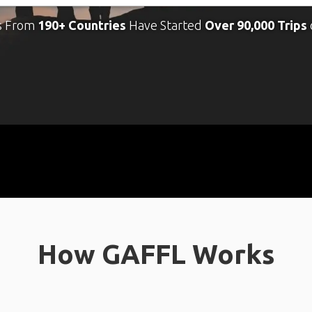
s From
190+ Countries
Have Started
Over 90,000 Trips
How GAFFL Works