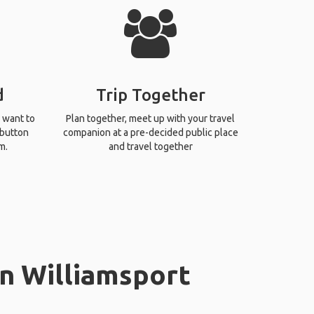
d
Trip Together
 want to
Plan together, meet up with your travel
 button
companion at a pre-decided public place
m.
and travel together
in Williamsport