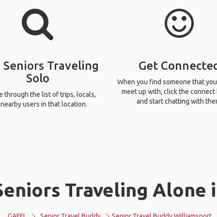
 Seniors Traveling
Get Connecte
Solo
When you find someone that you
meet up with, click the connect
through the list of trips, locals,
and start chatting with the
nearby users in that location.
eniors Traveling Alone 
GAFFL
Senior Travel Buddy
Senior Travel Buddy Williamsport