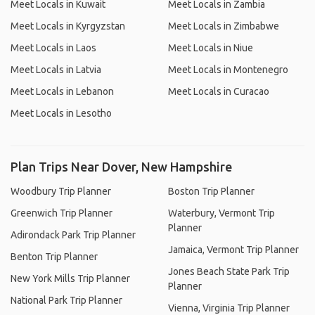
Meet Locals in Kuwait
Meet Locals in Zambia
Meet Locals in Kyrgyzstan
Meet Locals in Zimbabwe
Meet Locals in Laos
Meet Locals in Niue
Meet Locals in Latvia
Meet Locals in Montenegro
Meet Locals in Lebanon
Meet Locals in Curacao
Meet Locals in Lesotho
Plan Trips Near Dover, New Hampshire
Woodbury Trip Planner
Boston Trip Planner
Greenwich Trip Planner
Waterbury, Vermont Trip
Planner
Adirondack Park Trip Planner
Jamaica, Vermont Trip Planner
Benton Trip Planner
Jones Beach State Park Trip
New York Mills Trip Planner
Planner
National Park Trip Planner
Vienna, Virginia Trip Planner