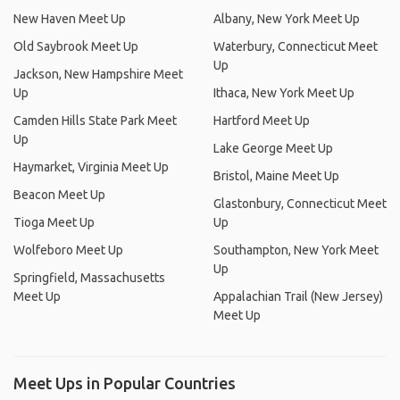
New Haven Meet Up
Albany, New York Meet Up
Old Saybrook Meet Up
Waterbury, Connecticut Meet
Up
Jackson, New Hampshire Meet
Up
Ithaca, New York Meet Up
Camden Hills State Park Meet
Hartford Meet Up
Up
Lake George Meet Up
Haymarket, Virginia Meet Up
Bristol, Maine Meet Up
Beacon Meet Up
Glastonbury, Connecticut Meet
Tioga Meet Up
Up
Wolfeboro Meet Up
Southampton, New York Meet
Up
Springfield, Massachusetts
Meet Up
Appalachian Trail (New Jersey)
Meet Up
Meet Ups in Popular Countries