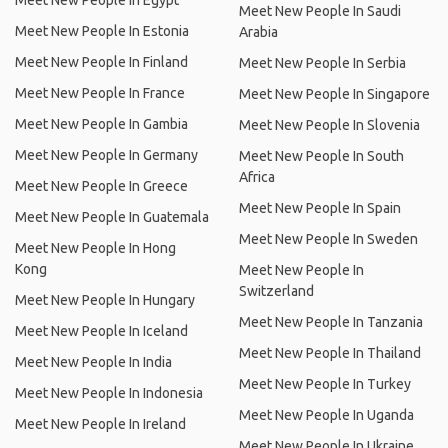
Meet New People In Egypt
Meet New People In Saudi
Meet New People In Estonia
Arabia
Meet New People In Finland
Meet New People In Serbia
Meet New People In France
Meet New People In Singapore
Meet New People In Gambia
Meet New People In Slovenia
Meet New People In Germany
Meet New People In South
Africa
Meet New People In Greece
Meet New People In Spain
Meet New People In Guatemala
Meet New People In Sweden
Meet New People In Hong
Kong
Meet New People In
Switzerland
Meet New People In Hungary
Meet New People In Tanzania
Meet New People In Iceland
Meet New People In Thailand
Meet New People In India
Meet New People In Turkey
Meet New People In Indonesia
Meet New People In Uganda
Meet New People In Ireland
Meet New People In Ukraine