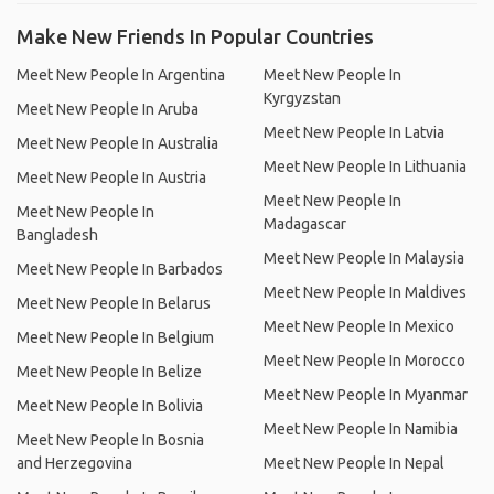
Make New Friends In Popular Countries
Meet New People In Argentina
Meet New People In
Kyrgyzstan
Meet New People In Aruba
Meet New People In Latvia
Meet New People In Australia
Meet New People In Lithuania
Meet New People In Austria
Meet New People In
Meet New People In
Madagascar
Bangladesh
Meet New People In Malaysia
Meet New People In Barbados
Meet New People In Maldives
Meet New People In Belarus
Meet New People In Mexico
Meet New People In Belgium
Meet New People In Morocco
Meet New People In Belize
Meet New People In Myanmar
Meet New People In Bolivia
Meet New People In Namibia
Meet New People In Bosnia
and Herzegovina
Meet New People In Nepal