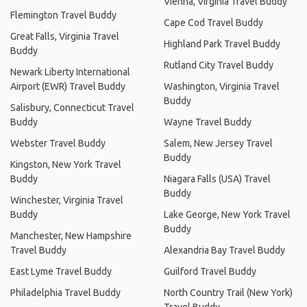
Vienna, Virginia Travel Buddy
Flemington Travel Buddy
Cape Cod Travel Buddy
Great Falls, Virginia Travel
Highland Park Travel Buddy
Buddy
Rutland City Travel Buddy
Newark Liberty International
Airport (EWR) Travel Buddy
Washington, Virginia Travel
Buddy
Salisbury, Connecticut Travel
Buddy
Wayne Travel Buddy
Webster Travel Buddy
Salem, New Jersey Travel
Buddy
Kingston, New York Travel
Buddy
Niagara Falls (USA) Travel
Buddy
Winchester, Virginia Travel
Buddy
Lake George, New York Travel
Buddy
Manchester, New Hampshire
Travel Buddy
Alexandria Bay Travel Buddy
East Lyme Travel Buddy
Guilford Travel Buddy
Philadelphia Travel Buddy
North Country Trail (New York)