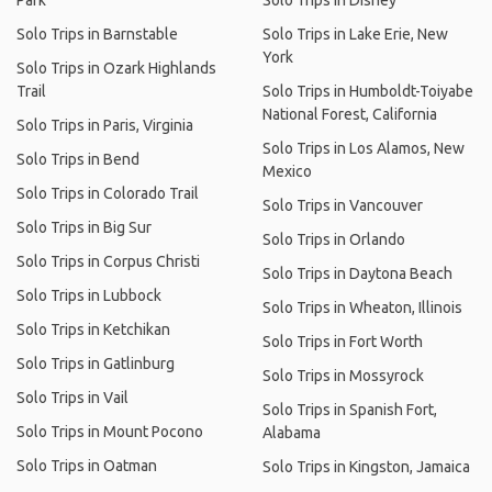
Park
Solo Trips in Disney
Solo Trips in Barnstable
Solo Trips in Lake Erie, New
York
Solo Trips in Ozark Highlands
Trail
Solo Trips in Humboldt-Toiyabe
National Forest, California
Solo Trips in Paris, Virginia
Solo Trips in Los Alamos, New
Solo Trips in Bend
Mexico
Solo Trips in Colorado Trail
Solo Trips in Vancouver
Solo Trips in Big Sur
Solo Trips in Orlando
Solo Trips in Corpus Christi
Solo Trips in Daytona Beach
Solo Trips in Lubbock
Solo Trips in Wheaton, Illinois
Solo Trips in Ketchikan
Solo Trips in Fort Worth
Solo Trips in Gatlinburg
Solo Trips in Mossyrock
Solo Trips in Vail
Solo Trips in Spanish Fort,
Solo Trips in Mount Pocono
Alabama
Solo Trips in Oatman
Solo Trips in Kingston, Jamaica