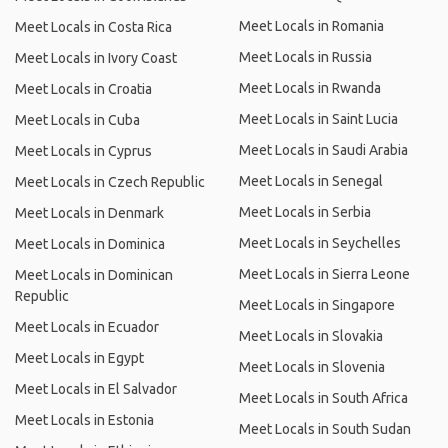
Meet Locals in Romania
Meet Locals in Costa Rica
Meet Locals in Russia
Meet Locals in Ivory Coast
Meet Locals in Rwanda
Meet Locals in Croatia
Meet Locals in Saint Lucia
Meet Locals in Cuba
Meet Locals in Saudi Arabia
Meet Locals in Cyprus
Meet Locals in Senegal
Meet Locals in Czech Republic
Meet Locals in Serbia
Meet Locals in Denmark
Meet Locals in Seychelles
Meet Locals in Dominica
Meet Locals in Sierra Leone
Meet Locals in Dominican
Republic
Meet Locals in Singapore
Meet Locals in Ecuador
Meet Locals in Slovakia
Meet Locals in Egypt
Meet Locals in Slovenia
Meet Locals in El Salvador
Meet Locals in South Africa
Meet Locals in Estonia
Meet Locals in South Sudan