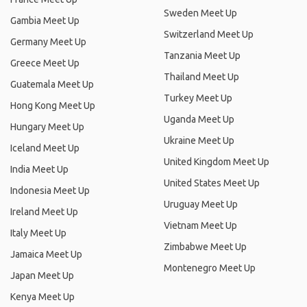
Sweden Meet Up
Gambia Meet Up
Switzerland Meet Up
Germany Meet Up
Tanzania Meet Up
Greece Meet Up
Thailand Meet Up
Guatemala Meet Up
Turkey Meet Up
Hong Kong Meet Up
Uganda Meet Up
Hungary Meet Up
Ukraine Meet Up
Iceland Meet Up
United Kingdom Meet Up
India Meet Up
United States Meet Up
Indonesia Meet Up
Uruguay Meet Up
Ireland Meet Up
Vietnam Meet Up
Italy Meet Up
Zimbabwe Meet Up
Jamaica Meet Up
Montenegro Meet Up
Japan Meet Up
Kenya Meet Up