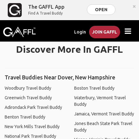
×
The GAFFL App
OPEN
Find A Travel Buddy
Login
JOIN GAFFL
Discover More In GAFFL
Travel Buddies Near Dover, New Hampshire
Woodbury Travel Buddy
Boston Travel Buddy
Greenwich Travel Buddy
Waterbury, Vermont Travel
Buddy
Adirondack Park Travel Buddy
Jamaica, Vermont Travel Buddy
Benton Travel Buddy
Jones Beach State Park Travel
New York Mills Travel Buddy
Buddy
National Park Travel Buddy