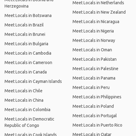
Meet Locals in Netherlands
Herzegovina
Meet Locals in New Zealand
Meet Locals in Botswana
Meet Locals in Nicaragua
Meet Locals in Brazil
Meet Locals in Nigeria
Meet Locals in Brunei
Meet Locals in Norway
Meet Locals in Bulgaria
Meet Locals in Oman
Meet Locals in Cambodia
Meet Locals in Pakistan
Meet Locals in Cameroon
Meet Locals in Palestine
Meet Locals in Canada
Meet Locals in Panama
Meet Locals in Cayman Islands
Meet Locals in Peru
Meet Locals in Chile
Meet Locals in Philippines
Meet Locals in China
Meet Locals in Poland
Meet Locals in Colombia
Meet Locals in Portugal
Meet Locals in Democratic
Meet Locals in Puerto Rico
Republic of Congo
Meet Locals in Qatar
Meet Locals in Cook Islands