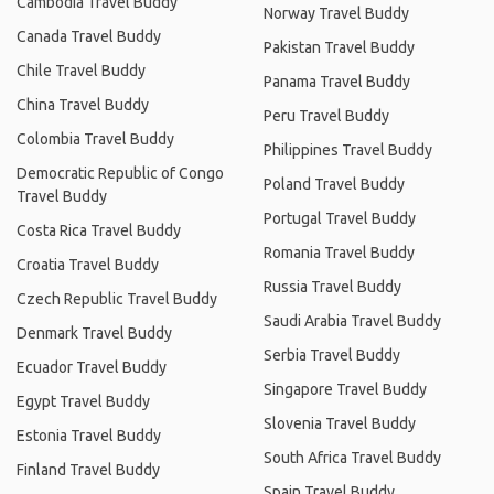
Cambodia Travel Buddy
Norway Travel Buddy
Canada Travel Buddy
Pakistan Travel Buddy
Chile Travel Buddy
Panama Travel Buddy
China Travel Buddy
Peru Travel Buddy
Colombia Travel Buddy
Philippines Travel Buddy
Democratic Republic of Congo
Poland Travel Buddy
Travel Buddy
Portugal Travel Buddy
Costa Rica Travel Buddy
Romania Travel Buddy
Croatia Travel Buddy
Russia Travel Buddy
Czech Republic Travel Buddy
Saudi Arabia Travel Buddy
Denmark Travel Buddy
Serbia Travel Buddy
Ecuador Travel Buddy
Singapore Travel Buddy
Egypt Travel Buddy
Slovenia Travel Buddy
Estonia Travel Buddy
South Africa Travel Buddy
Finland Travel Buddy
Spain Travel Buddy