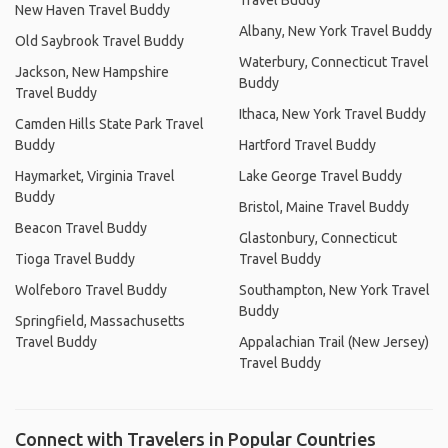
Travel Buddy
New Haven Travel Buddy
Albany, New York Travel Buddy
Old Saybrook Travel Buddy
Waterbury, Connecticut Travel
Jackson, New Hampshire
Buddy
Travel Buddy
Ithaca, New York Travel Buddy
Camden Hills State Park Travel
Buddy
Hartford Travel Buddy
Haymarket, Virginia Travel
Lake George Travel Buddy
Buddy
Bristol, Maine Travel Buddy
Beacon Travel Buddy
Glastonbury, Connecticut
Tioga Travel Buddy
Travel Buddy
Wolfeboro Travel Buddy
Southampton, New York Travel
Buddy
Springfield, Massachusetts
Travel Buddy
Appalachian Trail (New Jersey)
Travel Buddy
Connect with Travelers in Popular Countries