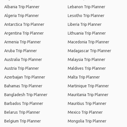
Albania Trip Planner
Lebanon Trip Planner
Algeria Trip Planner
Lesotho Trip Planner
Antarctica Trip Planner
Liberia Trip Planner
Argentina Trip Planner
Lithuania Trip Planner
Armenia Trip Planner
Macedonia Trip Planner
Aruba Trip Planner
Madagascar Trip Planner
Australia Trip Planner
Malaysia Trip Planner
Austria Trip Planner
Maldives Trip Planner
Azerbaijan Trip Planner
Malta Trip Planner
Bahamas Trip Planner
Martinique Trip Planner
Bangladesh Trip Planner
Mauritania Trip Planner
Barbados Trip Planner
Mauritius Trip Planner
Belarus Trip Planner
Mexico Trip Planner
Belgium Trip Planner
Mongolia Trip Planner