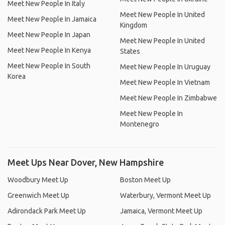
Meet New People In Italy
Meet New People In United
Meet New People In Jamaica
Kingdom
Meet New People In Japan
Meet New People In United
Meet New People In Kenya
States
Meet New People In South
Meet New People In Uruguay
Korea
Meet New People In Vietnam
Meet New People In Zimbabwe
Meet New People In
Montenegro
Meet Ups Near Dover, New Hampshire
Woodbury Meet Up
Boston Meet Up
Greenwich Meet Up
Waterbury, Vermont Meet Up
Adirondack Park Meet Up
Jamaica, Vermont Meet Up