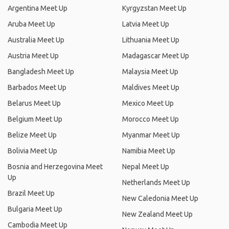
Argentina Meet Up
Kyrgyzstan Meet Up
Aruba Meet Up
Latvia Meet Up
Australia Meet Up
Lithuania Meet Up
Austria Meet Up
Madagascar Meet Up
Bangladesh Meet Up
Malaysia Meet Up
Barbados Meet Up
Maldives Meet Up
Belarus Meet Up
Mexico Meet Up
Belgium Meet Up
Morocco Meet Up
Belize Meet Up
Myanmar Meet Up
Bolivia Meet Up
Namibia Meet Up
Bosnia and Herzegovina Meet
Nepal Meet Up
Up
Netherlands Meet Up
Brazil Meet Up
New Caledonia Meet Up
Bulgaria Meet Up
New Zealand Meet Up
Cambodia Meet Up