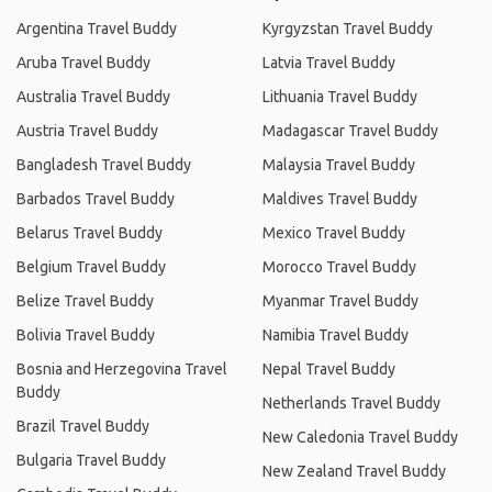
Argentina Travel Buddy
Kyrgyzstan Travel Buddy
Aruba Travel Buddy
Latvia Travel Buddy
Australia Travel Buddy
Lithuania Travel Buddy
Austria Travel Buddy
Madagascar Travel Buddy
Bangladesh Travel Buddy
Malaysia Travel Buddy
Barbados Travel Buddy
Maldives Travel Buddy
Belarus Travel Buddy
Mexico Travel Buddy
Belgium Travel Buddy
Morocco Travel Buddy
Belize Travel Buddy
Myanmar Travel Buddy
Bolivia Travel Buddy
Namibia Travel Buddy
Bosnia and Herzegovina Travel
Nepal Travel Buddy
Buddy
Netherlands Travel Buddy
Brazil Travel Buddy
New Caledonia Travel Buddy
Bulgaria Travel Buddy
New Zealand Travel Buddy