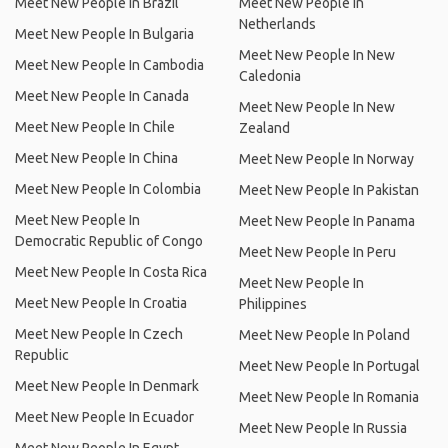
Meet New People In Brazil
Meet New People In
Netherlands
Meet New People In Bulgaria
Meet New People In New
Meet New People In Cambodia
Caledonia
Meet New People In Canada
Meet New People In New
Meet New People In Chile
Zealand
Meet New People In China
Meet New People In Norway
Meet New People In Colombia
Meet New People In Pakistan
Meet New People In
Meet New People In Panama
Democratic Republic of Congo
Meet New People In Peru
Meet New People In Costa Rica
Meet New People In
Meet New People In Croatia
Philippines
Meet New People In Czech
Meet New People In Poland
Republic
Meet New People In Portugal
Meet New People In Denmark
Meet New People In Romania
Meet New People In Ecuador
Meet New People In Russia