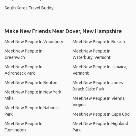
South Korea Travel Buddy
Make New Friends Near Dover, New Hampshire
Meet New People In Woodbury
Meet New People In Boston
Meet New People In
Meet New People In
Greenwich
Waterbury, Vermont
Meet New People In
Meet New People In Jamaica,
Adirondack Park
Vermont
Meet New People In Benton
Meet New People In Jones
Beach State Park
Meet New People In New York
Mills
Meet New People In Vienna,
Virginia
Meet New People In National
Park
Meet New People In Cape Cod
Meet New People In
Meet New People In Highland
Flemington
Park