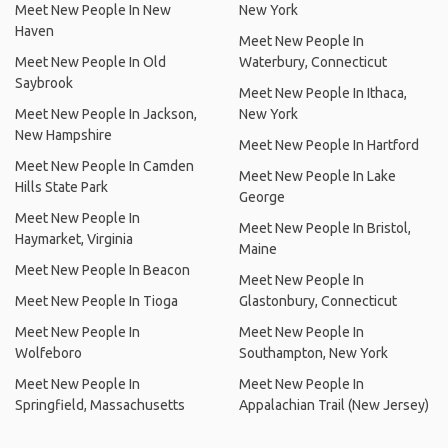
Meet New People In New
New York
Haven
Meet New People In
Meet New People In Old
Waterbury, Connecticut
Saybrook
Meet New People In Ithaca,
Meet New People In Jackson,
New York
New Hampshire
Meet New People In Hartford
Meet New People In Camden
Meet New People In Lake
Hills State Park
George
Meet New People In
Meet New People In Bristol,
Haymarket, Virginia
Maine
Meet New People In Beacon
Meet New People In
Meet New People In Tioga
Glastonbury, Connecticut
Meet New People In
Meet New People In
Wolfeboro
Southampton, New York
Meet New People In
Meet New People In
Springfield, Massachusetts
Appalachian Trail (New Jersey)