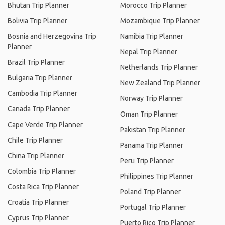
Bhutan Trip Planner
Morocco Trip Planner
Bolivia Trip Planner
Mozambique Trip Planner
Bosnia and Herzegovina Trip
Namibia Trip Planner
Planner
Nepal Trip Planner
Brazil Trip Planner
Netherlands Trip Planner
Bulgaria Trip Planner
New Zealand Trip Planner
Cambodia Trip Planner
Norway Trip Planner
Canada Trip Planner
Oman Trip Planner
Cape Verde Trip Planner
Pakistan Trip Planner
Chile Trip Planner
Panama Trip Planner
China Trip Planner
Peru Trip Planner
Colombia Trip Planner
Philippines Trip Planner
Costa Rica Trip Planner
Poland Trip Planner
Croatia Trip Planner
Portugal Trip Planner
Cyprus Trip Planner
Puerto Rico Trip Planner