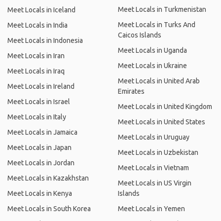
Meet Locals in Turkmenistan
Meet Locals in Iceland
Meet Locals in Turks And
Meet Locals in India
Caicos Islands
Meet Locals in Indonesia
Meet Locals in Uganda
Meet Locals in Iran
Meet Locals in Ukraine
Meet Locals in Iraq
Meet Locals in United Arab
Meet Locals in Ireland
Emirates
Meet Locals in Israel
Meet Locals in United Kingdom
Meet Locals in Italy
Meet Locals in United States
Meet Locals in Jamaica
Meet Locals in Uruguay
Meet Locals in Japan
Meet Locals in Uzbekistan
Meet Locals in Jordan
Meet Locals in Vietnam
Meet Locals in Kazakhstan
Meet Locals in US Virgin
Meet Locals in Kenya
Islands
Meet Locals in South Korea
Meet Locals in Yemen