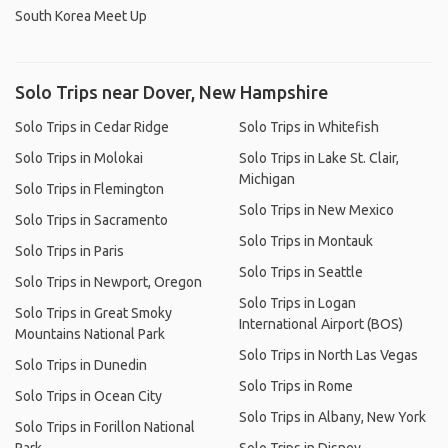
South Korea Meet Up
Solo Trips near Dover, New Hampshire
Solo Trips in Cedar Ridge
Solo Trips in Whitefish
Solo Trips in Molokai
Solo Trips in Lake St. Clair,
Michigan
Solo Trips in Flemington
Solo Trips in New Mexico
Solo Trips in Sacramento
Solo Trips in Montauk
Solo Trips in Paris
Solo Trips in Seattle
Solo Trips in Newport, Oregon
Solo Trips in Logan
Solo Trips in Great Smoky
International Airport (BOS)
Mountains National Park
Solo Trips in North Las Vegas
Solo Trips in Dunedin
Solo Trips in Rome
Solo Trips in Ocean City
Solo Trips in Albany, New York
Solo Trips in Forillon National