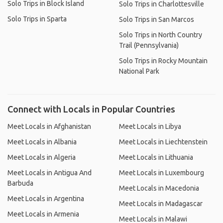
Solo Trips in Block Island
Solo Trips in Charlottesville
Solo Trips in Sparta
Solo Trips in San Marcos
Solo Trips in North Country
Trail (Pennsylvania)
Solo Trips in Rocky Mountain
National Park
Connect with Locals in Popular Countries
Meet Locals in Afghanistan
Meet Locals in Libya
Meet Locals in Albania
Meet Locals in Liechtenstein
Meet Locals in Algeria
Meet Locals in Lithuania
Meet Locals in Antigua And
Meet Locals in Luxembourg
Barbuda
Meet Locals in Macedonia
Meet Locals in Argentina
Meet Locals in Madagascar
Meet Locals in Armenia
Meet Locals in Malawi