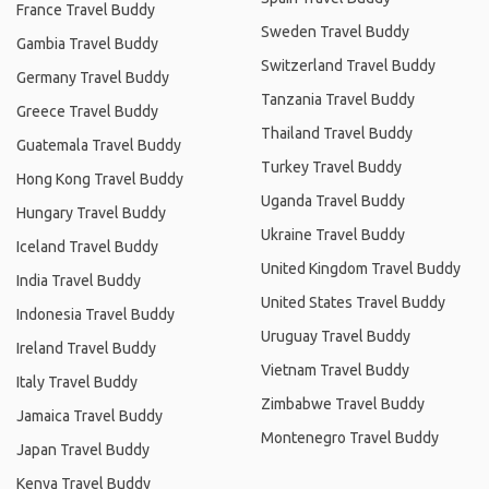
France Travel Buddy
Sweden Travel Buddy
Gambia Travel Buddy
Switzerland Travel Buddy
Germany Travel Buddy
Tanzania Travel Buddy
Greece Travel Buddy
Thailand Travel Buddy
Guatemala Travel Buddy
Turkey Travel Buddy
Hong Kong Travel Buddy
Uganda Travel Buddy
Hungary Travel Buddy
Ukraine Travel Buddy
Iceland Travel Buddy
United Kingdom Travel Buddy
India Travel Buddy
United States Travel Buddy
Indonesia Travel Buddy
Uruguay Travel Buddy
Ireland Travel Buddy
Vietnam Travel Buddy
Italy Travel Buddy
Zimbabwe Travel Buddy
Jamaica Travel Buddy
Montenegro Travel Buddy
Japan Travel Buddy
Kenya Travel Buddy