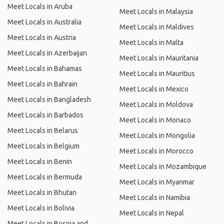
Meet Locals in Aruba
Meet Locals in Malaysia
Meet Locals in Australia
Meet Locals in Maldives
Meet Locals in Austria
Meet Locals in Malta
Meet Locals in Azerbaijan
Meet Locals in Mauritania
Meet Locals in Bahamas
Meet Locals in Mauritius
Meet Locals in Bahrain
Meet Locals in Mexico
Meet Locals in Bangladesh
Meet Locals in Moldova
Meet Locals in Barbados
Meet Locals in Monaco
Meet Locals in Belarus
Meet Locals in Mongolia
Meet Locals in Belgium
Meet Locals in Morocco
Meet Locals in Benin
Meet Locals in Mozambique
Meet Locals in Bermuda
Meet Locals in Myanmar
Meet Locals in Bhutan
Meet Locals in Namibia
Meet Locals in Bolivia
Meet Locals in Nepal
Meet Locals in Bosnia and