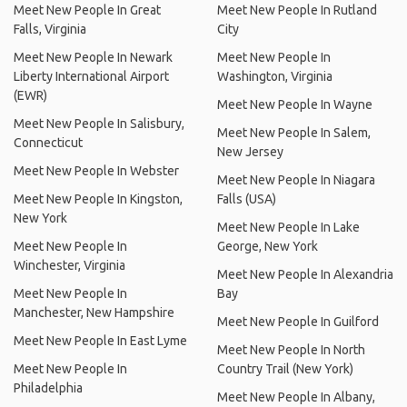
Meet New People In Great
Meet New People In Rutland
Falls, Virginia
City
Meet New People In Newark
Meet New People In
Liberty International Airport
Washington, Virginia
(EWR)
Meet New People In Wayne
Meet New People In Salisbury,
Meet New People In Salem,
Connecticut
New Jersey
Meet New People In Webster
Meet New People In Niagara
Meet New People In Kingston,
Falls (USA)
New York
Meet New People In Lake
Meet New People In
George, New York
Winchester, Virginia
Meet New People In Alexandria
Meet New People In
Bay
Manchester, New Hampshire
Meet New People In Guilford
Meet New People In East Lyme
Meet New People In North
Meet New People In
Country Trail (New York)
Philadelphia
Meet New People In Albany,