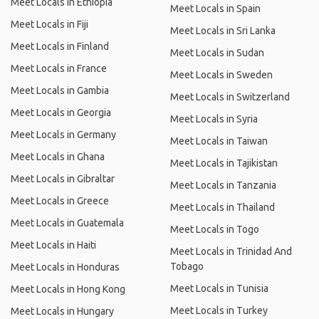
Meet Locals in Ethiopia
Meet Locals in Spain
Meet Locals in Fiji
Meet Locals in Sri Lanka
Meet Locals in Finland
Meet Locals in Sudan
Meet Locals in France
Meet Locals in Sweden
Meet Locals in Gambia
Meet Locals in Switzerland
Meet Locals in Georgia
Meet Locals in Syria
Meet Locals in Germany
Meet Locals in Taiwan
Meet Locals in Ghana
Meet Locals in Tajikistan
Meet Locals in Gibraltar
Meet Locals in Tanzania
Meet Locals in Greece
Meet Locals in Thailand
Meet Locals in Guatemala
Meet Locals in Togo
Meet Locals in Haiti
Meet Locals in Trinidad And
Tobago
Meet Locals in Honduras
Meet Locals in Tunisia
Meet Locals in Hong Kong
Meet Locals in Turkey
Meet Locals in Hungary