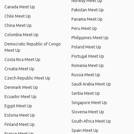
Norway Meet Up
Canada Meet Up
Pakistan Meet Up
Chile Meet Up
Panama Meet Up
China Meet Up
Peru Meet Up
Colombia Meet Up
Philippines Meet Up
Democratic Republic of Congo
Poland Meet Up
Meet Up
Portugal Meet Up
Costa Rica Meet Up
Romania Meet Up
Croatia Meet Up
Russia Meet Up
Czech Republic Meet Up
Saudi Arabia Meet Up
Denmark Meet Up
Serbia Meet Up
Ecuador Meet Up
Singapore Meet Up
Egypt Meet Up
Slovenia Meet Up
Estonia Meet Up
South Africa Meet Up
Finland Meet Up
Spain Meet Up
France Meet Up