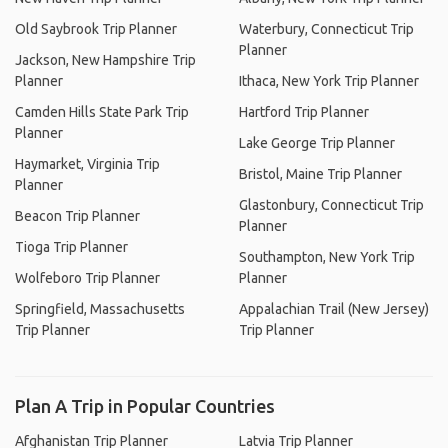
Old Saybrook Trip Planner
Waterbury, Connecticut Trip
Planner
Jackson, New Hampshire Trip
Planner
Ithaca, New York Trip Planner
Camden Hills State Park Trip
Hartford Trip Planner
Planner
Lake George Trip Planner
Haymarket, Virginia Trip
Bristol, Maine Trip Planner
Planner
Glastonbury, Connecticut Trip
Beacon Trip Planner
Planner
Tioga Trip Planner
Southampton, New York Trip
Wolfeboro Trip Planner
Planner
Springfield, Massachusetts
Appalachian Trail (New Jersey)
Trip Planner
Trip Planner
Plan A Trip in Popular Countries
Afghanistan Trip Planner
Latvia Trip Planner