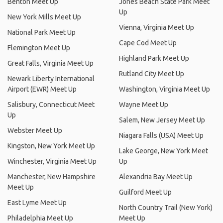
Benton Meet Up
Jones Beach State Park Meet
Up
New York Mills Meet Up
Vienna, Virginia Meet Up
National Park Meet Up
Cape Cod Meet Up
Flemington Meet Up
Highland Park Meet Up
Great Falls, Virginia Meet Up
Rutland City Meet Up
Newark Liberty International
Airport (EWR) Meet Up
Washington, Virginia Meet Up
Salisbury, Connecticut Meet
Wayne Meet Up
Up
Salem, New Jersey Meet Up
Webster Meet Up
Niagara Falls (USA) Meet Up
Kingston, New York Meet Up
Lake George, New York Meet
Winchester, Virginia Meet Up
Up
Manchester, New Hampshire
Alexandria Bay Meet Up
Meet Up
Guilford Meet Up
East Lyme Meet Up
North Country Trail (New York)
Philadelphia Meet Up
Meet Up