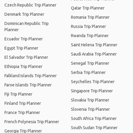
Czech Republic Trip Planner
Qatar Trip Planner
Denmark Trip Planner
Romania Trip Planner
Dominican Republic Trip
Russia Trip Planner
Planner
Rwanda Trip Planner
Ecuador Trip Planner
Saint Helena Trip Planner
Egypt Trip Planner
Saudi Arabia Trip Planner
El Salvador Trip Planner
Senegal Trip Planner
Ethiopia Trip Planner
Serbia Trip Planner
Falkland Islands Trip Planner
Seychelles Trip Planner
Faroe Islands Trip Planner
Singapore Trip Planner
Fiji Trip Planner
Slovakia Trip Planner
Finland Trip Planner
Slovenia Trip Planner
France Trip Planner
South Africa Trip Planner
French Polynesia Trip Planner
South Sudan Trip Planner
Georgia Trip Planner