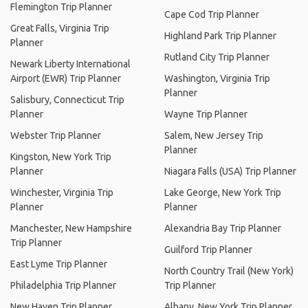
Flemington Trip Planner
Cape Cod Trip Planner
Great Falls, Virginia Trip
Highland Park Trip Planner
Planner
Rutland City Trip Planner
Newark Liberty International
Airport (EWR) Trip Planner
Washington, Virginia Trip
Planner
Salisbury, Connecticut Trip
Planner
Wayne Trip Planner
Webster Trip Planner
Salem, New Jersey Trip
Planner
Kingston, New York Trip
Planner
Niagara Falls (USA) Trip Planner
Winchester, Virginia Trip
Lake George, New York Trip
Planner
Planner
Manchester, New Hampshire
Alexandria Bay Trip Planner
Trip Planner
Guilford Trip Planner
East Lyme Trip Planner
North Country Trail (New York)
Philadelphia Trip Planner
Trip Planner
New Haven Trip Planner
Albany, New York Trip Planner