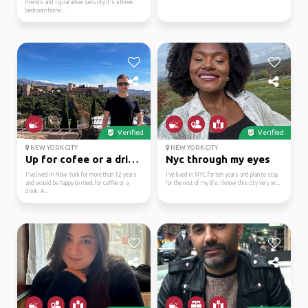
friends and I guarantee security it’s a three
bedroom home...
Verified
Verified
NEW YORK CITY
NEW YORK CITY
Up for cofee or a drink!
Nyc through my eyes
I've lived in New York for more than 12 years
I’ve lived in NYC for ten years and plan to stay
and would be happy to meet for coffee or a
for the rest of my life. I know this city very w...
drink. A...