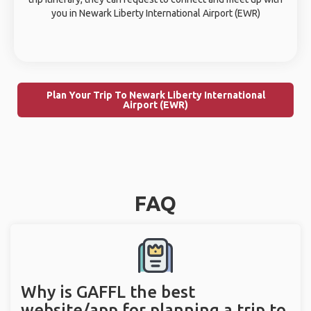
you in Newark Liberty International Airport (EWR)
Plan Your Trip To Newark Liberty International
Airport (EWR)
FAQ
Why is GAFFL the best
website/app for planning a trip to