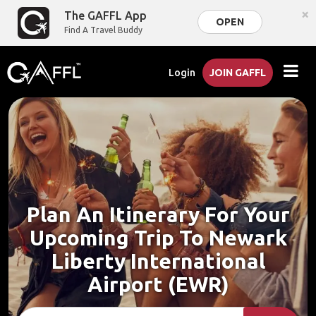
×
The GAFFL App
OPEN
Find A Travel Buddy
Login
JOIN GAFFL
Plan An Itinerary For Your
Upcoming Trip To Newark
Liberty International
Airport (EWR)