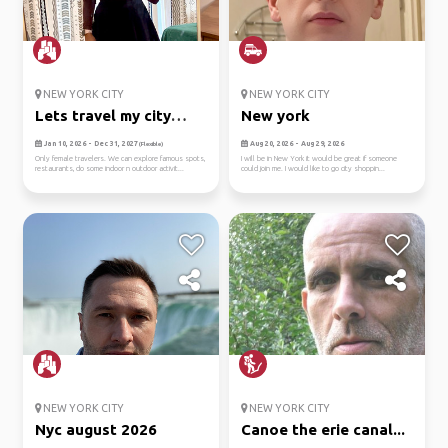
NEW YORK CITY
NEW YORK CITY
Lets travel my city
New york
together
Jan 10, 2026 - Dec 31, 2027
Aug 20, 2026 - Aug 29, 2026
(Flexible)
Only female travelers. We can explore famous spots,
I will be in New York it would be great if someone
restaurants, do some indoor n outdoor activit...
could join me. I would like to go city shoppin...
NEW YORK CITY
NEW YORK CITY
Nyc august 2026
Canoe the erie canal...