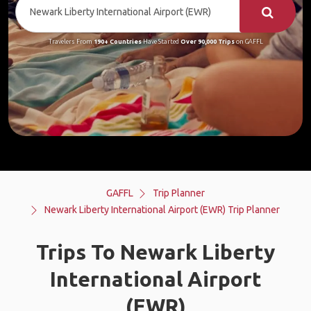
Travelers From
190+ Countries
Have Started
Over 90,000 Trips
on GAFFL
GAFFL
Trip Planner
Newark Liberty International Airport (EWR) Trip Planner
Trips To Newark Liberty
International Airport
(EWR)