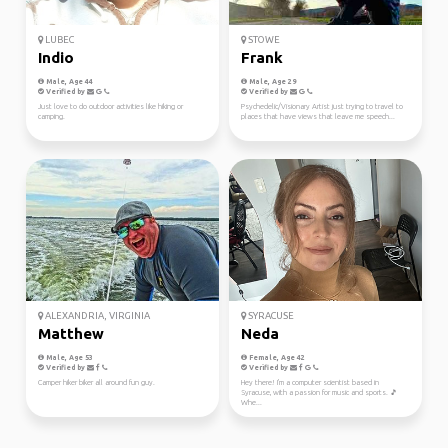
LUBEC
STOWE
Indio
Frank
Male, Age 44
Male, Age 29
Verified by
Verified by
Just love to do outdoor activities like hiking or
Psychedelic/Visionary Artist just trying to travel to
camping.
places that have views that leave me speech...
ALEXANDRIA, VIRGINIA
SYRACUSE
Matthew
Neda
Male, Age 53
Female, Age 42
Verified by
Verified by
Camper hiker biker all around fun guy.
Hey there! I'm a computer scientist based in
Syracuse, with a passion for music and sports. 🎵
Whe...