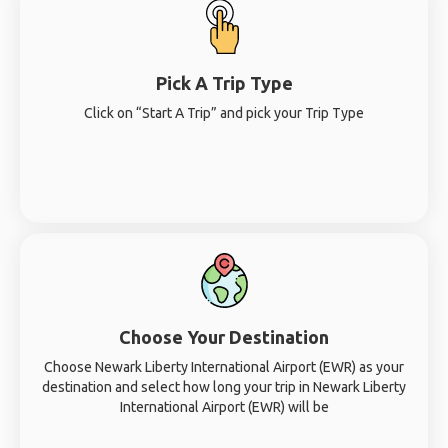
Pick A Trip Type
Click on “Start A Trip” and pick your Trip Type
Choose Your Destination
Choose Newark Liberty International Airport (EWR) as your
destination and select how long your trip in Newark Liberty
International Airport (EWR) will be