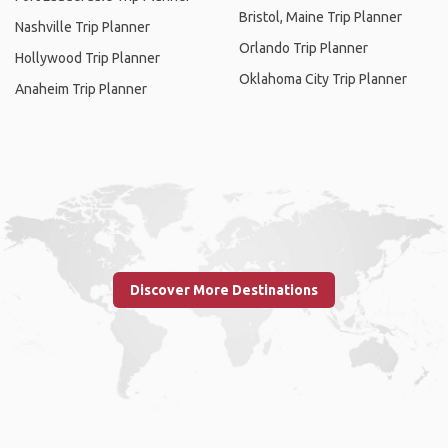
Bristol, Maine Trip Planner
Nashville Trip Planner
Orlando Trip Planner
Hollywood Trip Planner
Oklahoma City Trip Planner
Anaheim Trip Planner
Discover More Destinations