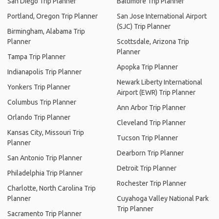
San Diego Trip Planner
Baltimore Trip Planner
Portland, Oregon Trip Planner
San Jose International Airport
(SJC) Trip Planner
Birmingham, Alabama Trip
Planner
Scottsdale, Arizona Trip
Planner
Tampa Trip Planner
Apopka Trip Planner
Indianapolis Trip Planner
Newark Liberty International
Yonkers Trip Planner
Airport (EWR) Trip Planner
Columbus Trip Planner
Ann Arbor Trip Planner
Orlando Trip Planner
Cleveland Trip Planner
Kansas City, Missouri Trip
Tucson Trip Planner
Planner
Dearborn Trip Planner
San Antonio Trip Planner
Detroit Trip Planner
Philadelphia Trip Planner
Rochester Trip Planner
Charlotte, North Carolina Trip
Planner
Cuyahoga Valley National Park
Trip Planner
Sacramento Trip Planner