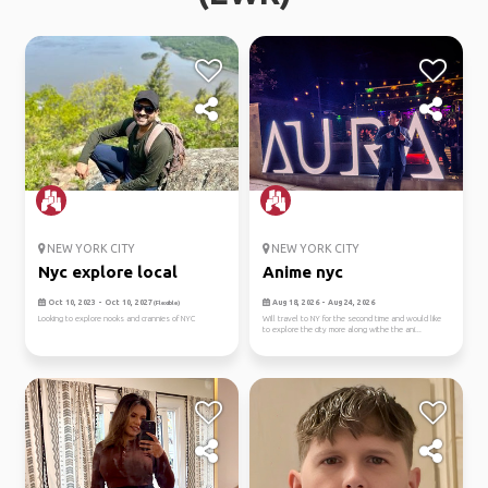
NEW YORK CITY
NEW YORK CITY
Nyc explore local
Anime nyc
Oct 10, 2023 - Oct 10, 2027
Aug 18, 2026 - Aug 24, 2026
(Flexible)
Looking to explore nooks and crannies of NYC
Will travel to NY for the second time and would like
to explore the city more along withe the ani...