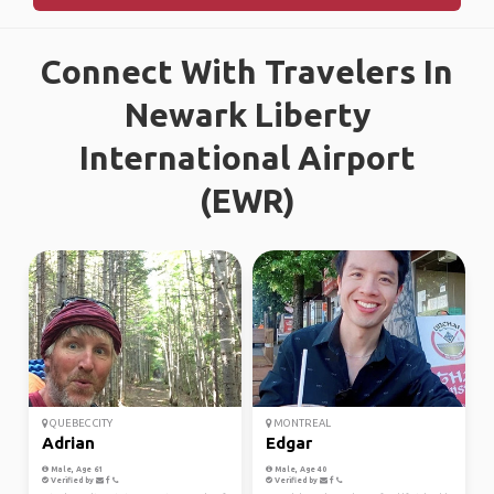
Connect With Travelers In
Newark Liberty
International Airport
(EWR)
QUEBEC CITY
MONTREAL
Adrian
Edgar
Male, Age 61
Male, Age 40
Verified by
Verified by