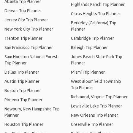
Atlanta Trip Planner
Highlands Ranch Trip Planner
Denver Trip Planner
Citrus Heights Trip Planner
Jersey City Trip Planner
Berkeley (California) Trip
New York City Trip Planner
Planner
Trenton Trip Planner
Cambridge Trip Planner
San Francisco Trip Planner
Raleigh Trip Planner
Sam Houston National Forest
Jones Beach State Park Trip
Trip Planner
Planner
Dallas Trip Planner
Miami Trip Planner
Austin Trip Planner
West Bloomfield Township
Trip Planner
Boston Trip Planner
Richmond, Virginia Trip Planner
Phoenix Trip Planner
Lewisville Lake Trip Planner
Newbury, New Hampshire Trip
Planner
New Orleans Trip Planner
Houston Trip Planner
Greenville Trip Planner