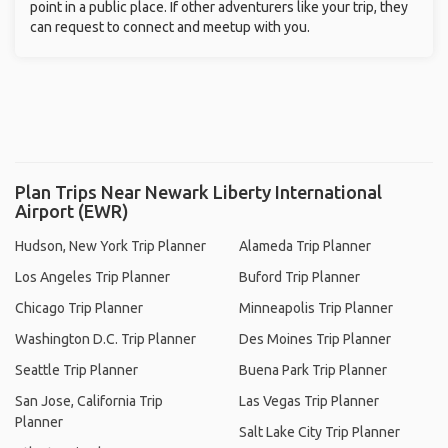
point in a public place. If other adventurers like your trip, they
can request to connect and meetup with you.
Plan Trips Near Newark Liberty International
Airport (EWR)
Hudson, New York Trip Planner
Alameda Trip Planner
Los Angeles Trip Planner
Buford Trip Planner
Chicago Trip Planner
Minneapolis Trip Planner
Washington D.C. Trip Planner
Des Moines Trip Planner
Seattle Trip Planner
Buena Park Trip Planner
San Jose, California Trip
Las Vegas Trip Planner
Planner
Salt Lake City Trip Planner