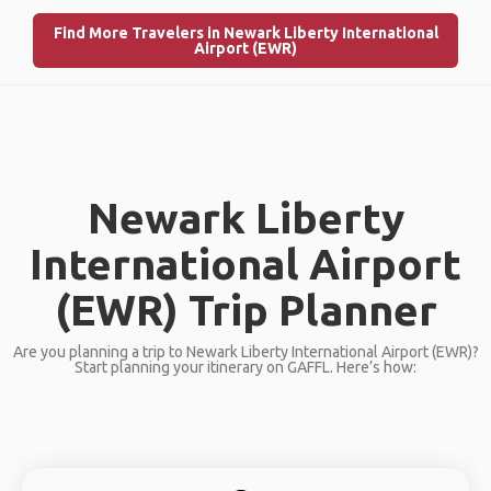
Find More Travelers in Newark Liberty International
Airport (EWR)
Newark Liberty
International Airport
(EWR) Trip Planner
Are you planning a trip to Newark Liberty International Airport (EWR)?
Start planning your itinerary on GAFFL. Here’s how: