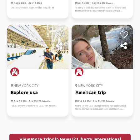
Aug 5, 2026 - Aug 10, 2026
Jul 1, 2027 - Aug 31, 2027
(Flexible)
Let's explore NYC together this August! 🌆
starting in buffalo, across the state to albany and
the hudson river, downstream to nyc. vehicle ...
NEW YORK CITY
NEW YORK CITY
Explore usa
American trip
Sep 7, 2026 - Sep 29, 2026
Feb 1, 2026 - Dec 31, 2026
(Flexible)
(Flexible)
Hello.. anyone travelling to USA.. can join me..
I came to the USA several months ago and I would
like to improve my language skills and travel to...
View More Trips in Newark Liberty International