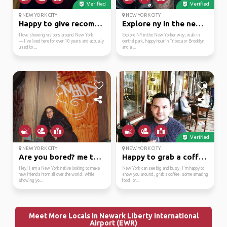
Verified
Verified
NEW YORK CITY
NEW YORK CITY
Happy to give recommen...
Explore ny in the new ...
I love showing visitors around New York
Explore NY in the New Yorker way; walk in
— I've lived here for over 10 years and actually
central park, happy hour in Tribeca or Brooklyn,
used to ...
and a ...
Verified
NEW YORK CITY
NEW YORK CITY
Are you bored? me too :)
Happy to grab a coffee...
Hey! I am a New York native looking to make
New York can see big and busy, I'm happy to
new friends from all over the world, while
show you around, grab a coffee, some amazing
showing yo...
food, or...
Meet More Locals in Newark Liberty International
Airport (EWR)