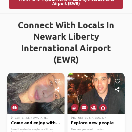
Airport (EWR)
Connect With Locals In
Newark Liberty
International Airport
(EWR)
1 CENTER ST, NEWARK, N...
NJ, UNITED STATES 07307
Come and enjoy with me.
Explore new people
I would love to share my home with new
Meet new people and countries