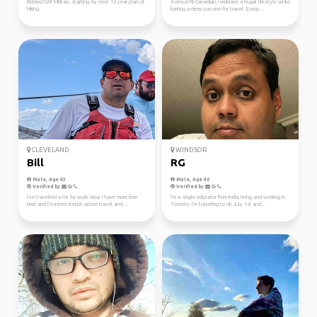
Retired CAF Military starting my next 12 year plan of
A proud Fil-Canadian, I embrace a frugal lifestyle while
hiking.
fueling a deep passion for travel. Europ...
CLEVELAND
WINDSOR
Bill
RG
Male, Age 43
Male, Age 40
Verified by
Verified by
I’ve travelled a lot for work. Now I have more free
I’m a single educator from India, living and working in
time and I’m interested in active travel and ...
Toronto. I’m traveling to UK July 1-8 and...