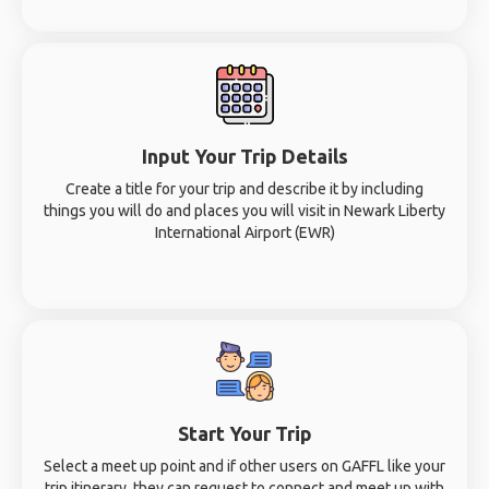
Input Your Trip Details
Create a title for your trip and describe it by including
things you will do and places you will visit in Newark Liberty
International Airport (EWR)
Start Your Trip
Select a meet up point and if other users on GAFFL like your
trip itinerary, they can request to connect and meet up with