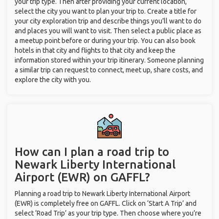
your trip type. Then after providing your current location,
select the city you want to plan your trip to. Create a title for
your city exploration trip and describe things you’ll want to do
and places you will want to visit. Then select a public place as
a meetup point before or during your trip. You can also book
hotels in that city and flights to that city and keep the
information stored within your trip itinerary. Someone planning
a similar trip can request to connect, meet up, share costs, and
explore the city with you.
How can I plan a road trip to
Newark Liberty International
Airport (EWR) on GAFFL?
Planning a road trip to Newark Liberty International Airport
(EWR) is completely free on GAFFL. Click on ‘Start A Trip’ and
select ‘Road Trip’ as your trip type. Then choose where you’re