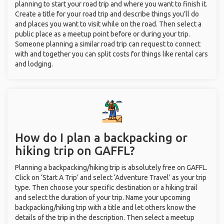
planning to start your road trip and where you want to finish it.
Create a title for your road trip and describe things you’ll do
and places you want to visit while on the road. Then select a
public place as a meetup point before or during your trip.
Someone planning a similar road trip can request to connect
with and together you can split costs for things like rental cars
and lodging.
How do I plan a backpacking or
hiking trip on GAFFL?
Planning a backpacking/hiking trip is absolutely free on GAFFL.
Click on ‘Start A Trip’ and select ‘Adventure Travel’ as your trip
type. Then choose your specific destination or a hiking trail
and select the duration of your trip. Name your upcoming
backpacking/hiking trip with a title and let others know the
details of the trip in the description. Then select a meetup