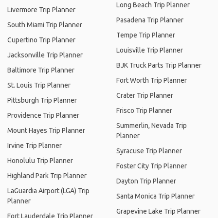
Long Beach Trip Planner
Livermore Trip Planner
Pasadena Trip Planner
South Miami Trip Planner
Tempe Trip Planner
Cupertino Trip Planner
Louisville Trip Planner
Jacksonville Trip Planner
BJK Truck Parts Trip Planner
Baltimore Trip Planner
Fort Worth Trip Planner
St. Louis Trip Planner
Crater Trip Planner
Pittsburgh Trip Planner
Frisco Trip Planner
Providence Trip Planner
Summerlin, Nevada Trip
Mount Hayes Trip Planner
Planner
Irvine Trip Planner
Syracuse Trip Planner
Honolulu Trip Planner
Foster City Trip Planner
Highland Park Trip Planner
Dayton Trip Planner
LaGuardia Airport (LGA) Trip
Santa Monica Trip Planner
Planner
Grapevine Lake Trip Planner
Fort Lauderdale Trip Planner