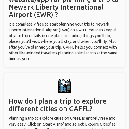
Newark Liberty International
Airport (EWR) ?
It is completely free to start planning your trip to Newark
Liberty International Airport (EWR) on GAFFL. You can keep all
of your trip details in one place, including things you’ll do,
places you’ll visit, where you’ll stay, and when you’ll fly. Also,
after you’ve planned your trip, GAFFL helps you connect with
other like-minded travelers planning a similar trip at the same
time as you.
How do I plan a trip to explore
different cities on GAFFL?
Planning a trip to explore cities on GAFFL is entirely free and
very easy. Click on ‘Start A Trip’ and select ‘Explore Cities’ as