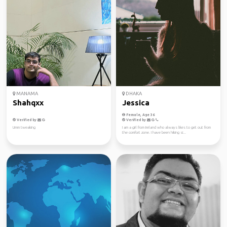
MANAMA
DHAKA
Shahqxx
Jessica
Female, Age 36
Verified by
Verified by
Umm tweaking
I am a girl from Ireland who always likes to get out from
the comfort zone. I have been hiking si...