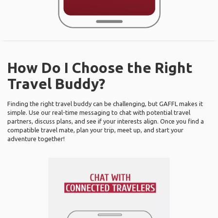
How Do I Choose the Right
Travel Buddy?
Finding the right travel buddy can be challenging, but GAFFL makes it
simple. Use our real-time messaging to chat with potential travel
partners, discuss plans, and see if your interests align. Once you find a
compatible travel mate, plan your trip, meet up, and start your
adventure together!