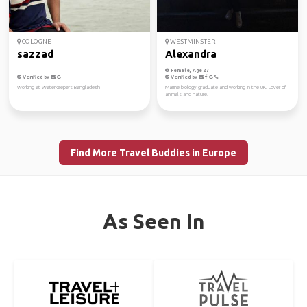
COLOGNE
WESTMINSTER
sazzad
Alexandra
Female, Age 27
Verified by
Verified by
Working at Waterkeepers Bangladesh
Marine biology graduate and working in the UK. Lover of
animals and nature.
Find More Travel Buddies in Europe
As Seen In