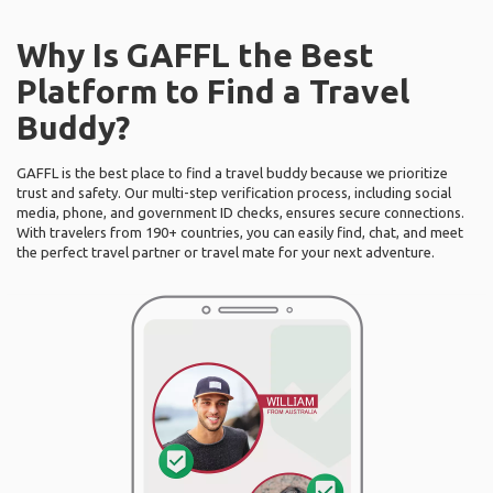
Why Is GAFFL the Best
Platform to Find a Travel
Buddy?
GAFFL is the best place to find a travel buddy because we prioritize
trust and safety. Our multi-step verification process, including social
media, phone, and government ID checks, ensures secure connections.
With travelers from 190+ countries, you can easily find, chat, and meet
the perfect travel partner or travel mate for your next adventure.