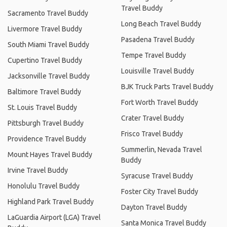
Travel Buddy
Sacramento Travel Buddy
Long Beach Travel Buddy
Livermore Travel Buddy
Pasadena Travel Buddy
South Miami Travel Buddy
Tempe Travel Buddy
Cupertino Travel Buddy
Louisville Travel Buddy
Jacksonville Travel Buddy
BJK Truck Parts Travel Buddy
Baltimore Travel Buddy
Fort Worth Travel Buddy
St. Louis Travel Buddy
Crater Travel Buddy
Pittsburgh Travel Buddy
Frisco Travel Buddy
Providence Travel Buddy
Summerlin, Nevada Travel
Mount Hayes Travel Buddy
Buddy
Irvine Travel Buddy
Syracuse Travel Buddy
Honolulu Travel Buddy
Foster City Travel Buddy
Highland Park Travel Buddy
Dayton Travel Buddy
LaGuardia Airport (LGA) Travel
Santa Monica Travel Buddy