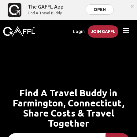
×
The GAFFL App
OPEN
Find A Travel Buddy
Login
JOIN GAFFL
Find A Travel Buddy in
Farmington, Connecticut,
Share Costs & Travel
Together