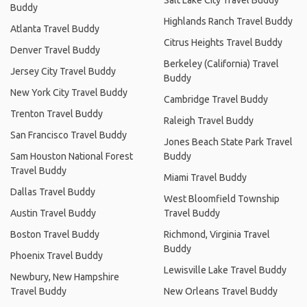
Buddy
Highlands Ranch Travel Buddy
Atlanta Travel Buddy
Citrus Heights Travel Buddy
Denver Travel Buddy
Berkeley (California) Travel
Jersey City Travel Buddy
Buddy
New York City Travel Buddy
Cambridge Travel Buddy
Trenton Travel Buddy
Raleigh Travel Buddy
San Francisco Travel Buddy
Jones Beach State Park Travel
Sam Houston National Forest
Buddy
Travel Buddy
Miami Travel Buddy
Dallas Travel Buddy
West Bloomfield Township
Austin Travel Buddy
Travel Buddy
Boston Travel Buddy
Richmond, Virginia Travel
Buddy
Phoenix Travel Buddy
Lewisville Lake Travel Buddy
Newbury, New Hampshire
Travel Buddy
New Orleans Travel Buddy