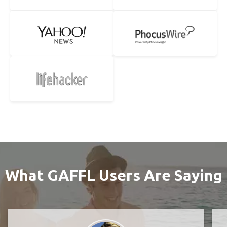
What GAFFL Users Are Saying