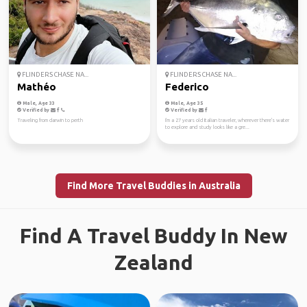
FLINDERS CHASE NA...
FLINDERS CHASE NA...
Mathéo
Federico
Male, Age 33
Male, Age 35
Verified by
Verified by
Traveling from darwin to perth
I'm a 27 years old Italian traveler, wherever there's water
to explore and study looks like a gre...
Find More Travel Buddies in Australia
Find A Travel Buddy In New
Zealand