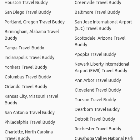
Houston Travel Buddy
Greenville Travel Buddy
San Diego Travel Buddy
Baltimore Travel Buddy
Portland, Oregon Travel Buddy
San Jose International Airport
(SJC) Travel Buddy
Birmingham, Alabama Travel
Buddy
Scottsdale, Arizona Travel
Buddy
Tampa Travel Buddy
Apopka Travel Buddy
Indianapolis Travel Buddy
Newark Liberty International
Yonkers Travel Buddy
Airport (EWR) Travel Buddy
Columbus Travel Buddy
Ann Arbor Travel Buddy
Orlando Travel Buddy
Cleveland Travel Buddy
Kansas City, Missouri Travel
Tucson Travel Buddy
Buddy
Dearborn Travel Buddy
San Antonio Travel Buddy
Detroit Travel Buddy
Philadelphia Travel Buddy
Rochester Travel Buddy
Charlotte, North Carolina
Travel Buddy
Cuyahoga Valley National Park