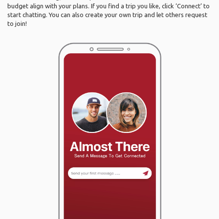
budget align with your plans. If you find a trip you like, click ‘Connect’ to
start chatting. You can also create your own trip and let others request
to join!