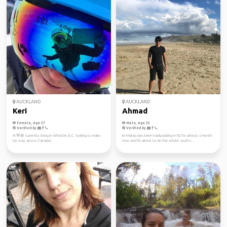
AUCKLAND
AUCKLAND
Keri
Ahmad
Female, Age 37
Male, Age 32
Verified by
Verified by
Hi 👋🏼 currently living in Whistler, B.C. looking to make
Im Malaysian, been backpacking in NZ for almost 6 month
my way across Canada!
now and I'm about to do the whole south i...