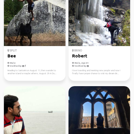
SPLIT
BRNO
Bee
Robert
Male
Male, Age 41
Verified by
Verified by
Heading to Santorini on August 11, then wander to
I love traveling and meeting new people and now I
another island or maybe athens. August 29 in Du...
finally have proper chance to visit my dream de...