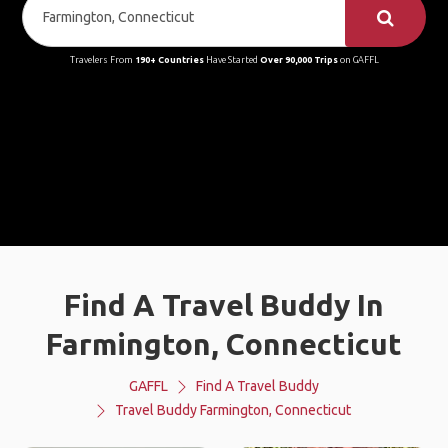
Travelers From
190+ Countries
Have Started
Over 90,000 Trips
on GAFFL
Find A Travel Buddy In
Farmington, Connecticut
GAFFL
Find A Travel Buddy
Travel Buddy Farmington, Connecticut