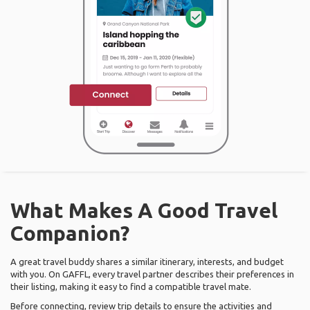
What Makes A Good Travel
Companion?
A great travel buddy shares a similar itinerary, interests, and budget
with you. On GAFFL, every travel partner describes their preferences in
their listing, making it easy to find a compatible travel mate.
Before connecting, review trip details to ensure the activities and