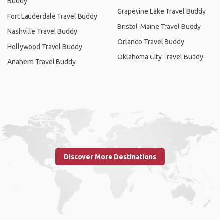
Buddy
Grapevine Lake Travel Buddy
Fort Lauderdale Travel Buddy
Bristol, Maine Travel Buddy
Nashville Travel Buddy
Orlando Travel Buddy
Hollywood Travel Buddy
Oklahoma City Travel Buddy
Anaheim Travel Buddy
Discover More Destinations