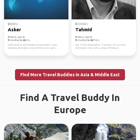
BAKU
DHAKA
Asker
Tahmid
Male, Age 52
Male, Age 33
Verified by
Verified by
Well-traveled, open-minded, and grounded. I enjoy
Hey! I'm from Bangladesh. Traveling is fun as every
exploring destinations beyond the tourist spots...
destination comes with a unique offering, it'...
Find More Travel Buddies in Asia & Middle East
Find A Travel Buddy In
Europe