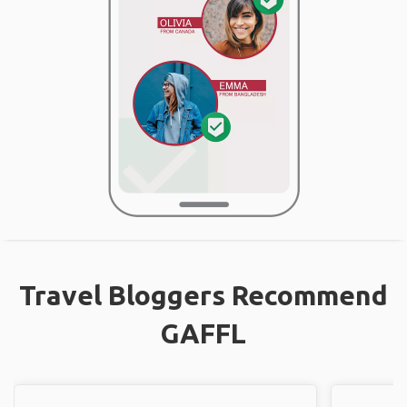
Travel Bloggers Recommend
GAFFL