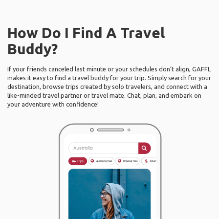
How Do I Find A Travel
Buddy?
If your friends canceled last minute or your schedules don’t align, GAFFL
makes it easy to find a travel buddy for your trip. Simply search for your
destination, browse trips created by solo travelers, and connect with a
like-minded travel partner or travel mate. Chat, plan, and embark on
your adventure with confidence!