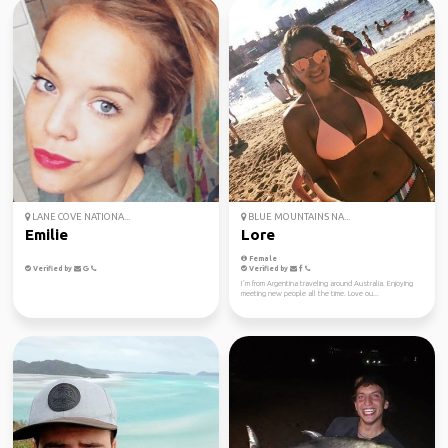
LANE COVE NATIONA...
BLUE MOUNTAINS NA...
Emilie
Lore
Female
Verified by
Verified by
I´m from Argentina traveling around Australia. Enjoying
meeting new people all the time. Love ou...