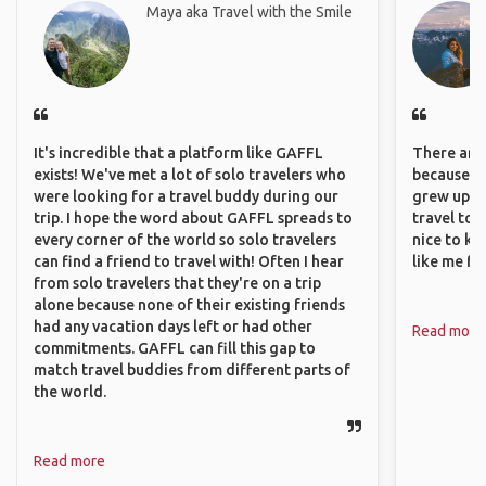
Maya aka Travel with the Smile
It's incredible that a platform like GAFFL
There are 
exists! We've met a lot of solo travelers who
because I 
were looking for a travel buddy during our
grew up i
trip. I hope the word about GAFFL spreads to
travel to 
every corner of the world so solo travelers
nice to kn
can find a friend to travel with! Often I hear
like me fi
from solo travelers that they're on a trip
alone because none of their existing friends
had any vacation days left or had other
Read more
commitments. GAFFL can fill this gap to
match travel buddies from different parts of
the world.
Read more