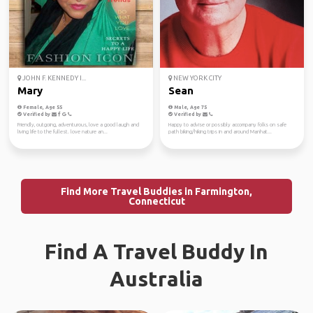
JOHN F. KENNEDY I...
NEW YORK CITY
Mary
Sean
Female, Age 55
Male, Age 75
Verified by
Verified by
Friendly, outgoing, adventurous, love a good laugh and
Happy to advise or possibly accompany folks on safe
living life to the fullest. love nature an...
path biking/hiking trips in and around Manhat...
Find More Travel Buddies in Farmington,
Connecticut
Find A Travel Buddy In
Australia