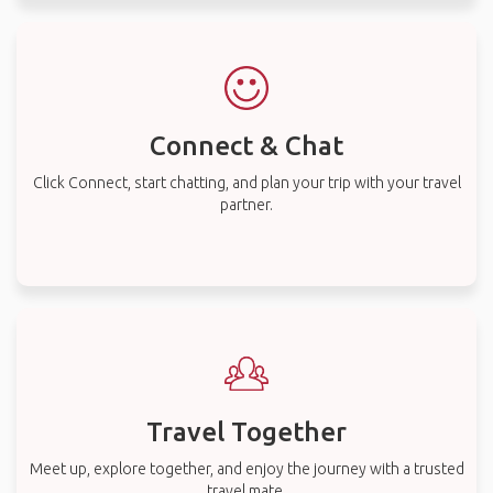
Connect & Chat
Click Connect, start chatting, and plan your trip with your travel
partner.
Travel Together
Meet up, explore together, and enjoy the journey with a trusted
travel mate.