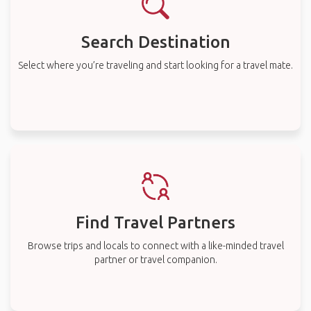
Search Destination
Select where you’re traveling and start looking for a travel mate.
Find Travel Partners
Browse trips and locals to connect with a like-minded travel
partner or travel companion.