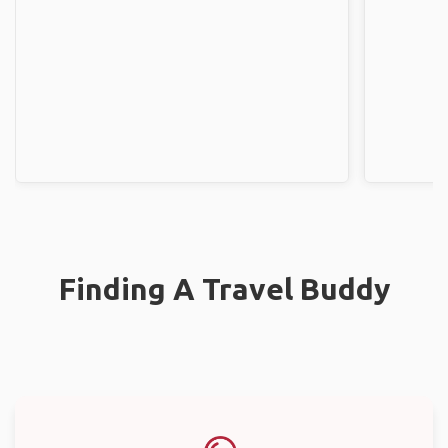
Finding A Travel Buddy