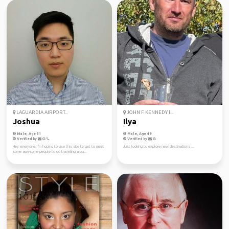
LAGUARDIA AIRPORT...
JOHN F. KENNEDY I...
Joshua
Ilya
Male, Age 31
Male, Age 49
Verified by
Verified by
Hey everyone! I'm hoping to use this site to get to meet
Just looking to explore new destinations ...
some awesome people to go traveling arou...