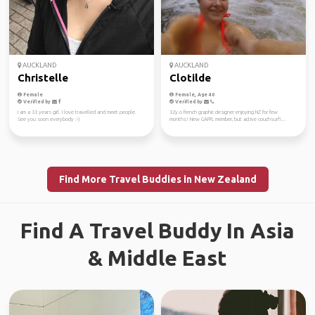
AUCKLAND
AUCKLAND
Christelle
Clotilde
Female
Female, Age 40
Verified by
Verified by
I am a 33 years girl. I love travelled and meet people.
32y.o french graphic designer enjoying NZ for few
See you soon everybody :-)
months! New GAFFL member, but active couchsurfi...
Find More Travel Buddies in New Zealand
Find A Travel Buddy In Asia
& Middle East