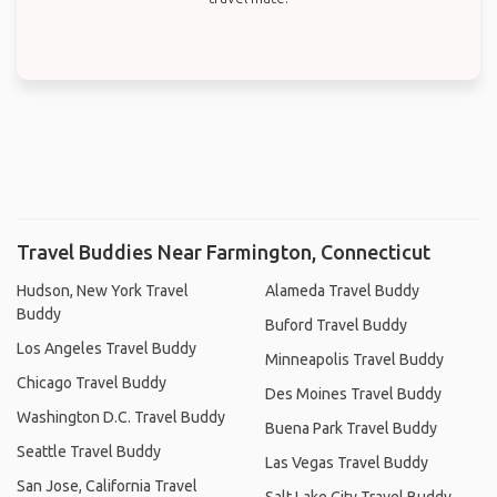
Travel Buddies Near Farmington, Connecticut
Hudson, New York Travel
Alameda Travel Buddy
Buddy
Buford Travel Buddy
Los Angeles Travel Buddy
Minneapolis Travel Buddy
Chicago Travel Buddy
Des Moines Travel Buddy
Washington D.C. Travel Buddy
Buena Park Travel Buddy
Seattle Travel Buddy
Las Vegas Travel Buddy
San Jose, California Travel
Salt Lake City Travel Buddy