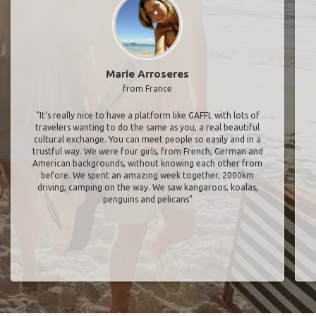
Marie Arroseres
from France
"It’s really nice to have a platform like GAFFL with lots of
travelers wanting to do the same as you, a real beautiful
cultural exchange. You can meet people so easily and in a
trustful way. We were four girls, from French, German and
American backgrounds, without knowing each other from
before. We spent an amazing week together, 2000km
driving, camping on the way. We saw kangaroos, koalas,
penguins and pelicans"