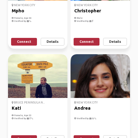
NEW YORK CITY
NEW YORK CITY
Mpho
Christopher
Female, Age 34
Male
Verified by
Verified by
Connect
Details
Connect
Details
BRUCE PENINSULA N...
NEW YORK CITY
Kati
Andrea
Female, Age 33
Verified by
Verified by