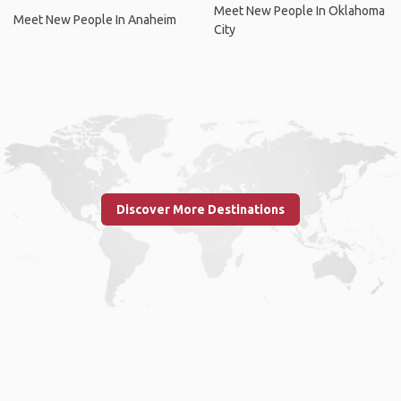
Meet New People In Oklahoma
Meet New People In Anaheim
City
Discover More Destinations