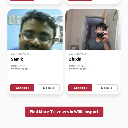
WILLIAMSPORT
WILLIAMSPORT
Samik
Zhixin
Male, Age 47
Male, Age 25
Verified by
Verified by
Connect
Details
Connect
Details
Find More Travelers in Williamsport