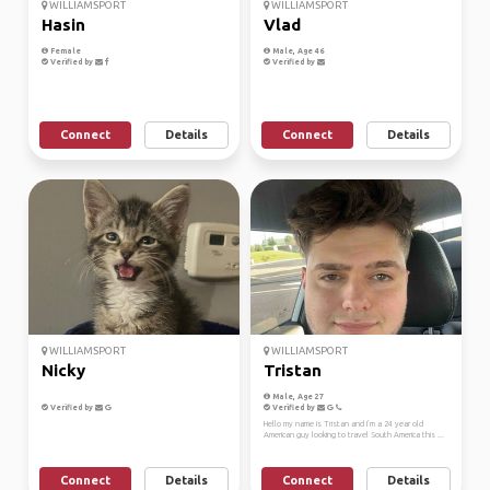
WILLIAMSPORT
WILLIAMSPORT
Hasin
Vlad
Female
Male, Age 46
Verified by
Verified by
Connect
Details
Connect
Details
WILLIAMSPORT
WILLIAMSPORT
Nicky
Tristan
Male, Age 27
Verified by
Verified by
Hello my name is Tristan and I’m a 24 year old
American guy looking to travel South America this ...
Connect
Details
Connect
Details