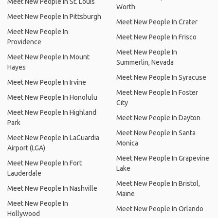
Meet New People In St. Louis
Worth
Meet New People In Pittsburgh
Meet New People In Crater
Meet New People In
Meet New People In Frisco
Providence
Meet New People In
Meet New People In Mount
Summerlin, Nevada
Hayes
Meet New People In Syracuse
Meet New People In Irvine
Meet New People In Foster
Meet New People In Honolulu
City
Meet New People In Highland
Meet New People In Dayton
Park
Meet New People In Santa
Meet New People In LaGuardia
Monica
Airport (LGA)
Meet New People In Grapevine
Meet New People In Fort
Lake
Lauderdale
Meet New People In Bristol,
Meet New People In Nashville
Maine
Meet New People In
Meet New People In Orlando
Hollywood