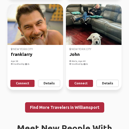
NEW YORK CITY
NEW YORK CITY
franklarry
John
Age 58
Male, Age 48
Verified by
Verified by
Connect
Details
Connect
Details
Find More Travelers in Williamsport
Meet New People With