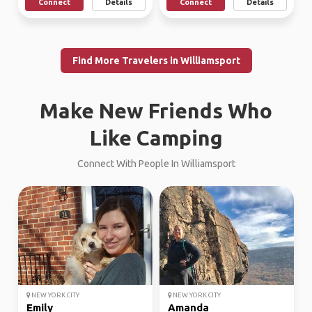
Connect
Details
Connect
Details
Find More Travelers in Williamsport
Make New Friends Who
Like Camping
Connect With People In Williamsport
NEW YORK CITY
NEW YORK CITY
Emily
Amanda