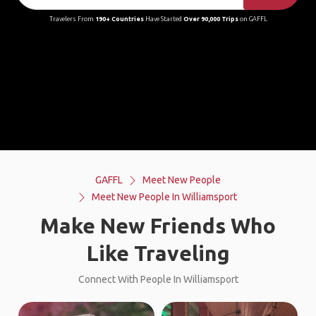
Travelers From
190+ Countries
Have Started
Over 90,000 Trips
on GAFFL
GAFFL
Meet New People
Meet New People In Williamsport
Make New Friends Who
Like Traveling
Connect With People In Williamsport