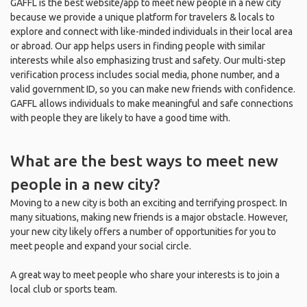
GAFFL is the best website/app to meet new people in a new city
because we provide a unique platform for travelers & locals to
explore and connect with like-minded individuals in their local area
or abroad. Our app helps users in finding people with similar
interests while also emphasizing trust and safety. Our multi-step
verification process includes social media, phone number, and a
valid government ID, so you can make new friends with confidence.
GAFFL allows individuals to make meaningful and safe connections
with people they are likely to have a good time with.
What are the best ways to meet new
people in a new city?
Moving to a new city is both an exciting and terrifying prospect. In
many situations, making new friends is a major obstacle. However,
your new city likely offers a number of opportunities for you to
meet people and expand your social circle.
A great way to meet people who share your interests is to join a
local club or sports team.