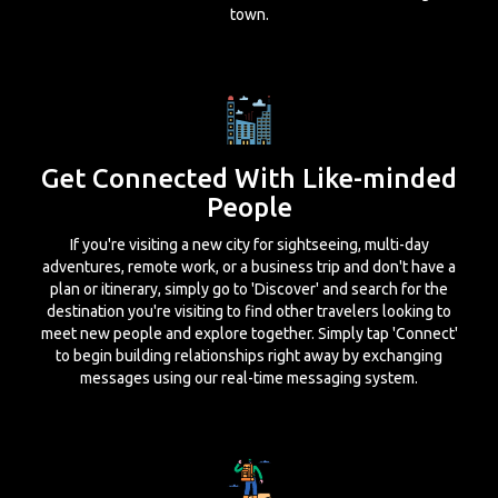
town.
Get Connected With Like-minded
People
If you're visiting a new city for sightseeing, multi-day
adventures, remote work, or a business trip and don't have a
plan or itinerary, simply go to 'Discover' and search for the
destination you're visiting to find other travelers looking to
meet new people and explore together. Simply tap 'Connect'
to begin building relationships right away by exchanging
messages using our real-time messaging system.