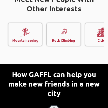
Other Interests
Mountaineering
Rock Climbing
Cities
How GAFFL can help you
make new friends in a new
city