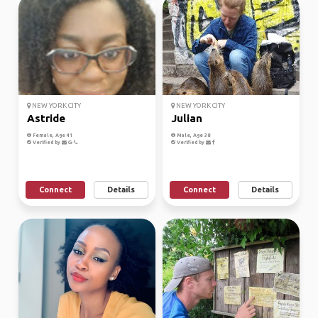
NEW YORK CITY
NEW YORK CITY
Astride
Julian
Female, Age 41
Male, Age 38
Verified by
Verified by
Connect
Details
Connect
Details