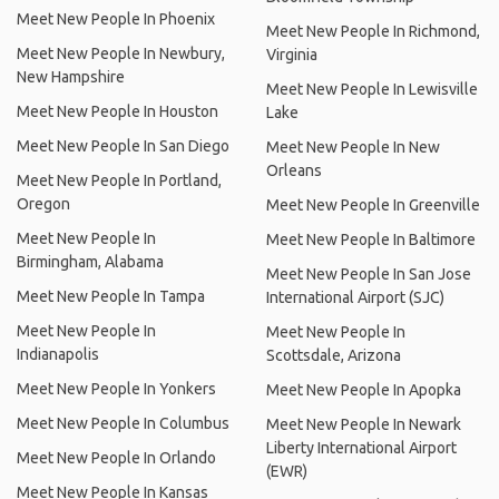
Meet New People In Phoenix
Meet New People In Richmond,
Meet New People In Newbury,
Virginia
New Hampshire
Meet New People In Lewisville
Meet New People In Houston
Lake
Meet New People In San Diego
Meet New People In New
Orleans
Meet New People In Portland,
Oregon
Meet New People In Greenville
Meet New People In
Meet New People In Baltimore
Birmingham, Alabama
Meet New People In San Jose
Meet New People In Tampa
International Airport (SJC)
Meet New People In
Meet New People In
Indianapolis
Scottsdale, Arizona
Meet New People In Yonkers
Meet New People In Apopka
Meet New People In Columbus
Meet New People In Newark
Liberty International Airport
Meet New People In Orlando
(EWR)
Meet New People In Kansas