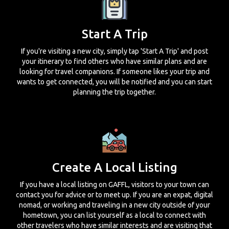
Start A Trip
If you're visiting a new city, simply tap 'Start A Trip' and post
your itinerary to find others who have similar plans and are
looking for travel companions. If someone likes your trip and
wants to get connected, you will be notified and you can start
planning the trip together.
Create A Local Listing
If you have a local listing on GAFFL, visitors to your town can
contact you for advice or to meet up. If you are an expat, digital
nomad, or working and traveling in a new city outside of your
hometown, you can list yourself as a local to connect with
other travelers who have similar interests and are visiting that