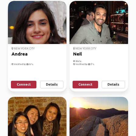
NEW YORK CITY
NEW YORK CITY
Andrea
Neil
Male
Verified by
Verified by
Connect
Details
Connect
Details