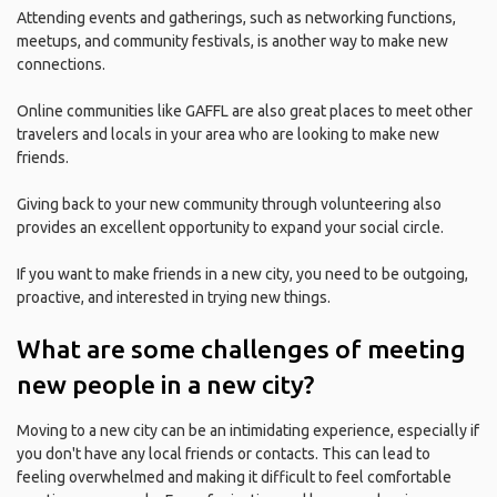
Attending events and gatherings, such as networking functions,
meetups, and community festivals, is another way to make new
connections.
Online communities like GAFFL are also great places to meet other
travelers and locals in your area who are looking to make new
friends.
Giving back to your new community through volunteering also
provides an excellent opportunity to expand your social circle.
If you want to make friends in a new city, you need to be outgoing,
proactive, and interested in trying new things.
What are some challenges of meeting
new people in a new city?
Moving to a new city can be an intimidating experience, especially if
you don't have any local friends or contacts. This can lead to
feeling overwhelmed and making it difficult to feel comfortable