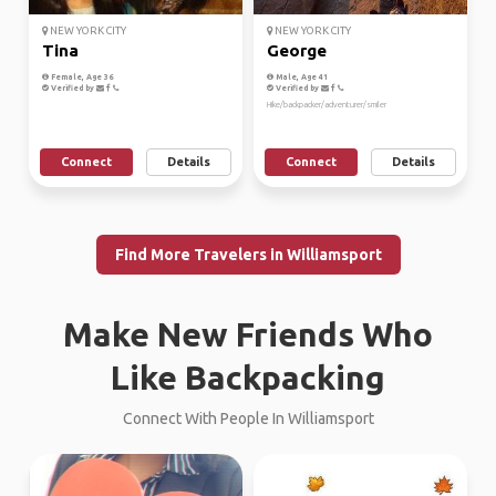
NEW YORK CITY
NEW YORK CITY
Tina
George
Female, Age 36
Male, Age 41
Verified by
Verified by
Hike/backpacker/adventurer/smiler
Connect
Details
Connect
Details
Find More Travelers in Williamsport
Make New Friends Who
Like Backpacking
Connect With People In Williamsport