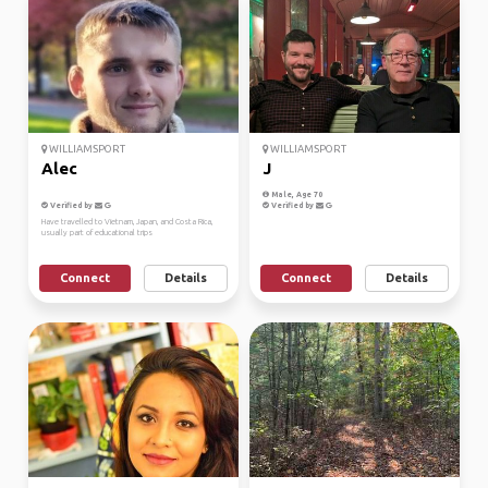
WILLIAMSPORT
WILLIAMSPORT
Alec
J
Male, Age 70
Verified by
Verified by
Have travelled to Vietnam, Japan, and Costa Rica,
usually part of educational trips
Connect
Details
Connect
Details