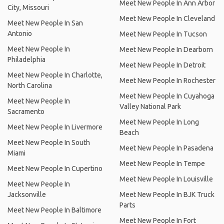
Meet New People In Ann Arbor
City, Missouri
Meet New People In Cleveland
Meet New People In San
Antonio
Meet New People In Tucson
Meet New People In
Meet New People In Dearborn
Philadelphia
Meet New People In Detroit
Meet New People In Charlotte,
Meet New People In Rochester
North Carolina
Meet New People In Cuyahoga
Meet New People In
Valley National Park
Sacramento
Meet New People In Long
Meet New People In Livermore
Beach
Meet New People In South
Meet New People In Pasadena
Miami
Meet New People In Tempe
Meet New People In Cupertino
Meet New People In Louisville
Meet New People In
Jacksonville
Meet New People In BJK Truck
Parts
Meet New People In Baltimore
Meet New People In Fort