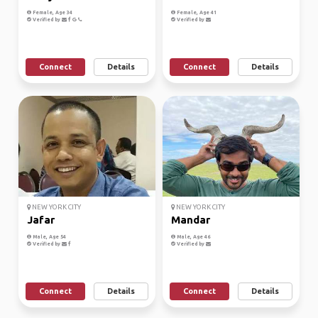
Female, Age 34
Female, Age 41
Verified by
Verified by
Connect
Details
Connect
Details
NEW YORK CITY
NEW YORK CITY
Jafar
Mandar
Male, Age 54
Male, Age 46
Verified by
Verified by
Connect
Details
Connect
Details