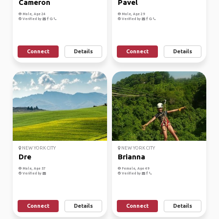
Cameron
Pavel
Male, Age 24
Male, Age 29
Verified by
Verified by
Connect
Details
Connect
Details
NEW YORK CITY
NEW YORK CITY
Dre
Brianna
Male, Age 57
Female, Age 49
Verified by
Verified by
Connect
Details
Connect
Details