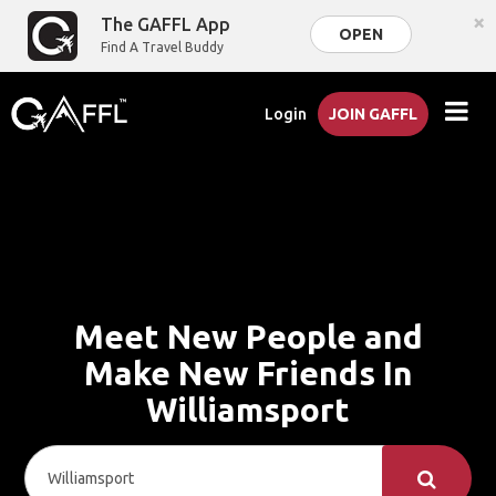
×
The GAFFL App
OPEN
Find A Travel Buddy
Login
JOIN GAFFL
Meet New People and
Make New Friends In
Williamsport