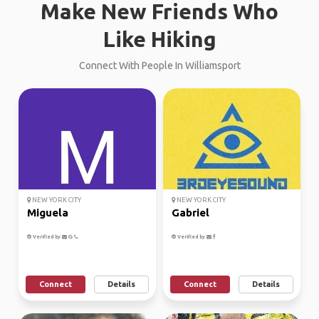
Make New Friends Who
Like Hiking
Connect With People In Williamsport
NEW YORK CITY
NEW YORK CITY
Miguela
Gabriel
Verified by
Verified by
Connect
Details
Connect
Details