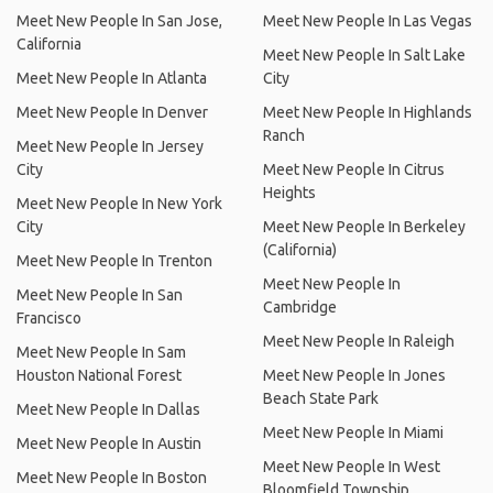
Meet New People In San Jose,
Meet New People In Las Vegas
California
Meet New People In Salt Lake
Meet New People In Atlanta
City
Meet New People In Denver
Meet New People In Highlands
Ranch
Meet New People In Jersey
City
Meet New People In Citrus
Heights
Meet New People In New York
City
Meet New People In Berkeley
(California)
Meet New People In Trenton
Meet New People In
Meet New People In San
Cambridge
Francisco
Meet New People In Raleigh
Meet New People In Sam
Houston National Forest
Meet New People In Jones
Beach State Park
Meet New People In Dallas
Meet New People In Miami
Meet New People In Austin
Meet New People In West
Meet New People In Boston
Bloomfield Township