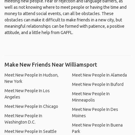
meeting new people. Fear of rejection and language barriers, as
well as not knowing where to meet people or having the time and
money to attend social events, can all be obstacles. These
obstacles can make it difficult to make friends in a new city, but
meaningful relationships can be formed with patience, a positive
attitude, and a little help from GAFFL.
Make New Friends Near Williamsport
Meet New People In Hudson,
Meet New People In Alameda
New York
Meet New People In Buford
Meet New People In Los
Meet New People In
Angeles
Minneapolis
Meet New People In Chicago
Meet New People In Des
Meet New People In
Moines
Washington D.C.
Meet New People In Buena
Meet New People In Seattle
Park