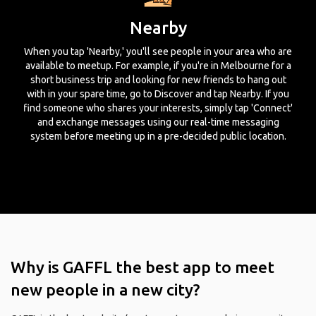
Nearby
When you tap 'Nearby,' you'll see people in your area who are
available to meetup. For example, if you're in Melbourne for a
short business trip and looking for new friends to hang out
with in your spare time, go to Discover and tap Nearby. If you
find someone who shares your interests, simply tap 'Connect'
and exchange messages using our real-time messaging
system before meeting up in a pre-decided public location.
Why is GAFFL the best app to meet
new people in a new city?