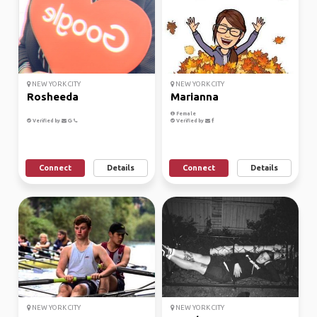
NEW YORK CITY
NEW YORK CITY
Rosheeda
Marianna
Female
Verified by
Verified by
Connect
Details
Connect
Details
NEW YORK CITY
NEW YORK CITY