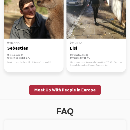
VIENNA
VIENNA
Sebastian
Lisi
Male, Age 31
Female, Age 33
Verified by
Verified by
Want to see the beautiful things of the world!
Made a gap year in my early twenties (TZ, NZ, USA) now
I'm ready to explore Europe. Currently in...
Meet Up With People in Europe
FAQ