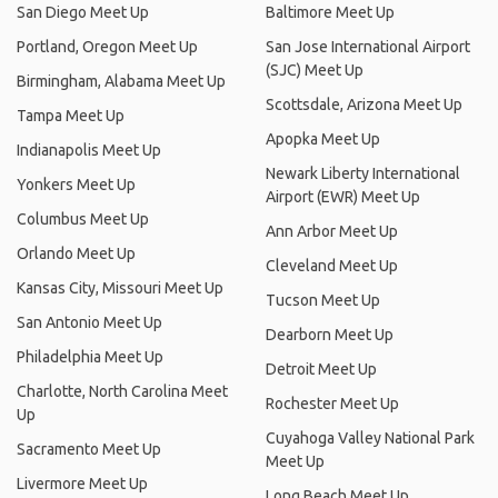
San Diego Meet Up
Baltimore Meet Up
Portland, Oregon Meet Up
San Jose International Airport
(SJC) Meet Up
Birmingham, Alabama Meet Up
Scottsdale, Arizona Meet Up
Tampa Meet Up
Apopka Meet Up
Indianapolis Meet Up
Newark Liberty International
Yonkers Meet Up
Airport (EWR) Meet Up
Columbus Meet Up
Ann Arbor Meet Up
Orlando Meet Up
Cleveland Meet Up
Kansas City, Missouri Meet Up
Tucson Meet Up
San Antonio Meet Up
Dearborn Meet Up
Philadelphia Meet Up
Detroit Meet Up
Charlotte, North Carolina Meet
Rochester Meet Up
Up
Cuyahoga Valley National Park
Sacramento Meet Up
Meet Up
Livermore Meet Up
Long Beach Meet Up