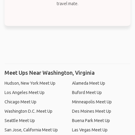
travel mate.
Meet Ups Near Washington, Virginia
Hudson, New York Meet Up
Alameda Meet Up
Los Angeles Meet Up
Buford Meet Up
Chicago Meet Up
Minneapolis Meet Up
Washington D.C. Meet Up
Des Moines Meet Up
Seattle Meet Up
Buena Park Meet Up
San Jose, California Meet Up
Las Vegas Meet Up