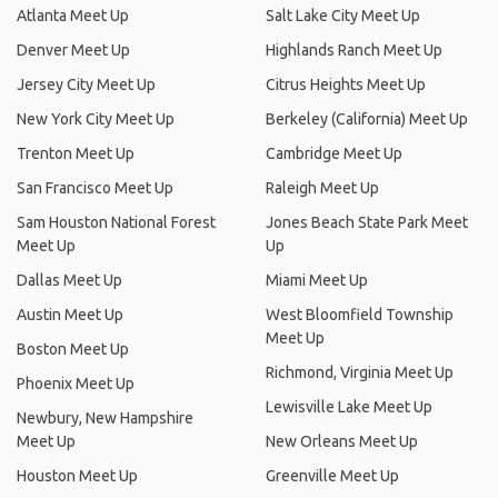
Atlanta Meet Up
Salt Lake City Meet Up
Denver Meet Up
Highlands Ranch Meet Up
Jersey City Meet Up
Citrus Heights Meet Up
New York City Meet Up
Berkeley (California) Meet Up
Trenton Meet Up
Cambridge Meet Up
San Francisco Meet Up
Raleigh Meet Up
Sam Houston National Forest
Jones Beach State Park Meet
Meet Up
Up
Dallas Meet Up
Miami Meet Up
Austin Meet Up
West Bloomfield Township
Meet Up
Boston Meet Up
Richmond, Virginia Meet Up
Phoenix Meet Up
Lewisville Lake Meet Up
Newbury, New Hampshire
Meet Up
New Orleans Meet Up
Houston Meet Up
Greenville Meet Up