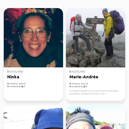
AUCKLAND
AUCKLAND
Ninka
Marie-Andrée
Female, Age 45
Female, Age 38
Verified by
Verified by
I'm a french canadian of 29 years old and I'm travelling
around New Zealand for the next year. I ...