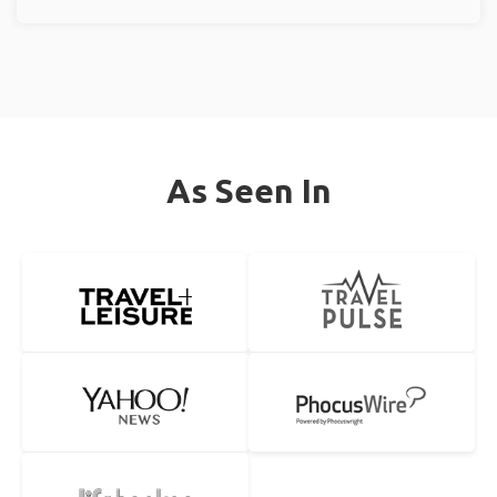
As Seen In