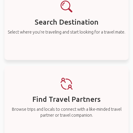
Search Destination
Select where you’re traveling and start looking for a travel mate.
Find Travel Partners
Browse trips and locals to connect with a like-minded travel
partner or travel companion.