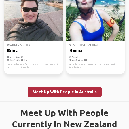
SYDNEY AIRPORT
LANE COVE NATIONA...
Eriec
Hanna
Male, Age 36
Female
Verified by
Verified by
Enjoys making new friends, trips sharing, travelling, sight-
Actually I stay and work in Sydney. I'm searching for
seeing and photography.
travelmates.
Meet Up With People in Australia
Meet Up With People
Currently In New Zealand