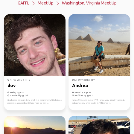
GAFFL
Meet Up
Washington, Virginia Meet Up
NEW YORK CITY
NEW YORK CITY
dov
Andrea
Male, Age 30
Female, Age 35
Verified by
Verified by
Graduated college & my work is e-commerce which I do as
I am a 33 based out of NYC. I am a very friendly, upbeat,
remotely as possible:) Came here for poss...
outgoing lady who works in IT/Finance j...