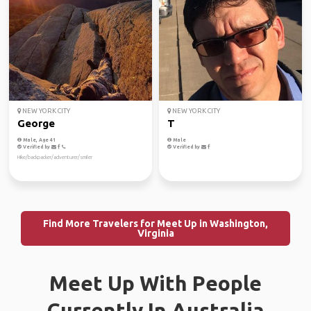
NEW YORK CITY
NEW YORK CITY
George
T
Male, Age 41
Male
Verified by
Verified by
Hike/backpacker/adventurer/smiler
Find More Travelers for Meet Up in Washington,
Virginia
Meet Up With People
Currently In Australia