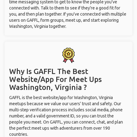
time messaging system to get to know the people you've
connected with. Talk to them to see if they're a good fit for
you, and then plan together. If you've connected with multiple
users on GAFFL, form groups, meet up, and start exploring
Washington, Virginia together.
Why Is GAFFL The Best
Website/App For Meet Ups
Washington, Virginia ?
GAFFL is the best website/app for Washington, Virginia
meetups because we value our users' trust and safety. Our
multi-step verification process includes social media, phone
number, and a valid government ID, so you can trust the
people you meet. On GAFFL, you can connect, chat, and plan
the perfect meet ups with adventurers from over 190
countries.