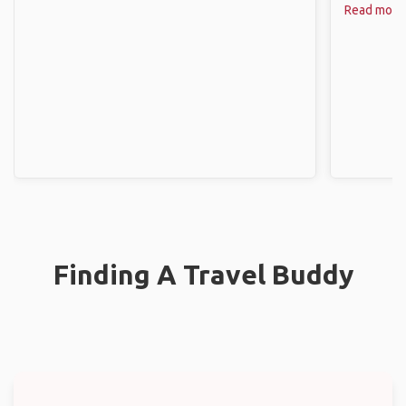
Read more
Finding A Travel Buddy