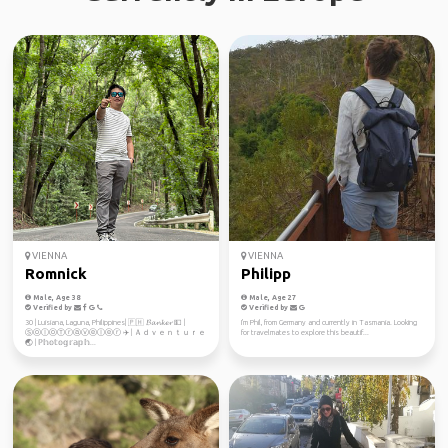
VIENNA
VIENNA
Romnick
Philipp
Male, Age 38
Male, Age 27
Verified by
Verified by
30 | Luisiana, Laguna, Philippines| 🇵🇭 𝓑𝓪𝓷𝓴𝓮𝓻 💵 |
I'm Phil, from Germany and currently in Tasmania. Looking
ⓈⓞⓛⓞⓉⓡⓐⓥⓔⓛⓔⓡ ✈️ | Ａｄｖｅｎｔｕｒｅ
for travelmates to explore this beautif...
🌏 | ℙ𝕙𝕠𝕥𝕠𝕘𝕣𝕒𝕡𝕙...