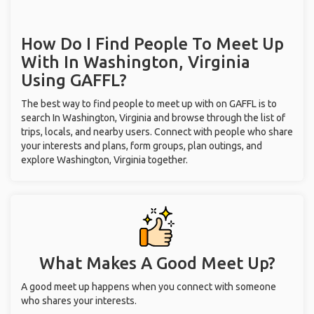
How Do I Find People To Meet Up
With
In Washington, Virginia
Using GAFFL?
The best way to find people to meet up with on GAFFL is to
search In Washington, Virginia and browse through the list of
trips, locals, and nearby users. Connect with people who share
your interests and plans, form groups, plan outings, and
explore Washington, Virginia together.
What Makes A Good Meet Up?
A good meet up happens when you connect with someone
who shares your interests.