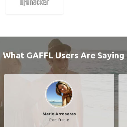
What GAFFL Users Are Saying
Marie Arroseres
from France