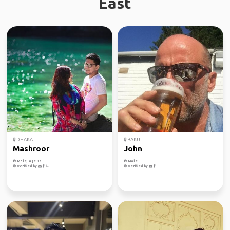
East
DHAKA
BAKU
Mashroor
John
Male, Age 37
Male
Verified by
Verified by