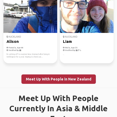
AUCKLAND
AUCKLAND
Alison
Liam
Female, Age 44
Male, Age 35
Verified by
Verified by
I'm setting off to explore New Zealand after living in
..
Wellington for a year. Hoping to check out...
Meet Up With People in New Zealand
Meet Up With People
Currently In Asia & Middle