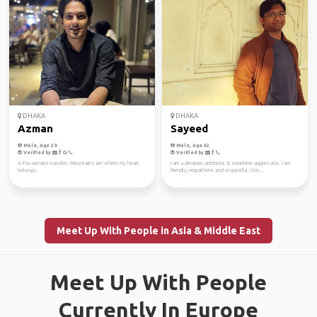
DHAKA
DHAKA
Azman
Sayeed
Male, Age 29
Male, Age 42
Verified by
Verified by
A Passionate traveler. Mountains are where my heart
I am a dreamer, optimistic & sometime aggressive. I am
belongs.
friendly, empathetic and respectful. I lov...
Meet Up With People in Asia & Middle East
Meet Up With People
Currently In Europe