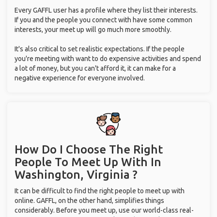
Every GAFFL user has a profile where they list their interests.
If you and the people you connect with have some common
interests, your meet up will go much more smoothly.
It's also critical to set realistic expectations. If the people
you're meeting with want to do expensive activities and spend
a lot of money, but you can't afford it, it can make for a
negative experience for everyone involved.
How Do I Choose The Right
People To Meet Up With
In
Washington, Virginia ?
It can be difficult to find the right people to meet up with
online. GAFFL, on the other hand, simplifies things
considerably. Before you meet up, use our world-class real-