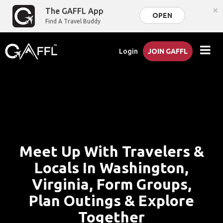
×
The GAFFL App
OPEN
Find A Travel Buddy
Login
JOIN GAFFL
Meet Up With Travelers &
Locals In Washington,
Virginia, Form Groups,
Plan Outings & Explore
Together