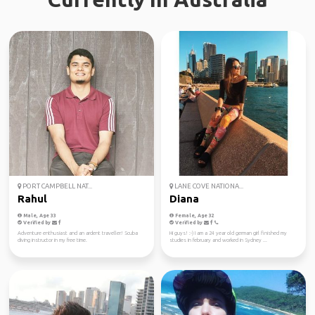
PORT CAMPBELL NAT...
LANE COVE NATIONA...
Rahul
Diana
Male, Age 33
Female, Age 32
Verified by
Verified by
Adventure enthusiast and an ardent traveller! Scuba
Hi guys! :-) I am a 24 year old german girl finished my
diving instructor in my free time.
studies in february and worked in Sydney ...