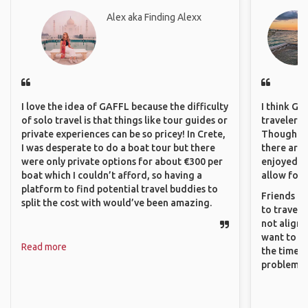
Alex aka Finding Alexx
I love the idea of GAFFL because the difficulty
I think GA
of solo travel is that things like tour guides or
travelers 
private experiences can be so pricey! In Crete,
Though sol
I was desperate to do a boat tour but there
there are 
were only private options for about €300 per
enjoyed w
boat which I couldn’t afford, so having a
allow for 
platform to find potential travel buddies to
Friends an
split the cost with would’ve been amazing.
to travel 
not align 
want to so
Read more
the time. 
problems.