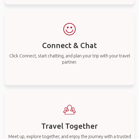
Connect & Chat
Click Connect, start chatting, and plan your trip with your travel
partner.
Travel Together
Meet up, explore together, and enjoy the journey with a trusted