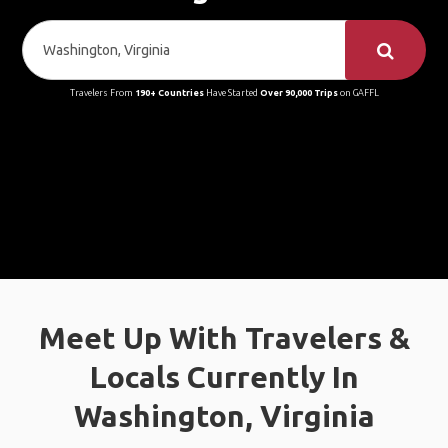
Travelers From
190+ Countries
Have Started
Over 90,000 Trips
on GAFFL
Meet Up With Travelers &
Locals Currently In
Washington, Virginia