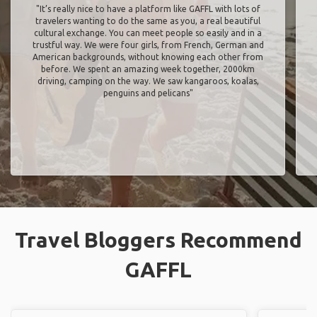
"It’s really nice to have a platform like GAFFL with lots of
travelers wanting to do the same as you, a real beautiful
cultural exchange. You can meet people so easily and in a
trustful way. We were four girls, from French, German and
American backgrounds, without knowing each other from
before. We spent an amazing week together, 2000km
driving, camping on the way. We saw kangaroos, koalas,
penguins and pelicans"
Travel Bloggers Recommend
GAFFL