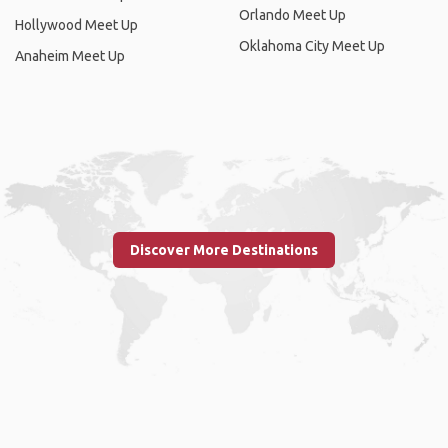
Orlando Meet Up
Hollywood Meet Up
Oklahoma City Meet Up
Anaheim Meet Up
Discover More Destinations