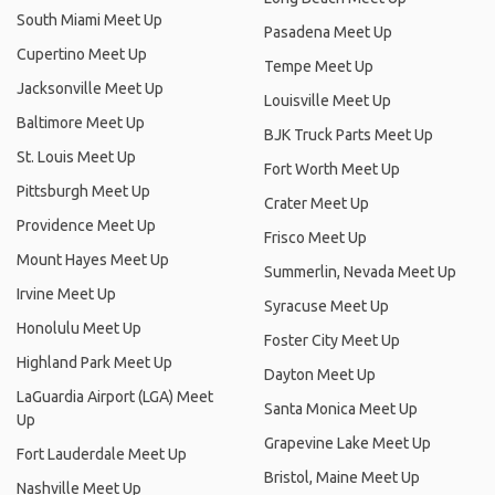
South Miami Meet Up
Pasadena Meet Up
Cupertino Meet Up
Tempe Meet Up
Jacksonville Meet Up
Louisville Meet Up
Baltimore Meet Up
BJK Truck Parts Meet Up
St. Louis Meet Up
Fort Worth Meet Up
Pittsburgh Meet Up
Crater Meet Up
Providence Meet Up
Frisco Meet Up
Mount Hayes Meet Up
Summerlin, Nevada Meet Up
Irvine Meet Up
Syracuse Meet Up
Honolulu Meet Up
Foster City Meet Up
Highland Park Meet Up
Dayton Meet Up
LaGuardia Airport (LGA) Meet
Santa Monica Meet Up
Up
Grapevine Lake Meet Up
Fort Lauderdale Meet Up
Bristol, Maine Meet Up
Nashville Meet Up