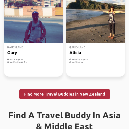
AUCKLAND
AUCKLAND
Gary
Alicia
Male, Age 37
Female, Age 33
Verified by
Verified by
Find More Travel Buddies in New Zealand
Find A Travel Buddy In Asia
& Middle East