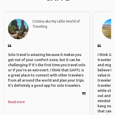
Cristina aka My Little World of
Traveling
Solo travel is amazing because it makes you
I think GA
get out of your comfort zone, but it can be
travelers,
challenging if it’s the first time you travel solo
and might f
or if you’re an extrovert. I think that GAFFL is
believe th
a great place to connect with other travelers
value in s
from all around the world and plan your trips.
travelers 
It’s definitely a good app for solo travelers.
traveler, 
while othe
out and sh
minded pe
Read more
hang out, 
that can c