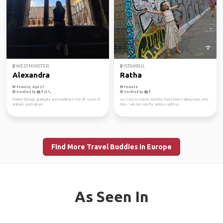
WESTMINSTER
ISTANBUL
Alexandra
Ratha
Female, Age 27
Female
Verified by
Verified by
Marine biology graduate and working in the UK. Lover of
So, I love to travel, recently have been taking more solo
animals and nature.
trips. I am not one for serious sightse...
Find More Travel Buddies in Europe
As Seen In