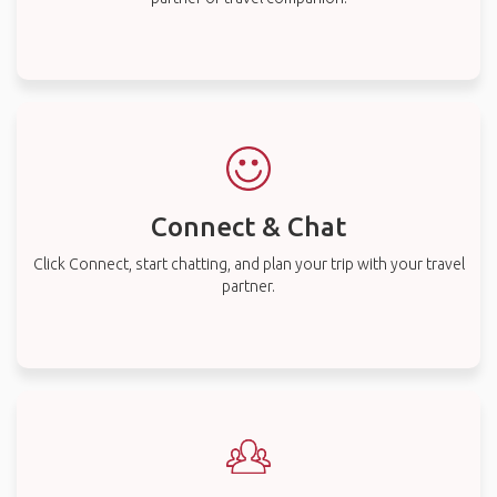
Connect & Chat
Click Connect, start chatting, and plan your trip with your travel
partner.