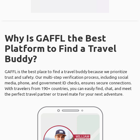
Why Is GAFFL the Best
Platform to Find a Travel
Buddy?
GAFFL is the best place to find a travel buddy because we prioritize
trust and safety. Our multi-step verification process, including social
media, phone, and government ID checks, ensures secure connections.
With travelers from 190+ countries, you can easily find, chat, and meet
the perfect travel partner or travel mate for your next adventure.