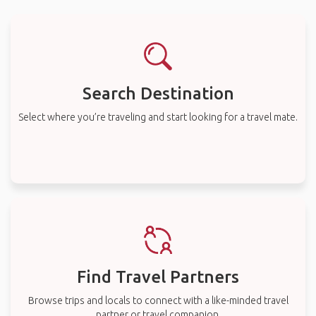
Search Destination
Select where you’re traveling and start looking for a travel mate.
Find Travel Partners
Browse trips and locals to connect with a like-minded travel
partner or travel companion.