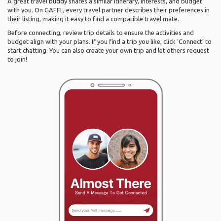
A great travel buddy shares a similar itinerary, interests, and budget
with you. On GAFFL, every travel partner describes their preferences in
their listing, making it easy to find a compatible travel mate.
Before connecting, review trip details to ensure the activities and
budget align with your plans. If you find a trip you like, click ‘Connect’ to
start chatting. You can also create your own trip and let others request
to join!