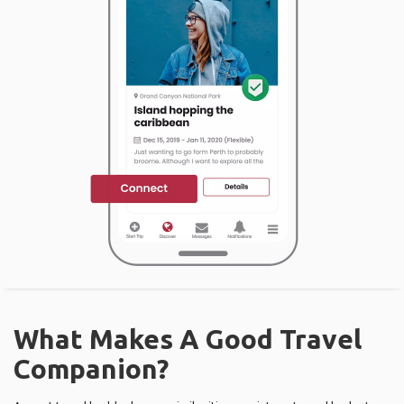
What Makes A Good Travel
Companion?