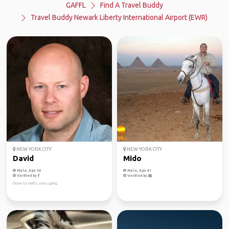
GAFFL
Find A Travel Buddy
Travel Buddy Newark Liberty International Airport (EWR)
NEW YORK CITY
NEW YORK CITY
David
Mido
Male, Age 50
Male, Age 41
Verified by
Verified by
Down to earth., easy going