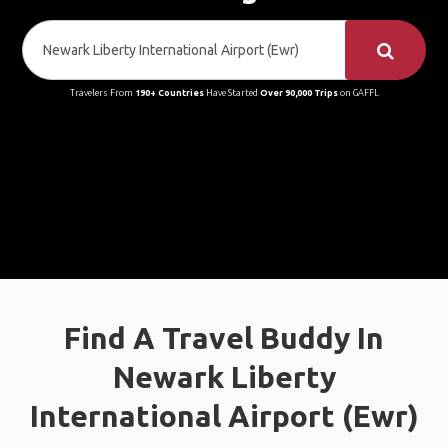
Travelers From
190+ Countries
Have Started
Over 90,000 Trips
on GAFFL
Find A Travel Buddy In
Newark Liberty
International Airport (Ewr)