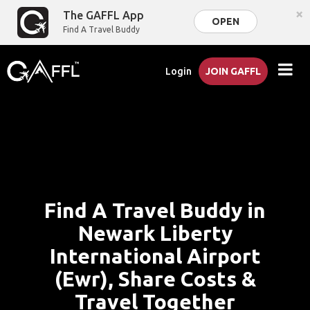
×
The GAFFL App
OPEN
Find A Travel Buddy
Login
JOIN GAFFL
Find A Travel Buddy in
Newark Liberty
International Airport
(Ewr), Share Costs &
Travel Together