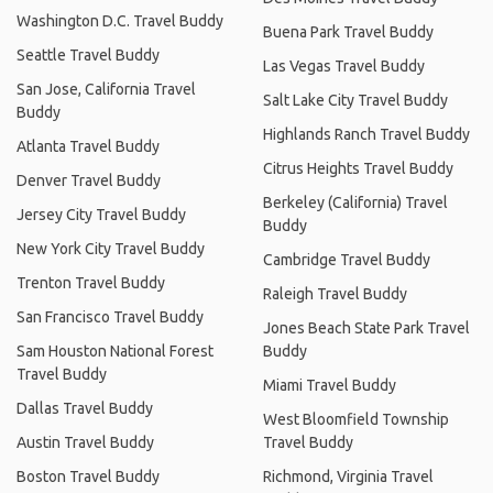
Washington D.C. Travel Buddy
Buena Park Travel Buddy
Seattle Travel Buddy
Las Vegas Travel Buddy
San Jose, California Travel
Salt Lake City Travel Buddy
Buddy
Highlands Ranch Travel Buddy
Atlanta Travel Buddy
Citrus Heights Travel Buddy
Denver Travel Buddy
Berkeley (California) Travel
Jersey City Travel Buddy
Buddy
New York City Travel Buddy
Cambridge Travel Buddy
Trenton Travel Buddy
Raleigh Travel Buddy
San Francisco Travel Buddy
Jones Beach State Park Travel
Sam Houston National Forest
Buddy
Travel Buddy
Miami Travel Buddy
Dallas Travel Buddy
West Bloomfield Township
Austin Travel Buddy
Travel Buddy
Boston Travel Buddy
Richmond, Virginia Travel