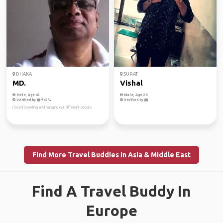
DHAKA
SURAT
MD.
Vishal
Male, Age 62
Male, Age 28
Verified by
Verified by
I loved traveling and hanging out different people.
Find More Travel Buddies in Asia & Middle East
Find A Travel Buddy In
Europe