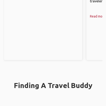
travelers.
Read more
Finding A Travel Buddy