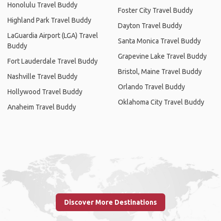
Honolulu Travel Buddy
Foster City Travel Buddy
Highland Park Travel Buddy
Dayton Travel Buddy
LaGuardia Airport (LGA) Travel
Santa Monica Travel Buddy
Buddy
Grapevine Lake Travel Buddy
Fort Lauderdale Travel Buddy
Bristol, Maine Travel Buddy
Nashville Travel Buddy
Orlando Travel Buddy
Hollywood Travel Buddy
Oklahoma City Travel Buddy
Anaheim Travel Buddy
Discover More Destinations