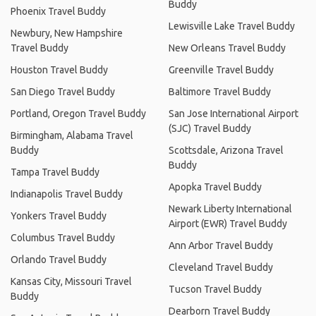
Buddy
Phoenix Travel Buddy
Lewisville Lake Travel Buddy
Newbury, New Hampshire
Travel Buddy
New Orleans Travel Buddy
Houston Travel Buddy
Greenville Travel Buddy
San Diego Travel Buddy
Baltimore Travel Buddy
Portland, Oregon Travel Buddy
San Jose International Airport
(SJC) Travel Buddy
Birmingham, Alabama Travel
Buddy
Scottsdale, Arizona Travel
Buddy
Tampa Travel Buddy
Apopka Travel Buddy
Indianapolis Travel Buddy
Newark Liberty International
Yonkers Travel Buddy
Airport (EWR) Travel Buddy
Columbus Travel Buddy
Ann Arbor Travel Buddy
Orlando Travel Buddy
Cleveland Travel Buddy
Kansas City, Missouri Travel
Tucson Travel Buddy
Buddy
Dearborn Travel Buddy