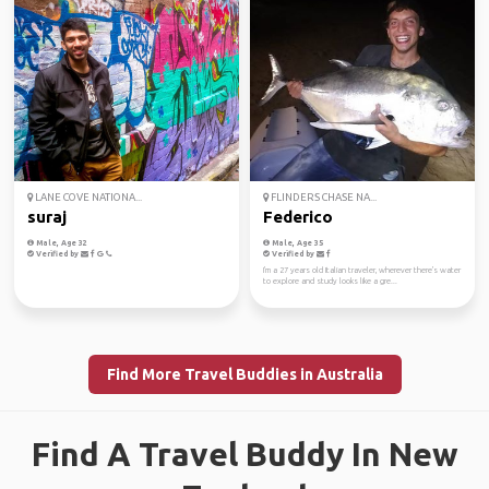
LANE COVE NATIONA...
FLINDERS CHASE NA...
suraj
Federico
Male, Age 32
Male, Age 35
Verified by
Verified by
I'm a 27 years old Italian traveler, wherever there's water
to explore and study looks like a gre...
Find More Travel Buddies in Australia
Find A Travel Buddy In New