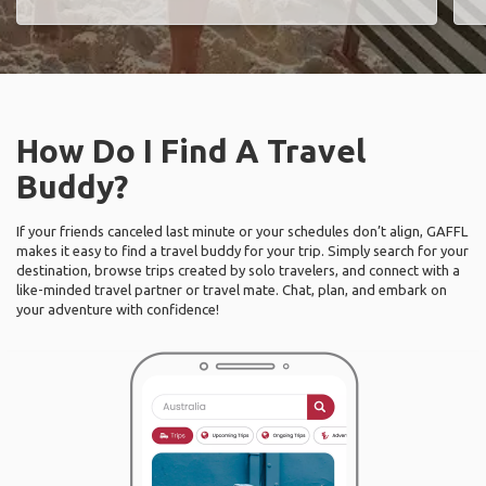
How Do I Find A Travel
Buddy?
If your friends canceled last minute or your schedules don’t align, GAFFL
makes it easy to find a travel buddy for your trip. Simply search for your
destination, browse trips created by solo travelers, and connect with a
like-minded travel partner or travel mate. Chat, plan, and embark on
your adventure with confidence!