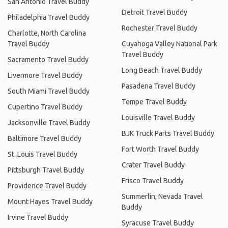
San Antonio Travel Buddy
Detroit Travel Buddy
Philadelphia Travel Buddy
Rochester Travel Buddy
Charlotte, North Carolina
Travel Buddy
Cuyahoga Valley National Park
Travel Buddy
Sacramento Travel Buddy
Long Beach Travel Buddy
Livermore Travel Buddy
Pasadena Travel Buddy
South Miami Travel Buddy
Tempe Travel Buddy
Cupertino Travel Buddy
Louisville Travel Buddy
Jacksonville Travel Buddy
BJK Truck Parts Travel Buddy
Baltimore Travel Buddy
Fort Worth Travel Buddy
St. Louis Travel Buddy
Crater Travel Buddy
Pittsburgh Travel Buddy
Frisco Travel Buddy
Providence Travel Buddy
Summerlin, Nevada Travel
Mount Hayes Travel Buddy
Buddy
Irvine Travel Buddy
Syracuse Travel Buddy