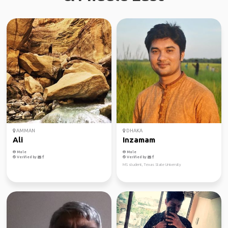
AMMAN
DHAKA
Ali
Inzamam
Male
Male
Verified by
Verified by
MS student, Texas State University