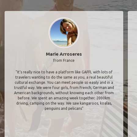
Marie Arroseres
from France
"It’s really nice to have a platform like GAFFL with lots of
travelers wanting to do the same as you, a real beautiful
cultural exchange. You can meet people so easily and in a
trustful way. We were four girls, from French, German and
American backgrounds, without knowing each other from
before. We spent an amazing week together, 2000km
driving, camping on the way. We saw kangaroos, koalas,
penguins and pelicans"