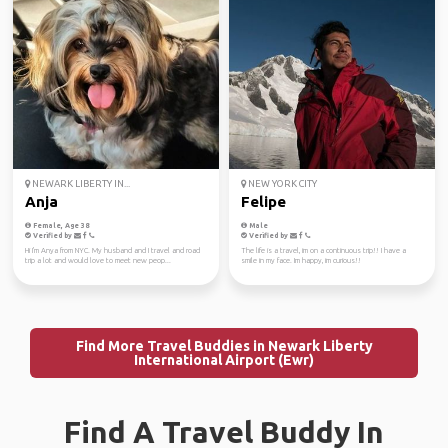
NEWARK LIBERTY IN...
NEW YORK CITY
Anja
Felipe
Female, Age 38
Male
Verified by
Verified by
Hi I'm Anya from NYC. My husband and I travel and road
The life is a travel, im on a continuous trip!! I have a
trip a lot and would love to meet new peop...
smile in my face. Im happy, im curious!!
Find More Travel Buddies in Newark Liberty
International Airport (Ewr)
Find A Travel Buddy In