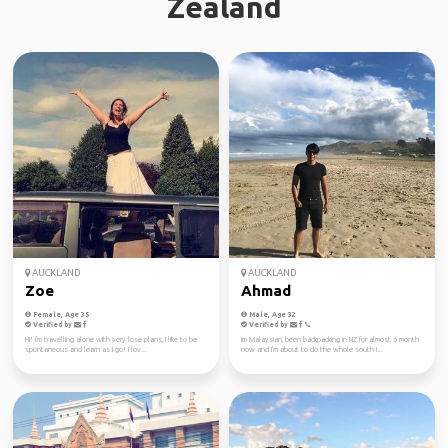
Zealand
AUCKLAND
AUCKLAND
Zoe
Ahmad
Female, Age 35
Male, Age 32
Verified by
Verified by
Hi! I'm travelling alone with very lose plans, I like to be
Im Malaysian, been backpacking in NZ for almost 6 month
spontaneous and learn as I go! I lov...
now and I'm about to do the whole south i...