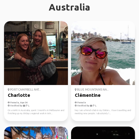
Australia
PORT CAMPBELL NAT...
BLUE MOUNTAINS NA...
Charlotte
Clémentine
Female, Age 34
Female
Verified by
Verified by
On a WHV in Australia, spent 3 months in Melbourne and
hey I am a French chick in my thirties.. I love travelling and
finishing up my 88days regional work in WA...
meeting new people. I absolutely l...