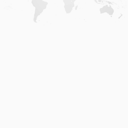
Home
.
About
.
Terms of Use
.
Privacy Policy
.
Help
.
Blog
.
Travel Buddy App