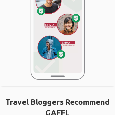
Travel Bloggers Recommend
GAFFL