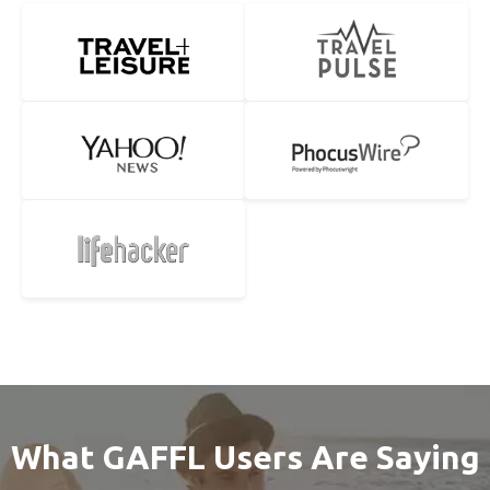
What GAFFL Users Are Saying