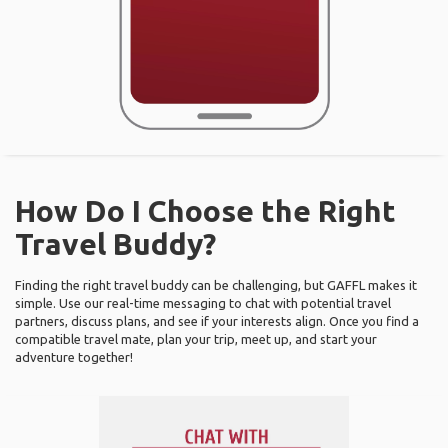
How Do I Choose the Right
Travel Buddy?
Finding the right travel buddy can be challenging, but GAFFL makes it
simple. Use our real-time messaging to chat with potential travel
partners, discuss plans, and see if your interests align. Once you find a
compatible travel mate, plan your trip, meet up, and start your
adventure together!