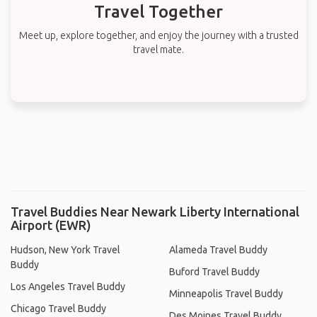
Travel Together
Meet up, explore together, and enjoy the journey with a trusted
travel mate.
Travel Buddies Near Newark Liberty International
Airport (EWR)
Hudson, New York Travel
Alameda Travel Buddy
Buddy
Buford Travel Buddy
Los Angeles Travel Buddy
Minneapolis Travel Buddy
Chicago Travel Buddy
Des Moines Travel Buddy