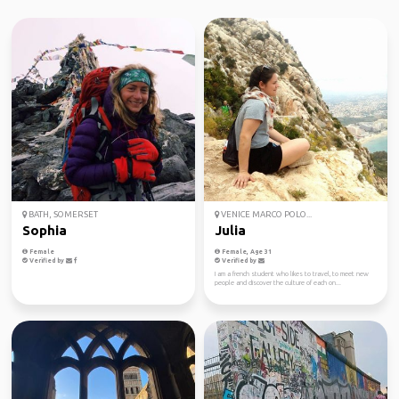
BATH, SOMERSET
VENICE MARCO POLO...
Sophia
Julia
Female
Female, Age 31
Verified by
Verified by
I am a french student who likes to travel, to meet new
people and discover the culture of each on...