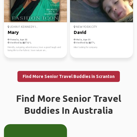
JOHN F. KENNEDY I...
NEW YORK CITY
Mary
David
Female, Age 55
Male, Age 51
Verified by
Verified by
Friendly, outgoing, adventurous, love a good laugh and
Hiker looking for company
living life to the fullest. love nature an...
Find More Senior Travel Buddies in Scranton
Find More Senior Travel
Buddies In Australia