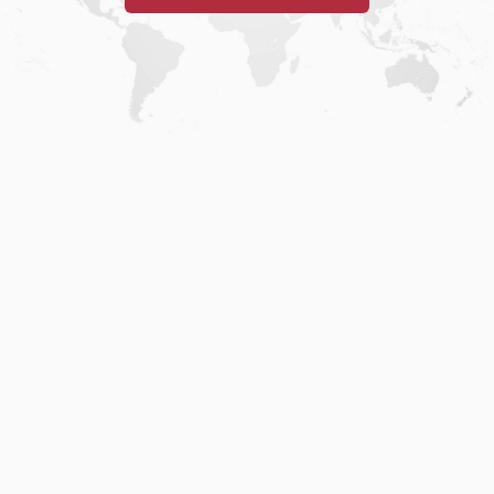
Home
.
About
.
Terms of Use
.
Privacy Policy
.
Help
.
Blog
.