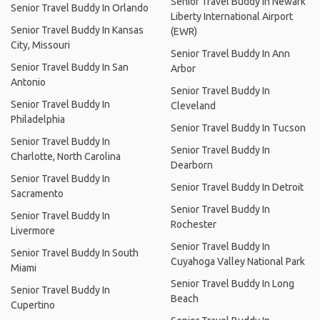
Senior Travel Buddy In Newark
Senior Travel Buddy In Orlando
Liberty International Airport
Senior Travel Buddy In Kansas
(EWR)
City, Missouri
Senior Travel Buddy In Ann
Senior Travel Buddy In San
Arbor
Antonio
Senior Travel Buddy In
Senior Travel Buddy In
Cleveland
Philadelphia
Senior Travel Buddy In Tucson
Senior Travel Buddy In
Senior Travel Buddy In
Charlotte, North Carolina
Dearborn
Senior Travel Buddy In
Senior Travel Buddy In Detroit
Sacramento
Senior Travel Buddy In
Senior Travel Buddy In
Rochester
Livermore
Senior Travel Buddy In
Senior Travel Buddy In South
Cuyahoga Valley National Park
Miami
Senior Travel Buddy In Long
Senior Travel Buddy In
Beach
Cupertino