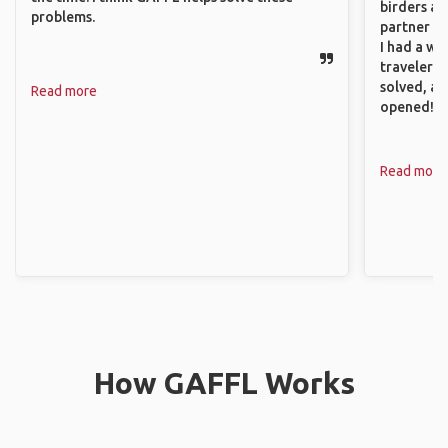
birders an
problems.
partner up
I had a wa
traveler!
solved, a
Read more
opened!
Read more
How GAFFL Works