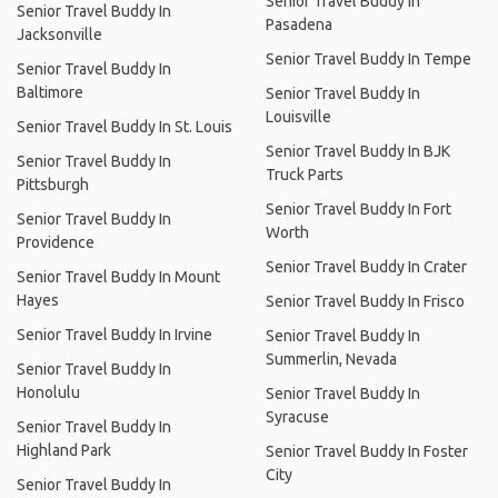
Senior Travel Buddy In
Senior Travel Buddy In
Pasadena
Jacksonville
Senior Travel Buddy In Tempe
Senior Travel Buddy In
Baltimore
Senior Travel Buddy In
Louisville
Senior Travel Buddy In St. Louis
Senior Travel Buddy In BJK
Senior Travel Buddy In
Truck Parts
Pittsburgh
Senior Travel Buddy In Fort
Senior Travel Buddy In
Worth
Providence
Senior Travel Buddy In Crater
Senior Travel Buddy In Mount
Hayes
Senior Travel Buddy In Frisco
Senior Travel Buddy In Irvine
Senior Travel Buddy In
Summerlin, Nevada
Senior Travel Buddy In
Honolulu
Senior Travel Buddy In
Syracuse
Senior Travel Buddy In
Highland Park
Senior Travel Buddy In Foster
City
Senior Travel Buddy In