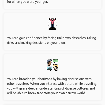
for when you were younger.
You can gain confidence by facing unknown obstacles, taking
risks, and making decisions on your own.
You can broaden your horizons by having discussions with
other travelers. When you interact with others while traveling,
you will gain a deeper understanding of diverse cultures and
will be able to break free from your own narrow world.