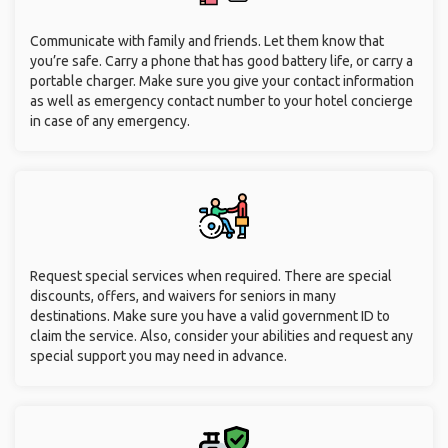
Communicate with family and friends. Let them know that
you’re safe. Carry a phone that has good battery life, or carry a
portable charger. Make sure you give your contact information
as well as emergency contact number to your hotel concierge
in case of any emergency.
Request special services when required. There are special
discounts, offers, and waivers for seniors in many
destinations. Make sure you have a valid government ID to
claim the service. Also, consider your abilities and request any
special support you may need in advance.