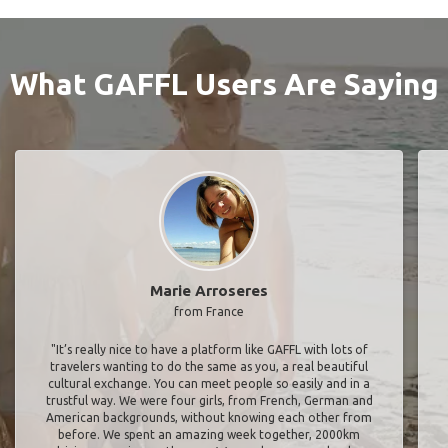
What GAFFL Users Are Saying
Marie Arroseres
from France
"It’s really nice to have a platform like GAFFL with lots of
travelers wanting to do the same as you, a real beautiful
cultural exchange. You can meet people so easily and in a
trustful way. We were four girls, from French, German and
American backgrounds, without knowing each other from
before. We spent an amazing week together, 2000km