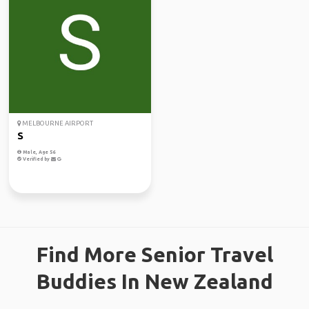
MELBOURNE AIRPORT
S
Male, Age 56
Verified by
Find More Senior Travel
Buddies In New Zealand