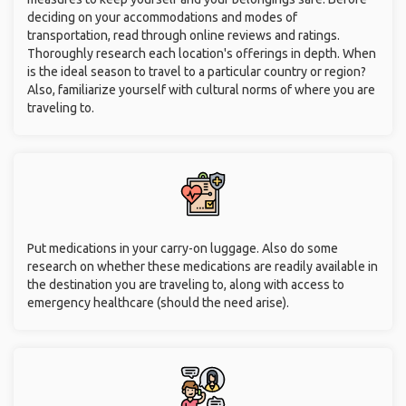
deciding on your accommodations and modes of
transportation, read through online reviews and ratings.
Thoroughly research each location's offerings in depth. When
is the ideal season to travel to a particular country or region?
Also, familiarize yourself with cultural norms of where you are
traveling to.
Put medications in your carry-on luggage. Also do some
research on whether these medications are readily available in
the destination you are traveling to, along with access to
emergency healthcare (should the need arise).