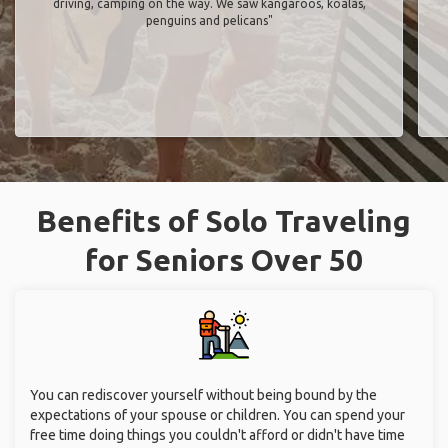
driving, camping on the way. We saw kangaroos, koalas,
penguins and pelicans"
Benefits of Solo Traveling
for Seniors Over 50
You can rediscover yourself without being bound by the
expectations of your spouse or children. You can spend your
free time doing things you couldn't afford or didn't have time