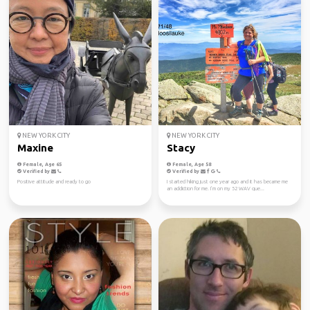
NEW YORK CITY
NEW YORK CITY
Maxine
Stacy
Female, Age 65
Female, Age 58
Verified by
Verified by
Positive attitude and ready to go
I started hiking just one year ago and it has became me
an addiction for me. I’m on my 52 WAV que...