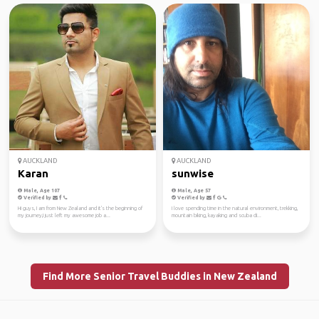
AUCKLAND
AUCKLAND
Karan
sunwise
Male, Age 107
Male, Age 57
Verified by
Verified by
Hi guys, I am from New Zealand and it's the beginning of
I love spending time in the natural environment, trekking,
my journey,I just left my awesome job a...
mountain biking, kayaking and scuba di...
Find More Senior Travel Buddies in New Zealand