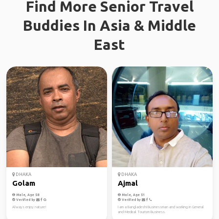
Find More Senior Travel
Buddies In Asia & Middle
East
DHAKA
DHAKA
Golam
Ajmal
Male, Age 58
Male, Age 51
Verified by
Verified by
Always enjoy nature!
I am a Bangladeshi Businessman and working in General
and Medical Tourism Business.