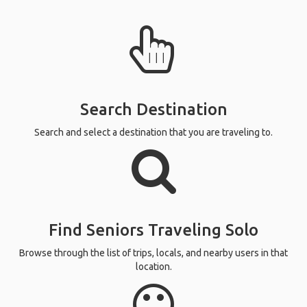
Search Destination
Search and select a destination that you are traveling to.
Find Seniors Traveling Solo
Browse through the list of trips, locals, and nearby users in that
location.