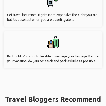
Get travel insurance. It gets more expensive the older you are
but it’s essential when you are traveling alone
Pack light. You should be able to manage your luggage. Before
your vacation, do your research and pack as little as possible.
Travel Bloggers Recommend