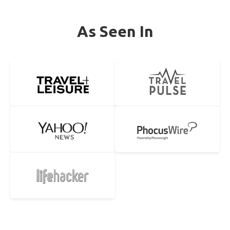
As Seen In