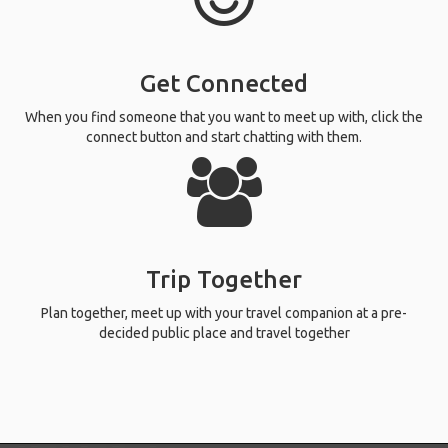
Get Connected
When you find someone that you want to meet up with, click the
connect button and start chatting with them.
Trip Together
Plan together, meet up with your travel companion at a pre-
decided public place and travel together