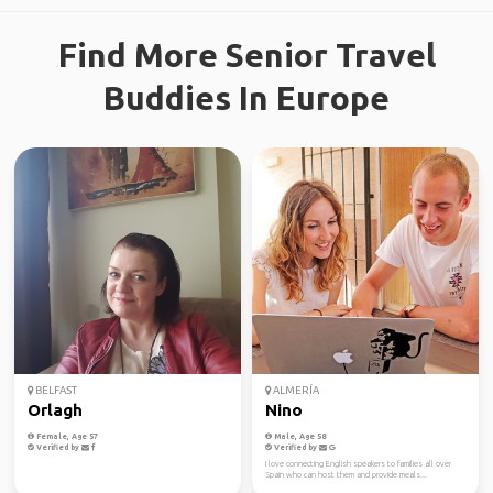
Find More Senior Travel
Buddies In Europe
BELFAST
ALMERÍA
Orlagh
Nino
Female, Age 57
Male, Age 58
Verified by
Verified by
I love connecting English speakers to families all over
Spain who can host them and provide meals...