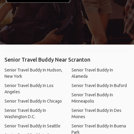
Senior Travel Buddy Near Scranton
Senior Travel Buddy In Hudson,
Senior Travel Buddy In
New York
Alameda
Senior Travel Buddy In Los
Senior Travel Buddy In Buford
Angeles
Senior Travel Buddy In
Senior Travel Buddy In Chicago
Minneapolis
Senior Travel Buddy In
Senior Travel Buddy In Des
Washington D.C.
Moines
Senior Travel Buddy In Seattle
Senior Travel Buddy In Buena
Park