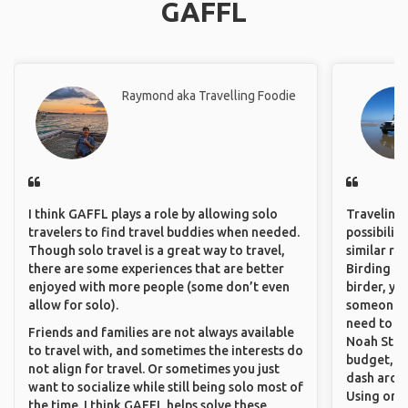
GAFFL
Raymond aka Travelling Foodie
I think GAFFL plays a role by allowing solo
Traveling 
travelers to find travel buddies when needed.
possibilit
Though solo travel is a great way to travel,
similar ro
there are some experiences that are better
Birding Pa
enjoyed with more people (some don’t even
birder, yo
allow for solo).
someone w
need to hi
Friends and families are not always available
Noah Stryc
to travel with, and sometimes the interests do
budget, se
not align for travel. Or sometimes you just
dash aroun
want to socialize while still being solo most of
Using onli
the time. I think GAFFL helps solve these