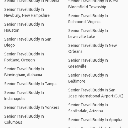
Senior Travel Buddy In Phoenix
Senior Travel Buddy In West
Bloomfield Township
Senior Travel Buddy In
Newbury, New Hampshire
Senior Travel Buddy In
Richmond, Virginia
Senior Travel Buddy In
Houston
Senior Travel Buddy In
Lewisville Lake
Senior Travel Buddy In San
Diego
Senior Travel Buddy In New
Orleans
Senior Travel Buddy In
Portland, Oregon
Senior Travel Buddy In
Greenville
Senior Travel Buddy In
Birmingham, Alabama
Senior Travel Buddy In
Baltimore
Senior Travel Buddy In Tampa
Senior Travel Buddy In San
Senior Travel Buddy In
Jose International Airport (SJC)
Indianapolis
Senior Travel Buddy In
Senior Travel Buddy In Yonkers
Scottsdale, Arizona
Senior Travel Buddy In
Senior Travel Buddy In Apopka
Columbus