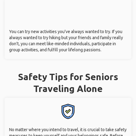
You can try new activities you've always wanted to try. If you
always wanted to try hiking but your friends and family really
don't, you can meet like-minded individuals, participate in
group activities, and fulfill your lifelong passions.
Safety Tips for Seniors
Traveling Alone
No matter where you intend to travel, it is crucial to take safety
measures to keep yourself and your belongings safe. Before