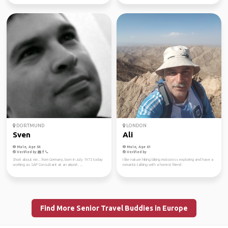
DORTMUND
LONDON
Sven
Ali
Male, Age 54
Male, Age 61
Verified by
Verified by
Short about me... from Germany, born in July 1972 today
I like nature hiking biking motocross exploring and have a
working as SAP Consultant at an airport. ...
romantic talking with a honest friend
Find More Senior Travel Buddies in Europe