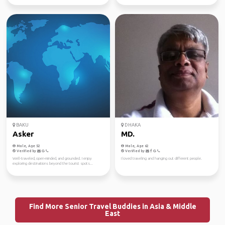
BAKU
DHAKA
Asker
MD.
Male, Age 52
Male, Age 62
Verified by
Verified by
Well-traveled, open-minded, and grounded. I enjoy
I loved traveling and hanging out different people.
exploring destinations beyond the tourist spots...
Find More Senior Travel Buddies in Asia & Middle
East