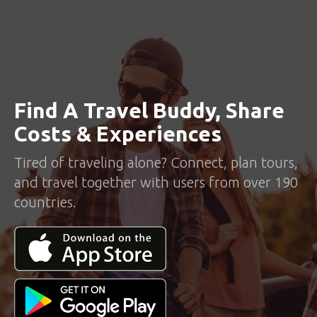
Find A Travel Buddy, Share
Costs & Experiences
Tired of traveling alone? Connect, plan tours,
and travel together with users from over 190
countries.