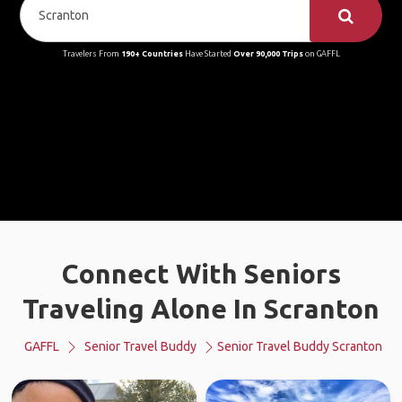
Travelers From
190+ Countries
Have Started
Over 90,000 Trips
on GAFFL
Connect With Seniors
Traveling Alone In Scranton
GAFFL
Senior Travel Buddy
Senior Travel Buddy Scranton