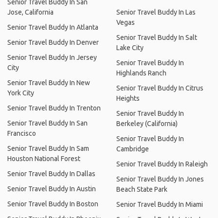
Senior Travel Buddy In San
Jose, California
Senior Travel Buddy In Las
Vegas
Senior Travel Buddy In Atlanta
Senior Travel Buddy In Salt
Senior Travel Buddy In Denver
Lake City
Senior Travel Buddy In Jersey
Senior Travel Buddy In
City
Highlands Ranch
Senior Travel Buddy In New
Senior Travel Buddy In Citrus
York City
Heights
Senior Travel Buddy In Trenton
Senior Travel Buddy In
Senior Travel Buddy In San
Berkeley (California)
Francisco
Senior Travel Buddy In
Senior Travel Buddy In Sam
Cambridge
Houston National Forest
Senior Travel Buddy In Raleigh
Senior Travel Buddy In Dallas
Senior Travel Buddy In Jones
Senior Travel Buddy In Austin
Beach State Park
Senior Travel Buddy In Boston
Senior Travel Buddy In Miami