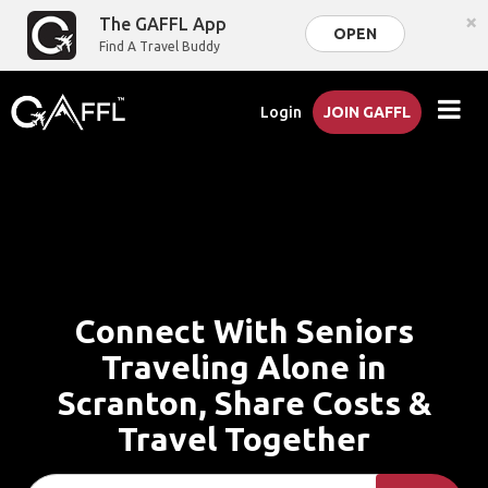
×
The GAFFL App
OPEN
Find A Travel Buddy
Login
JOIN GAFFL
Connect With Seniors
Traveling Alone in
Scranton, Share Costs &
Travel Together