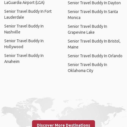
LaGuardia Airport (LGA)
Senior Travel Buddy In Dayton
Senior Travel Buddy In Fort
Senior Travel Buddy In Santa
Lauderdale
Monica
Senior Travel Buddy In
Senior Travel Buddy In
Nashville
Grapevine Lake
Senior Travel Buddy In
Senior Travel Buddy In Bristol,
Hollywood
Maine
Senior Travel Buddy In
Senior Travel Buddy In Orlando
Anaheim
Senior Travel Buddy In
Oklahoma City
Discover More Destinations