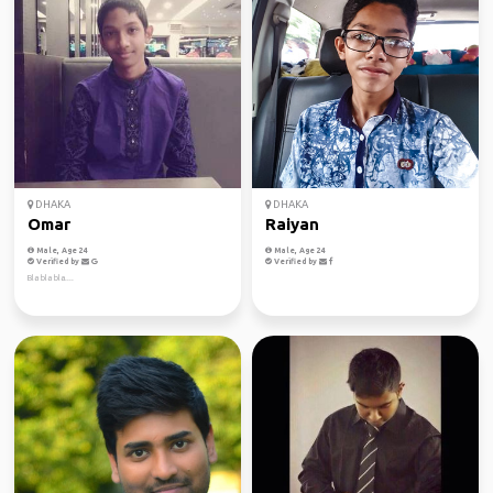
DHAKA
DHAKA
Omar
Raiyan
Male, Age 24
Male, Age 24
Verified by
Verified by
Bla bla bla....