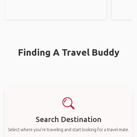
Finding A Travel Buddy
Search Destination
Select where you’re traveling and start looking for a travel mate.