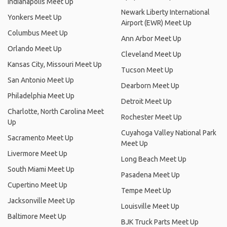
Indianapolis Meet Up
Newark Liberty International
Yonkers Meet Up
Airport (EWR) Meet Up
Columbus Meet Up
Ann Arbor Meet Up
Orlando Meet Up
Cleveland Meet Up
Kansas City, Missouri Meet Up
Tucson Meet Up
San Antonio Meet Up
Dearborn Meet Up
Philadelphia Meet Up
Detroit Meet Up
Charlotte, North Carolina Meet
Rochester Meet Up
Up
Cuyahoga Valley National Park
Sacramento Meet Up
Meet Up
Livermore Meet Up
Long Beach Meet Up
South Miami Meet Up
Pasadena Meet Up
Cupertino Meet Up
Tempe Meet Up
Jacksonville Meet Up
Louisville Meet Up
Baltimore Meet Up
BJK Truck Parts Meet Up