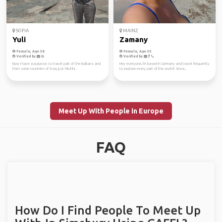
SOFIA
MAINZ
Yuli
Zamany
Female, Age 38
Female, Age 35
Verified by
Verified by
Now I have a purpose: to travel part of the Balkans and
Hey everyone, I'm based in Germany and travel frequently
then some countries of Asia, just hitchhi...
to explore every part of the world! Alwa...
Meet Up With People in Europe
FAQ
How Do I Find People To Meet Up