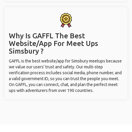
Why Is GAFFL The Best
Website/App For Meet Ups
Simsbury ?
GAFFL is the best website/app for Simsbury meetups because
we value our users' trust and safety. Our multi-step
verification process includes social media, phone number, and
a valid government ID, so you can trust the people you meet.
On GAFFL, you can connect, chat, and plan the perfect meet
ups with adventurers from over 190 countries.