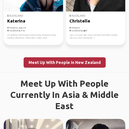
AUCKLAND
AUCKLAND
Katerina
Christelle
Female, Age 39
Female
Verified by
Verified by
An architect from Europe, living in New Zealand, loving
I am a 33 years girl. I love travelled and meet people.
outdoor adventure. Mountains, water sport...
See you soon everybody :-)
Meet Up With People in New Zealand
Meet Up With People
Currently In Asia & Middle
East