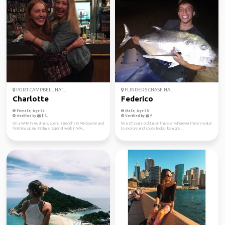
PORT CAMPBELL NAT...
FLINDERS CHASE NA...
Charlotte
Federico
Female, Age 34
Male, Age 35
Verified by
Verified by
On a WHV in Australia, spent 3 months in Melbourne and
I'm a 27 years old Italian traveler, wherever there's water
finishing up my 88days regional work in WA...
to explore and study looks like a gre...