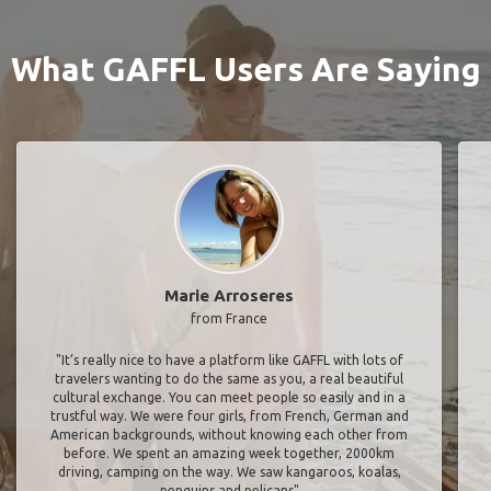
What GAFFL Users Are Saying
Marie Arroseres
from France
"It’s really nice to have a platform like GAFFL with lots of
travelers wanting to do the same as you, a real beautiful
cultural exchange. You can meet people so easily and in a
trustful way. We were four girls, from French, German and
American backgrounds, without knowing each other from
before. We spent an amazing week together, 2000km
driving, camping on the way. We saw kangaroos, koalas,
penguins and pelicans"