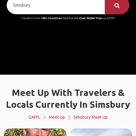
Travelers From
190+ Countries
Have Started
Over 90,000 Trips
on GAFFL
Meet Up With Travelers &
Locals Currently In Simsbury
GAFFL
Meet Up
Simsbury Meet Up