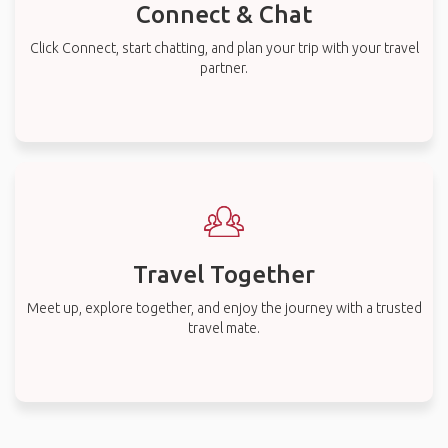
Connect & Chat
Click Connect, start chatting, and plan your trip with your travel
partner.
Travel Together
Meet up, explore together, and enjoy the journey with a trusted
travel mate.