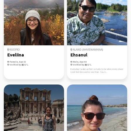
KUOPIO
ALAND (AHVENANMAA)
Eveliina
Ehsanul
Female, Age 32
Male, Age 40
Verified by
Verified by
Everyday I wake up feel so lucky to be alive, every place
I visit feel blessed to see that. You n...