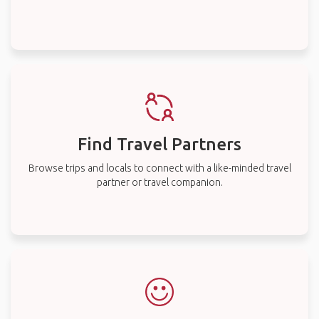
Find Travel Partners
Browse trips and locals to connect with a like-minded travel
partner or travel companion.