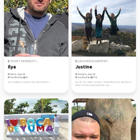
JOHN F. KENNEDY I...
LAGUARDIA AIRPORT...
Ilya
Justine
Male, Age 49
Female, Age 34
Verified by
Verified by
Just looking to explore new destinations ...
Hi, y'all. My name's Justine. I heard about this app from a
friend. I'm from Long Island but trav...