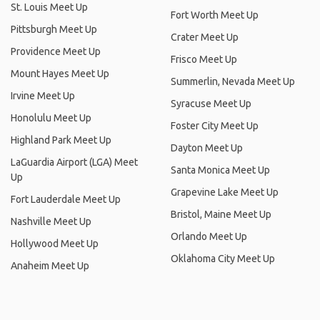
St. Louis Meet Up
Fort Worth Meet Up
Pittsburgh Meet Up
Crater Meet Up
Providence Meet Up
Frisco Meet Up
Mount Hayes Meet Up
Summerlin, Nevada Meet Up
Irvine Meet Up
Syracuse Meet Up
Honolulu Meet Up
Foster City Meet Up
Highland Park Meet Up
Dayton Meet Up
LaGuardia Airport (LGA) Meet
Santa Monica Meet Up
Up
Grapevine Lake Meet Up
Fort Lauderdale Meet Up
Bristol, Maine Meet Up
Nashville Meet Up
Orlando Meet Up
Hollywood Meet Up
Oklahoma City Meet Up
Anaheim Meet Up