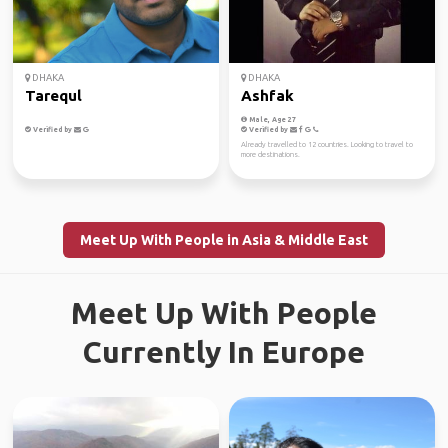
DHAKA
DHAKA
Tarequl
Ashfak
Male, Age 27
Verified by
Verified by
Already travelled to 12 countries. Looking to travel to
more destinations.
Meet Up With People in Asia & Middle East
Meet Up With People
Currently In Europe