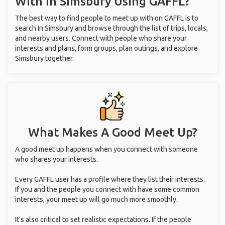
With
In Simsbury
Using GAFFL?
The best way to find people to meet up with on GAFFL is to
search In Simsbury and browse through the list of trips, locals,
and nearby users. Connect with people who share your
interests and plans, form groups, plan outings, and explore
Simsbury together.
What Makes A Good Meet Up?
A good meet up happens when you connect with someone
who shares your interests.
Every GAFFL user has a profile where they list their interests.
If you and the people you connect with have some common
interests, your meet up will go much more smoothly.
It's also critical to set realistic expectations. If the people