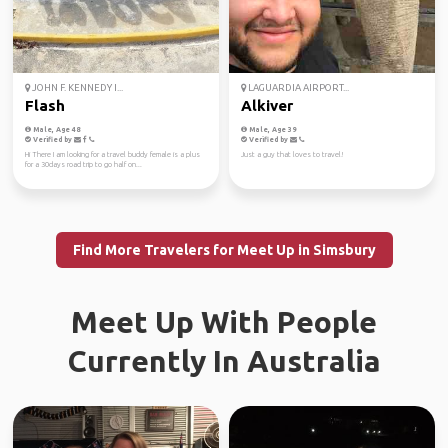
JOHN F. KENNEDY I...
LAGUARDIA AIRPORT...
Flash
Alkiver
Male, Age 48
Male, Age 39
Verified by
Verified by
Hi There I am looking for a travel buddy female is a plus
Just a guy that loves to travel!
for a 30days road trip to go half on...
Find More Travelers for Meet Up in Simsbury
Meet Up With People
Currently In Australia