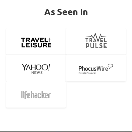
As Seen In