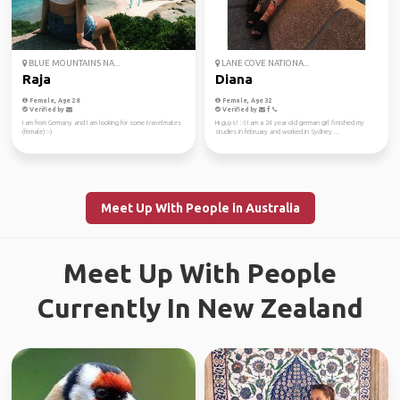
BLUE MOUNTAINS NA...
LANE COVE NATIONA...
Raja
Diana
Female, Age 28
Female, Age 32
Verified by
Verified by
I am from Germany and I am looking for some travelmates
Hi guys! :-) I am a 24 year old german girl finished my
(female) :-)
studies in february and worked in Sydney ...
Meet Up With People in Australia
Meet Up With People
Currently In New Zealand