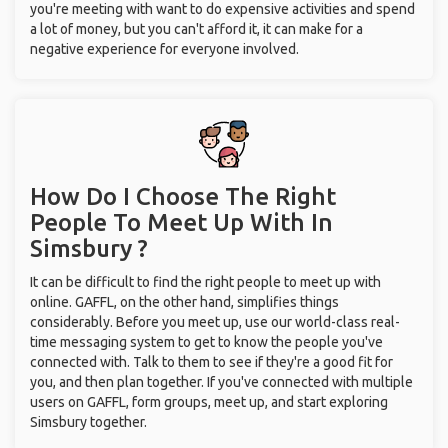
you're meeting with want to do expensive activities and spend
a lot of money, but you can't afford it, it can make for a
negative experience for everyone involved.
How Do I Choose The Right
People To Meet Up With
In
Simsbury ?
It can be difficult to find the right people to meet up with
online. GAFFL, on the other hand, simplifies things
considerably. Before you meet up, use our world-class real-
time messaging system to get to know the people you've
connected with. Talk to them to see if they're a good fit for
you, and then plan together. If you've connected with multiple
users on GAFFL, form groups, meet up, and start exploring
Simsbury together.