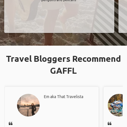
Travel Bloggers Recommend
GAFFL
Em aka That Travelista