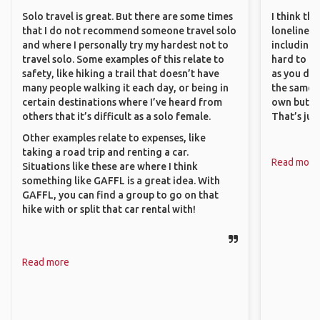
Solo travel is great. But there are some times
I think th
that I do not recommend someone travel solo
loneliness 
and where I personally try my hardest not to
including 
travel solo. Some examples of this relate to
hard to f
safety, like hiking a trail that doesn’t have
as you do.
many people walking it each day, or being in
the same i
certain destinations where I’ve heard from
own but ge
others that it’s difficult as a solo female.
That’s jus
Other examples relate to expenses, like
taking a road trip and renting a car.
Read more
Situations like these are where I think
something like GAFFL is a great idea. With
GAFFL, you can find a group to go on that
hike with or split that car rental with!
Read more