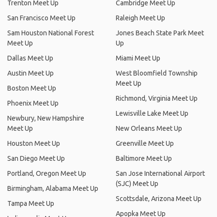
Trenton Meet Up
Cambridge Meet Up
San Francisco Meet Up
Raleigh Meet Up
Sam Houston National Forest
Jones Beach State Park Meet
Meet Up
Up
Dallas Meet Up
Miami Meet Up
Austin Meet Up
West Bloomfield Township
Meet Up
Boston Meet Up
Richmond, Virginia Meet Up
Phoenix Meet Up
Lewisville Lake Meet Up
Newbury, New Hampshire
Meet Up
New Orleans Meet Up
Houston Meet Up
Greenville Meet Up
San Diego Meet Up
Baltimore Meet Up
Portland, Oregon Meet Up
San Jose International Airport
(SJC) Meet Up
Birmingham, Alabama Meet Up
Scottsdale, Arizona Meet Up
Tampa Meet Up
Apopka Meet Up