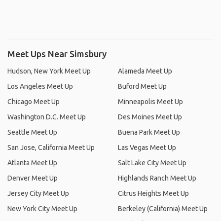
Meet Ups Near Simsbury
Hudson, New York Meet Up
Alameda Meet Up
Los Angeles Meet Up
Buford Meet Up
Chicago Meet Up
Minneapolis Meet Up
Washington D.C. Meet Up
Des Moines Meet Up
Seattle Meet Up
Buena Park Meet Up
San Jose, California Meet Up
Las Vegas Meet Up
Atlanta Meet Up
Salt Lake City Meet Up
Denver Meet Up
Highlands Ranch Meet Up
Jersey City Meet Up
Citrus Heights Meet Up
New York City Meet Up
Berkeley (California) Meet Up