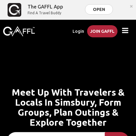
×
The GAFFL App
OPEN
Find A Travel Buddy
Login
JOIN GAFFL
Meet Up With Travelers &
Locals In Simsbury, Form
Groups, Plan Outings &
Explore Together