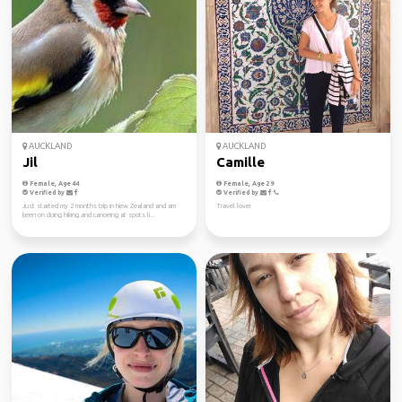
AUCKLAND
AUCKLAND
Jil
Camille
Female, Age 44
Female, Age 29
Verified by
Verified by
Just started my 2 months trip in New Zealand and am
Travel lover
keen on doing hiking and canoeing at spots li...