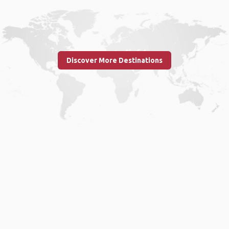
Discover More Destinations