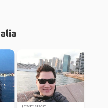
alia
SYDNEY AIRPORT