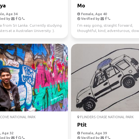
iya
Mo
le, Age 34
Female, Age 40
ied by
Verified by
a from Sri Lanka. Currently studying
I’m easy going, straight forward,
ers at a Australian University :).
thoughtful, kind, adventurous, dow
 fo...
earth. I enjoy meeting n...
COVE NATIONAL PARK
FLINDERS CHASE NATIONAL PARK
j
Ptit
 Age 32
Female, Age 39
ied by
Verified by