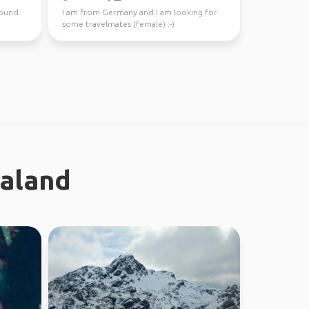
around
I am from Germany and I am looking for
some travelmates (female) :-)
ealand