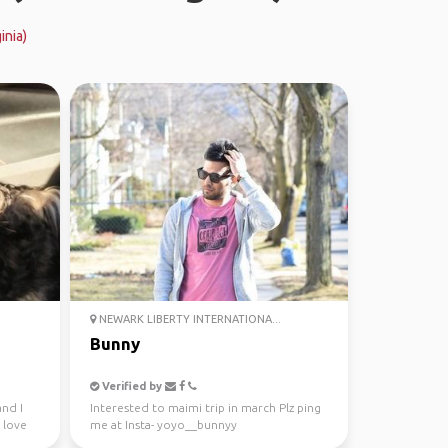
inia)
NEWARK LIBERTY INTERNATIONA...
Bunny
Verified by
nd I
Interested to maimi trip in march Plz ping
 love
me at Insta- yoyo__bunnyy