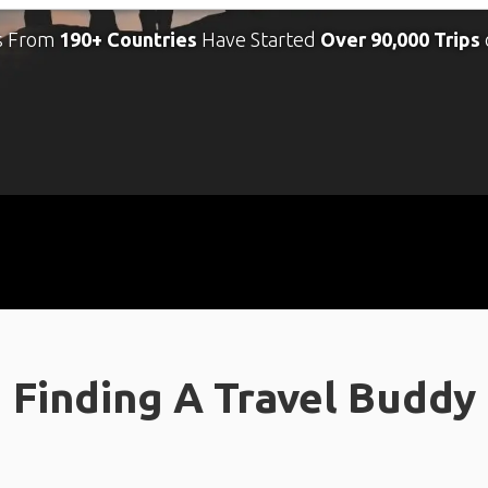
s From
190+ Countries
Have Started
Over 90,000 Trips
Finding A Travel Buddy