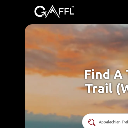
Find A
Trail (