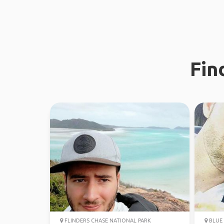
Fin
FLINDERS CHASE NATIONAL PARK
BLUE 