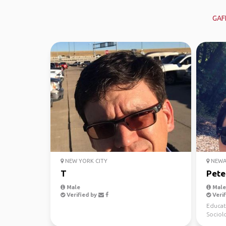
GAF
NEW YORK CITY
NEWAR
T
Pete
Male
Male,
Verified by
Verif
Educat
Sociol
be) Spo