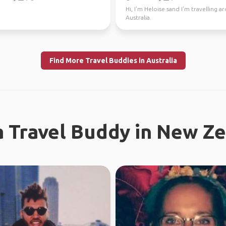
Hi, I'm Heloise sand I'm travelling 
Australia.
Find More Travel Buddies in Australia
a Travel Buddy in New Z