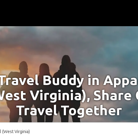
 Travel Buddy in Appa
West Virginia), Share
Travel Together