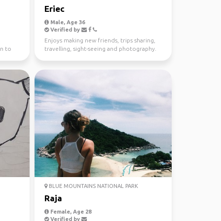
Eriec
Male, Age 36
Verified by
Enjoys making new friends, trips sharing,
n to
travelling, sight-seeing and photography.
BLUE MOUNTAINS NATIONAL PARK
Raja
Female, Age 28
Verified by