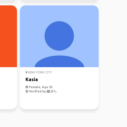
NEW YORK CITY
Kasia
Female, Age 35
Verified by