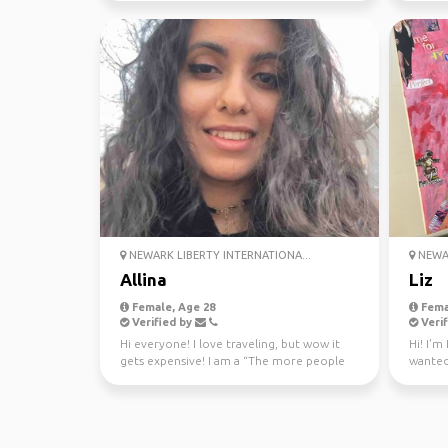
NEWARK LIBERTY INTERNATIONA...
NEWAR
Allina
Liz
Female, Age 28
Fema
Verified by
Verif
Hi everyone! I love traveling, but wow it
Hi! I'm
gets expensive! I am a “The more people
wanted
the better” kin...
the plac