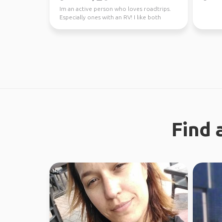
Im an active person who loves roadtrips.
Especially ones with an RV! I like both
nature and city ...
Find 