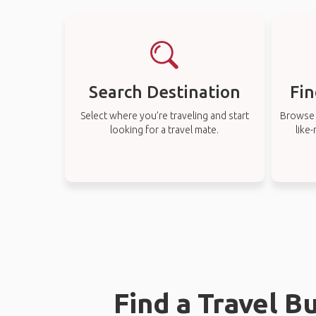
Search Destination
Fin
Select where you’re traveling and start
Browse t
looking for a travel mate.
like
Find a Travel B