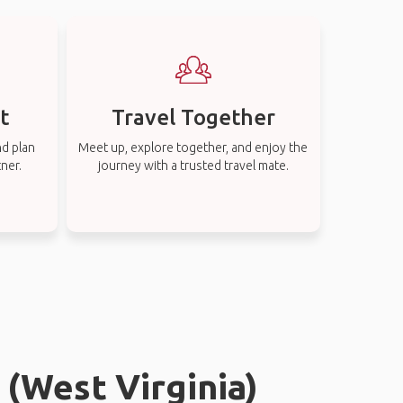
t
Travel Together
nd plan
Meet up, explore together, and enjoy the
tner.
journey with a trusted travel mate.
 (West Virginia)