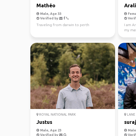
Mathéo
Aral
Male, Age 33
Fema
Verified by
Verif
Traveling from darwin to perth
I am Ar
my mast
Looking
ROYAL NATIONAL PARK
LANE 
Justus
sura
Male, Age 23
Male,
Verified by
Verif