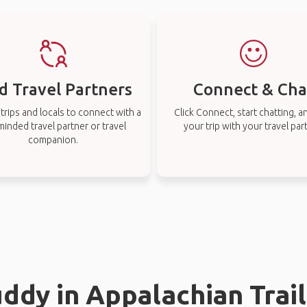
d Travel Partners
Connect & Cha
rips and locals to connect with a
Click Connect, start chatting, a
-minded travel partner or travel
your trip with your travel par
companion.
uddy in Appalachian Trail