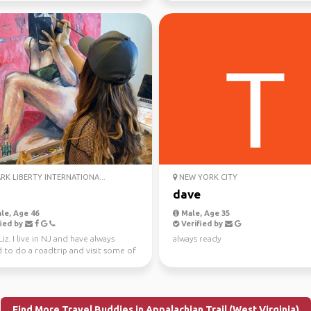
K LIBERTY INTERNATIONA...
NEW YORK CITY
dave
le, Age 46
Male, Age 35
ied by
Verified by
 Liz. I live in NJ and have always
always ready
 to do a roadtrip and visit some of
es ...
Find More Travel Buddies in Appalachian Trail (West Virginia)