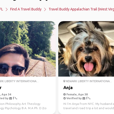
FL
Find A Travel Buddy
Travel Buddy Appalachian Trail (West Virg
K LIBERTY INTERNATIONA...
NEWARK LIBERTY INTERNATIONA...
r
Anja
 Age 34
Female, Age 38
ied by
Verified by
ion Philosophy Art Theology
Hi I'm Anya from NYC. My husband a
ogy Psychology B.A. M.A Ph. D (to
travel and road trip a lot and would
rts NYC Wint...
to meet new peop...