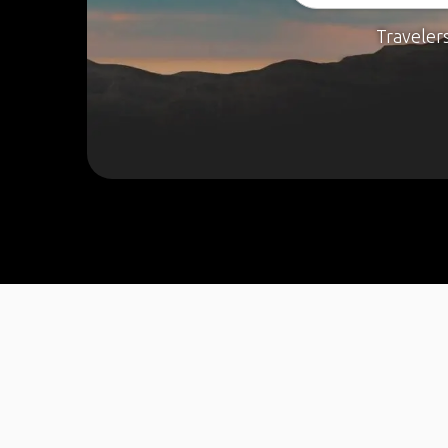
Traveler