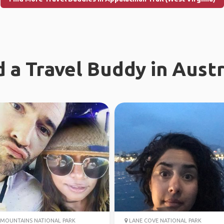
d a Travel Buddy in Austr
MOUNTAINS NATIONAL PARK
LANE COVE NATIONAL PARK