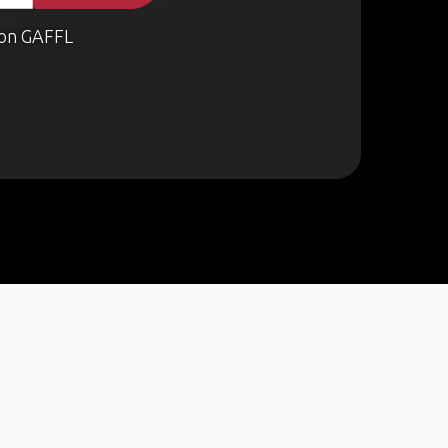
on GAFFL