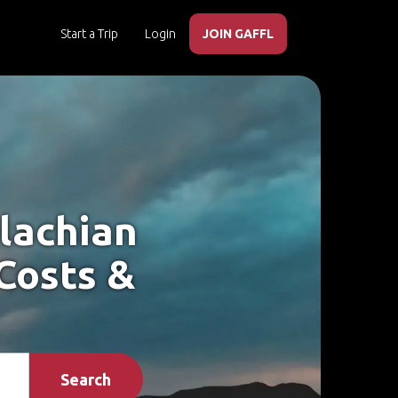
Start a Trip
Login
JOIN GAFFL
lachian
 Costs &
Search