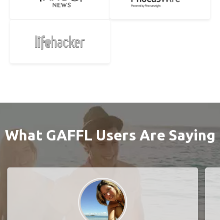
What GAFFL Users Are Saying