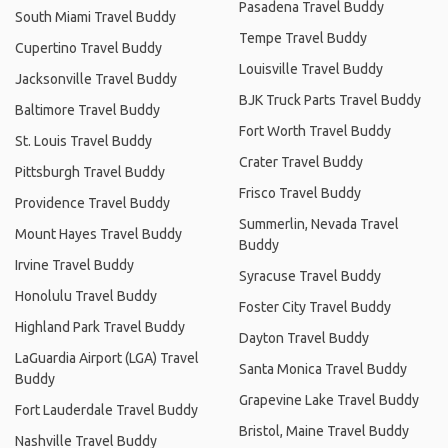
Pasadena Travel Buddy
South Miami Travel Buddy
Tempe Travel Buddy
Cupertino Travel Buddy
Louisville Travel Buddy
Jacksonville Travel Buddy
BJK Truck Parts Travel Buddy
Baltimore Travel Buddy
Fort Worth Travel Buddy
St. Louis Travel Buddy
Crater Travel Buddy
Pittsburgh Travel Buddy
Frisco Travel Buddy
Providence Travel Buddy
Summerlin, Nevada Travel
Mount Hayes Travel Buddy
Buddy
Irvine Travel Buddy
Syracuse Travel Buddy
Honolulu Travel Buddy
Foster City Travel Buddy
Highland Park Travel Buddy
Dayton Travel Buddy
LaGuardia Airport (LGA) Travel
Santa Monica Travel Buddy
Buddy
Grapevine Lake Travel Buddy
Fort Lauderdale Travel Buddy
Bristol, Maine Travel Buddy
Nashville Travel Buddy