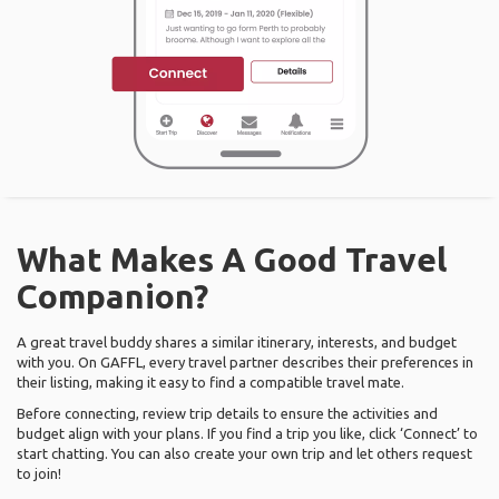
What Makes A Good Travel
Companion?
A great travel buddy shares a similar itinerary, interests, and budget
with you. On GAFFL, every travel partner describes their preferences in
their listing, making it easy to find a compatible travel mate.
Before connecting, review trip details to ensure the activities and
budget align with your plans. If you find a trip you like, click ‘Connect’ to
start chatting. You can also create your own trip and let others request
to join!