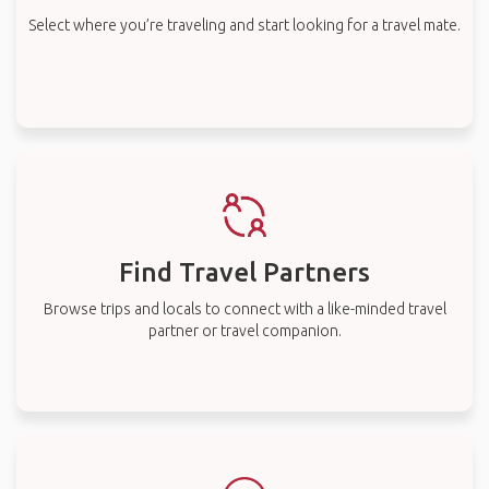
Select where you’re traveling and start looking for a travel mate.
Find Travel Partners
Browse trips and locals to connect with a like-minded travel
partner or travel companion.