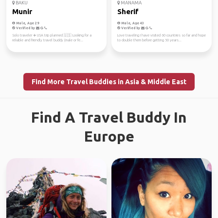
BAKU
MANAMA
Munir
Sherif
Male, Age 29
Male, Age 43
Verified by
Verified by
Solo traveler ✈️ USA trip planned 🇺🇸 Looking for a
Love traveling I have visited 60 countries so far and hope
reliable and friendly travel buddy (male or fe...
to double them before getting 50 years...
Find More Travel Buddies in Asia & Middle East
Find A Travel Buddy In
Europe