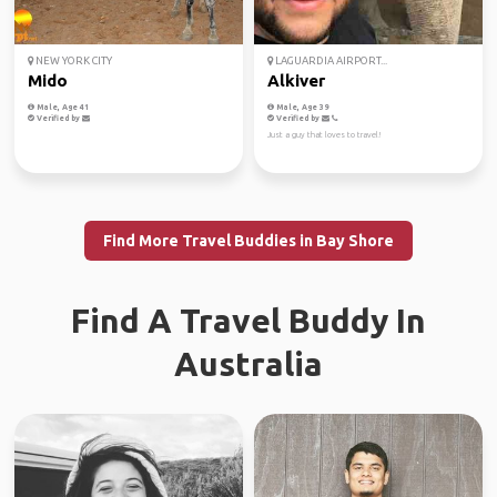
NEW YORK CITY
LAGUARDIA AIRPORT...
Mido
Alkiver
Male, Age 41
Male, Age 39
Verified by
Verified by
Just a guy that loves to travel!
Find More Travel Buddies in Bay Shore
Find A Travel Buddy In
Australia