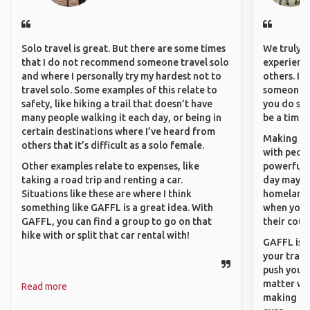
Solo travel is great. But there are some times
We truly b
that I do not recommend someone travel solo
experience
and where I personally try my hardest not to
others. It
travel solo. Some examples of this relate to
someone f
safety, like hiking a trail that doesn’t have
you do som
many people walking it each day, or being in
be a time 
certain destinations where I’ve heard from
Making co
others that it’s difficult as a solo female.
with peopl
Other examples relate to expenses, like
powerful t
taking a road trip and renting a car.
day maybe 
Situations like these are where I think
homeland.
something like GAFFL is a great idea. With
when you h
GAFFL, you can find a group to go on that
their coun
hike with or split that car rental with!
GAFFL is a
your trave
push you t
matter wha
Read more
making new