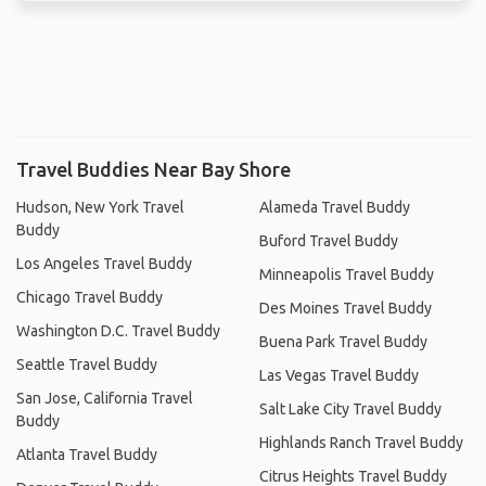
Travel Buddies Near Bay Shore
Hudson, New York Travel
Alameda Travel Buddy
Buddy
Buford Travel Buddy
Los Angeles Travel Buddy
Minneapolis Travel Buddy
Chicago Travel Buddy
Des Moines Travel Buddy
Washington D.C. Travel Buddy
Buena Park Travel Buddy
Seattle Travel Buddy
Las Vegas Travel Buddy
San Jose, California Travel
Salt Lake City Travel Buddy
Buddy
Highlands Ranch Travel Buddy
Atlanta Travel Buddy
Citrus Heights Travel Buddy