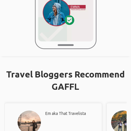
Travel Bloggers Recommend
GAFFL
Em aka That Travelista