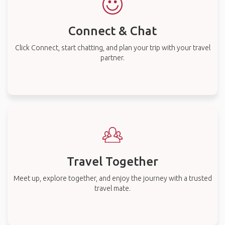
Connect & Chat
Click Connect, start chatting, and plan your trip with your travel
partner.
Travel Together
Meet up, explore together, and enjoy the journey with a trusted
travel mate.