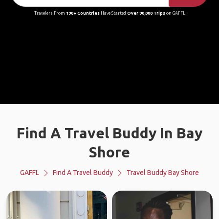
Travelers From
190+ Countries
Have Started
Over 90,000 Trips
on GAFFL
Find A Travel Buddy In Bay
Shore
GAFFL
Find A Travel Buddy
Travel Buddy Bay Shore