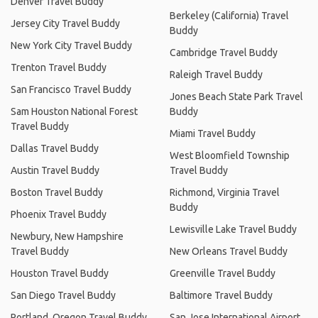
Denver Travel Buddy
Berkeley (California) Travel
Jersey City Travel Buddy
Buddy
New York City Travel Buddy
Cambridge Travel Buddy
Trenton Travel Buddy
Raleigh Travel Buddy
San Francisco Travel Buddy
Jones Beach State Park Travel
Sam Houston National Forest
Buddy
Travel Buddy
Miami Travel Buddy
Dallas Travel Buddy
West Bloomfield Township
Austin Travel Buddy
Travel Buddy
Boston Travel Buddy
Richmond, Virginia Travel
Buddy
Phoenix Travel Buddy
Lewisville Lake Travel Buddy
Newbury, New Hampshire
Travel Buddy
New Orleans Travel Buddy
Houston Travel Buddy
Greenville Travel Buddy
San Diego Travel Buddy
Baltimore Travel Buddy
Portland, Oregon Travel Buddy
San Jose International Airport