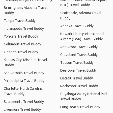
(SJC) Travel Buddy
Birmingham, Alabama Travel
Buddy
Scottsdale, Arizona Travel
Buddy
Tampa Travel Buddy
Apopka Travel Buddy
Indianapolis Travel Buddy
Newark Liberty International
Yonkers Travel Buddy
Airport (EWR) Travel Buddy
Columbus Travel Buddy
Ann Arbor Travel Buddy
Orlando Travel Buddy
Cleveland Travel Buddy
Kansas City, Missouri Travel
Tucson Travel Buddy
Buddy
Dearborn Travel Buddy
San Antonio Travel Buddy
Detroit Travel Buddy
Philadelphia Travel Buddy
Rochester Travel Buddy
Charlotte, North Carolina
Travel Buddy
Cuyahoga Valley National Park
Travel Buddy
Sacramento Travel Buddy
Long Beach Travel Buddy
Livermore Travel Buddy