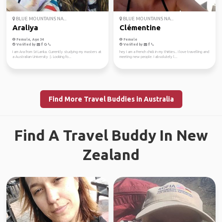
BLUE MOUNTAINS NA...
BLUE MOUNTAINS NA...
Araliya
Clémentine
Female, Age 34
Female
Verified by
Verified by
I am Ara from Sri Lanka. Currently studying my masters at
hey I am a French chick in my thirties.. I love travelling and
a Australian University :). Looking fo...
meeting new people. I absolutely l...
Find More Travel Buddies in Australia
Find A Travel Buddy In New
Zealand