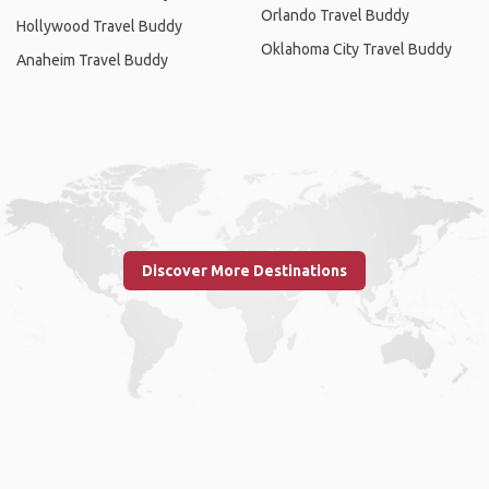
Orlando Travel Buddy
Hollywood Travel Buddy
Oklahoma City Travel Buddy
Anaheim Travel Buddy
Discover More Destinations