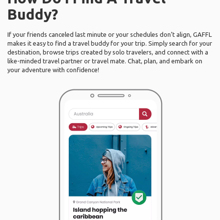
Buddy?
If your friends canceled last minute or your schedules don’t align, GAFFL
makes it easy to find a travel buddy for your trip. Simply search for your
destination, browse trips created by solo travelers, and connect with a
like-minded travel partner or travel mate. Chat, plan, and embark on
your adventure with confidence!