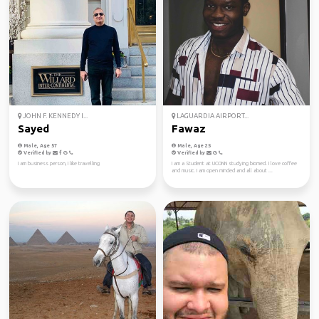
JOHN F. KENNEDY I...
LAGUARDIA AIRPORT...
Sayed
Fawaz
Male, Age 57
Male, Age 25
Verified by
Verified by
I am business person, I like travelling
I am a Student at UCONN studying biomed. I love coffee
and music. I am open minded and all about ...