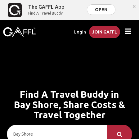
×
The GAFFL App
OPEN
Find A Travel Buddy
Login
JOIN GAFFL
Find A Travel Buddy in
Bay Shore, Share Costs &
Travel Together