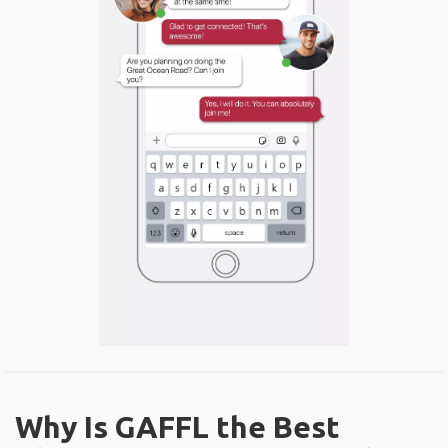
Why Is GAFFL the Best