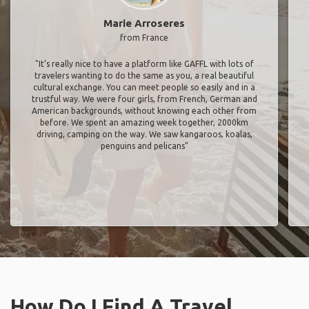
Marie Arroseres
from France
"It’s really nice to have a platform like GAFFL with lots of
travelers wanting to do the same as you, a real beautiful
cultural exchange. You can meet people so easily and in a
trustful way. We were four girls, from French, German and
American backgrounds, without knowing each other from
before. We spent an amazing week together, 2000km
driving, camping on the way. We saw kangaroos, koalas,
penguins and pelicans"
How Do I Find A Travel