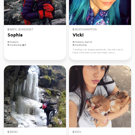
BATH, SOMERSET
NORTHAMPTON
Sophia
Vicki
Female
Female, Age 35
Verified by
Verified by
Traveling is an amazing opportunity. My plans are to
travel a few times a year and I hope I can m...
BRNO
KIEV