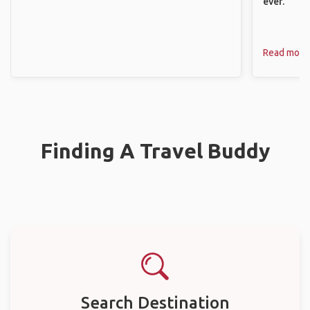
ever.
Read more
Finding A Travel Buddy
Search Destination