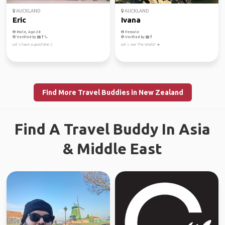
AUCKLAND
AUCKLAND
Eric
Ivana
Male, Age 28
Female
Verified by
Verified by
Let’s have a good time :)
Let’s see The World! ☀️
Find More Travel Buddies in New Zealand
Find A Travel Buddy In Asia
& Middle East