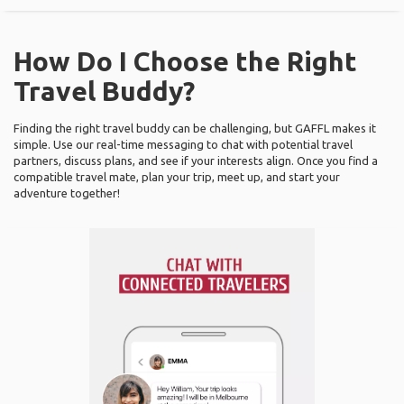
How Do I Choose the Right
Travel Buddy?
Finding the right travel buddy can be challenging, but GAFFL makes it
simple. Use our real-time messaging to chat with potential travel
partners, discuss plans, and see if your interests align. Once you find a
compatible travel mate, plan your trip, meet up, and start your
adventure together!