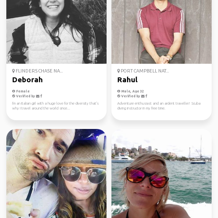
FLINDERS CHASE NA...
PORT CAMPBELL NAT...
Deborah
Rahul
Female
Male, Age 32
Verified by
Verified by
I'm an Italian girl with a huge love for the diversity that's
Adventure enthusiast and an ardent traveller! Scuba
why I travel around the world since...
diving instructor in my free time.