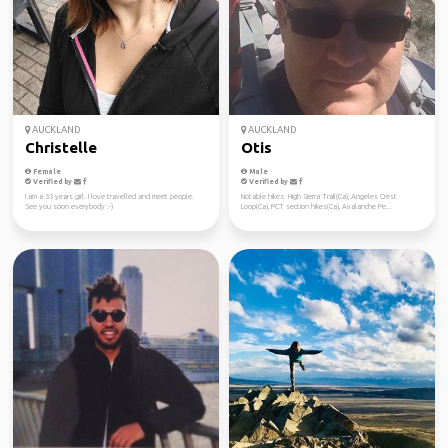
AUCKLAND
AUCKLAND
Christelle
Otis
Female
Male
Verified by
Verified by
I am a 33 years girl. I love travelled and meet people.
Notable hikes: High Sierra Trail(Ca), Angeles Crest
See you soon everybody :-)
Loop(Ca), PCT section hikes(Ca), Avalanche Pe...