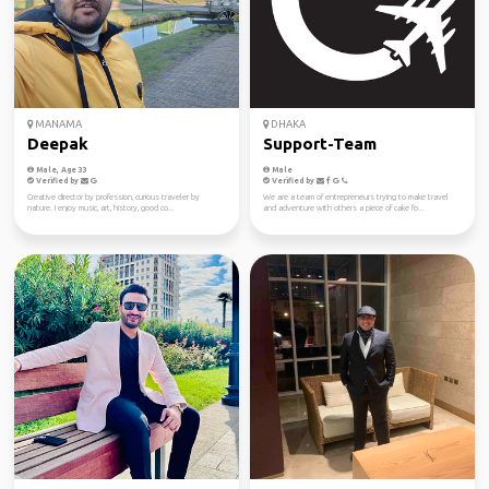
MANAMA
DHAKA
Deepak
Support-Team
Male, Age 33
Male
Verified by
Verified by
Creative director by profession, curious traveler by
We are a team of entrepreneurs trying to make travel
nature. I enjoy music, art, history, good co...
and adventure with others a piece of cake fo...