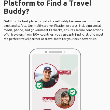
Platform to Find a Travel
Buddy?
GAFFL is the best place to find a travel buddy because we prioritize
trust and safety. Our multi-step verification process, including social
media, phone, and government ID checks, ensures secure connections.
With travelers from 190+ countries, you can easily find, chat, and meet
the perfect travel partner or travel mate for your next adventure.