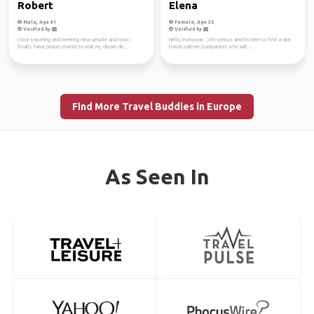
Robert
Elena
Male, Age 41
Female, Age 35
Verified by
Verified by
I love traveling and meeting new people and now I
Hello, everyone. :) I'm serious and I'm here to find a nice
finally have proper chance to visit my dream de...
travel partner (companion) who will ...
Find More Travel Buddies in Europe
As Seen In