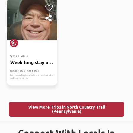
OAKLAND
Week long stay on
deep cree...
Aug 1, 2026 - Aug 8, 2026
Boating and water activities at lakefront villa
on Deep Creek Lake
View More Trips in North Country Trail
(Pennsylvania)