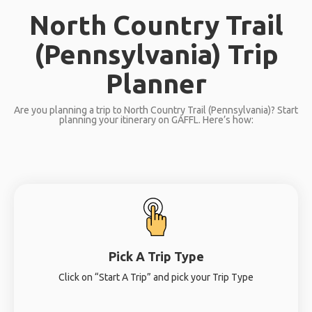
North Country Trail
(Pennsylvania) Trip
Planner
Are you planning a trip to North Country Trail (Pennsylvania)? Start
planning your itinerary on GAFFL. Here’s how:
Pick A Trip Type
Click on “Start A Trip” and pick your Trip Type