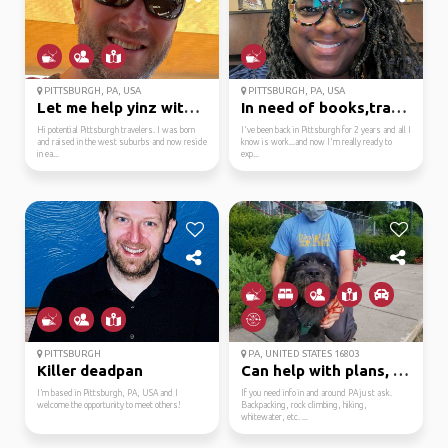
PITTSBURGH, PA, USA
PITTSBURGH, PA, USA
Let me help yinz with ...
In need of books,trave...
Hi potential Pittsburgh travelers. I was born
I've been back in Pittsburgh for 2 years and all I
and raised in the west suburbs and now reside
know is work...and now I'm really ready to
in ea...
exp...
PITTSBURGH
PA, UNITED STATES 16803
Killer deadpan
Can help with plans, p...
I’m based in Pittsburgh, PA, USA and I
If you need info in and around PA just ask.
welcome the opportunity to meet others!
Backpacking, rock climbing, hiking,
whitewater, etc. ...