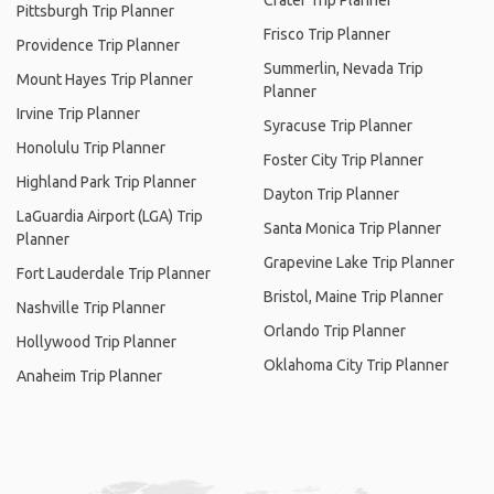
Crater Trip Planner
Pittsburgh Trip Planner
Frisco Trip Planner
Providence Trip Planner
Summerlin, Nevada Trip
Mount Hayes Trip Planner
Planner
Irvine Trip Planner
Syracuse Trip Planner
Honolulu Trip Planner
Foster City Trip Planner
Highland Park Trip Planner
Dayton Trip Planner
LaGuardia Airport (LGA) Trip
Santa Monica Trip Planner
Planner
Grapevine Lake Trip Planner
Fort Lauderdale Trip Planner
Bristol, Maine Trip Planner
Nashville Trip Planner
Orlando Trip Planner
Hollywood Trip Planner
Oklahoma City Trip Planner
Anaheim Trip Planner