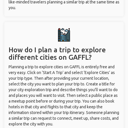
like-minded travelers planning a similar trip at the same time as
you.
How do I plan a trip to explore
different cities on GAFFL?
Planning a trip to explore cities on GAFFL is entirely free and
very easy. Click on ‘Start A Trip’ and select ‘Explore Cities’ as
your trip type. Then after providing your current location,
select the city you want to plan your trip to. Create a title for
your city exploration trip and describe things you’ll want to do
and places you will want to visit. Then select a public place as
a meetup point before or during your trip. You can also book
hotels in that city and flights to that city and keep the
information stored within your trip itinerary. Someone planning
a similar trip can request to connect, meet up, share costs, and
explore the city with you.