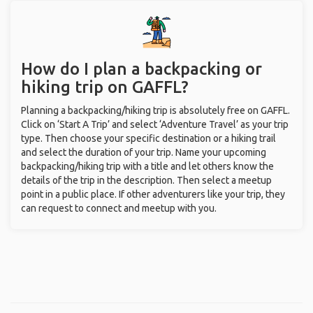
How do I plan a backpacking or
hiking trip on GAFFL?
Planning a backpacking/hiking trip is absolutely free on GAFFL.
Click on ‘Start A Trip’ and select ‘Adventure Travel’ as your trip
type. Then choose your specific destination or a hiking trail
and select the duration of your trip. Name your upcoming
backpacking/hiking trip with a title and let others know the
details of the trip in the description. Then select a meetup
point in a public place. If other adventurers like your trip, they
can request to connect and meetup with you.