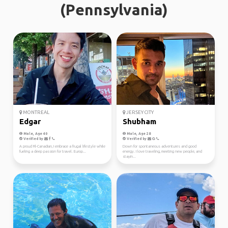
(Pennsylvania)
MONTREAL
JERSEY CITY
Edgar
Shubham
Male, Age 40
Male, Age 28
Verified by
Verified by
A proud Fil-Canadian, I embrace a frugal lifestyle while
Down for spontaneous adventures and good
fueling a deep passion for travel. Europ...
energy. I love traveling, meeting new people, and
stayin...