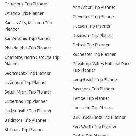
Columbus Trip Planner
Ann Arbor Trip Planner
Orlando Trip Planner
Cleveland Trip Planner
Kansas City, Missouri Trip
Tucson Trip Planner
Planner
Dearborn Trip Planner
San Antonio Trip Planner
Detroit Trip Planner
Philadelphia Trip Planner
Rochester Trip Planner
Charlotte, North Carolina Trip
Planner
Cuyahoga Valley National Park
Trip Planner
Sacramento Trip Planner
Long Beach Trip Planner
Livermore Trip Planner
Pasadena Trip Planner
South Miami Trip Planner
Tempe Trip Planner
Cupertino Trip Planner
Louisville Trip Planner
Jacksonville Trip Planner
BJK Truck Parts Trip Planner
Baltimore Trip Planner
Fort Worth Trip Planner
St. Louis Trip Planner