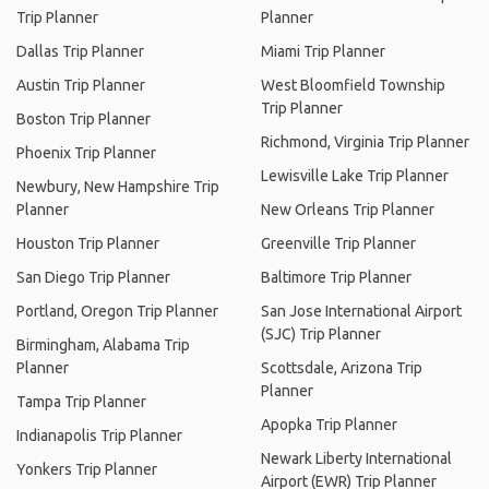
Trip Planner
Planner
Dallas Trip Planner
Miami Trip Planner
Austin Trip Planner
West Bloomfield Township
Trip Planner
Boston Trip Planner
Richmond, Virginia Trip Planner
Phoenix Trip Planner
Lewisville Lake Trip Planner
Newbury, New Hampshire Trip
Planner
New Orleans Trip Planner
Houston Trip Planner
Greenville Trip Planner
San Diego Trip Planner
Baltimore Trip Planner
Portland, Oregon Trip Planner
San Jose International Airport
(SJC) Trip Planner
Birmingham, Alabama Trip
Planner
Scottsdale, Arizona Trip
Planner
Tampa Trip Planner
Apopka Trip Planner
Indianapolis Trip Planner
Newark Liberty International
Yonkers Trip Planner
Airport (EWR) Trip Planner