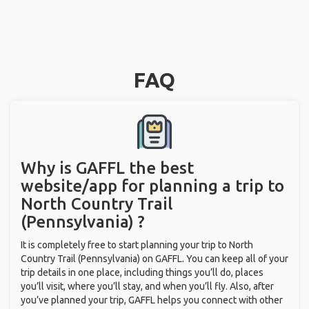
FAQ
Why is GAFFL the best
website/app for planning a trip to
North Country Trail
(Pennsylvania) ?
It is completely free to start planning your trip to North
Country Trail (Pennsylvania) on GAFFL. You can keep all of your
trip details in one place, including things you’ll do, places
you’ll visit, where you’ll stay, and when you’ll fly. Also, after
you’ve planned your trip, GAFFL helps you connect with other