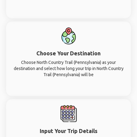
Choose Your Destination
Choose North Country Trail (Pennsylvania) as your
destination and select how long your trip in North Country
Trail (Pennsylvania) will be
Input Your Trip Details