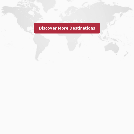
Discover More Destinations