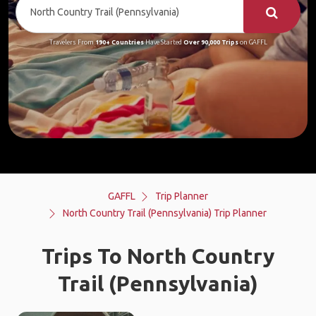
Travelers From
190+ Countries
Have Started
Over 90,000 Trips
on GAFFL
GAFFL
Trip Planner
North Country Trail (Pennsylvania) Trip Planner
Trips To North Country
Trail (Pennsylvania)