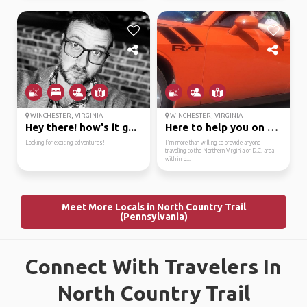
WINCHESTER, VIRGINIA
WINCHESTER, VIRGINIA
Hey there! how's it g...
Here to help you on yo...
Looking for exciting adventures!
I'm more than willing to provide anyone
traveling to the Northern Virginia or D.C. area
with info...
Meet More Locals in North Country Trail
(Pennsylvania)
Connect With Travelers In
North Country Trail