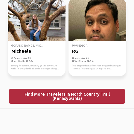
GRAND RAPIDS, MIC...
WINDSOR
Michaela
RG
Female, Age 25
Male, Age 40
Verified by
Verified by
Looking for some trustworthy girls to adventure
I’m a single educator from India, living and working in
with! I'm pretty laid back and easy to get along ...
Toronto. I’m traveling to UK July 1-8 and...
Find More Travelers in North Country Trail
(Pennsylvania)