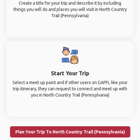
Create a title for your trip and describe it by including
things you will do and places you will visit in North Country
Trail (Pennsylvania)
Start Your Trip
Select a meet up point and if other users on GAFFL like your
trip itinerary, they can request to connect and meet up with
you in North Country Trail (Pennsylvania)
Plan Your Trip To North Country Trail (Pennsylvania)