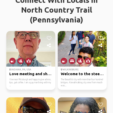
Connect With Locals In
North Country Trail
(Pennsylvania)
INDIANA, PA, USA
WILKINSBURG
Love meeting and sharing
Welcome to the steel c...
I live near Pittsburgh and happy to give advice,
The Beautiful city with more than four hundred
tips, get coffee. I am a gay man living with my
bridges. A breath-talking city view from mouth
...
was...