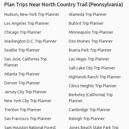
Plan Trips Near North Country Trail (Pennsylvania)
Hudson, New York Trip Planner
Alameda Trip Planner
Los Angeles Trip Planner
Buford Trip Planner
Chicago Trip Planner
Minneapolis Trip Planner
Washington D.C. Trip Planner
Des Moines Trip Planner
Seattle Trip Planner
Buena Park Trip Planner
San Jose, California Trip
Las Vegas Trip Planner
Planner
Salt Lake City Trip Planner
Atlanta Trip Planner
Highlands Ranch Trip Planner
Denver Trip Planner
Citrus Heights Trip Planner
Jersey City Trip Planner
Berkeley (California) Trip
New York City Trip Planner
Planner
Trenton Trip Planner
Cambridge Trip Planner
San Francisco Trip Planner
Raleigh Trip Planner
Sam Houston National Forest
Jones Beach State Park Trip