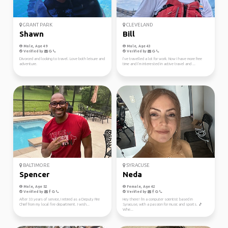
GRANT PARK
CLEVELAND
Shawn
Bill
Male, Age 49
Male, Age 43
Verified by
Verified by
Divorced and looking to travel. Love both leisure and
I’ve travelled a lot for work. Now I have more free
adventure.
time and I’m interested in active travel and ...
BALTIMORE
SYRACUSE
Spencer
Neda
Male, Age 52
Female, Age 42
Verified by
Verified by
After 33 years of service, I retired as a Deputy Fire
Hey there! I'm a computer scientist based in
Chief from my local fire department. I wish...
Syracuse, with a passion for music and sports. 🎵
Whe...