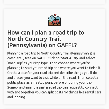
How can I plan a road trip to
North Country Trail
(Pennsylvania) on GAFFL?
Planning a road trip to North Country Trail (Pennsylvania) is
completely free on GAFFL. Click on ‘Start A Trip’ and select
‘Road Trip’ as your trip type. Then choose where you’re
planning to start your road trip and where you want to finish it.
Create a title for your road trip and describe things you’ll do
and places you want to visit while on the road. Then select a
public place as a meetup point before or during your trip.
Someone planning a similar road trip can request to connect
with and together you can split costs for things like rental cars
and lodging.