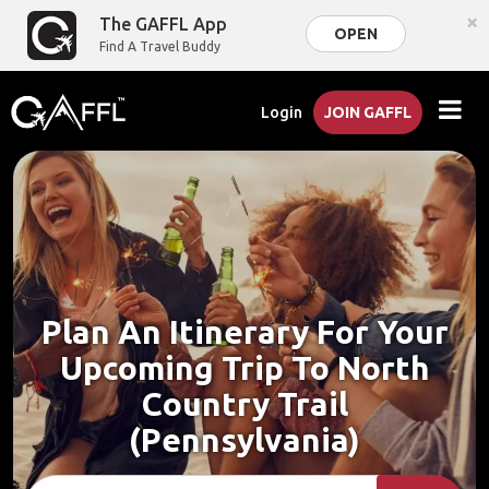
×
The GAFFL App
OPEN
Find A Travel Buddy
Login
JOIN GAFFL
Plan An Itinerary For Your
Upcoming Trip To North
Country Trail
(Pennsylvania)