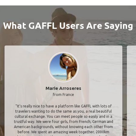
What GAFFL Users Are Saying
Marie Arroseres
from France
"It’s really nice to have a platform like GAFFL with lots of
travelers wanting to do the same as you, a real beautiful
cultural exchange. You can meet people so easily and in a
trustful way. We were four girls, from French, German and
American backgrounds, without knowing each other from
before. We spent an amazing week together, 2000km