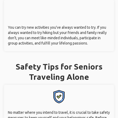
You can try new activities you've always wanted to try. If you
always wanted to try hiking but your friends and family really
don't, you can meet like-minded individuals, participate in
group activities, and fulfill your lifelong passions.
Safety Tips for Seniors
Traveling Alone
No matter where you intend to travel, it is crucial to take safety
measures to keep yourself and your belongings safe. Before