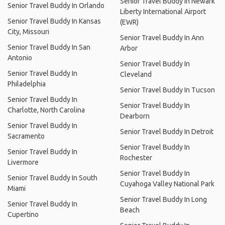
Senior Travel Buddy In Newark
Senior Travel Buddy In Orlando
Liberty International Airport
Senior Travel Buddy In Kansas
(EWR)
City, Missouri
Senior Travel Buddy In Ann
Senior Travel Buddy In San
Arbor
Antonio
Senior Travel Buddy In
Senior Travel Buddy In
Cleveland
Philadelphia
Senior Travel Buddy In Tucson
Senior Travel Buddy In
Senior Travel Buddy In
Charlotte, North Carolina
Dearborn
Senior Travel Buddy In
Senior Travel Buddy In Detroit
Sacramento
Senior Travel Buddy In
Senior Travel Buddy In
Rochester
Livermore
Senior Travel Buddy In
Senior Travel Buddy In South
Cuyahoga Valley National Park
Miami
Senior Travel Buddy In Long
Senior Travel Buddy In
Beach
Cupertino