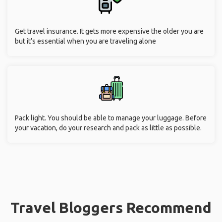
Get travel insurance. It gets more expensive the older you are
but it’s essential when you are traveling alone
Pack light. You should be able to manage your luggage. Before
your vacation, do your research and pack as little as possible.
Travel Bloggers Recommend