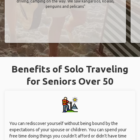
driving, camping on the way. We saw kangaroos, koalas,
penguins and pelicans"
Benefits of Solo Traveling
for Seniors Over 50
You can rediscover yourself without being bound by the
expectations of your spouse or children. You can spend your
free time doing things you couldn't afford or didn't have time