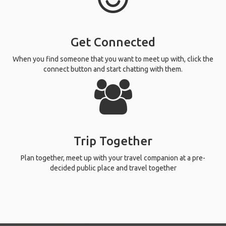
Get Connected
When you find someone that you want to meet up with, click the
connect button and start chatting with them.
Trip Together
Plan together, meet up with your travel companion at a pre-
decided public place and travel together