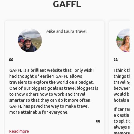
GAFFL
Mike and Laura Travel
GAFFL is a brilliant website that I only wish I
I think th
had thought of earlier! GAFFL allows
things tha
travelers to explore the world on a budget.
traveling c
One of our biggest goals as travel bloggers is
between pe
to show others how to work and travel
would be 
smarter so that they can do it more often.
hotels and
GAFFL has paved the way to make travel
If car ren
more attainable for everyone.
a destinat
to split t
always ma
Read more
memorable