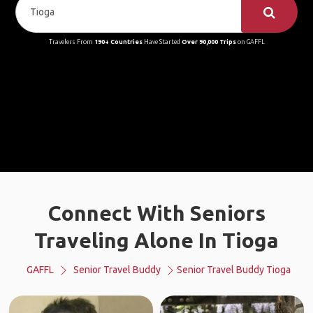
Travelers From
190+ Countries
Have Started
Over 90,000 Trips
on GAFFL
Connect With Seniors
Traveling Alone In Tioga
GAFFL
Senior Travel Buddy
Senior Travel Buddy Tioga