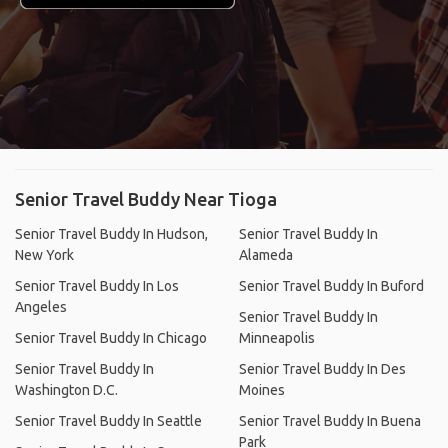
Senior Travel Buddy Near Tioga
Senior Travel Buddy In Hudson,
Senior Travel Buddy In
New York
Alameda
Senior Travel Buddy In Los
Senior Travel Buddy In Buford
Angeles
Senior Travel Buddy In
Senior Travel Buddy In Chicago
Minneapolis
Senior Travel Buddy In
Senior Travel Buddy In Des
Washington D.C.
Moines
Senior Travel Buddy In Seattle
Senior Travel Buddy In Buena
Park