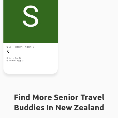
MELBOURNE AIRPORT
S
Male, Age 56
Verified by
Find More Senior Travel
Buddies In New Zealand