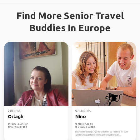
Find More Senior Travel
Buddies In Europe
BELFAST
ALMERÍA
Orlagh
Nino
Female, Age 57
Male, Age 58
Verified by
Verified by
I love connecting English speakers to families all over
Spain who can host them and provide meals...