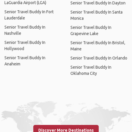
LaGuardia Airport (LGA)
Senior Travel Buddy In Dayton
Senior Travel Buddy In Fort
Senior Travel Buddy In Santa
Lauderdale
Monica
Senior Travel Buddy In
Senior Travel Buddy In
Nashville
Grapevine Lake
Senior Travel Buddy In
Senior Travel Buddy In Bristol,
Hollywood
Maine
Senior Travel Buddy In
Senior Travel Buddy In Orlando
Anaheim
Senior Travel Buddy In
Oklahoma City
Discover More Destinations