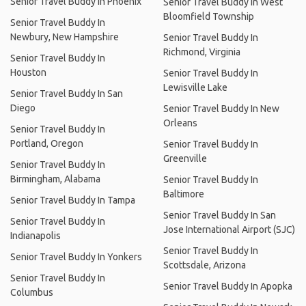
Senior Travel Buddy In Phoenix
Senior Travel Buddy In West
Bloomfield Township
Senior Travel Buddy In
Newbury, New Hampshire
Senior Travel Buddy In
Richmond, Virginia
Senior Travel Buddy In
Houston
Senior Travel Buddy In
Lewisville Lake
Senior Travel Buddy In San
Diego
Senior Travel Buddy In New
Orleans
Senior Travel Buddy In
Portland, Oregon
Senior Travel Buddy In
Greenville
Senior Travel Buddy In
Birmingham, Alabama
Senior Travel Buddy In
Baltimore
Senior Travel Buddy In Tampa
Senior Travel Buddy In San
Senior Travel Buddy In
Jose International Airport (SJC)
Indianapolis
Senior Travel Buddy In
Senior Travel Buddy In Yonkers
Scottsdale, Arizona
Senior Travel Buddy In
Senior Travel Buddy In Apopka
Columbus