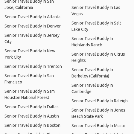
Senior Travel Buddy In San
Jose, California
Senior Travel Buddy In Las
Vegas
Senior Travel Buddy In Atlanta
Senior Travel Buddy In Salt
Senior Travel Buddy In Denver
Lake City
Senior Travel Buddy In Jersey
Senior Travel Buddy In
City
Highlands Ranch
Senior Travel Buddy In New
Senior Travel Buddy In Citrus
York City
Heights
Senior Travel Buddy In Trenton
Senior Travel Buddy In
Senior Travel Buddy In San
Berkeley (California)
Francisco
Senior Travel Buddy In
Senior Travel Buddy In Sam
Cambridge
Houston National Forest
Senior Travel Buddy In Raleigh
Senior Travel Buddy In Dallas
Senior Travel Buddy In Jones
Senior Travel Buddy In Austin
Beach State Park
Senior Travel Buddy In Boston
Senior Travel Buddy In Miami