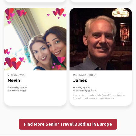
REYKJAVIK
REGGIO EMILIA
Nevin
James
Female, Age 52
Male, Age 60
Verified by
Verified by
I have enjoyed beaches, Italy, Central Europe. Looking
forward to exploring new remote places ar...
Find More Senior Travel Buddies in Europe