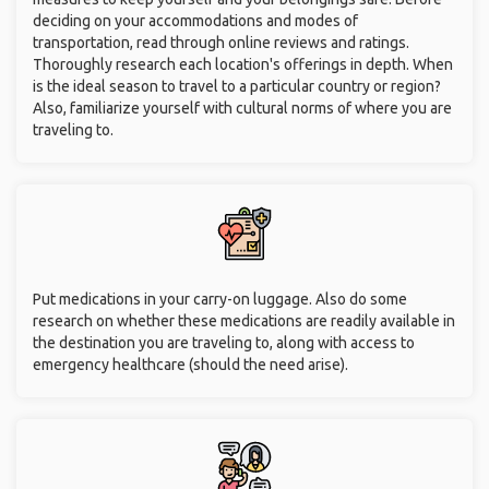
deciding on your accommodations and modes of
transportation, read through online reviews and ratings.
Thoroughly research each location's offerings in depth. When
is the ideal season to travel to a particular country or region?
Also, familiarize yourself with cultural norms of where you are
traveling to.
Put medications in your carry-on luggage. Also do some
research on whether these medications are readily available in
the destination you are traveling to, along with access to
emergency healthcare (should the need arise).