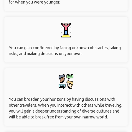
for when you were younger.
You can gain confidence by facing unknown obstacles, taking
risks, and making decisions on your own.
You can broaden your horizons by having discussions with
other travelers. When you interact with others while traveling,
you will gain a deeper understanding of diverse cultures and
will be able to break free from your own narrow world.