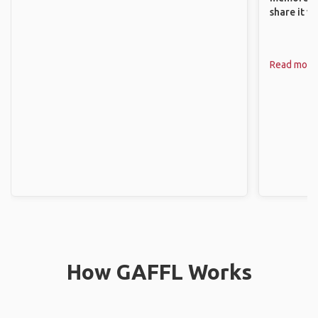
share it wi
Read more
How GAFFL Works