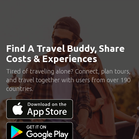
Find A Travel Buddy, Share
Costs & Experiences
Tired of traveling alone? Connect, plan tours,
and travel together with users from over 190
countries.