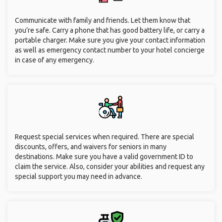
Communicate with family and friends. Let them know that
you’re safe. Carry a phone that has good battery life, or carry a
portable charger. Make sure you give your contact information
as well as emergency contact number to your hotel concierge
in case of any emergency.
Request special services when required. There are special
discounts, offers, and waivers for seniors in many
destinations. Make sure you have a valid government ID to
claim the service. Also, consider your abilities and request any
special support you may need in advance.