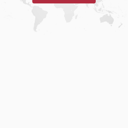
Home
.
About
.
Terms of Use
.
Privacy Policy
.
Help
.
Blog
.