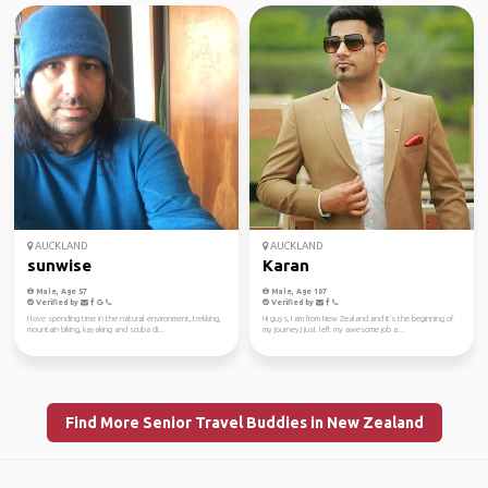
AUCKLAND
AUCKLAND
sunwise
Karan
Male, Age 57
Male, Age 107
Verified by
Verified by
I love spending time in the natural environment, trekking,
Hi guys, I am from New Zealand and it's the beginning of
mountain biking, kayaking and scuba di...
my journey,I just left my awesome job a...
Find More Senior Travel Buddies in New Zealand