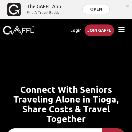
×
The GAFFL App
OPEN
Find A Travel Buddy
Login
JOIN GAFFL
Connect With Seniors
Traveling Alone in Tioga,
Share Costs & Travel
Together