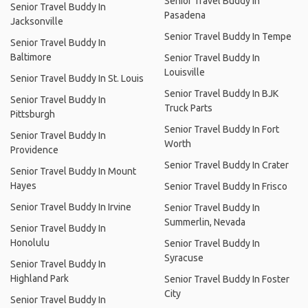
Senior Travel Buddy In
Senior Travel Buddy In
Pasadena
Jacksonville
Senior Travel Buddy In Tempe
Senior Travel Buddy In
Baltimore
Senior Travel Buddy In
Louisville
Senior Travel Buddy In St. Louis
Senior Travel Buddy In BJK
Senior Travel Buddy In
Truck Parts
Pittsburgh
Senior Travel Buddy In Fort
Senior Travel Buddy In
Worth
Providence
Senior Travel Buddy In Crater
Senior Travel Buddy In Mount
Hayes
Senior Travel Buddy In Frisco
Senior Travel Buddy In Irvine
Senior Travel Buddy In
Summerlin, Nevada
Senior Travel Buddy In
Honolulu
Senior Travel Buddy In
Syracuse
Senior Travel Buddy In
Highland Park
Senior Travel Buddy In Foster
City
Senior Travel Buddy In