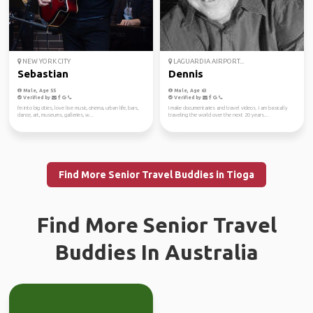
NEW YORK CITY
LAGUARDIA AIRPORT...
Sebastian
Dennis
Male, Age 55
Male, Age 63
Verified by
Verified by
I'm into big cities, love live music, cinema, urban life, bars,
I make documentaries and travel videos. I am basically
dance, art, museums, galleries, w...
traveling the world over the next 20 years...
Find More Senior Travel Buddies in Tioga
Find More Senior Travel
Buddies In Australia