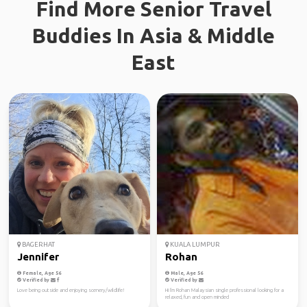
Find More Senior Travel
Buddies In Asia & Middle
East
BAGERHAT
KUALA LUMPUR
Jennifer
Rohan
Female, Age 56
Male, Age 56
Verified by
Verified by
Love being outside and enjoying scenery/wildlife!
Hi I'm Rohan Malaysian single professional looking for a
relaxed, fun and open minded