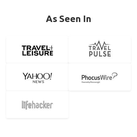
As Seen In