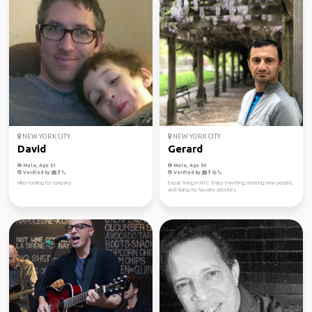
NEW YORK CITY
NEW YORK CITY
David
Gerard
Male, Age 51
Male, Age 50
Verified by
Verified by
Hiker looking for company
Expat living in NYC. Enjoy traveling, meeting new people,
and doing my favorite activities.