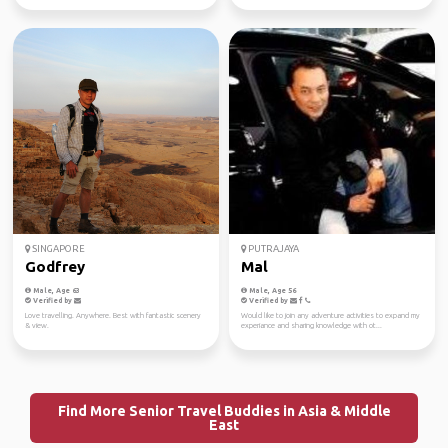
SINGAPORE
PUTRAJAYA
Godfrey
Mal
Male, Age 63
Male, Age 56
Verified by
Verified by
Love travelling. Anywhere. Best with fantastic scenery
Would like to join any adventure activities to expand my
& view.
experiance and sharing knowledge with ot...
Find More Senior Travel Buddies in Asia & Middle
East