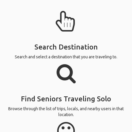
Search Destination
Search and select a destination that you are traveling to.
Find Seniors Traveling Solo
Browse through the list of trips, locals, and nearby users in that
location.