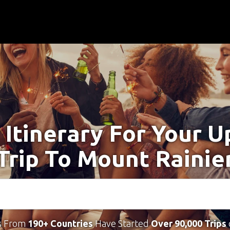
 Itinerary For Your 
Trip To Mount Rainie
s From
190+ Countries
Have Started
Over 90,000 Trips