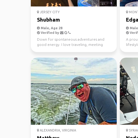
JERSEY CITY
MONT
Shubham
Edga
Male, Age 28
Male,
Verified by
Verif
Down for spontaneous adventures and
A proud
good energy. I love traveling, meeting
lifesty
new people, and stayin...
travel.
ALEXANDRIA, VIRGINIA
SYRA
Matthew
Ned