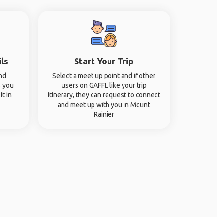
ils
Start Your Trip
and
Select a meet up point and if other
s you
users on GAFFL like your trip
it in
itinerary, they can request to connect
and meet up with you in Mount
Rainier