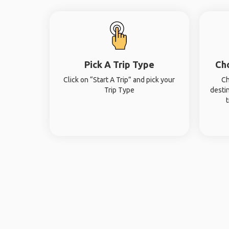
Pick A Trip Type
Ch
Click on “Start A Trip” and pick your
Ch
Trip Type
desti
t