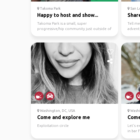
Takoma Park
San L
Happy to host and show...
Share
Takoma Park is a small, super
Tell me
progressive/hip community just outside of
advent
District of Columbia, @30...
Washington, DC, USA
Washi
Come and explore me
Come 
Exploitation circle
Let’s 
in bar 