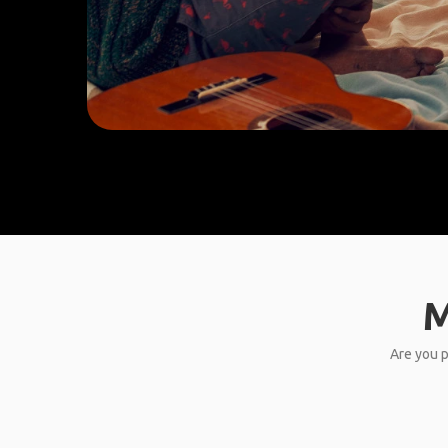
M
Are you p