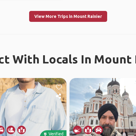
View More Trips in Mount Rainier
t With Locals In Mount 
Verified