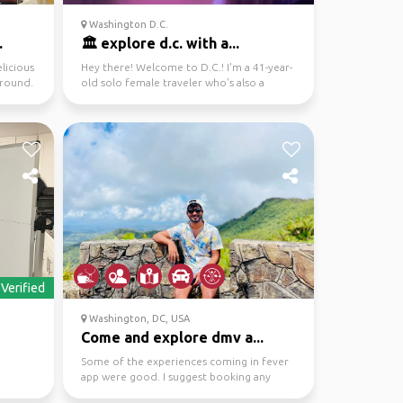
Washington D.C.
.
🏛️ explore d.c. with a...
licious
Hey there! Welcome to D.C.! I'm a 41-year-
around.
old solo female traveler who's also a
proud Maryland lo...
Verified
Washington, DC, USA
Come and explore dmv a...
.
Some of the experiences coming in fever
app were good. I suggest booking any
reservations advance