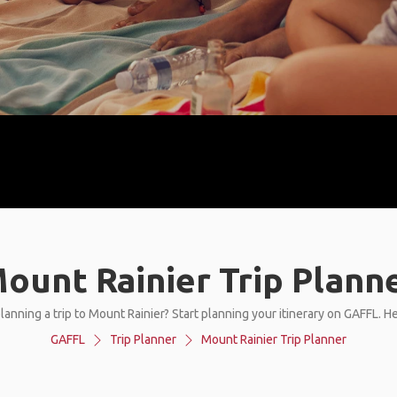
ount Rainier Trip Plann
lanning a trip to Mount Rainier? Start planning your itinerary on GAFFL. H
GAFFL
Trip Planner
Mount Rainier Trip Planner