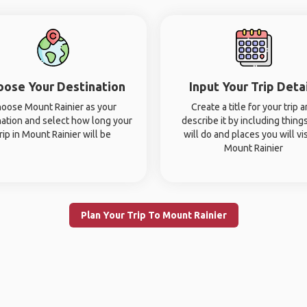
oose Your Destination
Input Your Trip Deta
oose Mount Rainier as your
Create a title for your trip 
nation and select how long your
describe it by including thing
rip in Mount Rainier will be
will do and places you will vis
Mount Rainier
Plan Your Trip To Mount Rainier