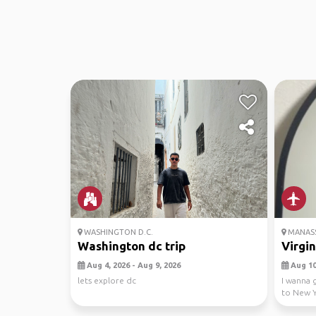
WASHINGTON D.C.
MANASS
Washington dc trip
Virgi
Aug 4, 2026 - Aug 9, 2026
Aug 10,
lets explore dc
I wanna 
to New Y
so pls ...