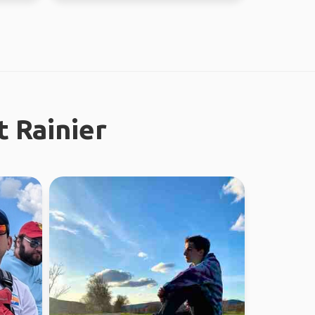
 Rainier