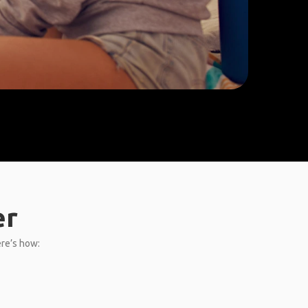
er
ere’s how: