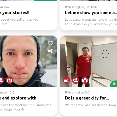
orenzo
Washington, DC, USA
 your stories!!
Let me show you some a..
 about yourself and all your
Let’s explore together and enjoy de
ures!
food. I can pick you and show you 
Let’s go pla...
ngton D.C.
Washington D.C.
and explore with ...
Dc is a great city for...
explore the most beautiful museums
We can travel around dc via subway
for happy hour 🍻