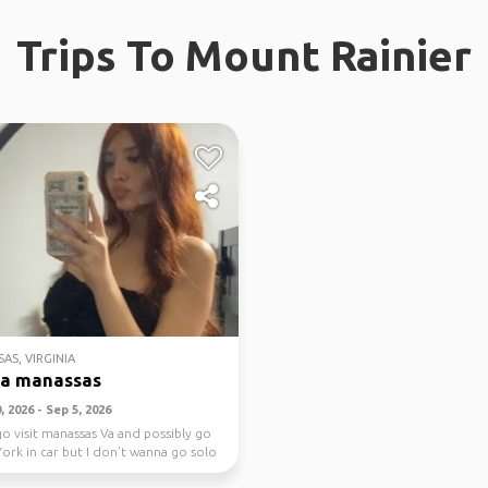
Trips To Mount Rainier
AS, VIRGINIA
na manassas
 2026 - Sep 5, 2026
go visit manassas Va and possibly go
ork in car but I don’t wanna go solo