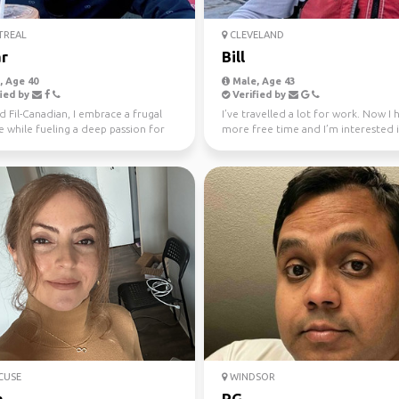
REAL
CLEVELAND
r
Bill
 Age 40
Male, Age 43
ied by
Verified by
 Fil-Canadian, I embrace a frugal
I’ve travelled a lot for work. Now I 
le while fueling a deep passion for
more free time and I’m interested 
 Europ...
active travel and ...
CUSE
WINDSOR
a
RG