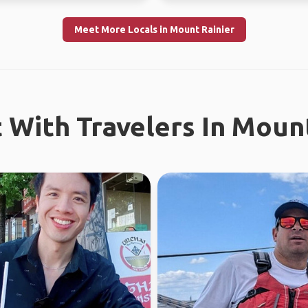
Meet More Locals in Mount Rainier
 With Travelers In Mount