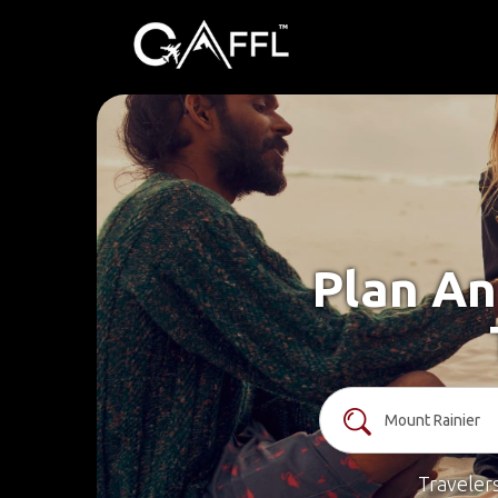
Plan An
Traveler