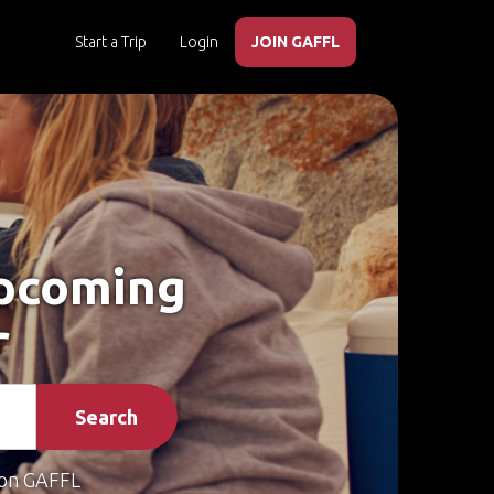
Start a Trip
Login
JOIN GAFFL
Upcoming
r
Search
on GAFFL