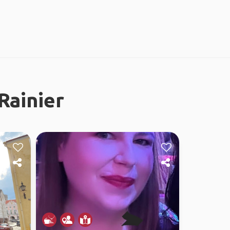
Rainier