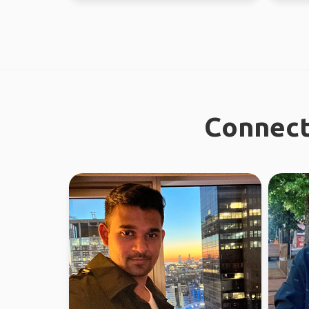
Connect