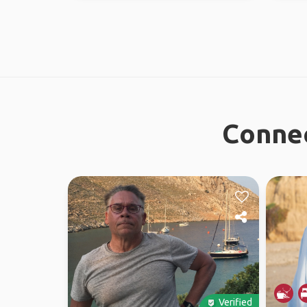
Connec
Verified