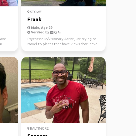
STOWE
Frank
Male, Age 29
Verified by
have
Psychedelic/Visionary Artist just trying to
in
travel to places that have views that leave
me speech...
BALTIMORE
Spencer