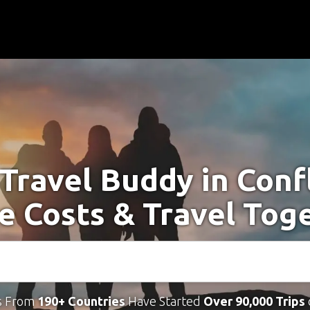
 Travel Buddy in Conf
e Costs & Travel Tog
s From
190+ Countries
Have Started
Over 90,000 Trips