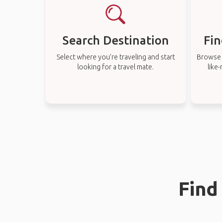
Search Destination
Fin
Select where you’re traveling and start
Browse t
looking for a travel mate.
like
Find