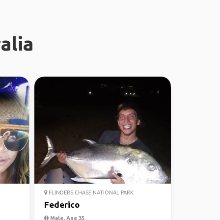
alia
FLINDERS CHASE NATIONAL PARK
Federico
Male, Age 35