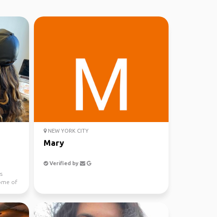
NEW YORK CITY
Mary
Verified by
ys
some of