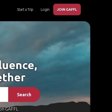
Start a Trip
Login
JOIN GAFFL
luence,
ether
Search
on GAFFL