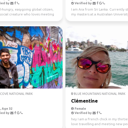
ied by
Verified by
l-hungry, easygoing global citizen,
I am Ara from Sri Lanka. Currently 
a social creature who loves meeting
my masters at a Australian University
ple ...
Looking fo...
COVE NATIONAL PARK
BLUE MOUNTAINS NATIONAL PARK
j
Clémentine
 Age 32
Female
ied by
Verified by
hey I am a French chick in my thirties
love travelling and meeting new peo