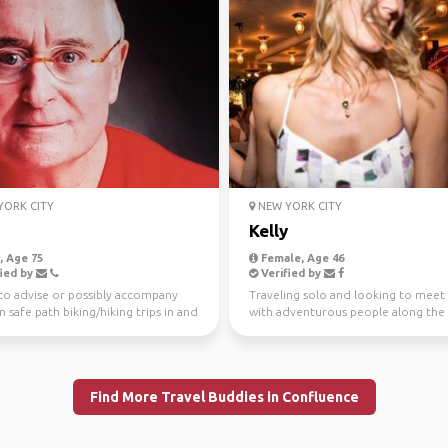
ORK CITY
NEW YORK CITY
n
Kelly
 Age 75
Female, Age 46
ied by
Verified by
to advise or possibly accompany
Traveling solo and looking to meet
n safe path biking/hiking trips in and
with adventurous people along the
 Manhat...
Love being spontaneo...
Find More Travel Buddies in Confluence