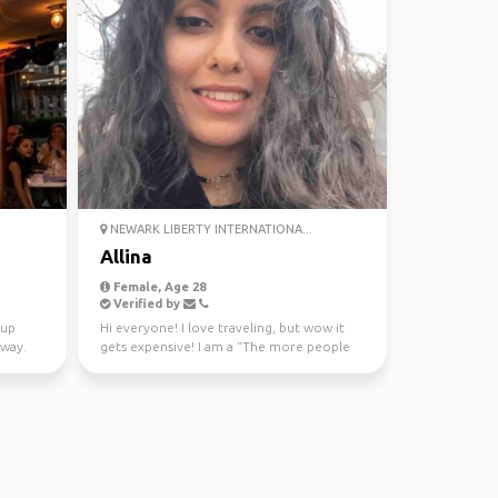
NEWARK LIBERTY INTERNATIONA...
Allina
Female, Age 28
Verified by
 up
Hi everyone! I love traveling, but wow it
 way.
gets expensive! I am a “The more people
the better” kin...