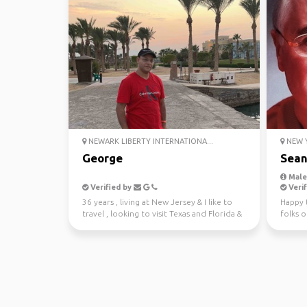
NEWARK LIBERTY INTERNATIONA...
NEW Y
George
Sea
Male,
Verified by
Verif
36 years , living at New Jersey & I like to
Happy 
travel , looking to visit Texas and Florida &
folks o
have fu...
around