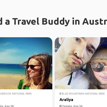
d a Travel Buddy in Austr
GBROOK NATIONAL PARK
BLUE MOUNTAINS NATIONAL PARK
Araliya
le, Age 38
Female, Age 34