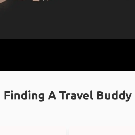
Finding A Travel Buddy