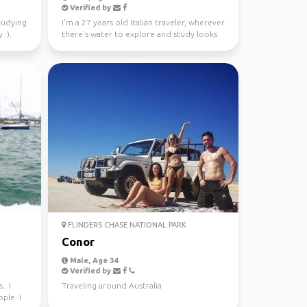
Verified by
studying
I'm a 27 years old Italian traveler, wherever
 :).
there's water to explore and study looks
like a gre...
FLINDERS CHASE NATIONAL PARK
Conor
Male, Age 34
Verified by
.. I
Traveling around Australia
ple. I