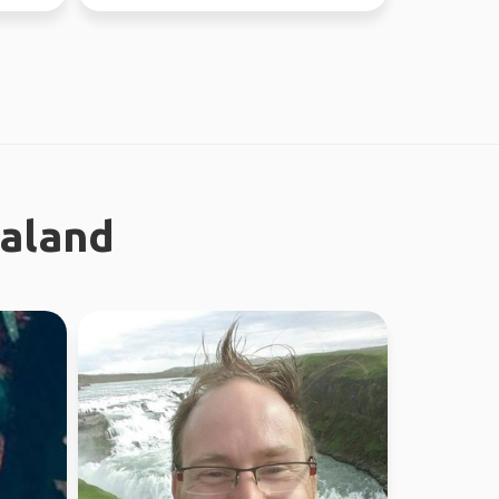
ealand