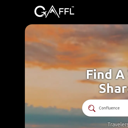
Find A
Shar
Traveler