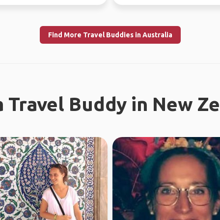
absolutely l...
Find More Travel Buddies in Australia
a Travel Buddy in New Z