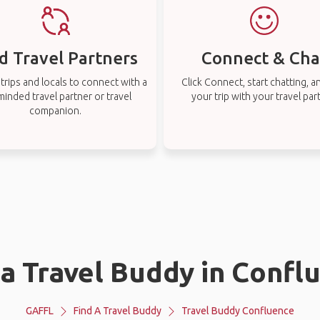
d Travel Partners
Connect & Cha
rips and locals to connect with a
Click Connect, start chatting, a
-minded travel partner or travel
your trip with your travel par
companion.
 a Travel Buddy in Confl
GAFFL
Find A Travel Buddy
Travel Buddy Confluence