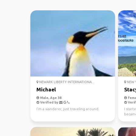
NEWARK LIBERTY INTERNATIONA...
NEW Y
Michael
Stac
Male, Age 38
Fema
Verified by
Verif
I'm a wanderer, just traveling around.
I start
became
my 52 