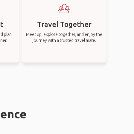
t
Travel Together
nd plan
Meet up, explore together, and enjoy the
tner.
journey with a trusted travel mate.
uence