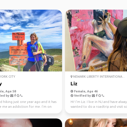
ORK CITY
NEWARK LIBERTY INTERNATIONA...
y
Liz
le, Age 58
Female, Age 46
ied by
Verified by
ed hiking just one year ago and it has
Hi! I'm Liz. I live in NJ and have alwa
 me an addiction for me. I’m on
wanted to do a roadtrip and visit 
WAV que...
the places ...