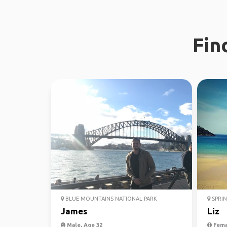
Fin
BLUE MOUNTAINS NATIONAL PARK
SPRIN
James
Liz
Male, Age 32
Fema