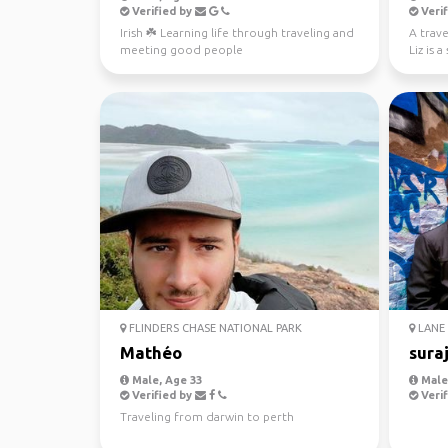
Verified by
Verif
Irish ☘️ Learning life through traveling and
A trave
meeting good people
Liz is 
new peo
FLINDERS CHASE NATIONAL PARK
LANE 
Mathéo
sura
Male, Age 33
Male,
Verified by
Verif
Traveling from darwin to perth