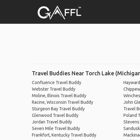
Travel Buddies Near Torch Lake (Michiga
Confluence Travel Buddy
Hayward
Webster Travel Buddy
Chippewa
Moline, Illinois Travel Buddy
Winchest
Racine, Wisconsin Travel Buddy
John Gle
Sturgeon Bay Travel Buddy
Travel 
Glenwood Travel Buddy
Poland 
Jordan Travel Buddy
Stevens 
Seven Mile Travel Buddy
Sandusk
Frankfort, Kentucky Travel Buddy
Mackinac