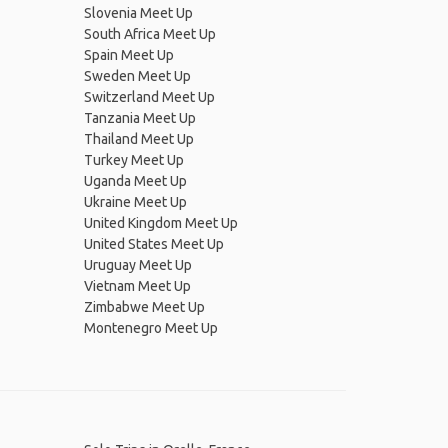
Slovenia Meet Up
South Africa Meet Up
Spain Meet Up
Sweden Meet Up
Switzerland Meet Up
Tanzania Meet Up
Thailand Meet Up
Turkey Meet Up
Uganda Meet Up
Ukraine Meet Up
United Kingdom Meet Up
United States Meet Up
Uruguay Meet Up
Vietnam Meet Up
Zimbabwe Meet Up
Montenegro Meet Up