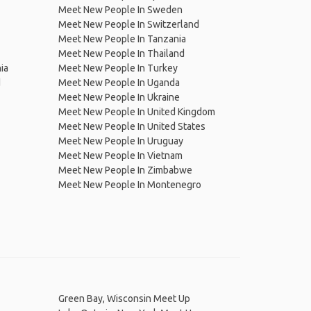
Meet New People In Sweden
Meet New People In Switzerland
Meet New People In Tanzania
Meet New People In Thailand
ia
Meet New People In Turkey
d
Meet New People In Uganda
Meet New People In Ukraine
Meet New People In United Kingdom
Meet New People In United States
Meet New People In Uruguay
Meet New People In Vietnam
Meet New People In Zimbabwe
Meet New People In Montenegro
Green Bay, Wisconsin Meet Up