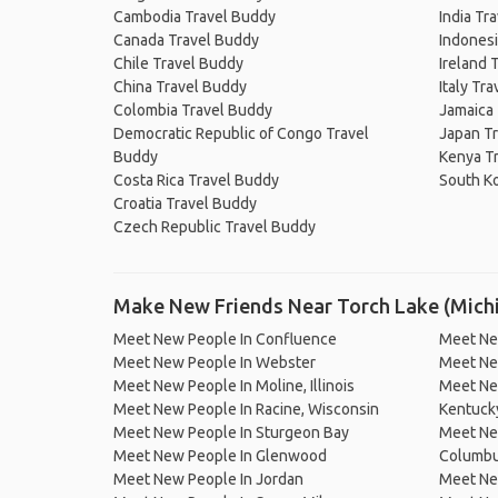
Cambodia Travel Buddy
India Tr
Canada Travel Buddy
Indonesi
Chile Travel Buddy
Ireland 
China Travel Buddy
Italy Tr
Colombia Travel Buddy
Jamaica
Democratic Republic of Congo Travel
Japan T
Buddy
Kenya T
Costa Rica Travel Buddy
South K
Croatia Travel Buddy
Czech Republic Travel Buddy
Make New Friends Near Torch Lake (Mich
Meet New People In Confluence
Meet Ne
Meet New People In Webster
Meet Ne
Meet New People In Moline, Illinois
Meet Ne
Meet New People In Racine, Wisconsin
Kentuck
Meet New People In Sturgeon Bay
Meet Ne
Meet New People In Glenwood
Columbus
Meet New People In Jordan
Meet Ne