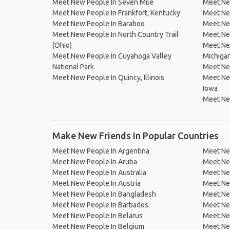
Meet New People In Seven Mile
Meet New
Meet New People In Frankfort, Kentucky
Meet Ne
Meet New People In Baraboo
Meet New
Meet New People In North Country Trail
Meet Ne
(Ohio)
Meet New
Meet New People In Cuyahoga Valley
Michiga
National Park
Meet New
Meet New People In Quincy, Illinois
Meet New
Iowa
Meet New
Make New Friends In Popular Countries
Meet New People In Argentina
Meet Ne
Meet New People In Aruba
Meet Ne
Meet New People In Australia
Meet Ne
Meet New People In Austria
Meet Ne
Meet New People In Bangladesh
Meet New
Meet New People In Barbados
Meet Ne
Meet New People In Belarus
Meet Ne
Meet New People In Belgium
Meet Ne