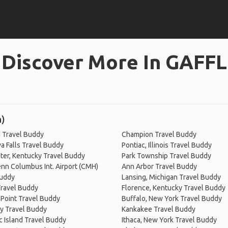
Discover More In GAFFL
n)
 Travel Buddy
Champion Travel Buddy
 Falls Travel Buddy
Pontiac, Illinois Travel Buddy
er, Kentucky Travel Buddy
Park Township Travel Buddy
nn Columbus Int. Airport (CMH)
Ann Arbor Travel Buddy
Buddy
Lansing, Michigan Travel Buddy
Travel Buddy
Florence, Kentucky Travel Buddy
Point Travel Buddy
Buffalo, New York Travel Buddy
y Travel Buddy
Kankakee Travel Buddy
 Island Travel Buddy
Ithaca, New York Travel Buddy