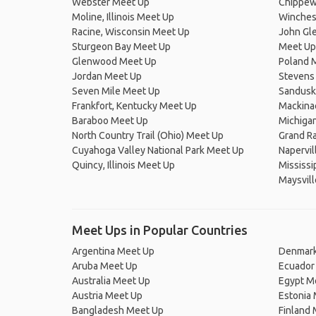
Webster Meet Up
Chippew
Moline, Illinois Meet Up
Winches
Racine, Wisconsin Meet Up
John Gle
Sturgeon Bay Meet Up
Meet Up
Glenwood Meet Up
Poland 
Jordan Meet Up
Stevens
Seven Mile Meet Up
Sandusk
Frankfort, Kentucky Meet Up
Mackina
Baraboo Meet Up
Michiga
North Country Trail (Ohio) Meet Up
Grand Ra
Cuyahoga Valley National Park Meet Up
Napervil
Quincy, Illinois Meet Up
Mississi
Maysvil
Meet Ups in Popular Countries
Argentina Meet Up
Denmark
Aruba Meet Up
Ecuador
Australia Meet Up
Egypt M
Austria Meet Up
Estonia
Bangladesh Meet Up
Finland