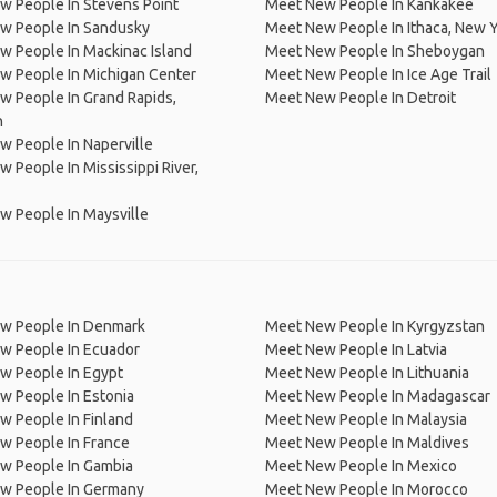
 People In Stevens Point
Meet New People In Kankakee
w People In Sandusky
Meet New People In Ithaca, New 
 People In Mackinac Island
Meet New People In Sheboygan
w People In Michigan Center
Meet New People In Ice Age Trail
 People In Grand Rapids,
Meet New People In Detroit
n
 People In Naperville
 People In Mississippi River,
 People In Maysville
w People In Denmark
Meet New People In Kyrgyzstan
w People In Ecuador
Meet New People In Latvia
w People In Egypt
Meet New People In Lithuania
w People In Estonia
Meet New People In Madagascar
 People In Finland
Meet New People In Malaysia
w People In France
Meet New People In Maldives
w People In Gambia
Meet New People In Mexico
w People In Germany
Meet New People In Morocco