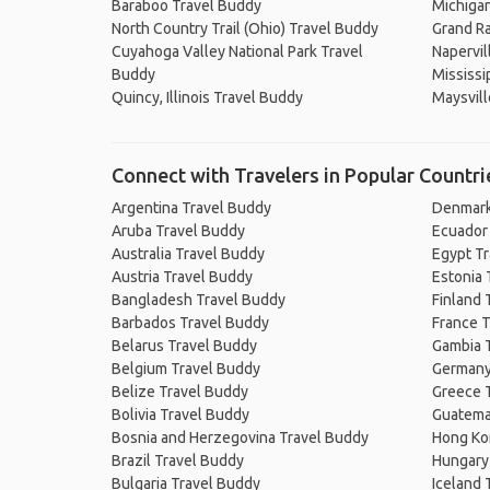
Baraboo Travel Buddy
Michigan
North Country Trail (Ohio) Travel Buddy
Grand Ra
Cuyahoga Valley National Park Travel
Napervil
Buddy
Mississi
Quincy, Illinois Travel Buddy
Maysvill
Connect with Travelers in Popular Countri
Argentina Travel Buddy
Denmark
Aruba Travel Buddy
Ecuador
Australia Travel Buddy
Egypt T
Austria Travel Buddy
Estonia 
Bangladesh Travel Buddy
Finland 
Barbados Travel Buddy
France T
Belarus Travel Buddy
Gambia 
Belgium Travel Buddy
Germany
Belize Travel Buddy
Greece 
Bolivia Travel Buddy
Guatema
Bosnia and Herzegovina Travel Buddy
Hong Ko
Brazil Travel Buddy
Hungary
Bulgaria Travel Buddy
Iceland 