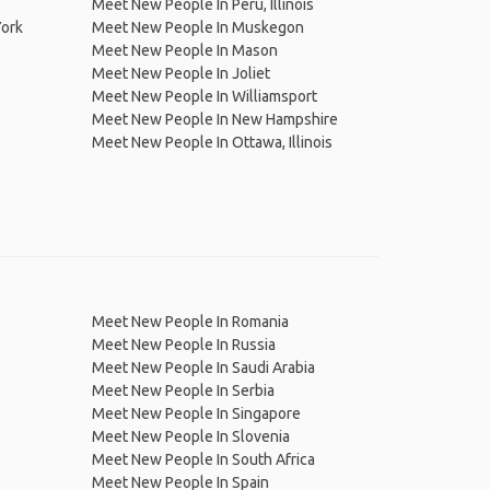
Meet New People In Peru, Illinois
York
Meet New People In Muskegon
Meet New People In Mason
Meet New People In Joliet
Meet New People In Williamsport
Meet New People In New Hampshire
Meet New People In Ottawa, Illinois
Meet New People In Romania
Meet New People In Russia
Meet New People In Saudi Arabia
Meet New People In Serbia
Meet New People In Singapore
Meet New People In Slovenia
Meet New People In South Africa
Meet New People In Spain