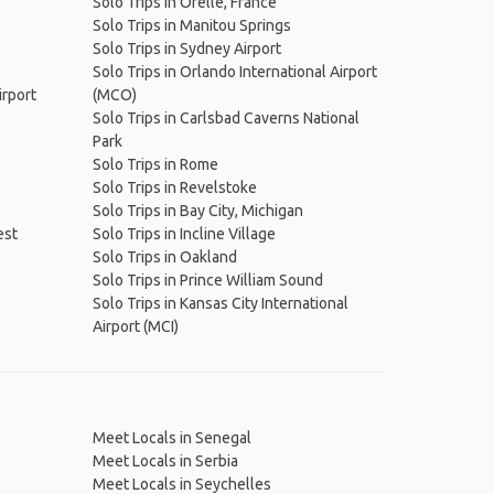
Solo Trips in Orelle, France
Solo Trips in Manitou Springs
Solo Trips in Sydney Airport
Solo Trips in Orlando International Airport
irport
(MCO)
Solo Trips in Carlsbad Caverns National
Park
Solo Trips in Rome
Solo Trips in Revelstoke
Solo Trips in Bay City, Michigan
est
Solo Trips in Incline Village
Solo Trips in Oakland
Solo Trips in Prince William Sound
Solo Trips in Kansas City International
Airport (MCI)
Meet Locals in Senegal
Meet Locals in Serbia
Meet Locals in Seychelles