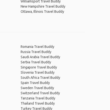
Williamsport Travel Buddy
New Hampshire Travel Buddy
Ottawa, Illinois Travel Buddy
Romania Travel Buddy
Russia Travel Buddy
Saudi Arabia Travel Buddy
Serbia Travel Buddy
Singapore Travel Buddy
Slovenia Travel Buddy
South Africa Travel Buddy
Spain Travel Buddy
Sweden Travel Buddy
Switzerland Travel Buddy
Tanzania Travel Buddy
Thailand Travel Buddy
Turkey Travel Buddy