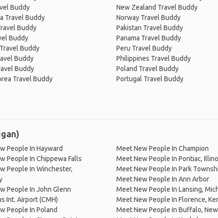
avel Buddy
New Zealand Travel Buddy
a Travel Buddy
Norway Travel Buddy
Travel Buddy
Pakistan Travel Buddy
avel Buddy
Panama Travel Buddy
 Travel Buddy
Peru Travel Buddy
ravel Buddy
Philippines Travel Buddy
ravel Buddy
Poland Travel Buddy
orea Travel Buddy
Portugal Travel Buddy
igan)
w People In Hayward
Meet New People In Champion
w People In Chippewa Falls
Meet New People In Pontiac, Illino
w People In Winchester,
Meet New People In Park Townsh
y
Meet New People In Ann Arbor
w People In John Glenn
Meet New People In Lansing, Mic
 Int. Airport (CMH)
Meet New People In Florence, Ke
w People In Poland
Meet New People In Buffalo, New