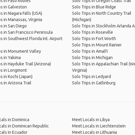
ps in Paso Robles
Solo Trips in Oregon Coast Trail
ps in Galveston
Solo Trips in Blue Ridge
s in Niagara Falls (USA)
Solo Trips in North Country Trail
ps in Manassas, Virginia
(Michigan)
ps in San Diego
Solo Trips in Stockholm Arlanda A
ps in San Francisco Peninsula
Solo Trips in Roseville
s in Southwest Florida Int. Airport
Solo Trips in Fort Worth
Solo Trips in Mount Rainier
ps in Monument Valley
Solo Trips in Amalfi
ps in Yakima
Solo Trips in Michigan
ps in Hayduke Trail (Arizona)
Solo Trips in Appalachian Trail (W
ps in Longmont
Virginia)
ps in Kochi (Japan)
Solo Trips in Ledyard
s in Arizona Trail
Solo Trips in Gatlinburg
als in Dominica
Meet Locals in Libya
als in Dominican Republic
Meet Locals in Liechtenstein
als in Ecuador
Meet Locals in Lithuania