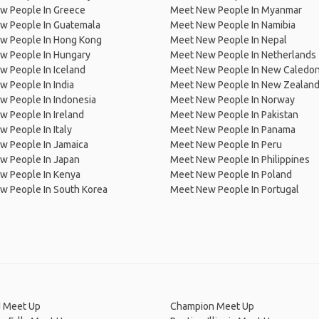
w People In Greece
Meet New People In Myanmar
w People In Guatemala
Meet New People In Namibia
w People In Hong Kong
Meet New People In Nepal
w People In Hungary
Meet New People In Netherlands
 People In Iceland
Meet New People In New Caledon
 People In India
Meet New People In New Zealan
w People In Indonesia
Meet New People In Norway
 People In Ireland
Meet New People In Pakistan
 People In Italy
Meet New People In Panama
w People In Jamaica
Meet New People In Peru
w People In Japan
Meet New People In Philippines
w People In Kenya
Meet New People In Poland
w People In South Korea
Meet New People In Portugal
 Meet Up
Champion Meet Up