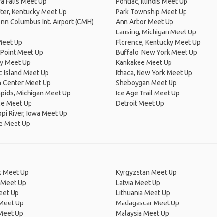
a Falls Meet Up
Pontiac, Illinois Meet Up
ter, Kentucky Meet Up
Park Township Meet Up
nn Columbus Int. Airport (CMH)
Ann Arbor Meet Up
Lansing, Michigan Meet Up
Meet Up
Florence, Kentucky Meet Up
 Point Meet Up
Buffalo, New York Meet Up
y Meet Up
Kankakee Meet Up
c Island Meet Up
Ithaca, New York Meet Up
n Center Meet Up
Sheboygan Meet Up
pids, Michigan Meet Up
Ice Age Trail Meet Up
le Meet Up
Detroit Meet Up
ppi River, Iowa Meet Up
le Meet Up
 Meet Up
Kyrgyzstan Meet Up
 Meet Up
Latvia Meet Up
eet Up
Lithuania Meet Up
 Meet Up
Madagascar Meet Up
 Meet Up
Malaysia Meet Up