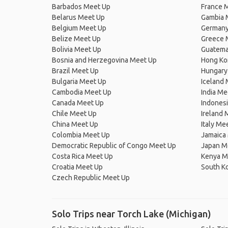
Barbados Meet Up
France 
Belarus Meet Up
Gambia 
Belgium Meet Up
Germany
Belize Meet Up
Greece 
Bolivia Meet Up
Guatema
Bosnia and Herzegovina Meet Up
Hong Ko
Brazil Meet Up
Hungary
Bulgaria Meet Up
Iceland
Cambodia Meet Up
India Me
Canada Meet Up
Indones
Chile Meet Up
Ireland 
China Meet Up
Italy Me
Colombia Meet Up
Jamaica
Democratic Republic of Congo Meet Up
Japan M
Costa Rica Meet Up
Kenya M
Croatia Meet Up
South K
Czech Republic Meet Up
Solo Trips near Torch Lake (Michigan)