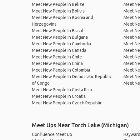
Meet New People In Belize
Meet Ne
Meet New People In Bolivia
Meet Ne
Meet New People In Bosnia and
Meet Ne
Herzegovina
Meet Ne
Meet New People In Brazil
Meet New
Meet New People In Bulgaria
Meet New
Meet New People In Cambodia
Meet Ne
Meet New People In Canada
Meet New
Meet New People In Chile
Meet New
Meet New People In China
Meet Ne
Meet New People In Colombia
Meet Ne
Meet New People In Democratic Republic
Meet Ne
of Congo
Meet Ne
Meet New People In Costa Rica
Meet New People In Croatia
Meet New People In Czech Republic
Meet Ups Near Torch Lake (Michigan)
Confluence Meet Up
Hayward