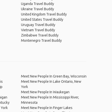
Uganda Travel Buddy
Ukraine Travel Buddy
United Kingdom Travel Buddy
United States Travel Buddy
Uruguay Travel Buddy
Vietnam Travel Buddy
Zimbabwe Travel Buddy
Montenegro Travel Buddy
Meet New People In Green Bay, Wisconsin
is
Meet New People In Lake Ontario, New
ip
York
Meet New People In Waukegan
higan
Meet New People In Mississippi River,
ntucky
Minnesota
 York
Meet New People In Finger Lakes