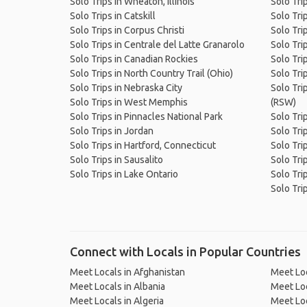
Solo Trips in Wheaton, Illinois
Solo Tri
Solo Trips in Catskill
Solo Tri
Solo Trips in Corpus Christi
Solo Trip
Solo Trips in Centrale del Latte Granarolo
Solo Tri
Solo Trips in Canadian Rockies
Solo Tri
Solo Trips in North Country Trail (Ohio)
Solo Tri
Solo Trips in Nebraska City
Solo Trip
Solo Trips in West Memphis
(RSW)
Solo Trips in Pinnacles National Park
Solo Tri
Solo Trips in Jordan
Solo Tri
Solo Trips in Hartford, Connecticut
Solo Tri
Solo Trips in Sausalito
Solo Tri
Solo Trips in Lake Ontario
Solo Tri
Solo Trip
Connect with Locals in Popular Countries
Meet Locals in Afghanistan
Meet Loc
Meet Locals in Albania
Meet Loc
Meet Locals in Algeria
Meet Loc