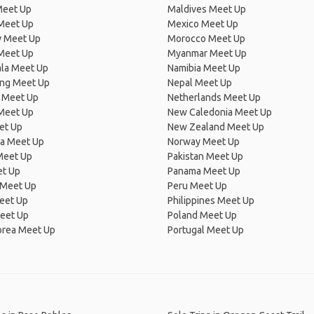
Meet Up
Maldives Meet Up
Meet Up
Mexico Meet Up
 Meet Up
Morocco Meet Up
Meet Up
Myanmar Meet Up
la Meet Up
Namibia Meet Up
ng Meet Up
Nepal Meet Up
 Meet Up
Netherlands Meet Up
 Meet Up
New Caledonia Meet Up
et Up
New Zealand Meet Up
ia Meet Up
Norway Meet Up
Meet Up
Pakistan Meet Up
et Up
Panama Meet Up
 Meet Up
Peru Meet Up
eet Up
Philippines Meet Up
eet Up
Poland Meet Up
orea Meet Up
Portugal Meet Up