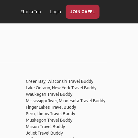
Start a Trip
Login
JOIN GAFFL
Green Bay, Wisconsin Travel Buddy
Lake Ontario, New York Travel Buddy
Waukegan Travel Buddy
Mississippi River, Minnesota Travel Buddy
Finger Lakes Travel Buddy
Peru, Illinois Travel Buddy
Muskegon Travel Buddy
Mason Travel Buddy
Joliet Travel Buddy