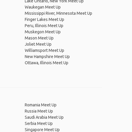
Lake Ontario, New York Meet Up
Waukegan Meet Up
Mississippi River, Minnesota Meet Up
Finger Lakes Meet Up
Peru, Illinois Meet Up
Muskegon Meet Up
Mason Meet Up
Joliet Meet Up
Williamsport Meet Up
New Hampshire Meet Up
Ottawa, Illinois Meet Up
Romania Meet Up
Russia Meet Up
Saudi Arabia Meet Up
Serbia Meet Up
Singapore Meet Up