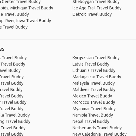
 Center Travel Buddy
Sheboygan Travel Buddy
pids, Michigan Travel Buddy
Ice Age Trail Travel Buddy
le Travel Buddy
Detroit Travel Buddy
ppi River, Iowa Travel Buddy
e Travel Buddy
es
 Travel Buddy
Kyrgyzstan Travel Buddy
 Travel Buddy
Latvia Travel Buddy
ravel Buddy
Lithuania Travel Buddy
Travel Buddy
Madagascar Travel Buddy
Travel Buddy
Malaysia Travel Buddy
ravel Buddy
Maldives Travel Buddy
Travel Buddy
Mexico Travel Buddy
 Travel Buddy
Morocco Travel Buddy
Travel Buddy
Myanmar Travel Buddy
la Travel Buddy
Namibia Travel Buddy
ng Travel Buddy
Nepal Travel Buddy
 Travel Buddy
Netherlands Travel Buddy
Travel Buddy
New Caledonia Travel Buddy