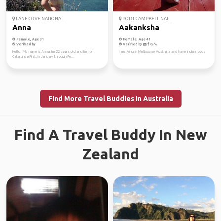
LANE COVE NATIONA...
PORT CAMPBELL NAT...
Anna
Aakanksha
Female, Age 31
Female, Age 41
Verified by
Verified by
Hello! My name is Anna, I'm 22 years old and I'm from
I am living in Melbourne Australia and have indian roots
Catalunya First, in January through Fe...
Find More Travel Buddies in Australia
Find A Travel Buddy In New
Zealand