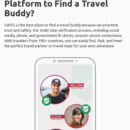
Platform to Find a Travel
Buddy?
GAFFL is the best place to find a travel buddy because we prioritize
trust and safety. Our multi-step verification process, including social
media, phone, and government ID checks, ensures secure connections.
With travelers from 190+ countries, you can easily find, chat, and meet
the perfect travel partner or travel mate for your next adventure.