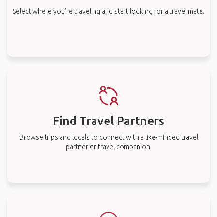
Select where you’re traveling and start looking for a travel mate.
Find Travel Partners
Browse trips and locals to connect with a like-minded travel
partner or travel companion.