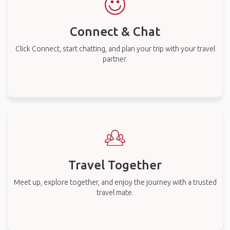
Connect & Chat
Click Connect, start chatting, and plan your trip with your travel
partner.
Travel Together
Meet up, explore together, and enjoy the journey with a trusted
travel mate.