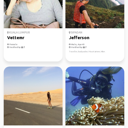
KUALA LUMPUR
SIPADAN
Vettemr
Jefferson
Female
Male, Age 43
Verified by
Verified by
Traveller, Backpacker, Mountaineer, Hiker.