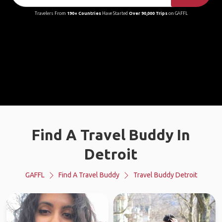
Travelers From
190+ Countries
Have Started
Over 90,000 Trips
on GAFFL
Find A Travel Buddy In
Detroit
GAFFL
Find A Travel Buddy
Travel Buddy Detroit