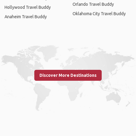
Orlando Travel Buddy
Hollywood Travel Buddy
Oklahoma City Travel Buddy
Anaheim Travel Buddy
Discover More Destinations