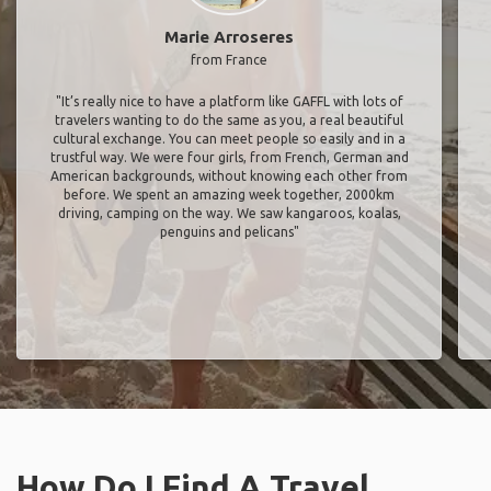
Marie Arroseres
from France
"It’s really nice to have a platform like GAFFL with lots of
travelers wanting to do the same as you, a real beautiful
cultural exchange. You can meet people so easily and in a
trustful way. We were four girls, from French, German and
American backgrounds, without knowing each other from
before. We spent an amazing week together, 2000km
driving, camping on the way. We saw kangaroos, koalas,
penguins and pelicans"
How Do I Find A Travel