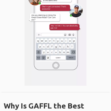
Why Is GAFFL the Best