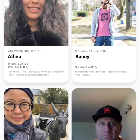
NEWARK LIBERTY IN...
NEWARK LIBERTY IN...
Allina
Bunny
Female, Age 28
Verified by
Verified by
Hi everyone! I love traveling, but wow it gets expensive!
Interested to maimi trip in march Plz ping me at Insta-
I am a “The more people the better” kin...
yoyo__bunnyy