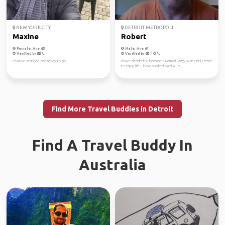
NEW YORK CITY
DETROIT METROPOLI...
Maxine
Robert
Female, Age 65
Male, Age 64
Verified by
Verified by
Positive attitude and ready to go
I have decided to become a Nomad. Why wait until I retire
to enjoy life. I have worked hard all m...
Find More Travel Buddies in Detroit
Find A Travel Buddy In
Australia