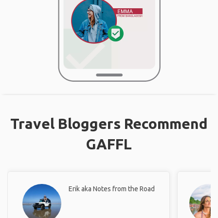
Travel Bloggers Recommend
GAFFL
Erik aka Notes from the Road