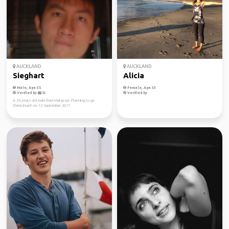
AUCKLAND
AUCKLAND
Sieghart
Alicia
Male, Age 35
Female, Age 33
Verified by
Verified by
A 26 years old male from Malaysia. Planning to go
Christchurch on 12 September 2017.