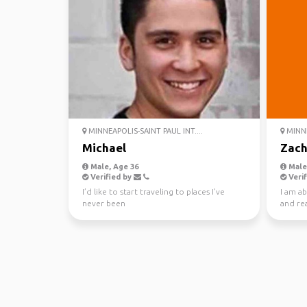
MINNEAPOLIS-SAINT PAUL INT....
MINNE
Michael
Zac
Male, Age 36
Male,
Verified by
Verif
I’d like to start traveling to places I’ve
I am a
never been
and re
wildlan