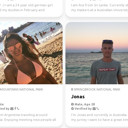
! :-) I am a 24 year old german girl
I am Ara from Sri Lanka. Currently 
d my studies in february and
my masters at a Australian University
in Sydney ...
Looking fo...
MOUNTAINS NATIONAL PARK
SPRINGBROOK NATIONAL PARK
Jonas
le
Male, Age 28
ied by
Verified by
om Argentina traveling around
I'm Jonas and currently in Australia
ia. Enjoying meeting new people all
my jurney I want to have a great ti
e. Love ou...
different...