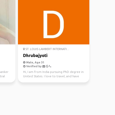
ST. LOUIS LAMBERT INTERNATI...
Dhrubajyoti
Male, Age 31
Verified by
banker
Hi, I am from India pursuing PhD degree in
tral
United States. I love to travel, and have
been to 15 c...