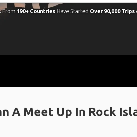
s From
190+ Countries
Have Started
Over 90,000 Trips
n A Meet Up In Rock Islan