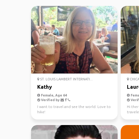
ST. LOUIS LAMBERT INTERNATI...
CHICA
Kathy
Laur
Female, Age 64
Fema
Verified by
Verif
I want to travel and see the world. Love to
Hi ther
hike!
travele
reach o