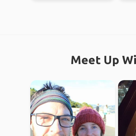
Meet Up Wi