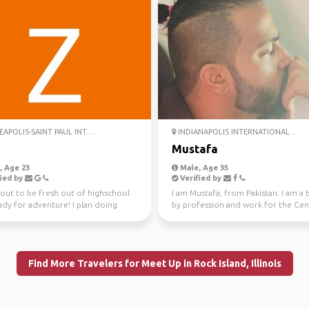
APOLIS-SAINT PAUL INT....
INDIANAPOLIS INTERNATIONAL ...
h
Mustafa
 Age 23
Male, Age 35
ied by
Verified by
bout to be fresh out of highschool
I am Mustafa, from Pakistan. I am a 
ady for adventure! I plan doing
by profession and work for the Cen
d firefight...
Bank in my coun...
Find More Travelers for Meet Up in Rock Island, Illinois