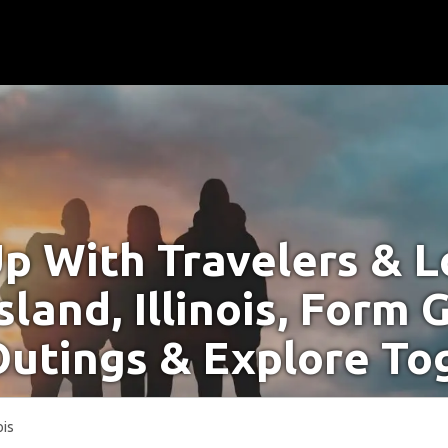
p With Travelers & Lo
sland, Illinois, Form 
Outings & Explore To