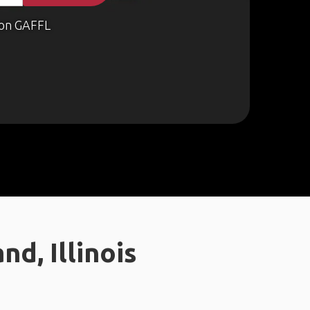
on GAFFL
d, Illinois