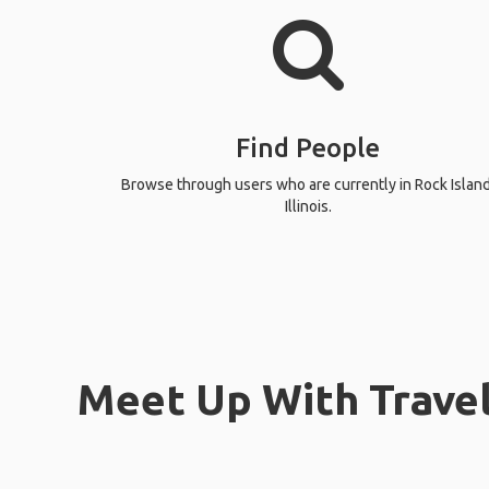
Find People
Browse through users who are currently in Rock Island
Illinois.
Meet Up With Travele