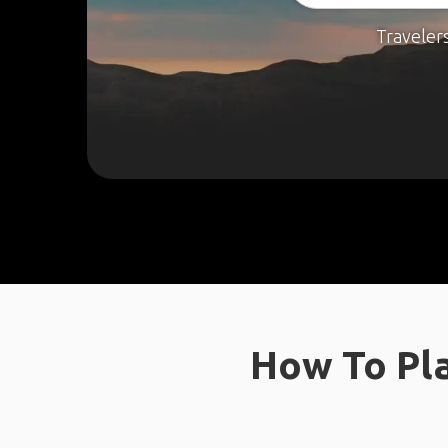
Traveler
How To Pla