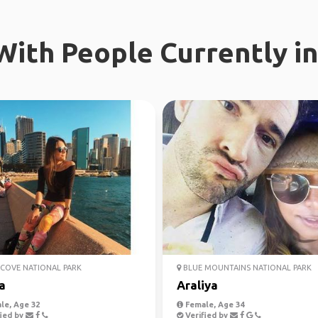
ith People Currently in
COVE NATIONAL PARK
BLUE MOUNTAINS NATIONAL PARK
a
Araliya
le, Age 32
Female, Age 34
ied by
Verified by