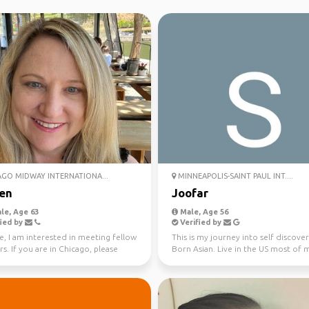
GO MIDWAY INTERNATIONA...
MINNEAPOLIS-SAINT PAUL INT....
en
Joofar
le, Age 63
Male, Age 56
ied by
Verified by
e, I am interested in meeting fellow
This is my journey into self discover
rs. If you are in Chicago, please
Born Asian. Live in the US most of 
ut. O...
entire life. I will...