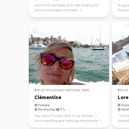
I am from Germany and I am looking for
Hi guys
some travelmates (female) :-)
finishe
worked 
BLUE MOUNTAINS NATIONAL PARK
BLUE 
Clémentine
Lore
Female
Fema
Verified by
Verif
hey I am a French chick in my thirties.. I
I´m fr
love travelling and meeting new people. I
Austral
absolutely l...
the tim