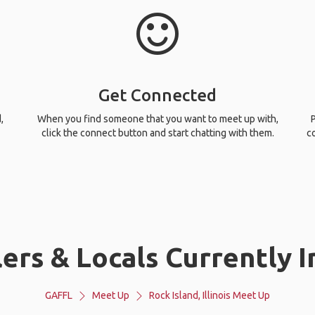
Get Connected
,
When you find someone that you want to meet up with,
P
click the connect button and start chatting with them.
c
rs & Locals Currently In 
GAFFL
Meet Up
Rock Island, Illinois Meet Up