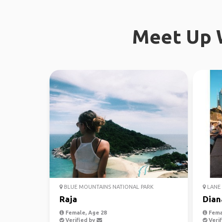
Meet Up W
BLUE MOUNTAINS NATIONAL PARK
LANE 
Raja
Dian
Female, Age 28
Fema
Verified by
Verif