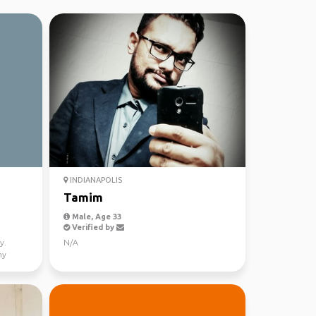
INDIANAPOLIS
Tamim
Male, Age 33
Verified by
y.
N/A
my