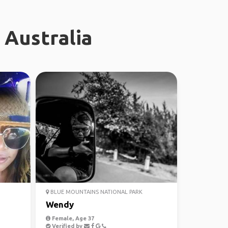
 Australia
BLUE MOUNTAINS NATIONAL PARK
Wendy
Female, Age 37
Verified by