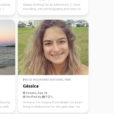
studying
Always looking for an adventure :), I love
 :).
travelling, into photography and been to
37 countries.
BLUE MOUNTAINS NATIONAL PARK
Géssica
Female, Age 34
Verified by
. During
Hi there, I'm Gessica from Brazil, I've been
me with
living in Melbourne for the past year. I'm
looking f...