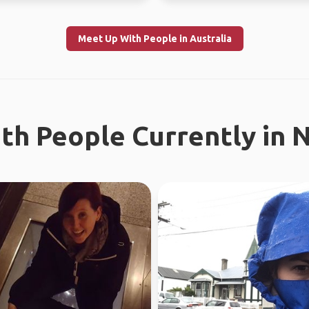
Meet Up With People in Australia
th People Currently in 