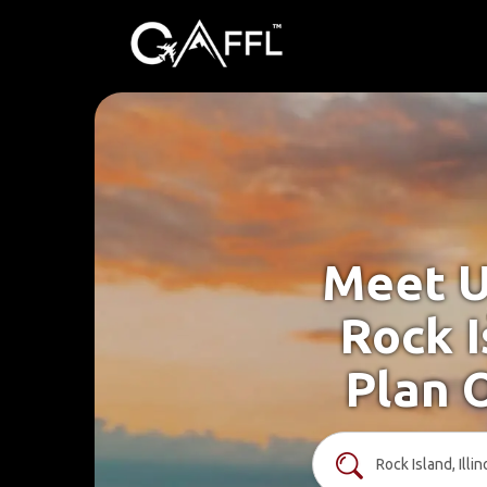
Meet U
Rock I
Plan 