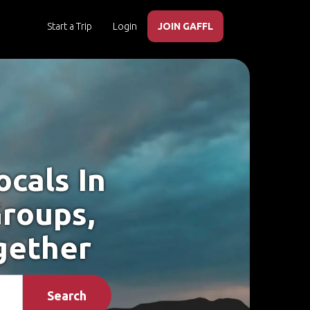
Start a Trip
Login
JOIN GAFFL
cals In
Groups,
gether
Search