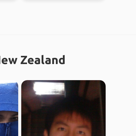
New Zealand