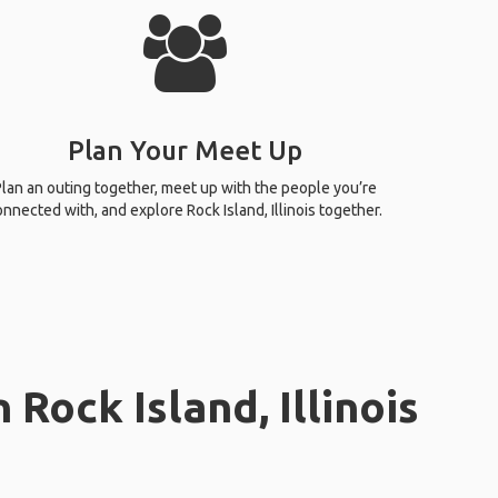
Plan Your Meet Up
lan an outing together, meet up with the people you’re
onnected with, and explore Rock Island, Illinois together.
Rock Island, Illinois