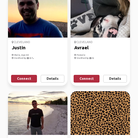
CLEVELAND
CLEVELAND
Justin
Avrael
Male, Age 40
Female
Verified by
Verified by
Connect
Details
Connect
Details