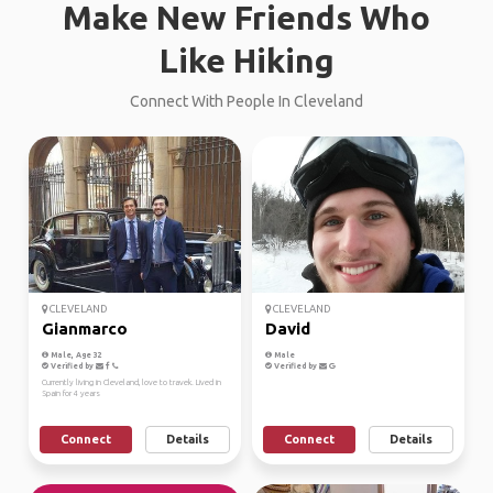
Make New Friends Who
Like Hiking
Connect With People In Cleveland
CLEVELAND
CLEVELAND
Gianmarco
David
Male, Age 32
Male
Verified by
Verified by
Currently living in Cleveland, love to travek. Lived in
Spain for 4 years
Connect
Details
Connect
Details