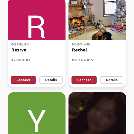
CLEVELAND
CLEVELAND
Resrve
Rachel
Verified by
Verified by
Connect
Details
Connect
Details