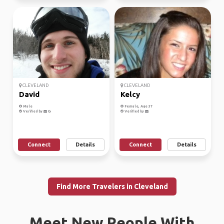
CLEVELAND
CLEVELAND
David
Kelcy
Male
Female, Age 37
Verified by
Verified by
Connect
Details
Connect
Details
Find More Travelers in Cleveland
Meet New People With