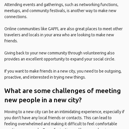
Attending events and gatherings, such as networking functions,
meetups, and community festivals, is another way to make new
connections.
Online communities like GAFFL are also great places to meet other
travelers and locals in your area who are looking to make new
friends.
Giving back to your new community through volunteering also
provides an excellent opportunity to expand your social circle.
If you want to make friends in a new city, you need to be outgoing,
proactive, and interested in trying new things.
What are some challenges of meeting
new people in a new city?
Moving to a new city can be an intimidating experience, especially if
you don't have any local friends or contacts. This can lead to
feeling overwhelmed and making it difficult to feel comfortable