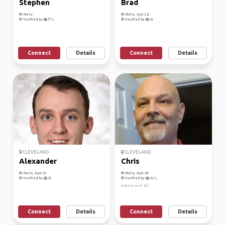
Stephen
Brad
Male
Male, Age 26
Verified by
Verified by
Connect
Details
Connect
Details
CLEVELAND
CLEVELAND
Alexander
Chris
Male, Age 32
Male, Age 54
Verified by
Verified by
Wanna see it all!
Connect
Details
Connect
Details