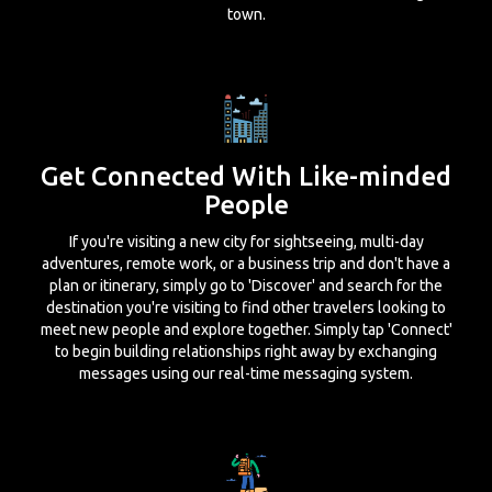
town.
Get Connected With Like-minded
People
If you're visiting a new city for sightseeing, multi-day
adventures, remote work, or a business trip and don't have a
plan or itinerary, simply go to 'Discover' and search for the
destination you're visiting to find other travelers looking to
meet new people and explore together. Simply tap 'Connect'
to begin building relationships right away by exchanging
messages using our real-time messaging system.