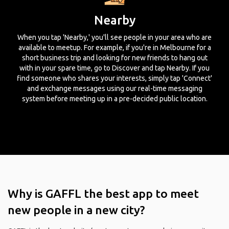
Nearby
When you tap 'Nearby,' you'll see people in your area who are
available to meetup. For example, if you're in Melbourne for a
short business trip and looking for new friends to hang out
with in your spare time, go to Discover and tap Nearby. If you
find someone who shares your interests, simply tap 'Connect'
and exchange messages using our real-time messaging
system before meeting up in a pre-decided public location.
Why is GAFFL the best app to meet
new people in a new city?