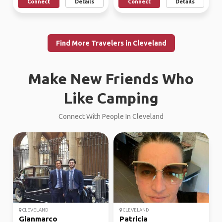
Connect
Details
Connect
Details
Find More Travelers in Cleveland
Make New Friends Who
Like Camping
Connect With People In Cleveland
CLEVELAND
CLEVELAND
Gianmarco
Patricia