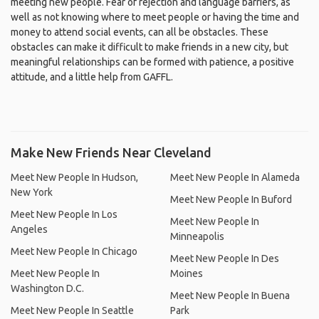
meeting new people. Fear of rejection and language barriers, as
well as not knowing where to meet people or having the time and
money to attend social events, can all be obstacles. These
obstacles can make it difficult to make friends in a new city, but
meaningful relationships can be formed with patience, a positive
attitude, and a little help from GAFFL.
Make New Friends Near Cleveland
Meet New People In Hudson,
Meet New People In Alameda
New York
Meet New People In Buford
Meet New People In Los
Meet New People In
Angeles
Minneapolis
Meet New People In Chicago
Meet New People In Des
Meet New People In
Moines
Washington D.C.
Meet New People In Buena
Meet New People In Seattle
Park