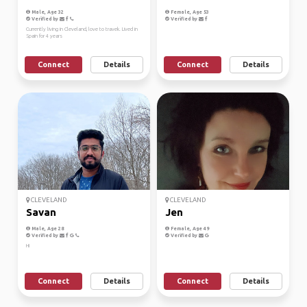
Male, Age 32
Female, Age 53
Verified by
Verified by
Currently living in Cleveland, love to travek. Lived in
Spain for 4 years
Connect
Details
Connect
Details
CLEVELAND
CLEVELAND
Savan
Jen
Male, Age 28
Female, Age 49
Verified by
Verified by
Hi
Connect
Details
Connect
Details