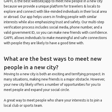
GAFFL is the best website/app to meet new people in a new city
because we provide a unique platform for travelers & locals to
explore and connect with like-minded individuals in their local area
or abroad. Our app helps users in finding people with similar
interests while also emphasizing trust and safety. Our multi-step
verification process includes social media, phone number, and a
valid government ID, so you can make new friends with confidence.
GAFFL allows individuals to make meaningful and safe connections
with people they are likely to have a good time with.
What are the best ways to meet new
people in a new city?
Moving to a new city is both an exciting and terrifying prospect. In
many situations, making new friends is a major obstacle. However,
your new city likely offers a number of opportunities for you to
meet people and expand your social circle.
A great way to meet people who share your interests is to join a
local club or sports team.