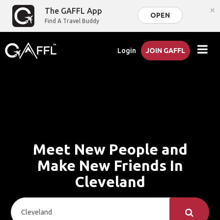
×
The GAFFL App
OPEN
Find A Travel Buddy
Login
JOIN GAFFL
Meet New People and
Make New Friends In
Cleveland