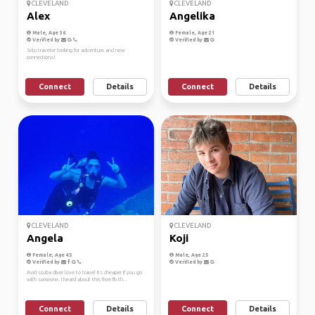
CLEVELAND
CLEVELAND
Alex
Angelika
Male, Age 36
Female, Age 21
Verified by
Verified by
Solo traveler looking for adventure and new
connections!
Connect
Details
Connect
Details
CLEVELAND
CLEVELAND
Angela
Koji
Female, Age 45
Male, Age 25
Verified by
Verified by
Avid scuba diver love to travel its cheaper if you go
with someone. I heard about this from fb th...
Connect
Details
Connect
Details