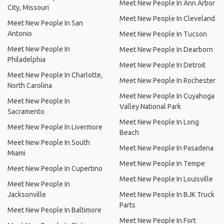
Meet New People In Ann Arbor
City, Missouri
Meet New People In Cleveland
Meet New People In San
Antonio
Meet New People In Tucson
Meet New People In
Meet New People In Dearborn
Philadelphia
Meet New People In Detroit
Meet New People In Charlotte,
Meet New People In Rochester
North Carolina
Meet New People In Cuyahoga
Meet New People In
Valley National Park
Sacramento
Meet New People In Long
Meet New People In Livermore
Beach
Meet New People In South
Meet New People In Pasadena
Miami
Meet New People In Tempe
Meet New People In Cupertino
Meet New People In Louisville
Meet New People In
Jacksonville
Meet New People In BJK Truck
Parts
Meet New People In Baltimore
Meet New People In Fort