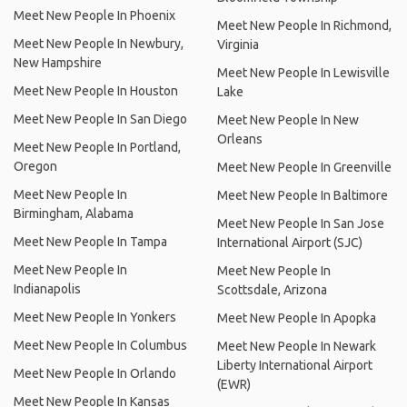
Meet New People In Phoenix
Meet New People In Richmond,
Meet New People In Newbury,
Virginia
New Hampshire
Meet New People In Lewisville
Meet New People In Houston
Lake
Meet New People In San Diego
Meet New People In New
Orleans
Meet New People In Portland,
Oregon
Meet New People In Greenville
Meet New People In
Meet New People In Baltimore
Birmingham, Alabama
Meet New People In San Jose
Meet New People In Tampa
International Airport (SJC)
Meet New People In
Meet New People In
Indianapolis
Scottsdale, Arizona
Meet New People In Yonkers
Meet New People In Apopka
Meet New People In Columbus
Meet New People In Newark
Liberty International Airport
Meet New People In Orlando
(EWR)
Meet New People In Kansas