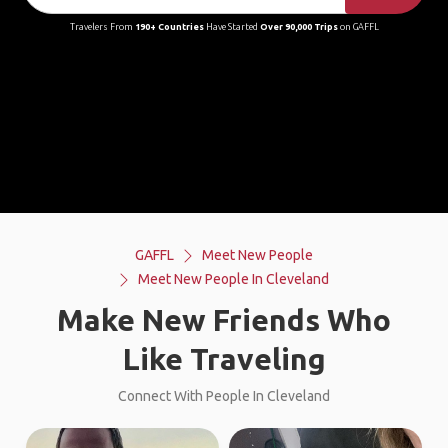
Travelers From
190+ Countries
Have Started
Over 90,000 Trips
on GAFFL
GAFFL
Meet New People
Meet New People In Cleveland
Make New Friends Who
Like Traveling
Connect With People In Cleveland