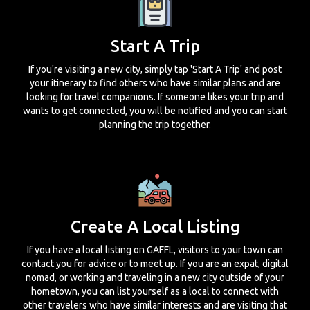
Start A Trip
If you're visiting a new city, simply tap 'Start A Trip' and post
your itinerary to find others who have similar plans and are
looking for travel companions. If someone likes your trip and
wants to get connected, you will be notified and you can start
planning the trip together.
Create A Local Listing
If you have a local listing on GAFFL, visitors to your town can
contact you for advice or to meet up. If you are an expat, digital
nomad, or working and traveling in a new city outside of your
hometown, you can list yourself as a local to connect with
other travelers who have similar interests and are visiting that