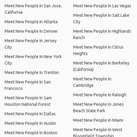
Meet New People In San Jose,
Meet New People In Las Vegas
California
Meet New People In Salt Lake
Meet New People In Atlanta
City
Meet New People In Denver
Meet New People In Highlands
Ranch
Meet New People In Jersey
City
Meet New People In Citrus
Heights
Meet New People In New York
City
Meet New People In Berkeley
(California)
Meet New People In Trenton
Meet New People In
Meet New People In San
Cambridge
Francisco
Meet New People In Raleigh
Meet New People In Sam
Houston National Forest
Meet New People In Jones
Beach State Park
Meet New People In Dallas
Meet New People In Miami
Meet New People In Austin
Meet New People In West
Meet New People In Boston
Bloomfield Township