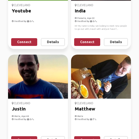
CLEVELAND
CLEVELAND
Youtube
India
Female, Age 22
Verified by
Verified by
Hi! My name is India, I am looking to meet new people
to go out with, travel with and just have f...
Connect
Details
Connect
Details
CLEVELAND
CLEVELAND
Justin
Matthew
Male, Age 40
Male
Verified by
Verified by