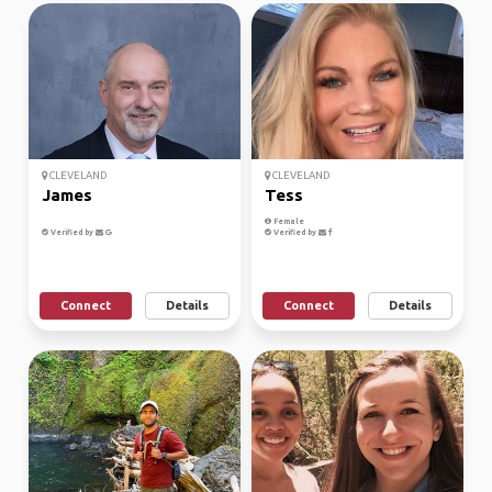
CLEVELAND
CLEVELAND
James
Tess
Female
Verified by
Verified by
Connect
Details
Connect
Details