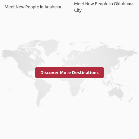
Meet New People In Oklahoma
Meet New People In Anaheim
City
Discover More Destinations