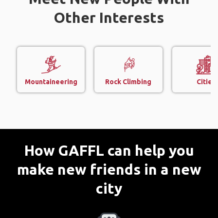
Other Interests
Mountaineering
Rock Climbing
Cities
How GAFFL can help you
make new friends in a new
city