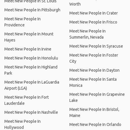
Meet New People In St. Louis
Worth
Meet New People In Pittsburgh
Meet New People In Crater
Meet New People In
Meet New People In Frisco
Providence
Meet New People In
Meet New People In Mount
Summerlin, Nevada
Hayes
Meet New People In Syracuse
Meet New People In Irvine
Meet New People In Foster
Meet New People In Honolulu
City
Meet New People In Highland
Meet New People In Dayton
Park
Meet New People In Santa
Meet New People In LaGuardia
Monica
Airport (LGA)
Meet New People In Grapevine
Meet New People In Fort
Lake
Lauderdale
Meet New People In Bristol,
Meet New People In Nashville
Maine
Meet New People In
Meet New People In Orlando
Hollywood