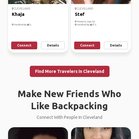
CLEVELAND
CLEVELAND
Khaja
Stef
Female, Age 35
Verified by
Verified by
Connect
Details
Connect
Details
Find More Travelers in Cleveland
Make New Friends Who
Like Backpacking
Connect With People In Cleveland