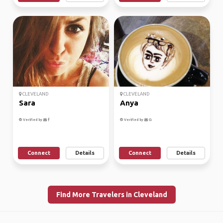
CLEVELAND
CLEVELAND
Sara
Anya
Verified by
Verified by
Connect
Details
Connect
Details
Find More Travelers in Cleveland