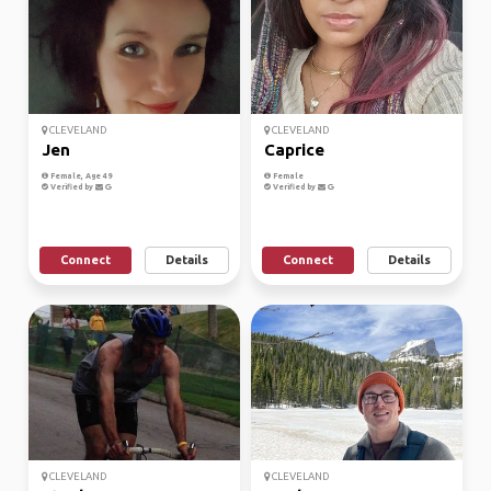
CLEVELAND
CLEVELAND
Jen
Caprice
Female, Age 49
Female
Verified by
Verified by
Connect
Details
Connect
Details
CLEVELAND
CLEVELAND