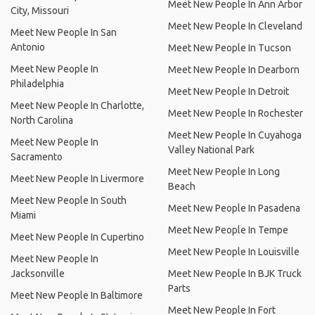
Meet New People In Ann Arbor
City, Missouri
Meet New People In Cleveland
Meet New People In San
Antonio
Meet New People In Tucson
Meet New People In
Meet New People In Dearborn
Philadelphia
Meet New People In Detroit
Meet New People In Charlotte,
Meet New People In Rochester
North Carolina
Meet New People In Cuyahoga
Meet New People In
Valley National Park
Sacramento
Meet New People In Long
Meet New People In Livermore
Beach
Meet New People In South
Meet New People In Pasadena
Miami
Meet New People In Tempe
Meet New People In Cupertino
Meet New People In Louisville
Meet New People In
Jacksonville
Meet New People In BJK Truck
Parts
Meet New People In Baltimore
Meet New People In Fort