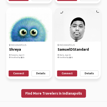
INDIANAPOLIS
INDIANAPOLIS
Shreya
SamuelDStandard
Female, Age 31
Male, Age 34
Verified by
Verified by
Connect
Details
Connect
Details
Find More Travelers in Indianapolis