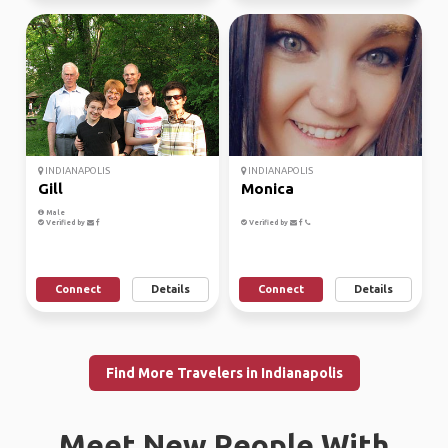
INDIANAPOLIS
INDIANAPOLIS
Gill
Monica
Male
Verified by
Verified by
Connect
Details
Connect
Details
Find More Travelers in Indianapolis
Meet New People With