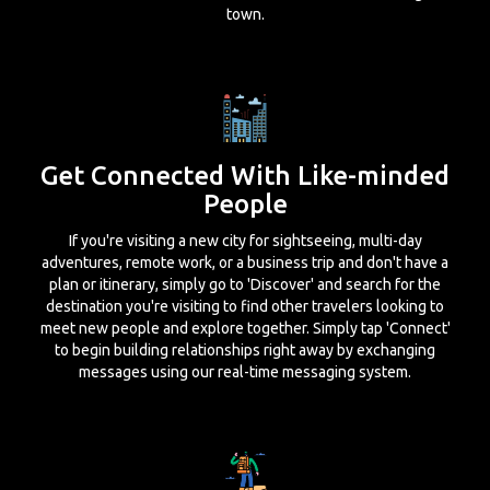
town.
Get Connected With Like-minded
People
If you're visiting a new city for sightseeing, multi-day
adventures, remote work, or a business trip and don't have a
plan or itinerary, simply go to 'Discover' and search for the
destination you're visiting to find other travelers looking to
meet new people and explore together. Simply tap 'Connect'
to begin building relationships right away by exchanging
messages using our real-time messaging system.