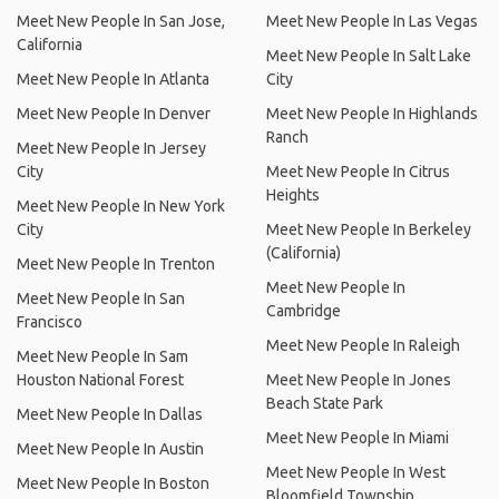
Meet New People In San Jose,
Meet New People In Las Vegas
California
Meet New People In Salt Lake
Meet New People In Atlanta
City
Meet New People In Denver
Meet New People In Highlands
Ranch
Meet New People In Jersey
City
Meet New People In Citrus
Heights
Meet New People In New York
City
Meet New People In Berkeley
(California)
Meet New People In Trenton
Meet New People In
Meet New People In San
Cambridge
Francisco
Meet New People In Raleigh
Meet New People In Sam
Houston National Forest
Meet New People In Jones
Beach State Park
Meet New People In Dallas
Meet New People In Miami
Meet New People In Austin
Meet New People In West
Meet New People In Boston
Bloomfield Township