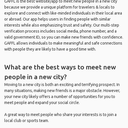
GAFFL is the best website/app to meet new people in a new city
because we provide a unique platform for travelers & locals to
explore and connect with like-minded individuals in their local area
or abroad. Our app helps users in finding people with similar
interests while also emphasizing trust and safety. Our multi-step
verification process includes social media, phone number, and a
valid government ID, so you can make new friends with confidence.
GAFFL allows individuals to make meaningful and safe connections
with people they are likely to have a good time with.
What are the best ways to meet new
people in a new city?
Moving to a new city is both an exciting and terrifying prospect. In
many situations, making new friends is a major obstacle. However,
your new city likely offers a number of opportunities for you to
meet people and expand your social circle.
A great way to meet people who share your interests is to join a
local club or sports team.