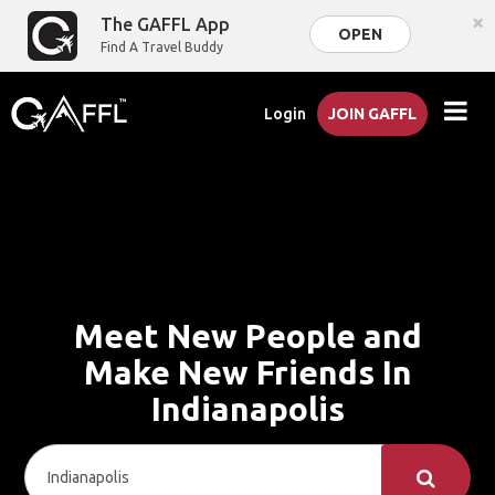
×
The GAFFL App
OPEN
Find A Travel Buddy
Login
JOIN GAFFL
Meet New People and
Make New Friends In
Indianapolis