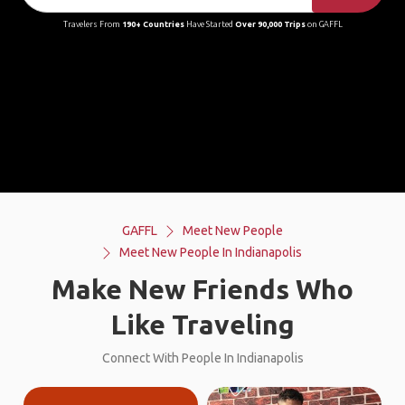
Travelers From
190+ Countries
Have Started
Over 90,000 Trips
on GAFFL
GAFFL
Meet New People
Meet New People In Indianapolis
Make New Friends Who
Like Traveling
Connect With People In Indianapolis