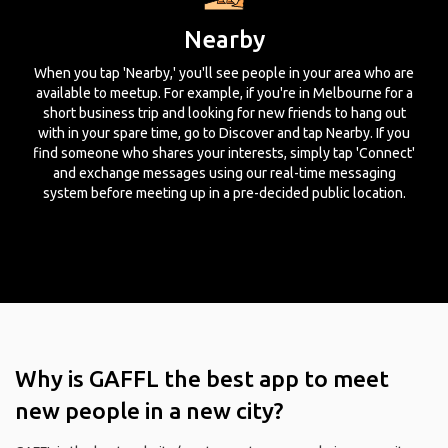
Nearby
When you tap 'Nearby,' you'll see people in your area who are
available to meetup. For example, if you're in Melbourne for a
short business trip and looking for new friends to hang out
with in your spare time, go to Discover and tap Nearby. If you
find someone who shares your interests, simply tap 'Connect'
and exchange messages using our real-time messaging
system before meeting up in a pre-decided public location.
Why is GAFFL the best app to meet
new people in a new city?