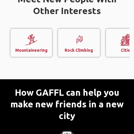
Other Interests
Mountaineering
Rock Climbing
Cities
How GAFFL can help you
make new friends in a new
city