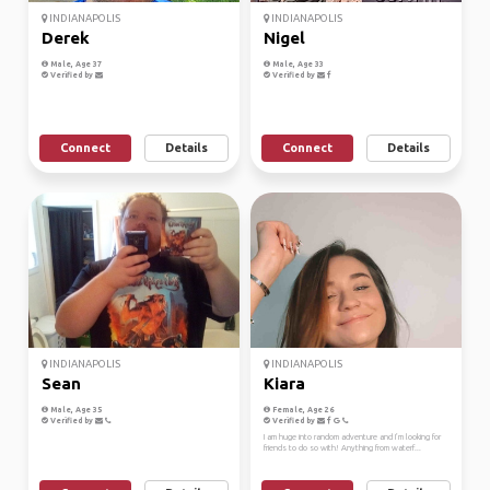
INDIANAPOLIS
INDIANAPOLIS
Derek
Nigel
Male, Age 37
Male, Age 33
Verified by
Verified by
Connect
Details
Connect
Details
INDIANAPOLIS
INDIANAPOLIS
Sean
Kiara
Male, Age 35
Female, Age 26
Verified by
Verified by
I am huge into random adventure and I’m looking for
friends to do so with! Anything from waterf...