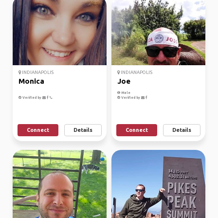
INDIANAPOLIS
INDIANAPOLIS
Monica
Joe
Male
Verified by
Verified by
Connect
Details
Connect
Details