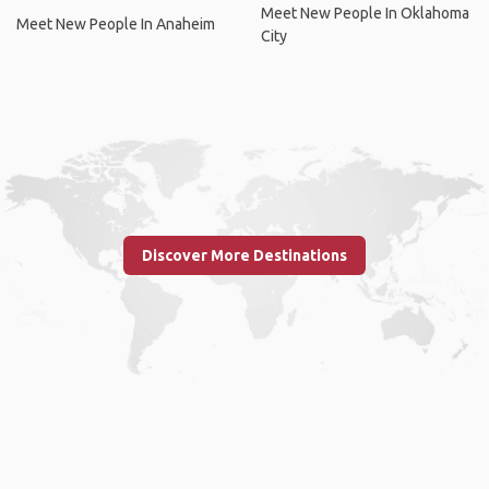
Meet New People In Oklahoma
Meet New People In Anaheim
City
Discover More Destinations