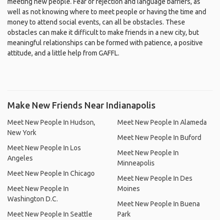
meeting new people. Fear of rejection and language barriers, as
well as not knowing where to meet people or having the time and
money to attend social events, can all be obstacles. These
obstacles can make it difficult to make friends in a new city, but
meaningful relationships can be formed with patience, a positive
attitude, and a little help from GAFFL.
Make New Friends Near Indianapolis
Meet New People In Hudson,
Meet New People In Alameda
New York
Meet New People In Buford
Meet New People In Los
Meet New People In
Angeles
Minneapolis
Meet New People In Chicago
Meet New People In Des
Meet New People In
Moines
Washington D.C.
Meet New People In Buena
Meet New People In Seattle
Park