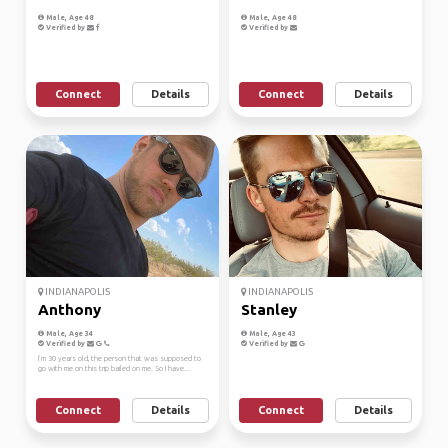
Male, Age 48
Male, Age 48
Verified by
Verified by
Connect
Details
Connect
Details
INDIANAPOLIS
INDIANAPOLIS
Anthony
Stanley
Male, Age 34
Male, Age 43
Verified by
Verified by
I’m 30 years old, the person that was supposed to
go with me on this trip bailed on me. So I have...
Connect
Details
Connect
Details