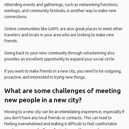
Attending events and gatherings, such as networking functions,
meetups, and community festivals, is another way to make new
connections.
Online communities like GAFFL are also great places to meet other
travelers and locals in your area who are looking to make new
friends.
Giving back to your new community through volunteering also
provides an excellent opportunity to expand your social circle.
If you want to make friends in a new city, you need to be outgoing,
proactive, and interested in trying new things.
What are some challenges of meeting
new people in a new city?
Moving to a new city can be an intimidating experience, especially if
you don't have any local friends or contacts. This can lead to
feeling overwhelmed and making it difficult to feel comfortable