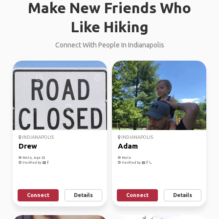
Make New Friends Who
Like Hiking
Connect With People In Indianapolis
INDIANAPOLIS
INDIANAPOLIS
Drew
Adam
Male, Age 52
Male
Verified by
Verified by
Connect
Details
Connect
Details