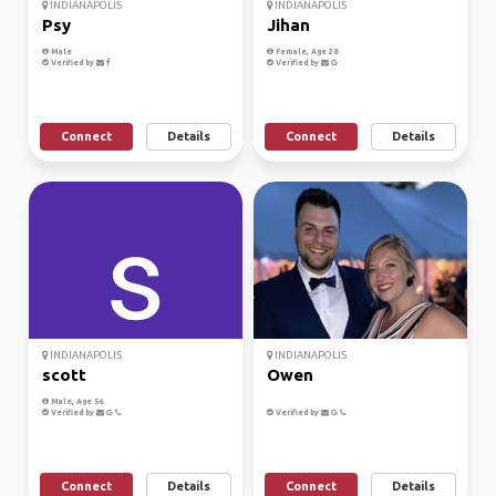
INDIANAPOLIS
INDIANAPOLIS
Psy
Jihan
Male
Female, Age 28
Verified by
Verified by
Connect
Details
Connect
Details
INDIANAPOLIS
INDIANAPOLIS
scott
Owen
Male, Age 56
Verified by
Verified by
Connect
Details
Connect
Details