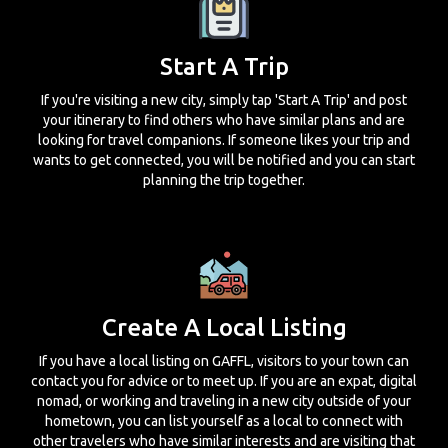
Start A Trip
If you're visiting a new city, simply tap 'Start A Trip' and post
your itinerary to find others who have similar plans and are
looking for travel companions. If someone likes your trip and
wants to get connected, you will be notified and you can start
planning the trip together.
Create A Local Listing
If you have a local listing on GAFFL, visitors to your town can
contact you for advice or to meet up. If you are an expat, digital
nomad, or working and traveling in a new city outside of your
hometown, you can list yourself as a local to connect with
other travelers who have similar interests and are visiting that