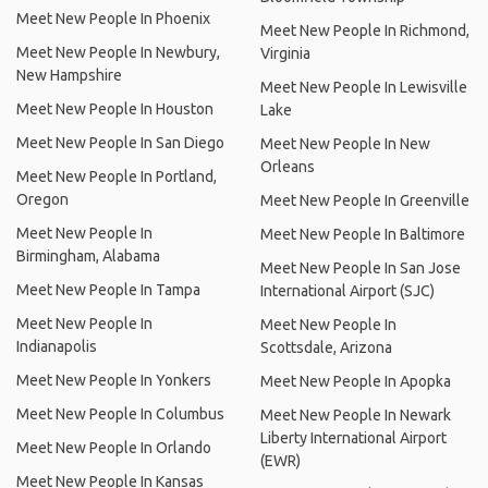
Meet New People In Phoenix
Meet New People In Richmond,
Meet New People In Newbury,
Virginia
New Hampshire
Meet New People In Lewisville
Meet New People In Houston
Lake
Meet New People In San Diego
Meet New People In New
Orleans
Meet New People In Portland,
Oregon
Meet New People In Greenville
Meet New People In
Meet New People In Baltimore
Birmingham, Alabama
Meet New People In San Jose
Meet New People In Tampa
International Airport (SJC)
Meet New People In
Meet New People In
Indianapolis
Scottsdale, Arizona
Meet New People In Yonkers
Meet New People In Apopka
Meet New People In Columbus
Meet New People In Newark
Liberty International Airport
Meet New People In Orlando
(EWR)
Meet New People In Kansas