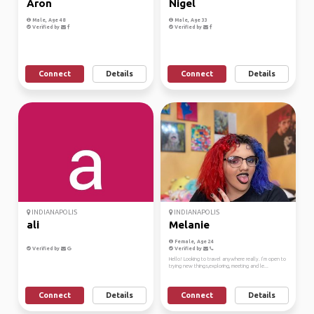
Aron
Nigel
Male, Age 48
Male, Age 33
Verified by
Verified by
Connect
Details
Connect
Details
INDIANAPOLIS
INDIANAPOLIS
ali
Melanie
Female, Age 24
Verified by
Verified by
Hello! Looking to travel anywhere really. I’m open to
trying new things,exploring, meeting and le...
Connect
Details
Connect
Details