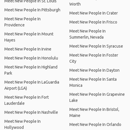
Meet New People In St. Louis
Worth
Meet New People In Pittsburgh
Meet New People In Crater
Meet New People In
Meet New People In Frisco
Providence
Meet New People In
Meet New People In Mount
Summerlin, Nevada
Hayes
Meet New People In Syracuse
Meet New People In Irvine
Meet New People In Foster
Meet New People In Honolulu
City
Meet New People In Highland
Meet New People In Dayton
Park
Meet New People In Santa
Meet New People In LaGuardia
Monica
Airport (LGA)
Meet New People In Grapevine
Meet New People In Fort
Lake
Lauderdale
Meet New People In Bristol,
Meet New People In Nashville
Maine
Meet New People In
Meet New People In Orlando
Hollywood