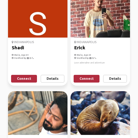
INDIANAPOLIS
INDIANAPOLIS
Shadi
Erick
Male, Age 41
Male, Age 23
Verified by
Verified by
Love adrenaline and adventure
Connect
Details
Connect
Details