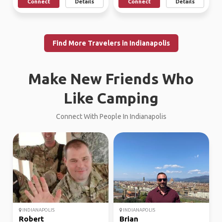
Connect
Details
Connect
Details
Find More Travelers in Indianapolis
Make New Friends Who
Like Camping
Connect With People In Indianapolis
INDIANAPOLIS
INDIANAPOLIS
Robert
Brian