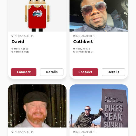
INDIANAPOLIS
INDIANAPOLIS
David
Cuthbert
Male, Age 53
Male, Age 38
Verified by
Verified by
Connect
Details
Connect
Details
INDIANAPOLIS
INDIANAPOLIS