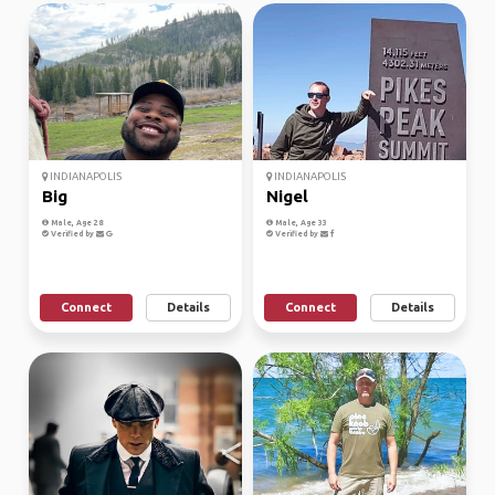
INDIANAPOLIS
INDIANAPOLIS
Big
Nigel
Male, Age 28
Male, Age 33
Verified by
Verified by
Connect
Details
Connect
Details