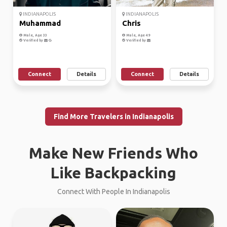
INDIANAPOLIS
INDIANAPOLIS
Muhammad
Chris
Male, Age 33
Male, Age 49
Verified by
Verified by
Connect
Details
Connect
Details
Find More Travelers in Indianapolis
Make New Friends Who
Like Backpacking
Connect With People In Indianapolis