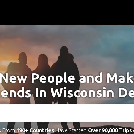
New People and Ma
iends In Wisconsin De
s From
190+ Countries
Have Started
Over 90,000 Trips