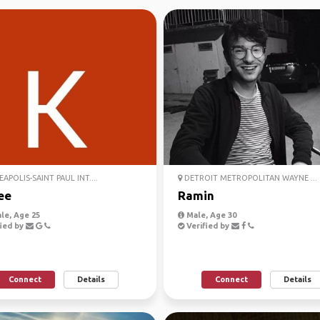
APOLIS-SAINT PAUL INT....
DETROIT METROPOLITAN WAYNE ...
ee
Ramin
le, Age 25
Male, Age 30
ied by
Verified by
Connect
Details
Connect
Details