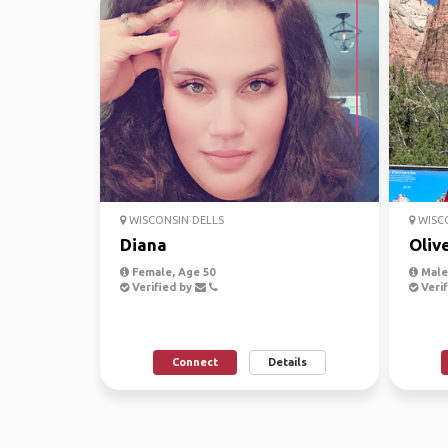
WISCONSIN DELLS
WISCO
Diana
Oliv
Female, Age 50
Male,
Verified by
Verif
Connect
Details