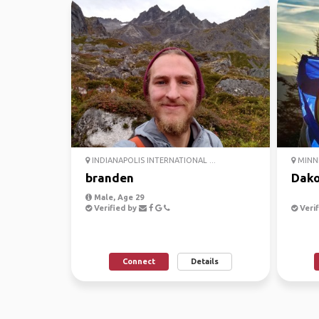
INDIANAPOLIS INTERNATIONAL ...
MINNE
branden
Dako
Male, Age 29
Verified by
Verif
Connect
Details