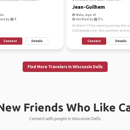
Jean-Guilhem
le
Male, Age 41
ied by
Verified by
Hi there! I'll be vanning across the 
US/Canada over this summer and w
love to meet up...
Connect
Details
Connect
Details
Find More Travelers in Wisconsin Dells
New Friends Who Like C
Connect with people in Wisconsin Dells