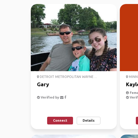
DETROIT METROPOLITAN WAYNE ...
MINNE
Gary
Kayl
Fema
Verified by
Verif
Connect
Details