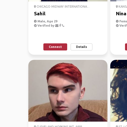
CHICAGO MIDWAY INTERNATIONA...
KANSA
Sahil
Nina
Male, Age 29
Fema
Verified by
Verif
Connect
Details
CLEVELAND HOPKINS INT. AIRP...
ST. L