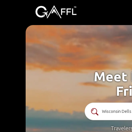
Meet 
Fr
Traveler