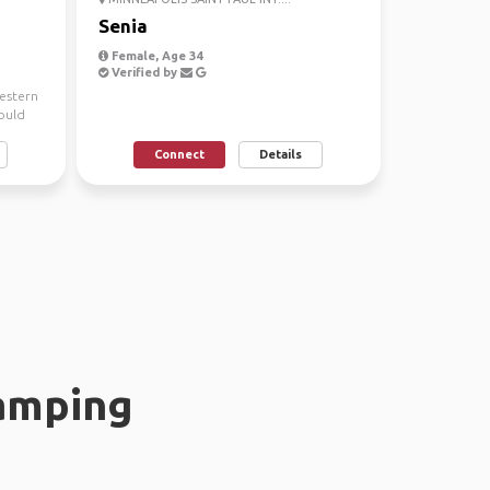
Senia
Female, Age 34
Verified by
western
ould
Connect
Details
amping