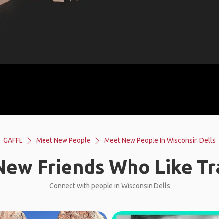
GAFFL
Meet New People
Meet New People In Wisconsin Dells
ew Friends Who Like Tr
Connect with people in Wisconsin Dells