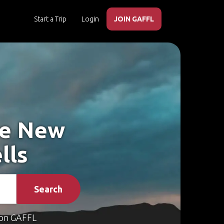
Start a Trip
Login
JOIN GAFFL
ke New
lls
Search
on GAFFL