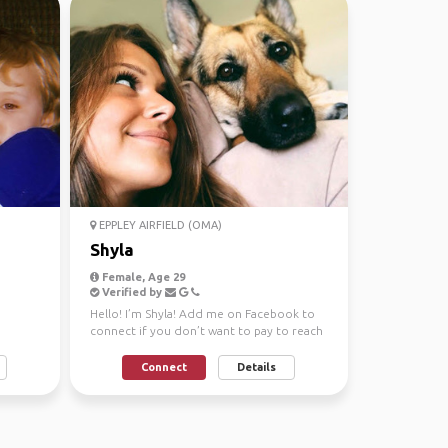
EPPLEY AIRFIELD (OMA)
Shyla
Female, Age 29
Verified by
Hello! I’m Shyla! Add me on Facebook to
connect if you don’t want to pay to reach
out, it’s Shyla...
Connect
Details