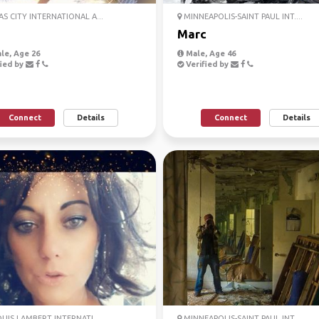
S CITY INTERNATIONAL A...
MINNEAPOLIS-SAINT PAUL INT....
Marc
le, Age 26
Male, Age 46
ied by
Verified by
Connect
Details
Connect
Details
OUIS LAMBERT INTERNATI...
MINNEAPOLIS-SAINT PAUL INT....