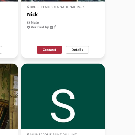
BRUCE PENINSULA NATIONAL PARK
Nick
Male
Verified by
Connect
Details
MINNEAPOLIS-SAINT PAUL INT....