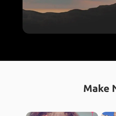
Make N