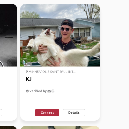
MINNEAPOLIS-SAINT PAUL INT....
KJ
Verified by
Connect
Details