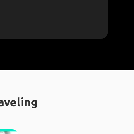
aveling