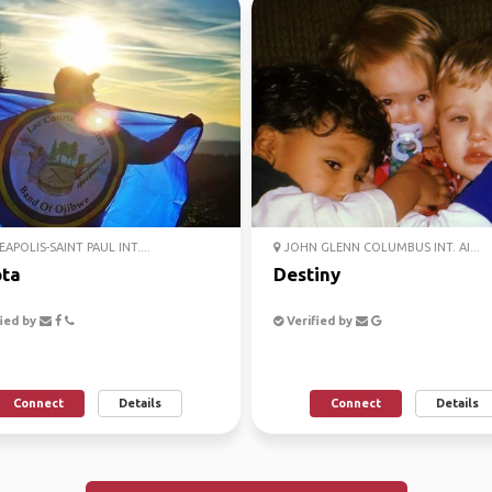
APOLIS-SAINT PAUL INT....
JOHN GLENN COLUMBUS INT. AI...
ta
Destiny
ied by
Verified by
Connect
Details
Connect
Details