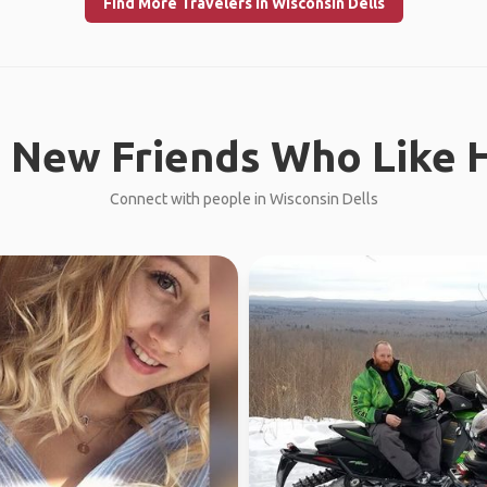
Find More Travelers in Wisconsin Dells
 New Friends Who Like H
Connect with people in Wisconsin Dells