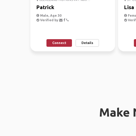
Patrick
Lisa
Male, Age 30
Fema
Verified by
Verif
Connect
Details
Make 