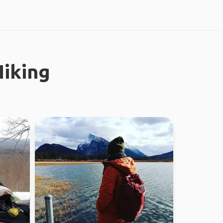
iking