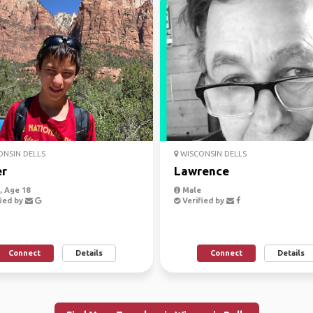
NSIN DELLS
WISCONSIN DELLS
er
Lawrence
 Age 18
Male
ied by
Verified by
Connect
Details
Connect
Details