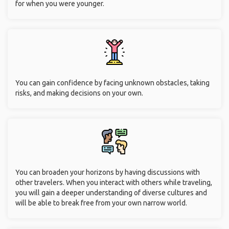
for when you were younger.
You can gain confidence by facing unknown obstacles, taking
risks, and making decisions on your own.
You can broaden your horizons by having discussions with
other travelers. When you interact with others while traveling,
you will gain a deeper understanding of diverse cultures and
will be able to break free from your own narrow world.