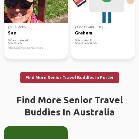
COLUMBUS
EPPLEY AIRFIELD (...
Sue
Graham
Female, Age 65
Male, Age 62
Verified by
Verified by
Retired and love hiking Yellowstone
Find More Senior Travel Buddies in Porter
Find More Senior Travel
Buddies In Australia