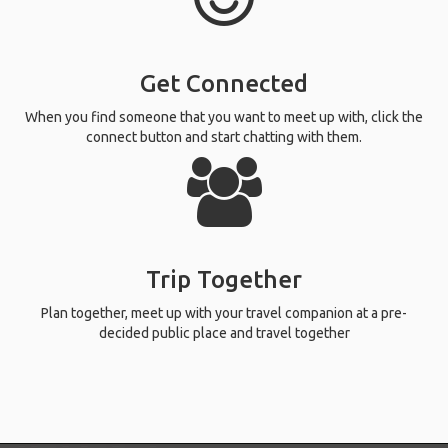
Get Connected
When you find someone that you want to meet up with, click the
connect button and start chatting with them.
Trip Together
Plan together, meet up with your travel companion at a pre-
decided public place and travel together