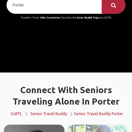
Travelers From
190+ Countries
Have Started
Over 90,000 Trips
on GAFFL
Connect With Seniors
Traveling Alone In Porter
GAFFL
Senior Travel Buddy
Senior Travel Buddy Porter