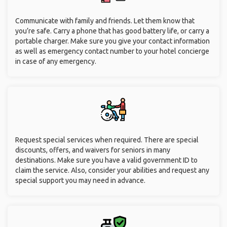
Communicate with family and friends. Let them know that
you’re safe. Carry a phone that has good battery life, or carry a
portable charger. Make sure you give your contact information
as well as emergency contact number to your hotel concierge
in case of any emergency.
Request special services when required. There are special
discounts, offers, and waivers for seniors in many
destinations. Make sure you have a valid government ID to
claim the service. Also, consider your abilities and request any
special support you may need in advance.