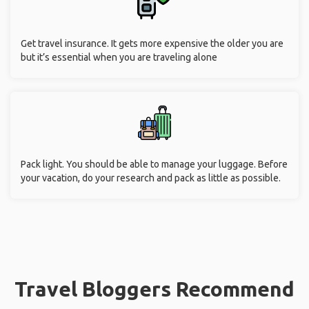
Get travel insurance. It gets more expensive the older you are
but it’s essential when you are traveling alone
Pack light. You should be able to manage your luggage. Before
your vacation, do your research and pack as little as possible.
Travel Bloggers Recommend