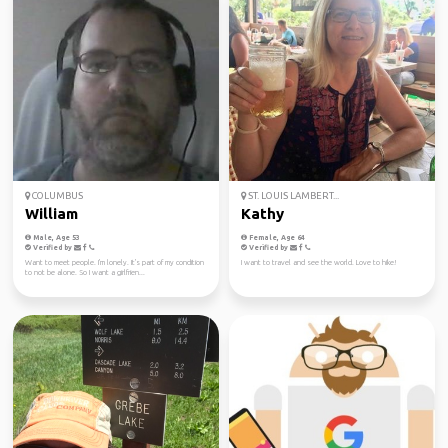
COLUMBUS
ST. LOUIS LAMBERT...
William
Kathy
Male, Age 53
Female, Age 64
Verified by
Verified by
Want to meet people. I'm lonely. It's part of my condition
I want to travel and see the world. Love to hike!
to not be alone. So I want a girlfrien...