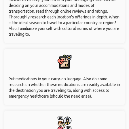
deciding on your accommodations and modes of
transportation, read through online reviews and ratings.
Thoroughly research each location's offerings in depth. When
is the ideal season to travel to a particular country or region?
Also, familiarize yourself with cultural norms of where you are
traveling to.
Put medications in your carry-on luggage. Also do some
research on whether these medications are readily available in
the destination you are traveling to, along with access to
emergency healthcare (should the need arise).