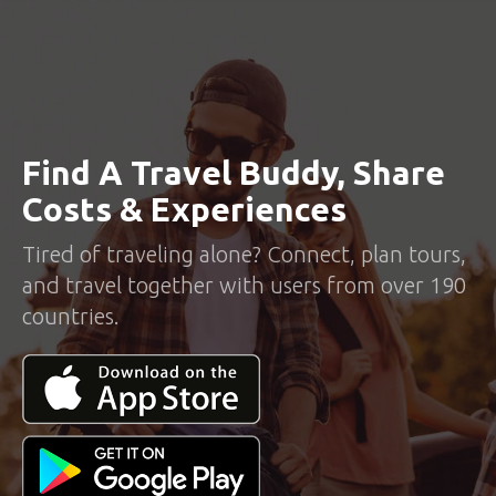
Find A Travel Buddy, Share
Costs & Experiences
Tired of traveling alone? Connect, plan tours,
and travel together with users from over 190
countries.