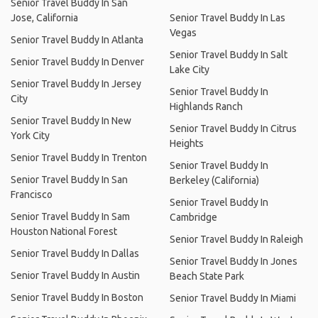
Senior Travel Buddy In San
Jose, California
Senior Travel Buddy In Las
Vegas
Senior Travel Buddy In Atlanta
Senior Travel Buddy In Salt
Senior Travel Buddy In Denver
Lake City
Senior Travel Buddy In Jersey
Senior Travel Buddy In
City
Highlands Ranch
Senior Travel Buddy In New
Senior Travel Buddy In Citrus
York City
Heights
Senior Travel Buddy In Trenton
Senior Travel Buddy In
Senior Travel Buddy In San
Berkeley (California)
Francisco
Senior Travel Buddy In
Senior Travel Buddy In Sam
Cambridge
Houston National Forest
Senior Travel Buddy In Raleigh
Senior Travel Buddy In Dallas
Senior Travel Buddy In Jones
Senior Travel Buddy In Austin
Beach State Park
Senior Travel Buddy In Boston
Senior Travel Buddy In Miami