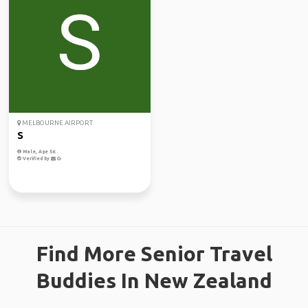
MELBOURNE AIRPORT
S
Male, Age 56
Verified by
Find More Senior Travel
Buddies In New Zealand