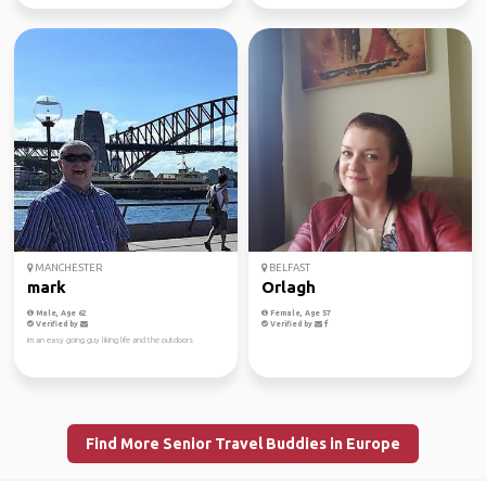
MANCHESTER
BELFAST
mark
Orlagh
Male, Age 62
Female, Age 57
Verified by
Verified by
im an easy going guy liking life and the outdoors
Find More Senior Travel Buddies in Europe