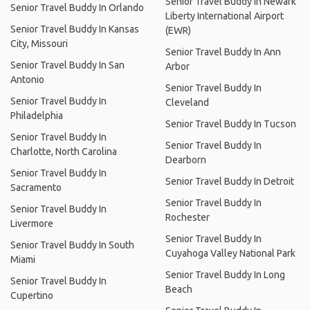
Senior Travel Buddy In Newark
Senior Travel Buddy In Orlando
Liberty International Airport
Senior Travel Buddy In Kansas
(EWR)
City, Missouri
Senior Travel Buddy In Ann
Senior Travel Buddy In San
Arbor
Antonio
Senior Travel Buddy In
Senior Travel Buddy In
Cleveland
Philadelphia
Senior Travel Buddy In Tucson
Senior Travel Buddy In
Senior Travel Buddy In
Charlotte, North Carolina
Dearborn
Senior Travel Buddy In
Senior Travel Buddy In Detroit
Sacramento
Senior Travel Buddy In
Senior Travel Buddy In
Rochester
Livermore
Senior Travel Buddy In
Senior Travel Buddy In South
Cuyahoga Valley National Park
Miami
Senior Travel Buddy In Long
Senior Travel Buddy In
Beach
Cupertino