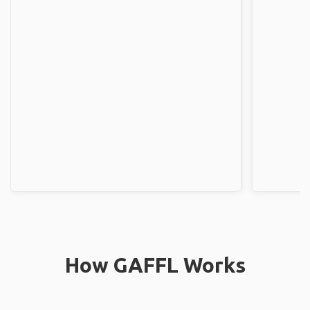
How GAFFL Works