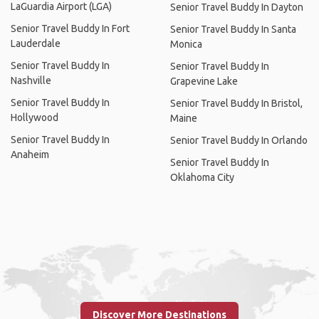
LaGuardia Airport (LGA)
Senior Travel Buddy In Dayton
Senior Travel Buddy In Fort
Senior Travel Buddy In Santa
Lauderdale
Monica
Senior Travel Buddy In
Senior Travel Buddy In
Nashville
Grapevine Lake
Senior Travel Buddy In
Senior Travel Buddy In Bristol,
Hollywood
Maine
Senior Travel Buddy In
Senior Travel Buddy In Orlando
Anaheim
Senior Travel Buddy In
Oklahoma City
Discover More Destinations