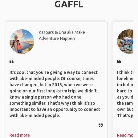
GAFFL
Kaspars & Una aka Make
Adventure Happen
It's cool that you're giving a way to connect
I think th
with like-minded people. Of course, times
loneliness 
have changed, but in 2013, when we were
including 
going on our first long-term trip, we didn't
hard to f
know a single person who had done
as you do.
something similar. That's why I think it's so
the same i
important to have an opportunity to connect
own but ge
with like-minded people.
That’s jus
Read more
Read more