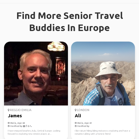
Find More Senior Travel
Buddies In Europe
REGGIO EMILIA
LONDON
James
Ali
Male, Age 60
Male, Age 61
Verified by
Verified by
I have enjoyed beaches, Italy, Central Europe. Looking
I like nature hiking biking motocross exploring and have a
forward to exploring new remote places ar...
romantic talking with a honest friend