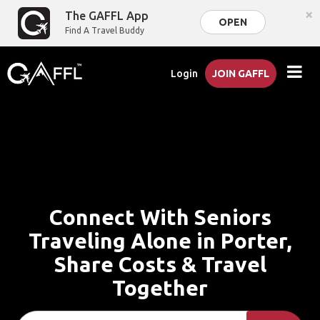
×
The GAFFL App
OPEN
Find A Travel Buddy
Login
JOIN GAFFL
Connect With Seniors
Traveling Alone in Porter,
Share Costs & Travel
Together