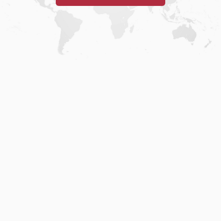
Home
.
About
.
Terms of Use
.
Privacy Policy
.
Help
.
Blog
.