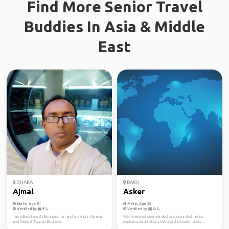
Find More Senior Travel
Buddies In Asia & Middle
East
DHAKA
BAKU
Ajmal
Asker
Male, Age 51
Male, Age 52
Verified by
Verified by
I am a Bangladeshi Businessman and working in General
Well-traveled, open-minded, and grounded. I enjoy
and Medical Tourism Business.
exploring destinations beyond the tourist spots...