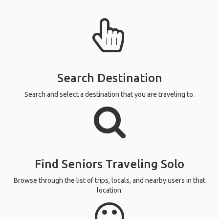
Search Destination
Search and select a destination that you are traveling to.
Find Seniors Traveling Solo
Browse through the list of trips, locals, and nearby users in that
location.