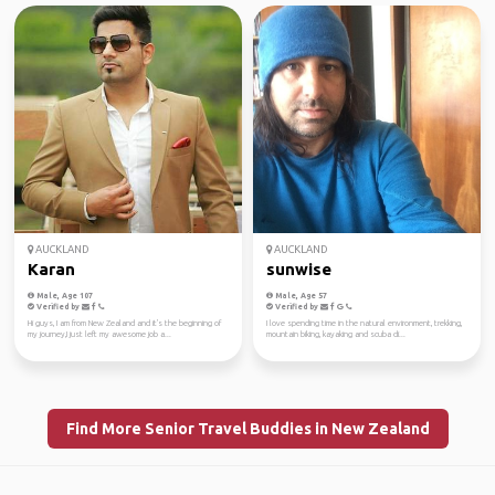
AUCKLAND
AUCKLAND
Karan
sunwise
Male, Age 107
Male, Age 57
Verified by
Verified by
Hi guys, I am from New Zealand and it's the beginning of
I love spending time in the natural environment, trekking,
my journey,I just left my awesome job a...
mountain biking, kayaking and scuba di...
Find More Senior Travel Buddies in New Zealand