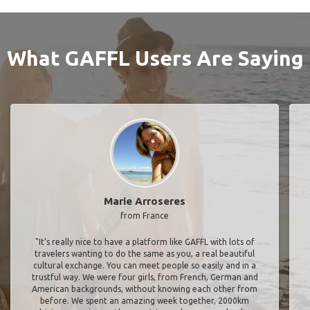
What GAFFL Users Are Saying
Marie Arroseres
from France
"It’s really nice to have a platform like GAFFL with lots of
travelers wanting to do the same as you, a real beautiful
cultural exchange. You can meet people so easily and in a
trustful way. We were four girls, from French, German and
American backgrounds, without knowing each other from
before. We spent an amazing week together, 2000km