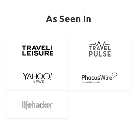
As Seen In