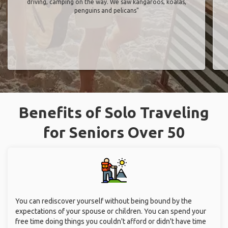
driving, camping on the way. We saw kangaroos, koalas,
penguins and pelicans"
Benefits of Solo Traveling
for Seniors Over 50
You can rediscover yourself without being bound by the
expectations of your spouse or children. You can spend your
free time doing things you couldn't afford or didn't have time