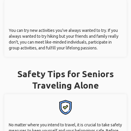
You can try new activities you've always wanted to try. If you
always wanted to try hiking but your friends and family really
don't, you can meet like-minded individuals, participate in
group activities, and fulfill your lifelong passions.
Safety Tips for Seniors
Traveling Alone
No matter where you intend to travel, it is crucial to take safety
measures to keep yourself and your belongings safe. Before