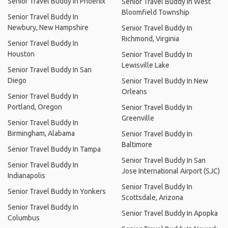
Senior Travel Buddy In Phoenix
Senior Travel Buddy In West
Bloomfield Township
Senior Travel Buddy In
Newbury, New Hampshire
Senior Travel Buddy In
Richmond, Virginia
Senior Travel Buddy In
Houston
Senior Travel Buddy In
Lewisville Lake
Senior Travel Buddy In San
Diego
Senior Travel Buddy In New
Orleans
Senior Travel Buddy In
Portland, Oregon
Senior Travel Buddy In
Greenville
Senior Travel Buddy In
Birmingham, Alabama
Senior Travel Buddy In
Baltimore
Senior Travel Buddy In Tampa
Senior Travel Buddy In San
Senior Travel Buddy In
Jose International Airport (SJC)
Indianapolis
Senior Travel Buddy In
Senior Travel Buddy In Yonkers
Scottsdale, Arizona
Senior Travel Buddy In
Senior Travel Buddy In Apopka
Columbus