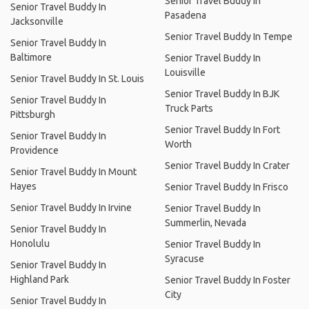
Senior Travel Buddy In
Senior Travel Buddy In
Pasadena
Jacksonville
Senior Travel Buddy In Tempe
Senior Travel Buddy In
Baltimore
Senior Travel Buddy In
Louisville
Senior Travel Buddy In St. Louis
Senior Travel Buddy In BJK
Senior Travel Buddy In
Truck Parts
Pittsburgh
Senior Travel Buddy In Fort
Senior Travel Buddy In
Worth
Providence
Senior Travel Buddy In Crater
Senior Travel Buddy In Mount
Hayes
Senior Travel Buddy In Frisco
Senior Travel Buddy In Irvine
Senior Travel Buddy In
Summerlin, Nevada
Senior Travel Buddy In
Honolulu
Senior Travel Buddy In
Syracuse
Senior Travel Buddy In
Highland Park
Senior Travel Buddy In Foster
City
Senior Travel Buddy In