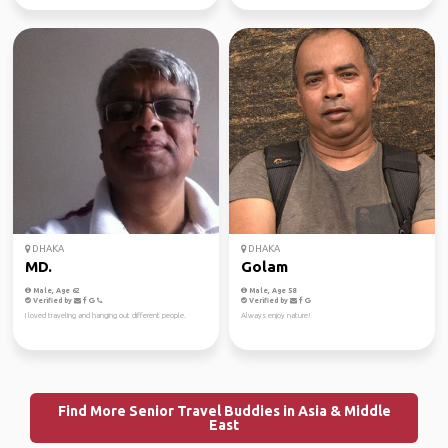
DHAKA
DHAKA
MD.
Golam
Male, Age 62
Male, Age 58
Verified by
Verified by
I loved traveling and hanging out different people.
Always enjoy nature!
Find More Senior Travel Buddies in Asia & Middle
East