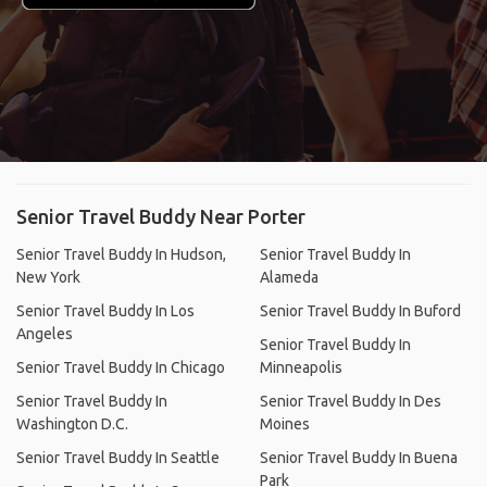
Senior Travel Buddy Near Porter
Senior Travel Buddy In Hudson,
Senior Travel Buddy In
New York
Alameda
Senior Travel Buddy In Los
Senior Travel Buddy In Buford
Angeles
Senior Travel Buddy In
Senior Travel Buddy In Chicago
Minneapolis
Senior Travel Buddy In
Senior Travel Buddy In Des
Washington D.C.
Moines
Senior Travel Buddy In Seattle
Senior Travel Buddy In Buena
Park