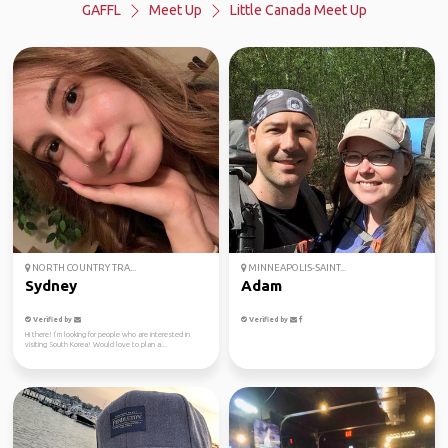
GAFFL
Meet Up
Little Canada Meet Up
NORTH COUNTRY TRA...
MINNEAPOLIS-SAINT...
Sydney
Adam
Verified by
Verified by
Hi there! I’m looking for people who are interested in
visiting South Korea! Would love to plan a...