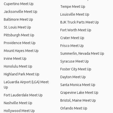
Cupertino Meet Up
Tempe Meet Up
Jacksonville Meet Up
Louisville Meet Up
Baltimore Meet Up
BJK Truck Parts Meet Up
St. Louis Meet Up
Fort Worth Meet Up
Pittsburgh Meet Up
Crater Meet Up
Providence Meet Up
Frisco Meet Up
Mount Hayes Meet Up
Summerlin, Nevada Meet Up
Irvine Meet Up
Syracuse Meet Up
Honolulu Meet Up
Foster City Meet Up
Highland Park Meet Up
Dayton Meet Up
LaGuardia Airport (LGA) Meet
Santa Monica Meet Up
Up
Grapevine Lake Meet Up
Fort Lauderdale Meet Up
Bristol, Maine Meet Up
Nashville Meet Up
Orlando Meet Up
Hollywood Meet Up