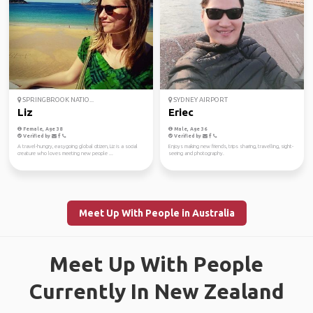
SPRINGBROOK NATIO...
SYDNEY AIRPORT
Liz
Eriec
Female, Age 38
Male, Age 36
Verified by
Verified by
A travel-hungry, easygoing global citizen, Liz is a social
Enjoys making new friends, trips sharing, travelling, sight-
creature who loves meeting new people ...
seeing and photography.
Meet Up With People in Australia
Meet Up With People
Currently In New Zealand