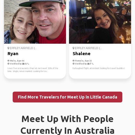
EPPLEY AIRFIELD (...
EPPLEY AIRFIELD (...
Ryan
Shalene
Male, Age 46
Female, Age 32
Verified by
Verified by
I own five restaurants that let me travel 50% of the
Furloughed flight attendant looking for travel buddies!
time. Single, never married. Looking for tra...
Find More Travelers for Meet Up in Little Canada
Meet Up With People
Currently In Australia