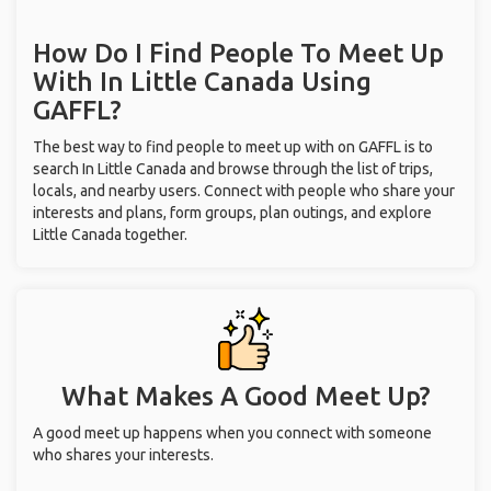
How Do I Find People To Meet Up
With
In Little Canada
Using
GAFFL?
The best way to find people to meet up with on GAFFL is to
search In Little Canada and browse through the list of trips,
locals, and nearby users. Connect with people who share your
interests and plans, form groups, plan outings, and explore
Little Canada together.
What Makes A Good Meet Up?
A good meet up happens when you connect with someone
who shares your interests.