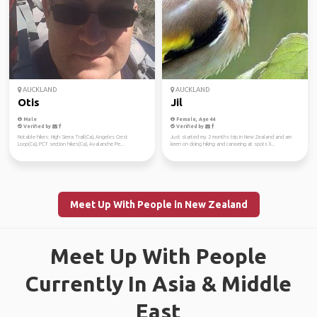
AUCKLAND
AUCKLAND
Otis
Jil
Male
Female, Age 44
Verified by
Verified by
Notable hikes: High Sierra Trail(Ca), Angeles Crest
Just started my 2 months trip in New Zealand and am
Loop(Ca), PCT section hikes(Ca), Avalanche Pe...
keen on doing hiking and canoeing at spots li...
Meet Up With People in New Zealand
Meet Up With People
Currently In Asia & Middle
East