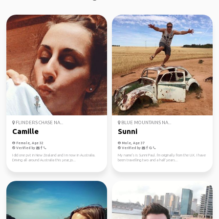
FLINDERS CHASE NA...
BLUE MOUNTAINS NA...
Camille
Sunni
Female, Age 32
Male, Age 37
Verified by
Verified by
I did one pvt in New Zealand and I m now in Australia.
My name's is Sunni Paul. I'm originally from the U.K. I have
Driving all around Australia this year, jo...
been travelling two and a half years...