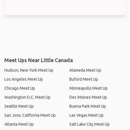
Meet Ups Near Little Canada
Hudson, New York Meet Up
Alameda Meet Up
Los Angeles Meet Up
Buford Meet Up
Chicago Meet Up
Minneapolis Meet Up
Washington D.C. Meet Up
Des Moines Meet Up
Seattle Meet Up
Buena Park Meet Up
San Jose, California Meet Up
Las Vegas Meet Up
Atlanta Meet Up
Salt Lake City Meet Up