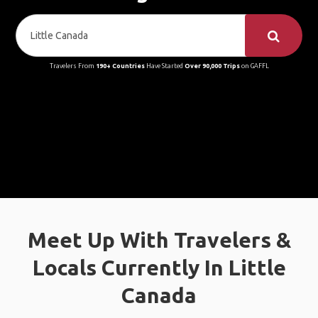
Travelers From
190+ Countries
Have Started
Over 90,000 Trips
on GAFFL
Meet Up With Travelers &
Locals Currently In Little
Canada