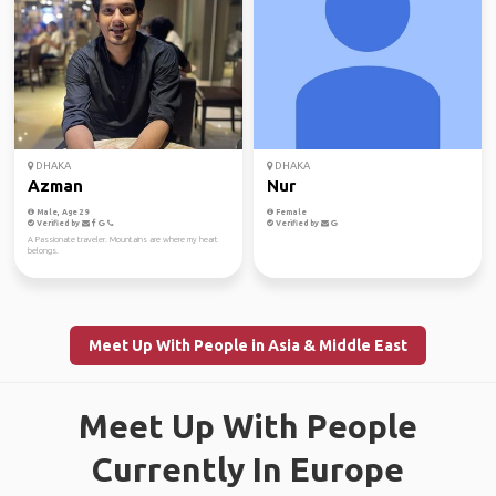
DHAKA
DHAKA
Azman
Nur
Male, Age 29
Female
Verified by
Verified by
A Passionate traveler. Mountains are where my heart
belongs.
Meet Up With People in Asia & Middle East
Meet Up With People
Currently In Europe