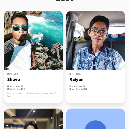
DHAKA
DHAKA
Shuvo
Raiyan
Male, Age 37
Male, Age 24
Verified by
Verified by
I'm an enthusiastic Traveller, Traveling Everytime I'm I'm
free.