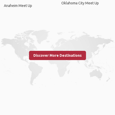
Oklahoma City Meet Up
Anaheim Meet Up
Discover More Destinations