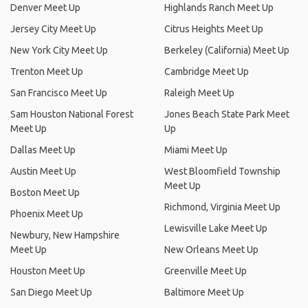
Denver Meet Up
Highlands Ranch Meet Up
Jersey City Meet Up
Citrus Heights Meet Up
New York City Meet Up
Berkeley (California) Meet Up
Trenton Meet Up
Cambridge Meet Up
San Francisco Meet Up
Raleigh Meet Up
Sam Houston National Forest
Jones Beach State Park Meet
Meet Up
Up
Dallas Meet Up
Miami Meet Up
Austin Meet Up
West Bloomfield Township
Meet Up
Boston Meet Up
Richmond, Virginia Meet Up
Phoenix Meet Up
Lewisville Lake Meet Up
Newbury, New Hampshire
Meet Up
New Orleans Meet Up
Houston Meet Up
Greenville Meet Up
San Diego Meet Up
Baltimore Meet Up