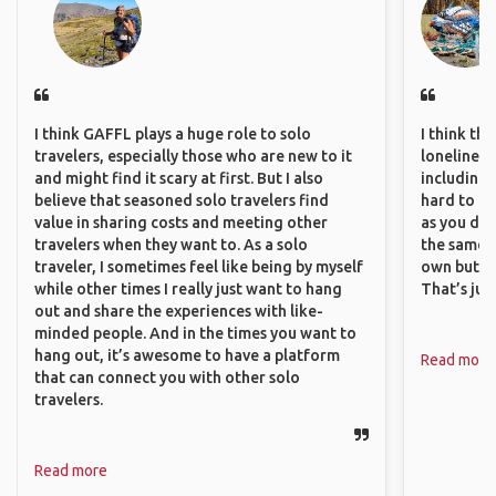
I think GAFFL plays a huge role to solo
I think th
travelers, especially those who are new to it
loneliness 
and might find it scary at first. But I also
including 
believe that seasoned solo travelers find
hard to f
value in sharing costs and meeting other
as you do.
travelers when they want to. As a solo
the same i
traveler, I sometimes feel like being by myself
own but ge
while other times I really just want to hang
That’s jus
out and share the experiences with like-
minded people. And in the times you want to
hang out, it’s awesome to have a platform
Read more
that can connect you with other solo
travelers.
Read more