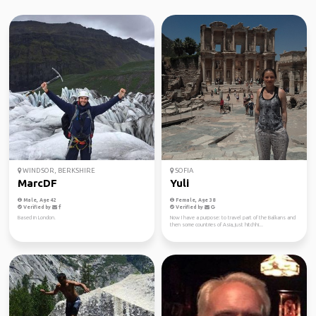
WINDSOR, BERKSHIRE
SOFIA
MarcDF
Yuli
Male, Age 42
Female, Age 38
Verified by
Verified by
Based in London.
Now I have a purpose: to travel part of the Balkans and
then some countries of Asia, just hitchhi...