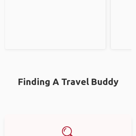
Finding A Travel Buddy