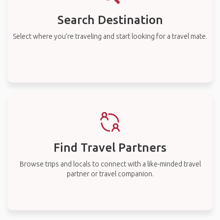
Search Destination
Select where you’re traveling and start looking for a travel mate.
Find Travel Partners
Browse trips and locals to connect with a like-minded travel
partner or travel companion.