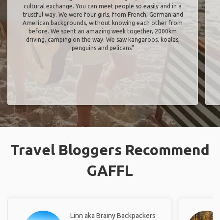
cultural exchange. You can meet people so easily and in a
trustful way. We were four girls, from French, German and
American backgrounds, without knowing each other from
before. We spent an amazing week together, 2000km
driving, camping on the way. We saw kangaroos, koalas,
penguins and pelicans"
Travel Bloggers Recommend
GAFFL
Linn aka Brainy Backpackers