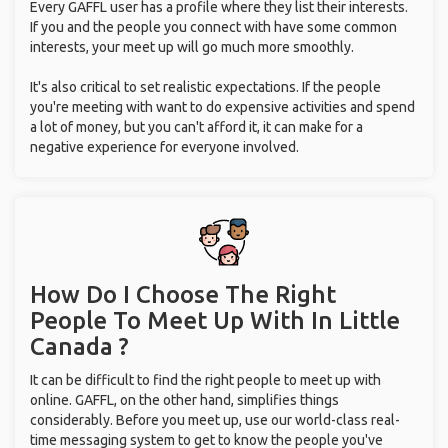
Every GAFFL user has a profile where they list their interests.
If you and the people you connect with have some common
interests, your meet up will go much more smoothly.
It's also critical to set realistic expectations. If the people
you're meeting with want to do expensive activities and spend
a lot of money, but you can't afford it, it can make for a
negative experience for everyone involved.
How Do I Choose The Right
People To Meet Up With
In Little
Canada ?
It can be difficult to find the right people to meet up with
online. GAFFL, on the other hand, simplifies things
considerably. Before you meet up, use our world-class real-
time messaging system to get to know the people you've