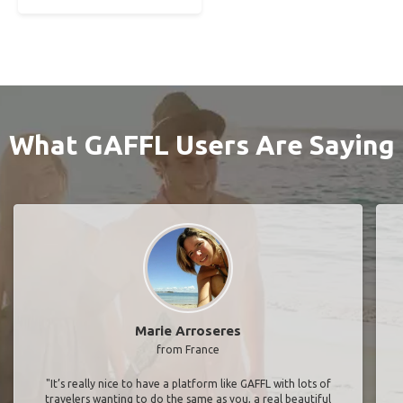
What GAFFL Users Are Saying
Marie Arroseres
from France
"It’s really nice to have a platform like GAFFL with lots of
travelers wanting to do the same as you, a real beautiful