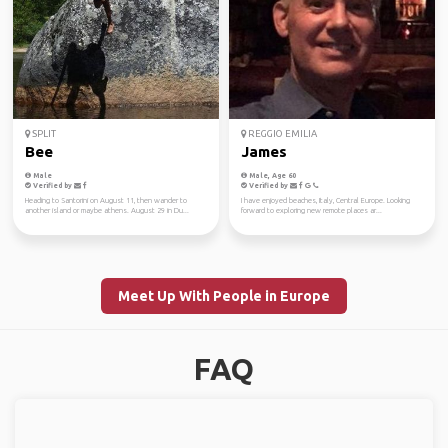
SPLIT
REGGIO EMILIA
Bee
James
Male
Male, Age 60
Verified by
Verified by
Heading to Santorini on August 11, then wander to
I have enjoyed beaches, Italy, Central Europe. Looking
another island or maybe athens. August 29 in Du...
forward to exploring new remote places ar...
Meet Up With People in Europe
FAQ