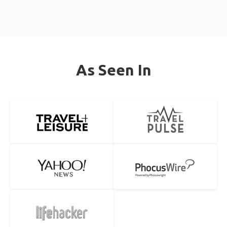
As Seen In