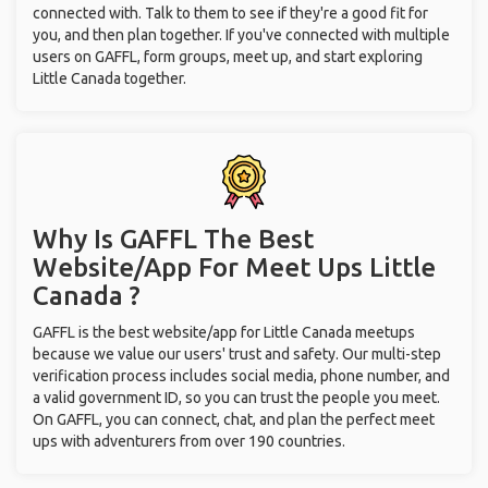
connected with. Talk to them to see if they're a good fit for
you, and then plan together. If you've connected with multiple
users on GAFFL, form groups, meet up, and start exploring
Little Canada together.
Why Is GAFFL The Best
Website/App For Meet Ups
Little
Canada ?
GAFFL is the best website/app for Little Canada meetups
because we value our users' trust and safety. Our multi-step
verification process includes social media, phone number, and
a valid government ID, so you can trust the people you meet.
On GAFFL, you can connect, chat, and plan the perfect meet
ups with adventurers from over 190 countries.