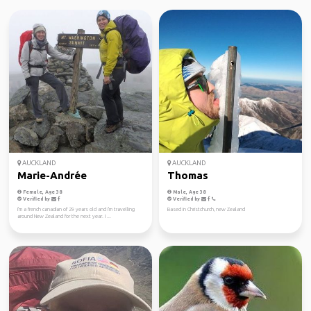
AUCKLAND
AUCKLAND
Marie-Andrée
Thomas
Female, Age 38
Male, Age 38
Verified by
Verified by
I'm a french canadian of 29 years old and I'm travelling
Based in Christchurch, new Zealand
around New Zealand for the next year. I ...