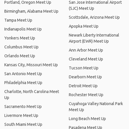
Portland, Oregon Meet Up
San Jose International Airport
(SJC) Meet Up
Birmingham, Alabama Meet Up
Scottsdale, Arizona Meet Up
Tampa Meet Up
Apopka Meet Up
Indianapolis Meet Up
Newark Liberty International
Yonkers Meet Up
Airport (EWR) Meet Up
Columbus Meet Up
Ann Arbor Meet Up
Orlando Meet Up
Cleveland Meet Up
Kansas City, Missouri Meet Up
Tucson Meet Up
San Antonio Meet Up
Dearborn Meet Up
Philadelphia Meet Up
Detroit Meet Up
Charlotte, North Carolina Meet
Rochester Meet Up
Up
Cuyahoga Valley National Park
Sacramento Meet Up
Meet Up
Livermore Meet Up
Long Beach Meet Up
South Miami Meet Up
Pasadena Meet Up