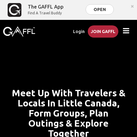
×
The GAFFL App
OPEN
Find A Travel Buddy
Login
JOIN GAFFL
Meet Up With Travelers &
Locals In Little Canada,
Form Groups, Plan
Outings & Explore
Together