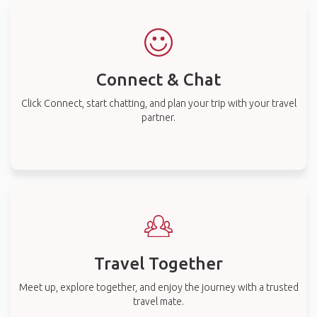
Connect & Chat
Click Connect, start chatting, and plan your trip with your travel
partner.
Travel Together
Meet up, explore together, and enjoy the journey with a trusted
travel mate.