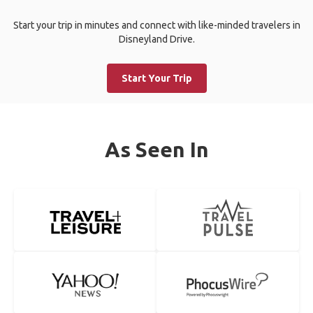
Start your trip in minutes and connect with like-minded travelers in
Disneyland Drive.
Start Your Trip
As Seen In