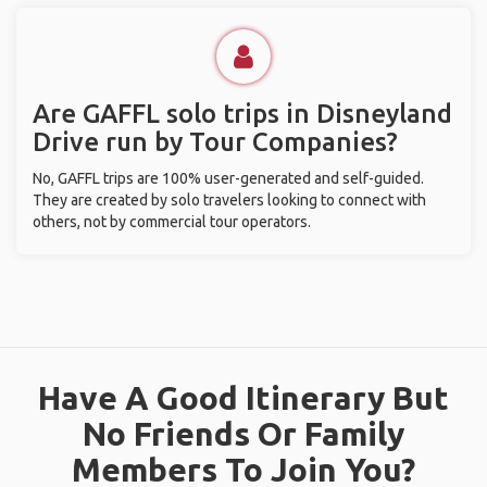
Are GAFFL solo trips in Disneyland
Drive run by Tour Companies?
No, GAFFL trips are 100% user-generated and self-guided.
They are created by solo travelers looking to connect with
others, not by commercial tour operators.
Have A Good Itinerary But
No Friends Or Family
Members To Join You?