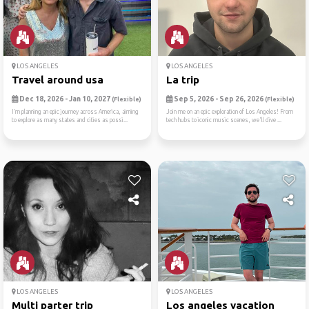
LOS ANGELES
LOS ANGELES
Travel around usa
La trip
Dec 18, 2026 - Jan 10, 2027
Sep 5, 2026 - Sep 26, 2026
(Flexible)
(Flexible)
I’m planning an epic journey across America, aiming
Join me on an epic exploration of Los Angeles! From
to explore as many states and cities as possi...
tech hubs to iconic music scenes, we'll dive ...
LOS ANGELES
LOS ANGELES
Multi parter trip
Los angeles vacation