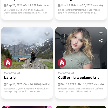
Sep 20, 2026 - Oct 8, 2026
Nov 1, 2026 - Nov 30, 2026
(Flexible)
(Flexible)
Just wanted to visit LA again and NOLA. Also
I'm looking for someone to travel to Los Angeles. I
wanted to drop down to Florida for 2 days. Totally
can pay for everyone. I'm very flexible and o...
o...
LOS ANGELES
LOS ANGELES
La trip
California weekend trip
Sep 18, 2026 - Sep 24, 2026
Oct 16, 2026 - Oct 18, 2026
(Flexible)
(Flexible)
Want to visit LA, with main priority watching Charles
I’m looking to take a small weekend trip to California
winning the fight in the ufc . Then iam ope...
later this year! I would love to find a tr...