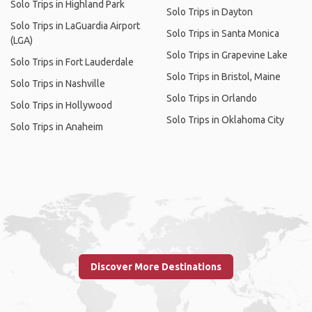
Solo Trips in Highland Park
Solo Trips in Dayton
Solo Trips in LaGuardia Airport
Solo Trips in Santa Monica
(LGA)
Solo Trips in Grapevine Lake
Solo Trips in Fort Lauderdale
Solo Trips in Bristol, Maine
Solo Trips in Nashville
Solo Trips in Orlando
Solo Trips in Hollywood
Solo Trips in Oklahoma City
Solo Trips in Anaheim
Discover More Destinations