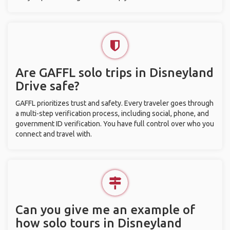
Are GAFFL solo trips in Disneyland
Drive safe?
GAFFL prioritizes trust and safety. Every traveler goes through
a multi-step verification process, including social, phone, and
government ID verification. You have full control over who you
connect and travel with.
Can you give me an example of
how solo tours in Disneyland