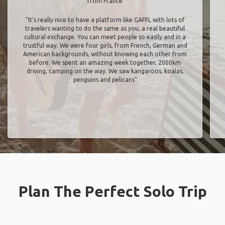
from France
"It’s really nice to have a platform like GAFFL with lots of
travelers wanting to do the same as you, a real beautiful
cultural exchange. You can meet people so easily and in a
trustful way. We were four girls, from French, German and
American backgrounds, without knowing each other from
before. We spent an amazing week together, 2000km
driving, camping on the way. We saw kangaroos, koalas,
penguins and pelicans"
Plan The Perfect Solo Trip