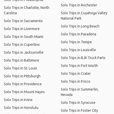
Solo Trips in Rochester
Solo Trips in Charlotte, North
Carolina
Solo Trips in Cuyahoga Valley
National Park
Solo Trips in Sacramento
Solo Trips in Long Beach
Solo Trips in Livermore
Solo Trips in Pasadena
Solo Trips in South Miami
Solo Trips in Tempe
Solo Trips in Cupertino
Solo Trips in Louisville
Solo Trips in Jacksonville
Solo Trips in BJK Truck Parts
Solo Trips in Baltimore
Solo Trips in Fort Worth
Solo Trips in St. Louis
Solo Trips in Crater
Solo Trips in Pittsburgh
Solo Trips in Frisco
Solo Trips in Providence
Solo Trips in Summerlin,
Solo Trips in Mount Hayes
Nevada
Solo Trips in Irvine
Solo Trips in Syracuse
Solo Trips in Honolulu
Solo Trips in Foster City