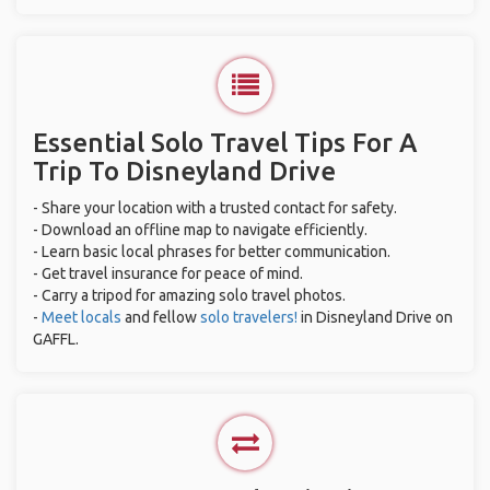
Essential Solo Travel Tips For A
Trip To Disneyland Drive
- Share your location with a trusted contact for safety.
- Download an offline map to navigate efficiently.
- Learn basic local phrases for better communication.
- Get travel insurance for peace of mind.
- Carry a tripod for amazing solo travel photos.
-
Meet locals
and fellow
solo travelers!
in Disneyland Drive on
GAFFL.