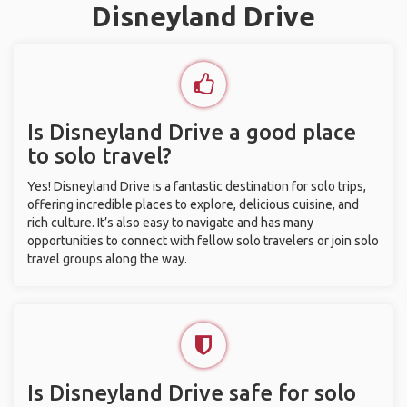
Disneyland Drive
Is Disneyland Drive a good place
to solo travel?
Yes! Disneyland Drive is a fantastic destination for solo trips,
offering incredible places to explore, delicious cuisine, and
rich culture. It’s also easy to navigate and has many
opportunities to connect with fellow solo travelers or join solo
travel groups along the way.
Is Disneyland Drive safe for solo