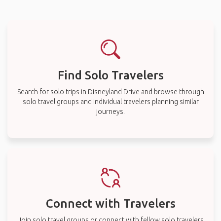
Find Solo Travelers
Search for solo trips in Disneyland Drive and browse through
solo travel groups and individual travelers planning similar
journeys.
Connect with Travelers
Join solo travel groups or connect with fellow solo travelers