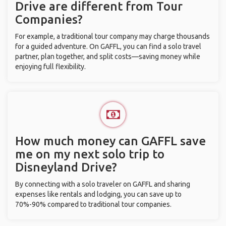
Drive are different from Tour
Companies?
For example, a traditional tour company may charge thousands
for a guided adventure. On GAFFL, you can find a solo travel
partner, plan together, and split costs—saving money while
enjoying full flexibility.
How much money can GAFFL save
me on my next solo trip to
Disneyland Drive?
By connecting with a solo traveler on GAFFL and sharing
expenses like rentals and lodging, you can save up to
70%-90% compared to traditional tour companies.