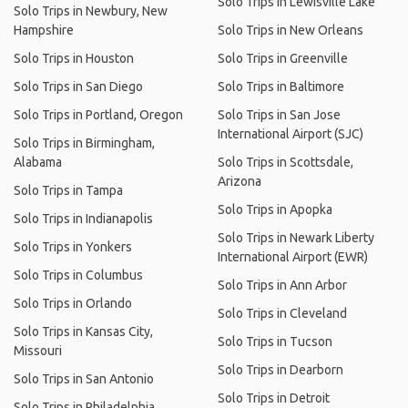
Solo Trips in Lewisville Lake
Solo Trips in Newbury, New
Hampshire
Solo Trips in New Orleans
Solo Trips in Houston
Solo Trips in Greenville
Solo Trips in San Diego
Solo Trips in Baltimore
Solo Trips in Portland, Oregon
Solo Trips in San Jose
International Airport (SJC)
Solo Trips in Birmingham,
Alabama
Solo Trips in Scottsdale,
Arizona
Solo Trips in Tampa
Solo Trips in Apopka
Solo Trips in Indianapolis
Solo Trips in Newark Liberty
Solo Trips in Yonkers
International Airport (EWR)
Solo Trips in Columbus
Solo Trips in Ann Arbor
Solo Trips in Orlando
Solo Trips in Cleveland
Solo Trips in Kansas City,
Solo Trips in Tucson
Missouri
Solo Trips in Dearborn
Solo Trips in San Antonio
Solo Trips in Detroit
Solo Trips in Philadelphia