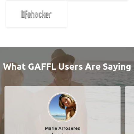
What GAFFL Users Are Saying
Marie Arroseres