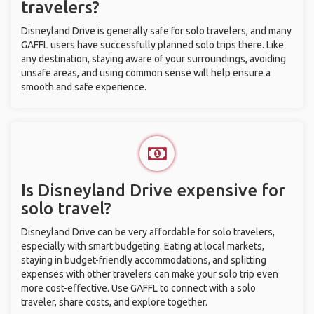
travelers?
Disneyland Drive is generally safe for solo travelers, and many
GAFFL users have successfully planned solo trips there. Like
any destination, staying aware of your surroundings, avoiding
unsafe areas, and using common sense will help ensure a
smooth and safe experience.
Is Disneyland Drive expensive for
solo travel?
Disneyland Drive can be very affordable for solo travelers,
especially with smart budgeting. Eating at local markets,
staying in budget-friendly accommodations, and splitting
expenses with other travelers can make your solo trip even
more cost-effective. Use GAFFL to connect with a solo
traveler, share costs, and explore together.