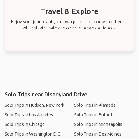
Travel & Explore
Enjoy your journey at your own pace—solo or with others—
while staying safe and open to new experiences.
Solo Trips near Disneyland Drive
Solo Trips in Hudson, New York
Solo Trips in Alameda
Solo Trips in Los Angeles
Solo Trips in Buford
Solo Trips in Chicago
Solo Trips in Minneapolis
Solo Trips in Washington D.C.
Solo Trips in Des Moines