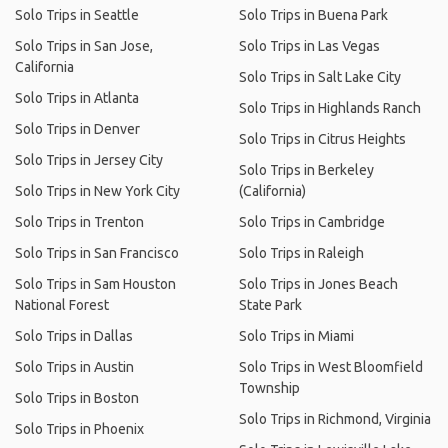
Solo Trips in Seattle
Solo Trips in Buena Park
Solo Trips in San Jose,
Solo Trips in Las Vegas
California
Solo Trips in Salt Lake City
Solo Trips in Atlanta
Solo Trips in Highlands Ranch
Solo Trips in Denver
Solo Trips in Citrus Heights
Solo Trips in Jersey City
Solo Trips in Berkeley
Solo Trips in New York City
(California)
Solo Trips in Trenton
Solo Trips in Cambridge
Solo Trips in San Francisco
Solo Trips in Raleigh
Solo Trips in Sam Houston
Solo Trips in Jones Beach
National Forest
State Park
Solo Trips in Dallas
Solo Trips in Miami
Solo Trips in Austin
Solo Trips in West Bloomfield
Township
Solo Trips in Boston
Solo Trips in Richmond, Virginia
Solo Trips in Phoenix