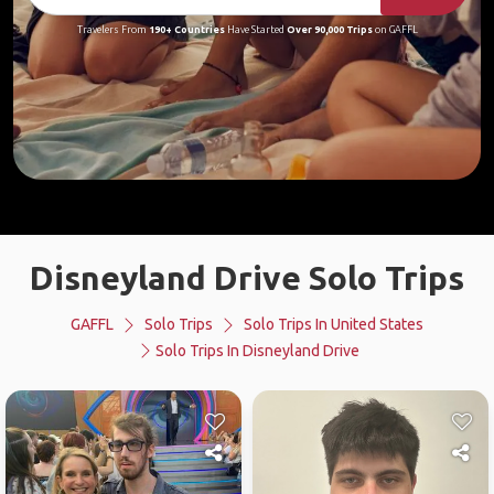
Travelers From
190+ Countries
Have Started
Over 90,000 Trips
on GAFFL
Disneyland Drive Solo Trips
GAFFL
Solo Trips
Solo Trips In United States
Solo Trips In Disneyland Drive