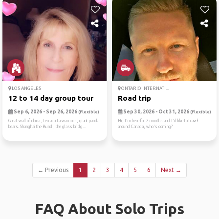
LOS ANGELES
ONTARIO INTERNATI...
12 to 14 day group tour
Road trip
Sep 6, 2026 - Sep 26, 2026
Sep 30, 2026 - Oct 31, 2026
(Flexible)
(Flexible)
Great wall of china , terracotta warriors, giant panda
Hi, I'm here for 2 months and I'd like to travel
bears. Shanghai the Bund , the glass bridg...
around Canada, who's coming?
← Previous
1
2
3
4
5
6
Next →
FAQ About Solo Trips