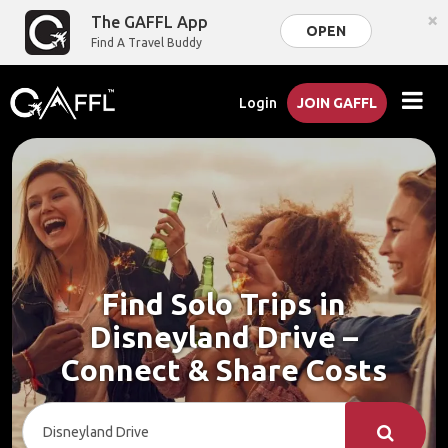
×
The GAFFL App
OPEN
Find A Travel Buddy
Login
JOIN GAFFL
Find Solo Trips in
Disneyland Drive –
Connect & Share Costs