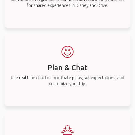
for shared experiences in Disneyland Drive.
Plan & Chat
Use real-time chat to coordinate plans, set expectations, and
customize your trip.