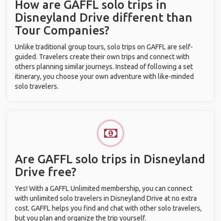
How are GAFFL solo trips in
Disneyland Drive different than
Tour Companies?
Unlike traditional group tours, solo trips on GAFFL are self-
guided. Travelers create their own trips and connect with
others planning similar journeys. Instead of following a set
itinerary, you choose your own adventure with like-minded
solo travelers.
Are GAFFL solo trips in Disneyland
Drive free?
Yes! With a GAFFL Unlimited membership, you can connect
with unlimited solo travelers in Disneyland Drive at no extra
cost. GAFFL helps you find and chat with other solo travelers,
but you plan and organize the trip yourself.