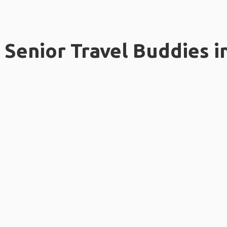
Senior Travel Buddies i