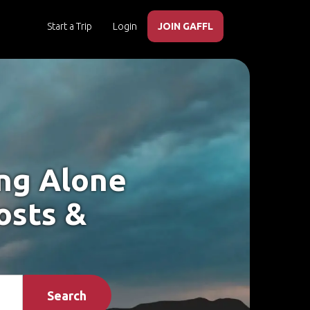
Start a Trip
Login
JOIN GAFFL
ing Alone
osts &
Search