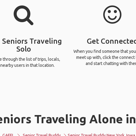
 Seniors Traveling
Get Connecte
Solo
When you find someone that you
meet up with, click the connect
through the list of trips, locals,
and start chatting with the
nearby users in that location.
niors Traveling Alone i
GAFFL
Senior Travel Buddy
Senior Travel Buddy New York, Iowa