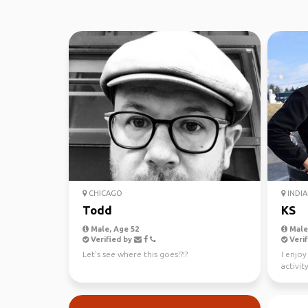
CHICAGO
INDIA
Todd
KS
Male, Age 52
Male,
Verified by
Verif
Let’s see where this goes!?!?
I enjoy
activi
actuall