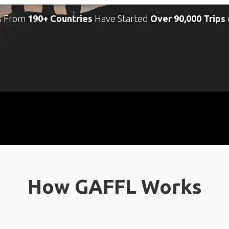
s From
190+ Countries
Have Started
Over 90,000 Trips
How GAFFL Works