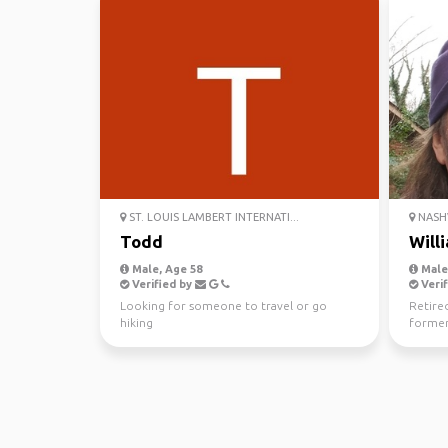
ST. LOUIS LAMBERT INTERNATI...
NASHV
Todd
Will
Male, Age 58
Male,
Verified by
Verif
Looking for someone to travel or go
Retire
hiking
former
history