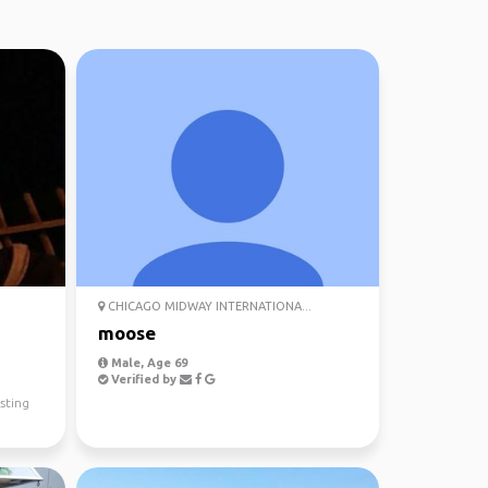
CHICAGO MIDWAY INTERNATIONA...
moose
Male, Age 69
Verified by
sting