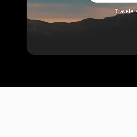
Traveler