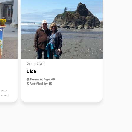
CHICAGO
Lisa
Female, Age 69
Verified by
f way
Have a