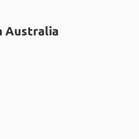
n Australia