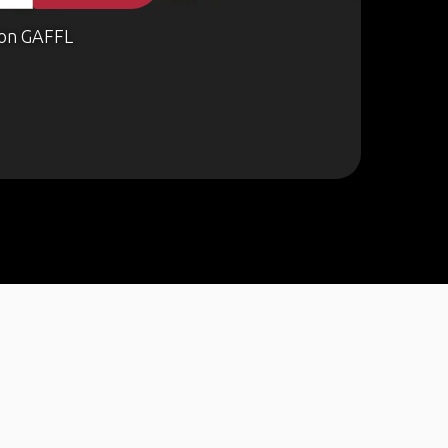
on GAFFL