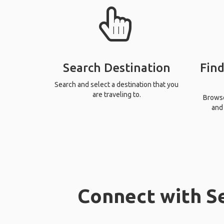
Search Destination
Find
Search and select a destination that you
are traveling to.
Browse 
and 
Connect with Se