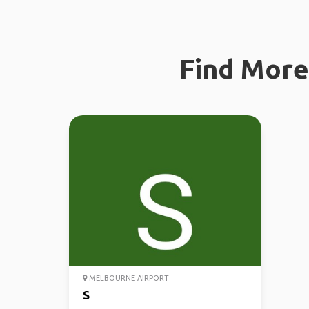
Find More 
MELBOURNE AIRPORT
S