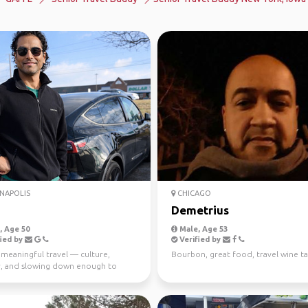
NAPOLIS
CHICAGO
Demetrius
 Age 50
Male, Age 53
ied by
Verified by
 meaningful travel — culture,
Bourbon, great food, travel wine ta
ty, and slowing down enough to
y experience a p...