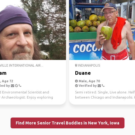
ILLE INTERNATIONAL AIR...
INDIANAPOLIS
iam
Duane
 Age 72
Male, Age 70
ied by
Verified by
d Environmental Scientist and
Semi retired. Single, Live alone. Hal
 Archaeologist. Enjoy exploring
between Chicago and Indianapolis. 
 and natural won...
wonderful pas...
Find More Senior Travel Buddies in New York, Iowa