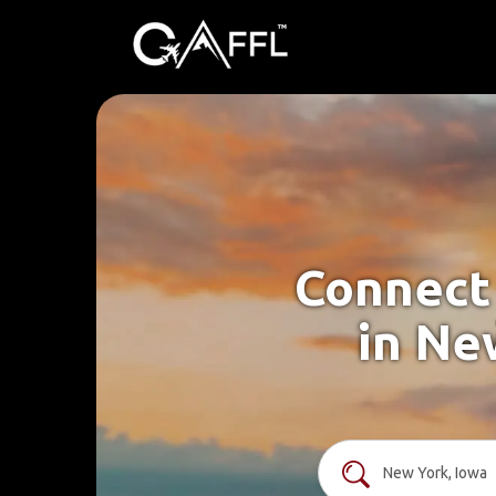
Connect 
in Ne