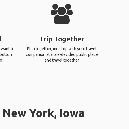
d
Trip Together
 want to
Plan together, meet up with your travel
 button
companion at a pre-decided public place
m.
and travel together
n New York, Iowa