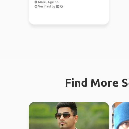
Male, Age 56
Verified by
Find More S