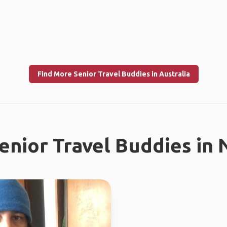
Find More Senior Travel Buddies in Australia
enior Travel Buddies in