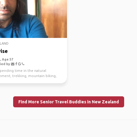
LAND
ise
 Age 57
ied by
spending time in the natural
nment, trekking, mountain biking,
g and scuba di...
Find More Senior Travel Buddies in New Zealand