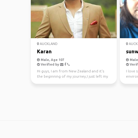
AUCKLAND
AUCK
Karan
sunw
Male, Age 107
Male,
Verified by
Verif
Hi guys, I am from New Zealand and it's
I love 
the beginning of my journey,I just left my
enviro
awesome job a...
kayakin