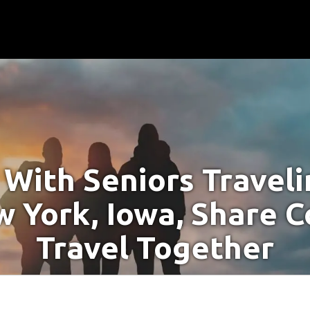
With Seniors Travel
w York, Iowa, Share C
Travel Together