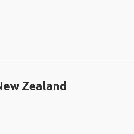
 New Zealand