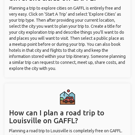
Planning a trip to explore cities on GAFFL is entirely free and
very easy. Click on ‘Start A Trip’ and select ‘Explore Cities’ as
your trip type. Then after providing your current location,
select the city you want to plan your trip to. Create a title for
your city exploration trip and describe things you’ll want to do
and places you will want to visit. Then select a public place as
a meetup point before or during your trip. You can also book
hotels in that city and flights to that city and keep the
information stored within your trip itinerary. Someone planning
a similar trip can request to connect, meet up, share costs, and
explore the city with you.
How can I plan a road trip to
Louisville on GAFFL?
Planning a road trip to Louisville is completely free on GAFFL.