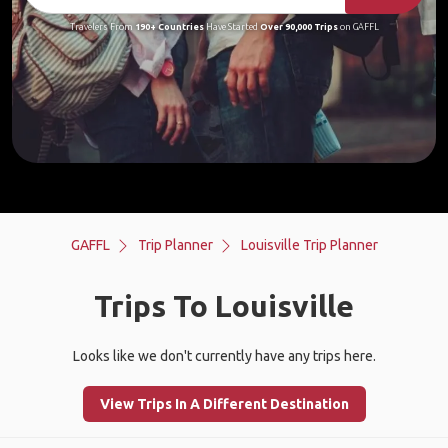
Travelers From
190+ Countries
Have Started
Over 90,000 Trips
on GAFFL
GAFFL
Trip Planner
Louisville Trip Planner
Trips To Louisville
Looks like we don't currently have any trips here.
View Trips In A Different Destination