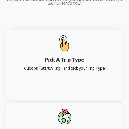
GAFFL. Here’s how:
Pick A Trip Type
Click on “Start A Trip” and pick your Trip Type