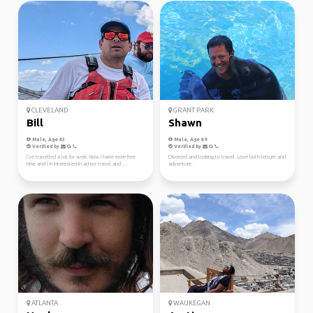
CLEVELAND
GRANT PARK
Bill
Shawn
Male, Age 43
Male, Age 49
Verified by
Verified by
I’ve travelled a lot for work. Now I have more free
Divorced and looking to travel. Love both leisure and
time and I’m interested in active travel and ...
adventure.
ATLANTA
WAUKEGAN