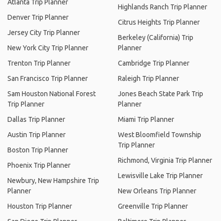
Atlanta Trip Planner
Highlands Ranch Trip Planner
Denver Trip Planner
Citrus Heights Trip Planner
Jersey City Trip Planner
Berkeley (California) Trip
New York City Trip Planner
Planner
Trenton Trip Planner
Cambridge Trip Planner
San Francisco Trip Planner
Raleigh Trip Planner
Sam Houston National Forest
Jones Beach State Park Trip
Trip Planner
Planner
Dallas Trip Planner
Miami Trip Planner
Austin Trip Planner
West Bloomfield Township
Trip Planner
Boston Trip Planner
Richmond, Virginia Trip Planner
Phoenix Trip Planner
Lewisville Lake Trip Planner
Newbury, New Hampshire Trip
Planner
New Orleans Trip Planner
Houston Trip Planner
Greenville Trip Planner