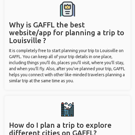
Why is GAFFL the best
website/app for planning a trip to
Louisville ?
It is completely free to start planning your trip to Louisville on
GAFFL. You can keep all of your trip details in one place,
including things you’ll do, places you’ll visit, where you’ll stay,
and when you’ll fly. Also, after you’ve planned your trip, GAFFL
helps you connect with other like-minded travelers planning a
similar trip at the same time as you.
How do I plan a trip to explore
different cities on GAFFL?