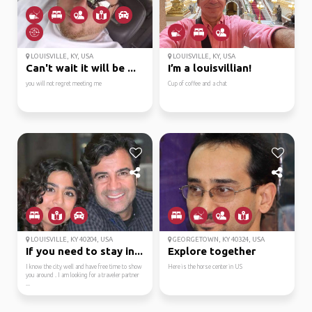
LOUISVILLE, KY, USA
LOUISVILLE, KY, USA
Can't wait it will be ...
I’m a louisvillian!
you will not regret meeting me
Cup of coffee and a chat
LOUISVILLE, KY 40204, USA
GEORGETOWN, KY 40324, USA
If you need to stay in...
Explore together
I know the city well and have free time to show
Here is the horse center in US
you around . I am looking for a traveler partner
...