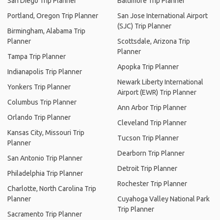
San Diego Trip Planner
Baltimore Trip Planner
Portland, Oregon Trip Planner
San Jose International Airport
(SJC) Trip Planner
Birmingham, Alabama Trip
Planner
Scottsdale, Arizona Trip
Planner
Tampa Trip Planner
Apopka Trip Planner
Indianapolis Trip Planner
Newark Liberty International
Yonkers Trip Planner
Airport (EWR) Trip Planner
Columbus Trip Planner
Ann Arbor Trip Planner
Orlando Trip Planner
Cleveland Trip Planner
Kansas City, Missouri Trip
Tucson Trip Planner
Planner
Dearborn Trip Planner
San Antonio Trip Planner
Detroit Trip Planner
Philadelphia Trip Planner
Rochester Trip Planner
Charlotte, North Carolina Trip
Planner
Cuyahoga Valley National Park
Trip Planner
Sacramento Trip Planner