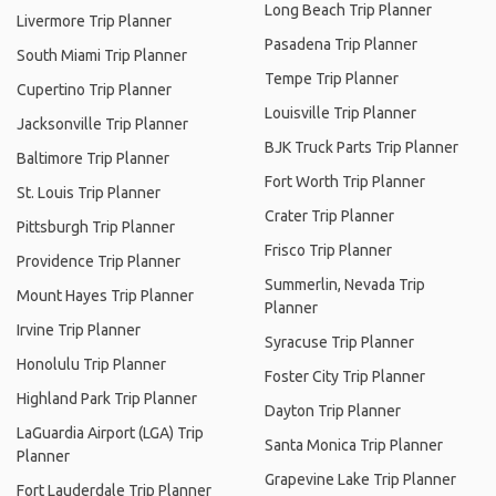
Long Beach Trip Planner
Livermore Trip Planner
Pasadena Trip Planner
South Miami Trip Planner
Tempe Trip Planner
Cupertino Trip Planner
Louisville Trip Planner
Jacksonville Trip Planner
BJK Truck Parts Trip Planner
Baltimore Trip Planner
Fort Worth Trip Planner
St. Louis Trip Planner
Crater Trip Planner
Pittsburgh Trip Planner
Frisco Trip Planner
Providence Trip Planner
Summerlin, Nevada Trip
Mount Hayes Trip Planner
Planner
Irvine Trip Planner
Syracuse Trip Planner
Honolulu Trip Planner
Foster City Trip Planner
Highland Park Trip Planner
Dayton Trip Planner
LaGuardia Airport (LGA) Trip
Santa Monica Trip Planner
Planner
Grapevine Lake Trip Planner
Fort Lauderdale Trip Planner