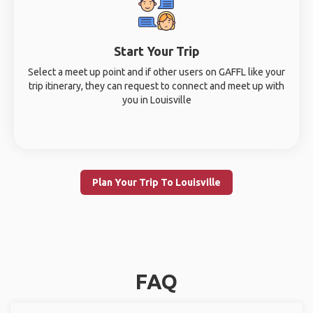
Start Your Trip
Select a meet up point and if other users on GAFFL like your
trip itinerary, they can request to connect and meet up with
you in Louisville
Plan Your Trip To Louisville
FAQ