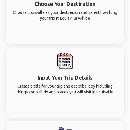
Choose Your Destination
Choose Louisville as your destination and select how long
your trip in Louisville will be
Input Your Trip Details
Create a title for your trip and describe it by including
things you will do and places you will visit in Louisville