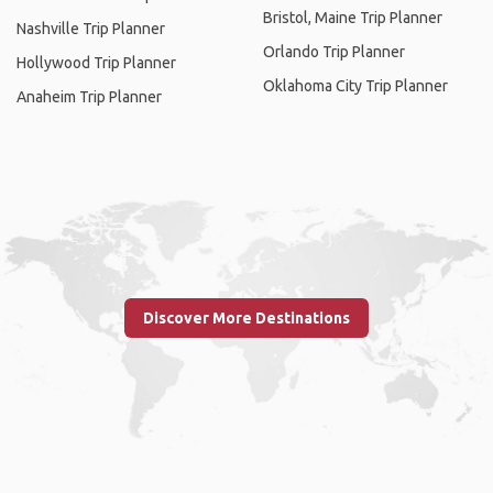
Bristol, Maine Trip Planner
Nashville Trip Planner
Orlando Trip Planner
Hollywood Trip Planner
Oklahoma City Trip Planner
Anaheim Trip Planner
Discover More Destinations