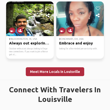
BLOOMINGTON, IN, USA
CINCINNATI, OH, USA
Always out exploring. ...
Embrace and enjoy
Outdoor enthusiast always looking to forge
looking for a like minded person to trip with.
new connections. If you want to join a hike or
get a t...
Meet More Locals in Louisville
Connect With Travelers In
Louisville