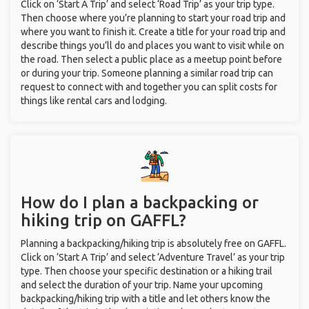
Click on ‘Start A Trip’ and select ‘Road Trip’ as your trip type.
Then choose where you’re planning to start your road trip and
where you want to finish it. Create a title for your road trip and
describe things you’ll do and places you want to visit while on
the road. Then select a public place as a meetup point before
or during your trip. Someone planning a similar road trip can
request to connect with and together you can split costs for
things like rental cars and lodging.
How do I plan a backpacking or
hiking trip on GAFFL?
Planning a backpacking/hiking trip is absolutely free on GAFFL.
Click on ‘Start A Trip’ and select ‘Adventure Travel’ as your trip
type. Then choose your specific destination or a hiking trail
and select the duration of your trip. Name your upcoming
backpacking/hiking trip with a title and let others know the