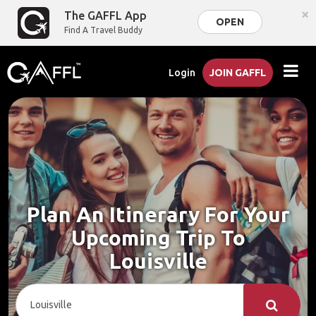
×
The GAFFL App
OPEN
Find A Travel Buddy
Login
JOIN GAFFL
Plan An Itinerary For Your
Upcoming Trip To
Louisville