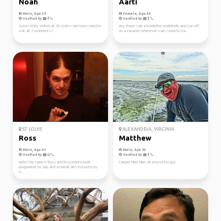
Noah
Aarti
Male, Age 39
Female, Age 40
Verified by
Verified by
Successfully visited all 50 states and now I need to
Hey there! I am a borderline workaholic and I run off
visit all 7 continents!!
on a vacation whenever I can. I work to tra...
ST. LOUIS
ALEXANDRIA, VIRGINIA
Ross
Matthew
Male, Age 41
Male, Age 53
Verified by
Verified by
Hello! My name is Ross and I'm a remote-work
Camper hiker biker all around fun guy.
programmer by day and a martial arts instructor by
n...