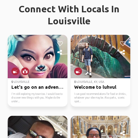
Connect With Locals In
Louisville
LOUISVILLE
LOUISVILLE, KY, USA
Let's go on an adventure
Welcome to luhvul
I'm still exploring my town too. I would love to
I can good recommendations for food or drinks,
discover new things with you. Maybe do the
whatever your vibe may be. Also parks, scenic
under...
spot...