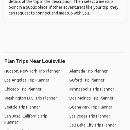
details of the trip in the description. Then select a meetup
point in a public place. If other adventurers like your trip, they
can request to connect and meetup with you.
Plan Trips Near Louisville
Hudson, New York Trip Planner
Alameda Trip Planner
Los Angeles Trip Planner
Buford Trip Planner
Chicago Trip Planner
Minneapolis Trip Planner
Washington D.C. Trip Planner
Des Moines Trip Planner
Seattle Trip Planner
Buena Park Trip Planner
San Jose, California Trip
Las Vegas Trip Planner
Planner
Salt Lake City Trip Planner