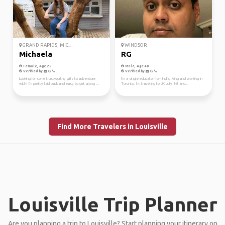
GRAND RAPIDS, MIC...
WINDSOR
Michaela
RG
Female, Age 25
Male, Age 40
Verified by
Verified by
Looking for some trustworthy girls to adventure
I’m a single educator from India, living and working in
with! I'm pretty laid back and easy to get along ...
Toronto. I’m traveling to UK July 1-8 and...
Find More Travelers in Louisville
Louisville Trip Planner
Are you planning a trip to Louisville? Start planning your itinerary on