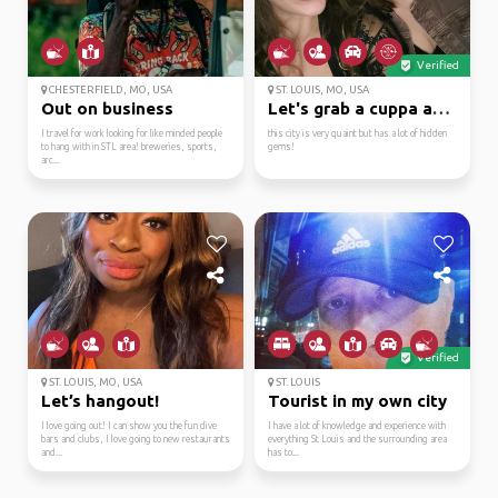
Verified
CHESTERFIELD, MO, USA
ST. LOUIS, MO, USA
Out on business
Let's grab a cuppa and...
I travel for work looking for like minded people
this city is very quaint but has a lot of hidden
to hang with in STL area! breweries, sports,
gems!
arc...
Verified
ST. LOUIS, MO, USA
ST. LOUIS
Let’s hangout!
Tourist in my own city
I love going out! I can show you the fun dive
I have a lot of knowledge and experience with
bars and clubs, I love going to new restaurants
everything St Louis and the surrounding area
and...
has to...