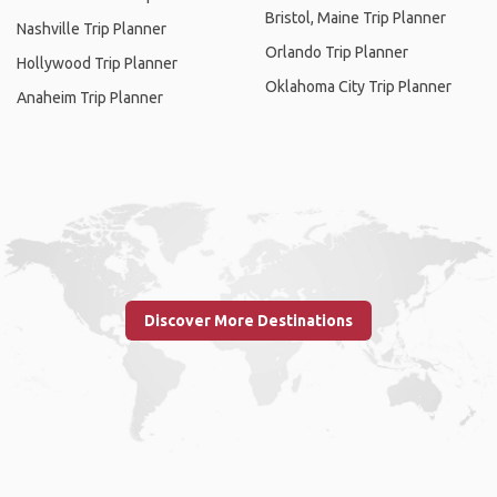
Bristol, Maine Trip Planner
Nashville Trip Planner
Orlando Trip Planner
Hollywood Trip Planner
Oklahoma City Trip Planner
Anaheim Trip Planner
Discover More Destinations