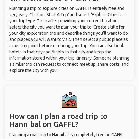
Planning a trip to explore cities on GAFFL is entirely free and
very easy. Click on ‘Start A Trip’ and select ‘Explore Cities’ as
your trip type. Then after providing your current location,
select the city you want to plan your trip to. Create a title for
your city exploration trip and describe things you’ll want to do
and places you will want to visit. Then select a public place as
a meetup point before or during your trip. You can also book
hotels in that city and flights to that city and keep the
information stored within your trip itinerary. Someone planning
a similar trip can request to connect, meet up, share costs, and
explore the city with you.
How can I plan a road trip to
Hannibal on GAFFL?
Planning a road trip to Hannibal is completely free on GAFFL.