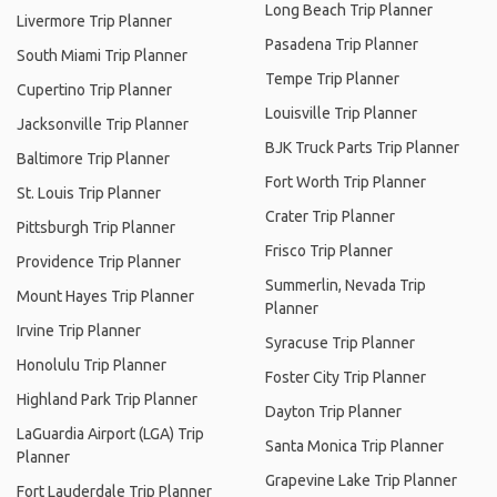
Long Beach Trip Planner
Livermore Trip Planner
Pasadena Trip Planner
South Miami Trip Planner
Tempe Trip Planner
Cupertino Trip Planner
Louisville Trip Planner
Jacksonville Trip Planner
BJK Truck Parts Trip Planner
Baltimore Trip Planner
Fort Worth Trip Planner
St. Louis Trip Planner
Crater Trip Planner
Pittsburgh Trip Planner
Frisco Trip Planner
Providence Trip Planner
Summerlin, Nevada Trip
Mount Hayes Trip Planner
Planner
Irvine Trip Planner
Syracuse Trip Planner
Honolulu Trip Planner
Foster City Trip Planner
Highland Park Trip Planner
Dayton Trip Planner
LaGuardia Airport (LGA) Trip
Santa Monica Trip Planner
Planner
Grapevine Lake Trip Planner
Fort Lauderdale Trip Planner