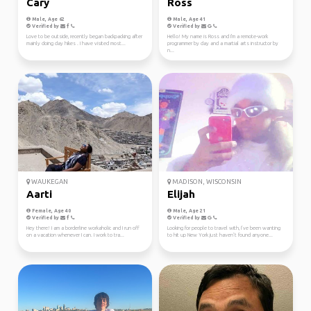
Cary
Ross
Male, Age 62
Male, Age 41
Verified by
Verified by
Love to be outside, recently began backpacking after
Hello! My name is Ross and I'm a remote-work
mainly doing day hikes . I have visited most...
programmer by day and a martial arts instructor by
n...
WAUKEGAN
MADISON, WISCONSIN
Aarti
Elijah
Female, Age 40
Male, Age 21
Verified by
Verified by
Hey there! I am a borderline workaholic and I run off
Looking for people to travel with, I’ve been wanting
on a vacation whenever I can. I work to tra...
to hit up New York just haven’t found anyone...