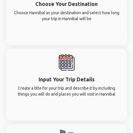
Choose Your Destination
Choose Hannibal as your destination and select how long
your trip in Hannibal will be
Input Your Trip Details
Create a title for your trip and describe it by including
things you will do and places you will visit in Hannibal