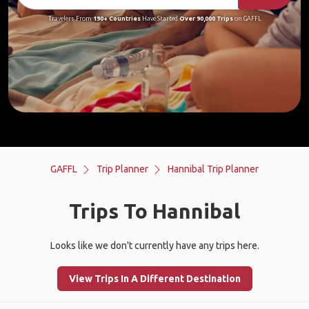
Travelers From
190+ Countries
Have Started
Over 90,000 Trips
on GAFFL
GAFFL
Trip Planner
Hannibal Trip Planner
Trips To Hannibal
Looks like we don't currently have any trips here.
View Trips In A Different Destination