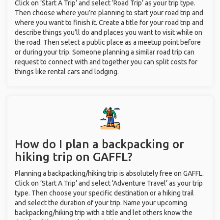
Click on ‘Start A Trip’ and select ‘Road Trip’ as your trip type.
Then choose where you’re planning to start your road trip and
where you want to finish it. Create a title for your road trip and
describe things you’ll do and places you want to visit while on
the road. Then select a public place as a meetup point before
or during your trip. Someone planning a similar road trip can
request to connect with and together you can split costs for
things like rental cars and lodging.
How do I plan a backpacking or
hiking trip on GAFFL?
Planning a backpacking/hiking trip is absolutely free on GAFFL.
Click on ‘Start A Trip’ and select ‘Adventure Travel’ as your trip
type. Then choose your specific destination or a hiking trail
and select the duration of your trip. Name your upcoming
backpacking/hiking trip with a title and let others know the