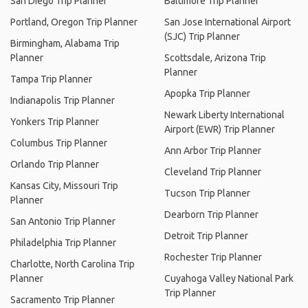
San Diego Trip Planner
Baltimore Trip Planner
Portland, Oregon Trip Planner
San Jose International Airport
(SJC) Trip Planner
Birmingham, Alabama Trip
Planner
Scottsdale, Arizona Trip
Planner
Tampa Trip Planner
Apopka Trip Planner
Indianapolis Trip Planner
Newark Liberty International
Yonkers Trip Planner
Airport (EWR) Trip Planner
Columbus Trip Planner
Ann Arbor Trip Planner
Orlando Trip Planner
Cleveland Trip Planner
Kansas City, Missouri Trip
Tucson Trip Planner
Planner
Dearborn Trip Planner
San Antonio Trip Planner
Detroit Trip Planner
Philadelphia Trip Planner
Rochester Trip Planner
Charlotte, North Carolina Trip
Planner
Cuyahoga Valley National Park
Trip Planner
Sacramento Trip Planner