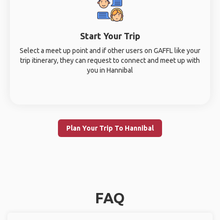
Start Your Trip
Select a meet up point and if other users on GAFFL like your
trip itinerary, they can request to connect and meet up with
you in Hannibal
Plan Your Trip To Hannibal
FAQ