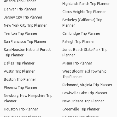
Atlanta Trip Planner
Highlands Ranch Trip Planner
Denver Trip Planner
Citrus Heights Trip Planner
Jersey City Trip Planner
Berkeley (California) Trip
New York City Trip Planner
Planner
Trenton Trip Planner
Cambridge Trip Planner
San Francisco Trip Planner
Raleigh Trip Planner
Sam Houston National Forest
Jones Beach State Park Trip
Trip Planner
Planner
Dallas Trip Planner
Miami Trip Planner
Austin Trip Planner
West Bloomfield Township
Trip Planner
Boston Trip Planner
Richmond, Virginia Trip Planner
Phoenix Trip Planner
Lewisville Lake Trip Planner
Newbury, New Hampshire Trip
Planner
New Orleans Trip Planner
Houston Trip Planner
Greenville Trip Planner