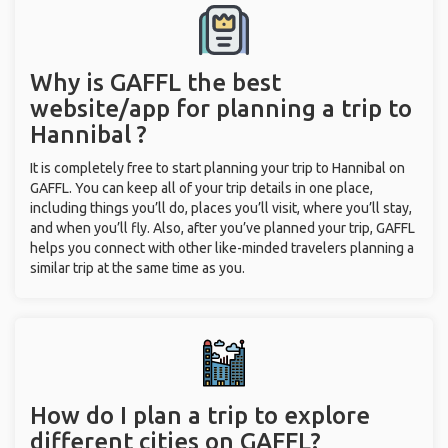
Why is GAFFL the best
website/app for planning a trip to
Hannibal ?
It is completely free to start planning your trip to Hannibal on
GAFFL. You can keep all of your trip details in one place,
including things you’ll do, places you’ll visit, where you’ll stay,
and when you’ll fly. Also, after you’ve planned your trip, GAFFL
helps you connect with other like-minded travelers planning a
similar trip at the same time as you.
How do I plan a trip to explore
different cities on GAFFL?