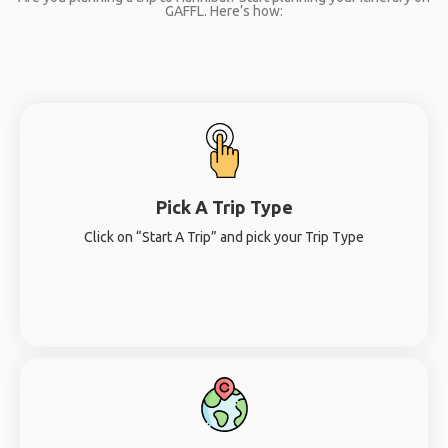
GAFFL. Here’s how:
Pick A Trip Type
Click on “Start A Trip” and pick your Trip Type