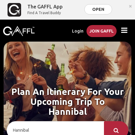
×
The GAFFL App
OPEN
Find A Travel Buddy
Login
JOIN GAFFL
Plan An Itinerary For Your
Upcoming Trip To
Hannibal