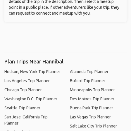
details of the trip in the description. Then select a meetup
point in a public place. If other adventurers like your trip, they
can request to connect and meetup with you.
Plan Trips Near Hannibal
Hudson, New York Trip Planner
Alameda Trip Planner
Los Angeles Trip Planner
Buford Trip Planner
Chicago Trip Planner
Minneapolis Trip Planner
Washington D.C. Trip Planner
Des Moines Trip Planner
Seattle Trip Planner
Buena Park Trip Planner
San Jose, California Trip
Las Vegas Trip Planner
Planner
Salt Lake City Trip Planner