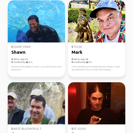
GRANT PARK
TULSA
Shawn
Mark
Male, Age 49
Male, Age 68
Verified by
Verified by
Divorced and looking to travel. Love both leisure and
I love traveling and experiencing new things. I have
adventure.
accomplished a lot in my life, from learning...
WEST BLOOMFIELD T...
ST. LOUIS