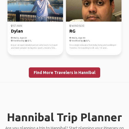
ST ANN
WINDSOR
Dylan
RG
Male, Age 23
Male, Age 40
Verified by
Verified by
Im just an open-minded person who loves to travel
I’m a single educator from India, living and working in
and meet people! Im big into sports, movies/sho...
Toronto. I’m traveling to UK July 1-8 and...
Find More Travelers in Hannibal
Hannibal Trip Planner
Are you planning a trip to Hannibal? Start planning your itinerary on