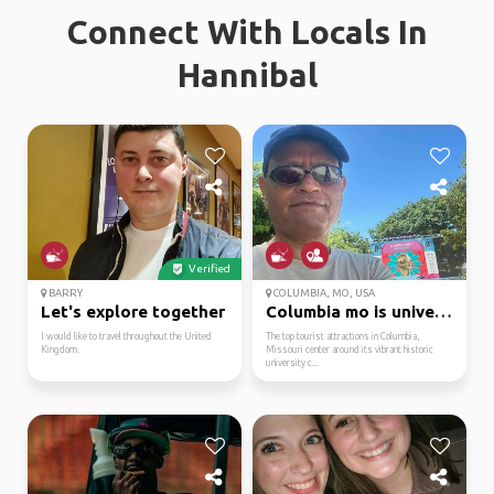
Connect With Locals In
Hannibal
Verified
BARRY
COLUMBIA, MO, USA
Let's explore together
Columbia mo is univers...
I would like to travel throughout the United
The top tourist attractions in Columbia,
Kingdom.
Missouri center around its vibrant historic
university c...