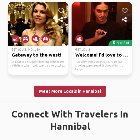
Verified
ST. LOUIS, MO, USA
ST. LOUIS
Gateway to the west!
Welcome! i'd love to s...
St. Louis is a city that is bursting at the seams
I was born and raised in St. Louis and love
with history, fun, food, sports and very cool a...
showing people around this lovely city. It's
fairly b...
Meet More Locals in Hannibal
Connect With Travelers In
Hannibal