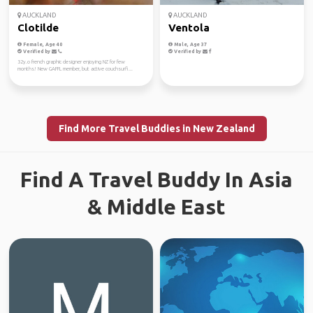
AUCKLAND
AUCKLAND
Clotilde
Ventola
Female, Age 40
Male, Age 37
Verified by
Verified by
32y.o french graphic designer enjoying NZ for few
months! New GAFFL member, but active couchsurfi...
Find More Travel Buddies in New Zealand
Find A Travel Buddy In Asia
& Middle East