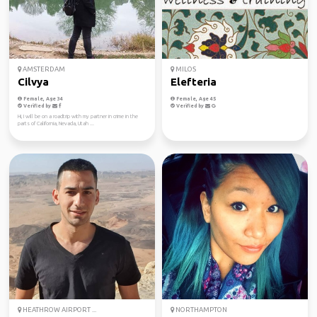
AMSTERDAM
MILOS
Cilvya
Elefteria
Female, Age 34
Female, Age 45
Verified by
Verified by
Hi, I will be on a roadtrip with my partner in crime in the
parts of California, Nevada, Utah ...
HEATHROW AIRPORT ...
NORTHAMPTON