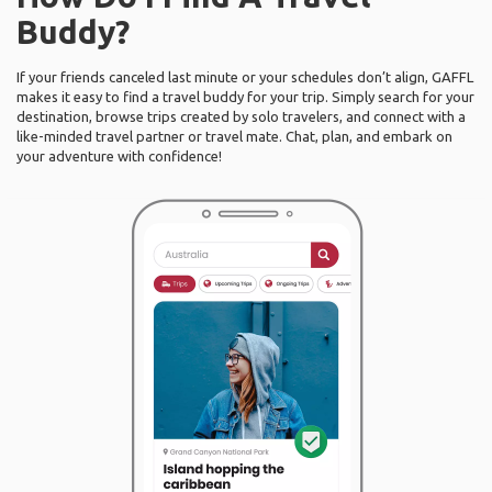
Buddy?
If your friends canceled last minute or your schedules don’t align, GAFFL
makes it easy to find a travel buddy for your trip. Simply search for your
destination, browse trips created by solo travelers, and connect with a
like-minded travel partner or travel mate. Chat, plan, and embark on
your adventure with confidence!