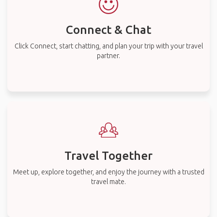
Connect & Chat
Click Connect, start chatting, and plan your trip with your travel
partner.
Travel Together
Meet up, explore together, and enjoy the journey with a trusted
travel mate.