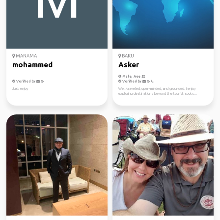
MANAMA
BAKU
mohammed
Asker
Male, Age 52
Verified by
Verified by
Just enjoy
Well-traveled, open-minded, and grounded. I enjoy
exploring destinations beyond the tourist spots...