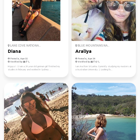
LANE COVE NATIONA...
BLUE MOUNTAINS NA...
Diana
Araliya
Female, Age 32
Female, Age 34
Verified by
Verified by
Hi guys! :-) I am a 24 year old german girl finished my
I am Ara from Sri Lanka. Currently studying my masters at
studies in february and worked in Sydney ...
a Australian University :). Looking fo...