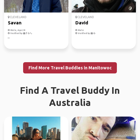
CLEVELAND
CLEVELAND
Savan
David
Male, Age 28
Male
Verified by
Verified by
Hi
Find More Travel Buddies in Manitowoc
Find A Travel Buddy In
Australia