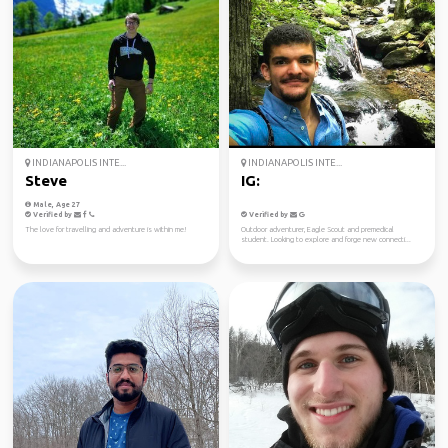
INDIANAPOLIS INTE...
INDIANAPOLIS INTE...
Steve
IG:
Male, Age 27
Verified by
Verified by
The love for travelling and adventure is within me!
Outdoor adventurer, Eagle Scout and premedical
student. Looking to explore and forge new connecti...