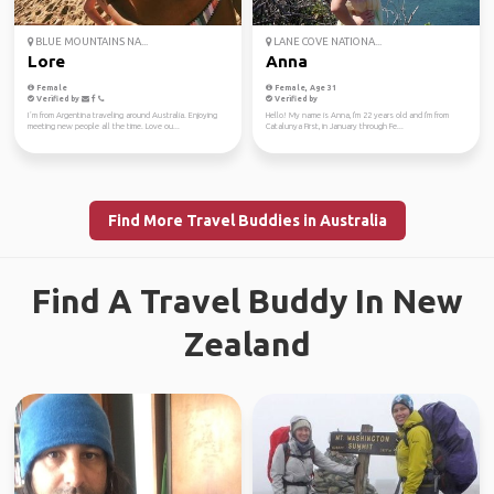
BLUE MOUNTAINS NA...
LANE COVE NATIONA...
Lore
Anna
Female
Female, Age 31
Verified by
Verified by
I´m from Argentina traveling around Australia. Enjoying
Hello! My name is Anna, I'm 22 years old and I'm from
meeting new people all the time. Love ou...
Catalunya First, in January through Fe...
Find More Travel Buddies in Australia
Find A Travel Buddy In New
Zealand