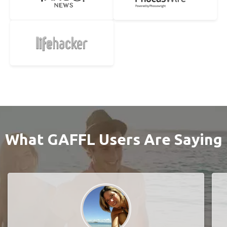
What GAFFL Users Are Saying