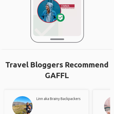
Travel Bloggers Recommend
GAFFL
Linn aka Brainy Backpackers