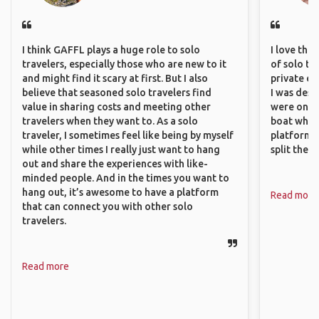
I think GAFFL plays a huge role to solo
I love the
travelers, especially those who are new to it
of solo tra
and might find it scary at first. But I also
private ex
believe that seasoned solo travelers find
I was desp
value in sharing costs and meeting other
were only 
travelers when they want to. As a solo
boat which
traveler, I sometimes feel like being by myself
platform t
while other times I really just want to hang
split the 
out and share the experiences with like-
minded people. And in the times you want to
hang out, it’s awesome to have a platform
Read more
that can connect you with other solo
travelers.
Read more