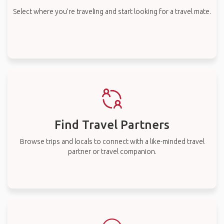
Select where you’re traveling and start looking for a travel mate.
Find Travel Partners
Browse trips and locals to connect with a like-minded travel
partner or travel companion.