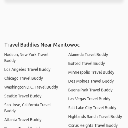
Travel Buddies Near Manitowoc
Hudson, New York Travel
Alameda Travel Buddy
Buddy
Buford Travel Buddy
Los Angeles Travel Buddy
Minneapolis Travel Buddy
Chicago Travel Buddy
Des Moines Travel Buddy
Washington D.C. Travel Buddy
Buena Park Travel Buddy
Seattle Travel Buddy
Las Vegas Travel Buddy
San Jose, California Travel
Salt Lake City Travel Buddy
Buddy
Highlands Ranch Travel Buddy
Atlanta Travel Buddy
Citrus Heights Travel Buddy