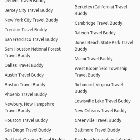
Denver Travel Buddy
Berkeley (California) Travel
Jersey City Travel Buddy
Buddy
New York City Travel Buddy
Cambridge Travel Buddy
Trenton Travel Buddy
Raleigh Travel Buddy
San Francisco Travel Buddy
Jones Beach State Park Travel
Sam Houston National Forest
Buddy
Travel Buddy
Miami Travel Buddy
Dallas Travel Buddy
West Bloomfield Township
Austin Travel Buddy
Travel Buddy
Boston Travel Buddy
Richmond, Virginia Travel
Buddy
Phoenix Travel Buddy
Lewisville Lake Travel Buddy
Newbury, New Hampshire
Travel Buddy
New Orleans Travel Buddy
Houston Travel Buddy
Greenville Travel Buddy
San Diego Travel Buddy
Baltimore Travel Buddy
Portland, Oregon Travel Buddy
San Jose International Airport