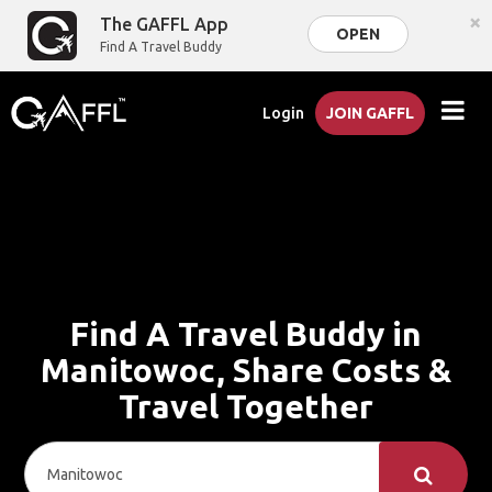
×
The GAFFL App
OPEN
Find A Travel Buddy
Login
JOIN GAFFL
Find A Travel Buddy in
Manitowoc, Share Costs &
Travel Together