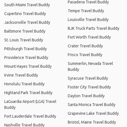
Pasadena Travel Buddy
South Miami Travel Buddy
Tempe Travel Buddy
Cupertino Travel Buddy
Louisville Travel Buddy
Jacksonville Travel Buddy
BJK Truck Parts Travel Buddy
Baltimore Travel Buddy
Fort Worth Travel Buddy
St. Louis Travel Buddy
Crater Travel Buddy
Pittsburgh Travel Buddy
Frisco Travel Buddy
Providence Travel Buddy
Summerlin, Nevada Travel
Mount Hayes Travel Buddy
Buddy
Irvine Travel Buddy
Syracuse Travel Buddy
Honolulu Travel Buddy
Foster City Travel Buddy
Highland Park Travel Buddy
Dayton Travel Buddy
LaGuardia Airport (LGA) Travel
Santa Monica Travel Buddy
Buddy
Grapevine Lake Travel Buddy
Fort Lauderdale Travel Buddy
Bristol, Maine Travel Buddy
Nashville Travel Buddy