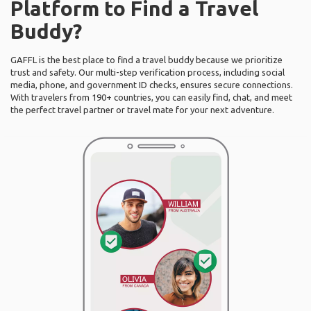
Platform to Find a Travel
Buddy?
GAFFL is the best place to find a travel buddy because we prioritize
trust and safety. Our multi-step verification process, including social
media, phone, and government ID checks, ensures secure connections.
With travelers from 190+ countries, you can easily find, chat, and meet
the perfect travel partner or travel mate for your next adventure.