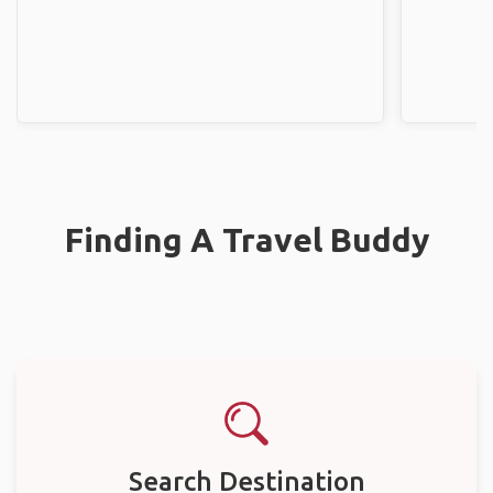
Finding A Travel Buddy
Search Destination