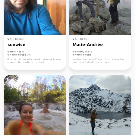
AUCKLAND
AUCKLAND
sunwise
Marie-Andrée
Male, Age 57
Female, Age 38
Verified by
Verified by
I love spending time in the natural environment, trekking,
I'm a french canadian of 29 years old and I'm travelling
mountain biking, kayaking and scuba di...
around New Zealand for the next year. I ...