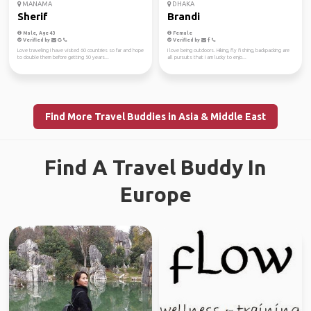
MANAMA
DHAKA
Sherif
Brandi
Male, Age 43
Female
Verified by
Verified by
Love traveling I have visited 60 countries so far and hope
I love being outdoors. Hiking, fly fishing, backpacking are
to double them before getting 50 years...
all pursuits that I am lucky to enjo...
Find More Travel Buddies in Asia & Middle East
Find A Travel Buddy In
Europe