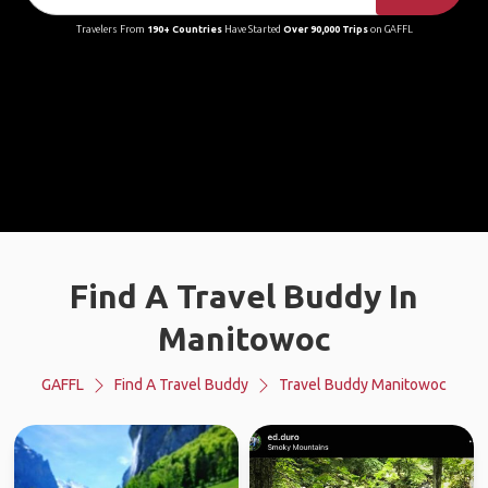
Travelers From
190+ Countries
Have Started
Over 90,000 Trips
on GAFFL
Find A Travel Buddy In
Manitowoc
GAFFL
Find A Travel Buddy
Travel Buddy Manitowoc