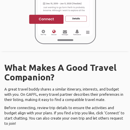
What Makes A Good Travel
Companion?
A great travel buddy shares a similar itinerary, interests, and budget
with you. On GAFFL, every travel partner describes their preferences in
their listing, making it easy to find a compatible travel mate.
Before connecting, review trip details to ensure the activities and
budget align with your plans. If you find a trip you like, click ‘Connect’ to
start chatting. You can also create your own trip and let others request
to join!