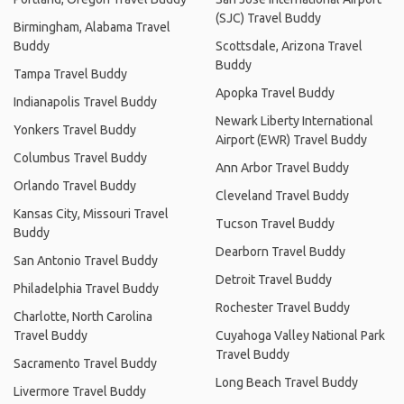
(SJC) Travel Buddy
Birmingham, Alabama Travel
Buddy
Scottsdale, Arizona Travel
Buddy
Tampa Travel Buddy
Apopka Travel Buddy
Indianapolis Travel Buddy
Newark Liberty International
Yonkers Travel Buddy
Airport (EWR) Travel Buddy
Columbus Travel Buddy
Ann Arbor Travel Buddy
Orlando Travel Buddy
Cleveland Travel Buddy
Kansas City, Missouri Travel
Tucson Travel Buddy
Buddy
Dearborn Travel Buddy
San Antonio Travel Buddy
Detroit Travel Buddy
Philadelphia Travel Buddy
Rochester Travel Buddy
Charlotte, North Carolina
Travel Buddy
Cuyahoga Valley National Park
Travel Buddy
Sacramento Travel Buddy
Long Beach Travel Buddy
Livermore Travel Buddy