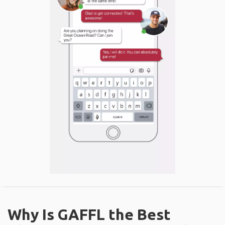
Why Is GAFFL the Best