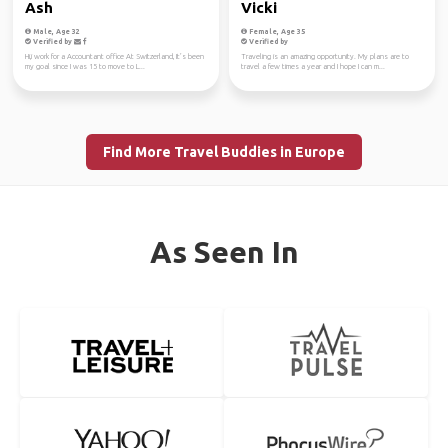
Ash
Vicki
Male, Age 32
Female, Age 35
Verified by
Verified by
Hi,i work for a Accountant office At Switzerland, It’s been
Traveling is an amazing opportunity. My plans are to
my goal since I was 15 to move to L...
travel a few times a year and I hope I can m...
Find More Travel Buddies in Europe
As Seen In