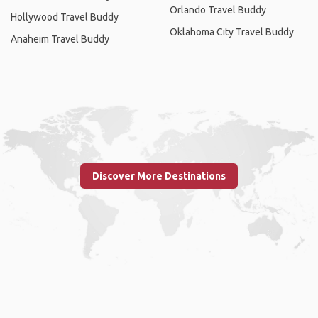
Orlando Travel Buddy
Hollywood Travel Buddy
Oklahoma City Travel Buddy
Anaheim Travel Buddy
Discover More Destinations