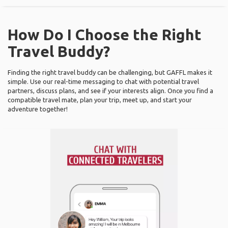
How Do I Choose the Right
Travel Buddy?
Finding the right travel buddy can be challenging, but GAFFL makes it
simple. Use our real-time messaging to chat with potential travel
partners, discuss plans, and see if your interests align. Once you find a
compatible travel mate, plan your trip, meet up, and start your
adventure together!