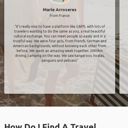
Marie Arroseres
from France
"It’s really nice to have a platform like GAFFL with lots of
travelers wanting to do the same as you, a real beautiful
cultural exchange. You can meet people so easily and in a
trustful way. We were four girls, from French, German and
American backgrounds, without knowing each other from
before. We spent an amazing week together, 2000km
driving, camping on the way. We saw kangaroos, koalas,
penguins and pelicans"
How Do I Find A Travel