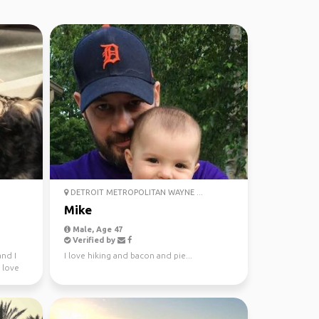
DETROIT METROPOLITAN WAYNE ...
Mike
Male, Age 47
Verified by
nd I
I love hiking and bacon and pie...
 love