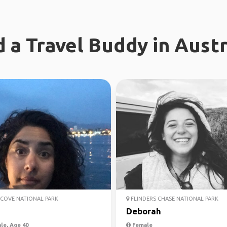
d a Travel Buddy in Austr
COVE NATIONAL PARK
FLINDERS CHASE NATIONAL PARK
Deborah
le, Age 40
Female