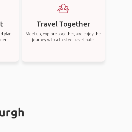
t
Travel Together
nd plan
Meet up, explore together, and enjoy the
tner.
journey with a trusted travel mate.
burgh