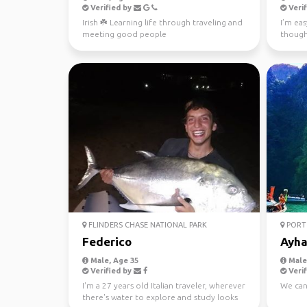
Verified by
Verif
Irish ☘️ Learning life through traveling and
I’m eas
meeting good people
though
earth. 
FLINDERS CHASE NATIONAL PARK
PORT 
Federico
Ayh
Male, Age 35
Male,
Verified by
Verif
I'm a 27 years old Italian traveler, wherever
We can
there's water to explore and study looks