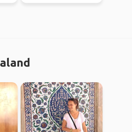
ealand