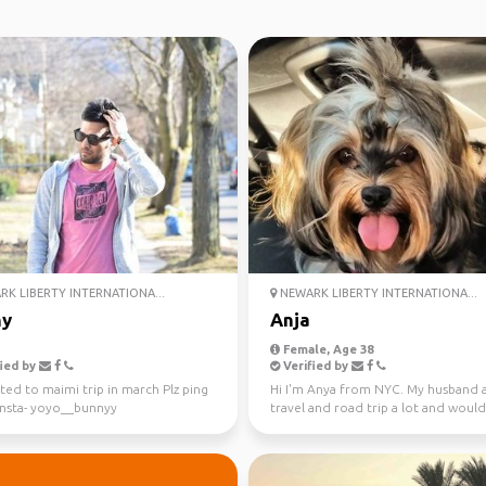
K LIBERTY INTERNATIONA...
NEWARK LIBERTY INTERNATIONA...
ny
Anja
Female, Age 38
ied by
Verified by
ted to maimi trip in march Plz ping
Hi I'm Anya from NYC. My husband a
Insta- yoyo__bunnyy
travel and road trip a lot and would
to meet new peop...