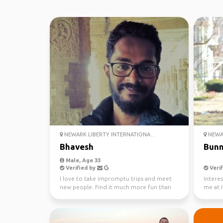
NEWARK LIBERTY INTERNATIONA...
NEWAR
Bhavesh
Bun
Male, Age 33
Verified by
Verif
I love to take impromptu trips and meet
Interes
new people. Find it much more fun than
me at 
planning a trip wi...