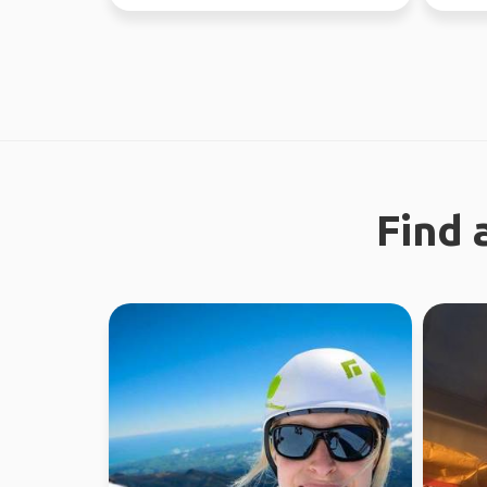
like a gre...
Find 