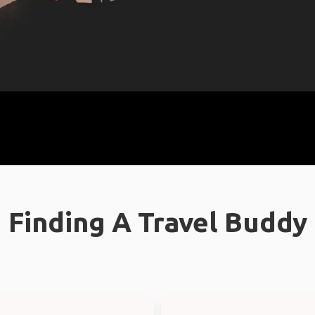
Finding A Travel Buddy