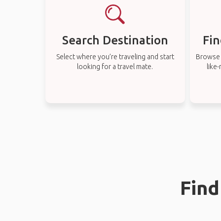
Search Destination
Fin
Select where you’re traveling and start
Browse t
looking for a travel mate.
like
Find