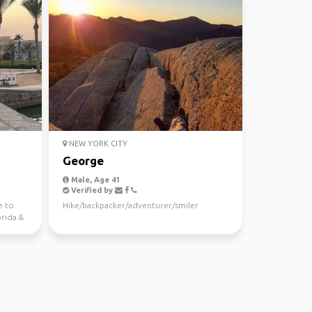
NEW YORK CITY
George
Male, Age 41
Verified by
e to
Hike/backpacker/adventurer/smiler
orida &