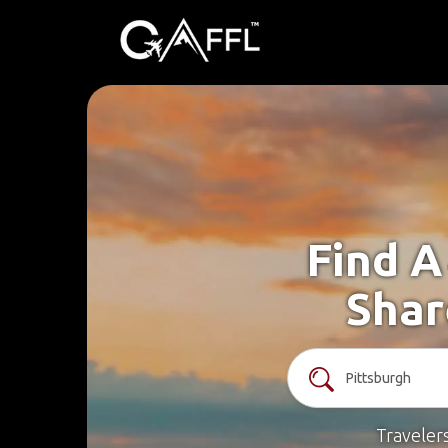
Find A
Shar
Traveler