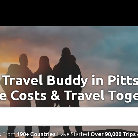
 Travel Buddy in Pitt
e Costs & Travel Tog
s From
190+ Countries
Have Started
Over 90,000 Trips