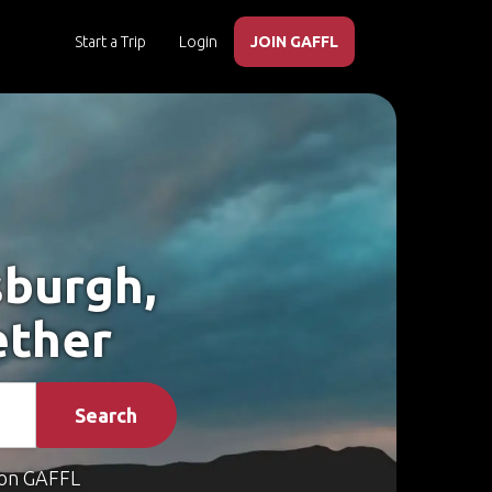
Start a Trip
Login
JOIN GAFFL
sburgh,
ether
Search
on GAFFL