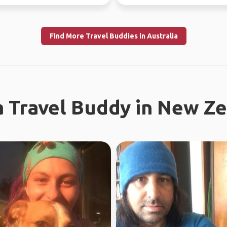
Find More Travel Buddies in Australia
a Travel Buddy in New Z