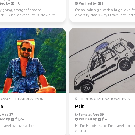
ied by
Verified by
y going, straight forward,
I'm an Italian girl with a huge love f
tful, kind, adventurous, down to
diversity that's why I travel around 
I enjoy meeting n...
world since...
CAMPBELL NATIONAL PARK
FLINDERS CHASE NATIONAL PARK
an
Ptit
 Age 37
Female, Age 39
ied by
Verified by
 travel by my 4wd car.
Hi, I'm Heloise sand I'm travelling 
Australia.