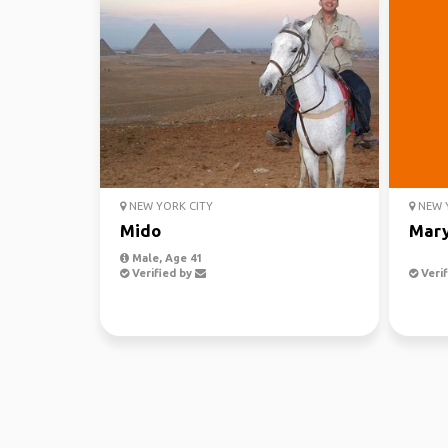
NEW YORK CITY
NEW Y
Mido
Mar
Male, Age 41
Verified by
Verif