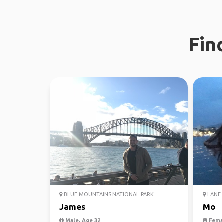
Fin
BLUE MOUNTAINS NATIONAL PARK
LANE 
James
Mo
Male, Age 32
Fema