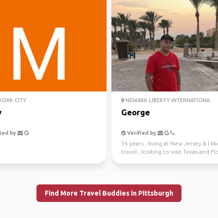
ORK CITY
NEWARK LIBERTY INTERNATIONA...
y
George
ied by
Verified by
36 years , living at New Jersey & I lik
travel , looking to visit Texas and Fl
have fu...
Find More Travel Buddies in Pittsburgh