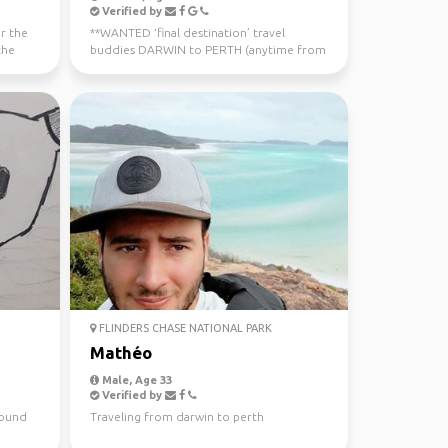
Verified by
or the
**WANTED ‘final destination’ travel
the
buddies DARWIN to PERTH (anytime from
now - July 10th) Sa...
FLINDERS CHASE NATIONAL PARK
Mathéo
Male, Age 33
Verified by
around
Traveling from darwin to perth