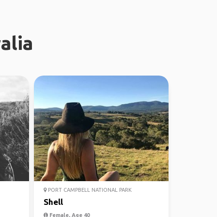
alia
PORT CAMPBELL NATIONAL PARK
Shell
Female, Age 40