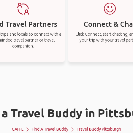
d Travel Partners
Connect & Cha
rips and locals to connect with a
Click Connect, start chatting, a
-minded travel partner or travel
your trip with your travel par
companion.
 a Travel Buddy in Pitts
GAFFL
Find A Travel Buddy
Travel Buddy Pittsburgh