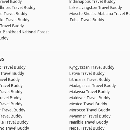
ravel Buddy
Indianapolis Travel Buddy
Illinois Travel Buddy
Lake Livingston Travel Buddy
e Travel Buddy
Muscle Shoals, Alabama Travel B
ake Travel Buddy
Tulsa Travel Buddy
 Travel Buddy
B. Bankhead National Forest
Buddy
es
 Travel Buddy
Kyrgyzstan Travel Buddy
 Travel Buddy
Latvia Travel Buddy
ravel Buddy
Lithuania Travel Buddy
Travel Buddy
Madagascar Travel Buddy
Travel Buddy
Malaysia Travel Buddy
ravel Buddy
Maldives Travel Buddy
Travel Buddy
Mexico Travel Buddy
 Travel Buddy
Morocco Travel Buddy
Travel Buddy
Myanmar Travel Buddy
la Travel Buddy
Namibia Travel Buddy
ng Travel Buddy
Nepal Travel Buddy