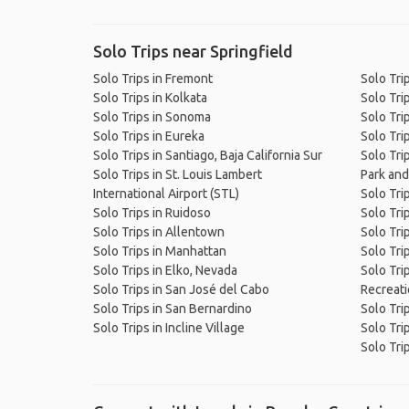
Solo Trips near Springfield
Solo Trips in Fremont
Solo Tri
Solo Trips in Kolkata
Solo Tri
Solo Trips in Sonoma
Solo Tri
Solo Trips in Eureka
Solo Tri
Solo Trips in Santiago, Baja California Sur
Solo Trip
Solo Trips in St. Louis Lambert
Park and
International Airport (STL)
Solo Tri
Solo Trips in Ruidoso
Solo Tri
Solo Trips in Allentown
Solo Tri
Solo Trips in Manhattan
Solo Tri
Solo Trips in Elko, Nevada
Solo Tri
Solo Trips in San José del Cabo
Recreati
Solo Trips in San Bernardino
Solo Trip
Solo Trips in Incline Village
Solo Tri
Solo Tri