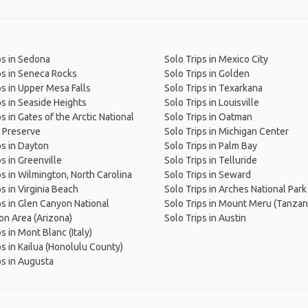
ps in Sedona
Solo Trips in Mexico City
ps in Seneca Rocks
Solo Trips in Golden
ps in Upper Mesa Falls
Solo Trips in Texarkana
ps in Seaside Heights
Solo Trips in Louisville
s in Gates of the Arctic National
Solo Trips in Oatman
 Preserve
Solo Trips in Michigan Center
ps in Dayton
Solo Trips in Palm Bay
ps in Greenville
Solo Trips in Telluride
ps in Wilmington, North Carolina
Solo Trips in Seward
ps in Virginia Beach
Solo Trips in Arches National Park
ps in Glen Canyon National
Solo Trips in Mount Meru (Tanzan
on Area (Arizona)
Solo Trips in Austin
s in Mont Blanc (Italy)
ps in Kailua (Honolulu County)
ps in Augusta