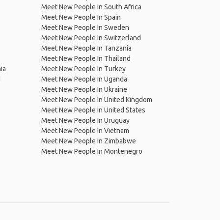
Meet New People In South Africa
Meet New People In Spain
Meet New People In Sweden
Meet New People In Switzerland
Meet New People In Tanzania
Meet New People In Thailand
ia
Meet New People In Turkey
d
Meet New People In Uganda
Meet New People In Ukraine
Meet New People In United Kingdom
Meet New People In United States
Meet New People In Uruguay
Meet New People In Vietnam
Meet New People In Zimbabwe
Meet New People In Montenegro