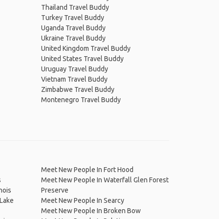
Thailand Travel Buddy
Turkey Travel Buddy
Uganda Travel Buddy
Ukraine Travel Buddy
United Kingdom Travel Buddy
United States Travel Buddy
Uruguay Travel Buddy
Vietnam Travel Buddy
Zimbabwe Travel Buddy
Montenegro Travel Buddy
Meet New People In Fort Hood
s
Meet New People In Waterfall Glen Forest
nois
Preserve
 Lake
Meet New People In Searcy
Meet New People In Broken Bow