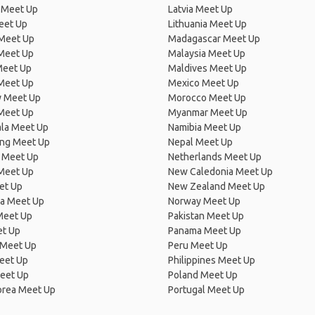
 Meet Up
Latvia Meet Up
eet Up
Lithuania Meet Up
 Meet Up
Madagascar Meet Up
 Meet Up
Malaysia Meet Up
Meet Up
Maldives Meet Up
Meet Up
Mexico Meet Up
 Meet Up
Morocco Meet Up
Meet Up
Myanmar Meet Up
la Meet Up
Namibia Meet Up
ng Meet Up
Nepal Meet Up
 Meet Up
Netherlands Meet Up
 Meet Up
New Caledonia Meet Up
et Up
New Zealand Meet Up
ia Meet Up
Norway Meet Up
Meet Up
Pakistan Meet Up
et Up
Panama Meet Up
 Meet Up
Peru Meet Up
eet Up
Philippines Meet Up
eet Up
Poland Meet Up
orea Meet Up
Portugal Meet Up