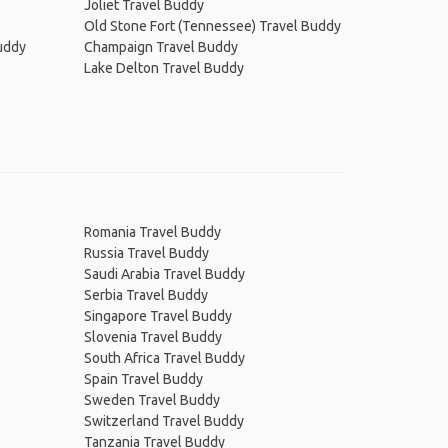
Joliet Travel Buddy
Old Stone Fort (Tennessee) Travel Buddy
uddy
Champaign Travel Buddy
Lake Delton Travel Buddy
Romania Travel Buddy
Russia Travel Buddy
Saudi Arabia Travel Buddy
Serbia Travel Buddy
Singapore Travel Buddy
Slovenia Travel Buddy
South Africa Travel Buddy
Spain Travel Buddy
Sweden Travel Buddy
Switzerland Travel Buddy
Tanzania Travel Buddy