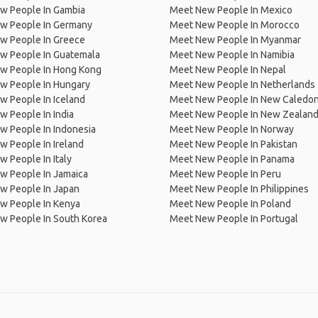
w People In Gambia
Meet New People In Mexico
w People In Germany
Meet New People In Morocco
w People In Greece
Meet New People In Myanmar
w People In Guatemala
Meet New People In Namibia
w People In Hong Kong
Meet New People In Nepal
w People In Hungary
Meet New People In Netherlands
 People In Iceland
Meet New People In New Caledon
 People In India
Meet New People In New Zealan
w People In Indonesia
Meet New People In Norway
 People In Ireland
Meet New People In Pakistan
 People In Italy
Meet New People In Panama
w People In Jamaica
Meet New People In Peru
w People In Japan
Meet New People In Philippines
w People In Kenya
Meet New People In Poland
w People In South Korea
Meet New People In Portugal