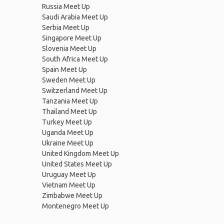
Russia Meet Up
Saudi Arabia Meet Up
Serbia Meet Up
Singapore Meet Up
Slovenia Meet Up
South Africa Meet Up
Spain Meet Up
Sweden Meet Up
Switzerland Meet Up
Tanzania Meet Up
Thailand Meet Up
Turkey Meet Up
Uganda Meet Up
Ukraine Meet Up
United Kingdom Meet Up
United States Meet Up
Uruguay Meet Up
Vietnam Meet Up
Zimbabwe Meet Up
Montenegro Meet Up