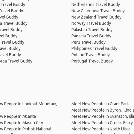
 Travel Buddy
Netherlands Travel Buddy
Travel Buddy
New Caledonia Travel Buddy
avel Buddy
New Zealand Travel Buddy
a Travel Buddy
Norway Travel Buddy
Travel Buddy
Pakistan Travel Buddy
avel Buddy
Panama Travel Buddy
 Travel Buddy
Peru Travel Buddy
ravel Buddy
Philippines Travel Buddy
ravel Buddy
Poland Travel Buddy
orea Travel Buddy
Portugal Travel Buddy
w People In Lookout Mountain,
Meet New People In Grant Park
Meet New People In Byron, Illinoi
 People In Atlanta
Meet New People In Evanston, Illi
w People In Mason City
Meet New People In Greers Ferry
 People In Pinhoti National
Meet New People In North Utica