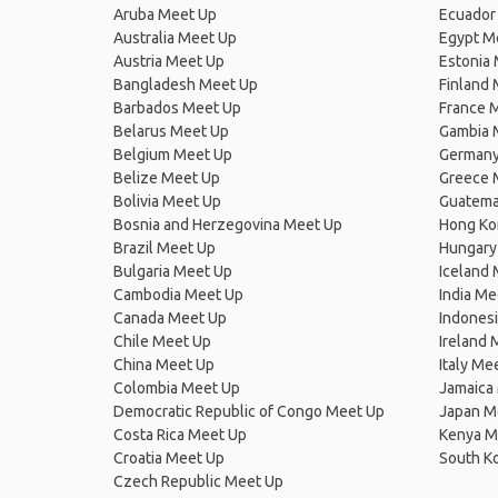
Aruba Meet Up
Ecuador
Australia Meet Up
Egypt M
Austria Meet Up
Estonia
Bangladesh Meet Up
Finland
Barbados Meet Up
France 
Belarus Meet Up
Gambia 
Belgium Meet Up
Germany
Belize Meet Up
Greece 
Bolivia Meet Up
Guatema
Bosnia and Herzegovina Meet Up
Hong Ko
Brazil Meet Up
Hungary
Bulgaria Meet Up
Iceland
Cambodia Meet Up
India Me
Canada Meet Up
Indones
Chile Meet Up
Ireland 
China Meet Up
Italy Me
Colombia Meet Up
Jamaica
Democratic Republic of Congo Meet Up
Japan M
Costa Rica Meet Up
Kenya M
Croatia Meet Up
South K
Czech Republic Meet Up