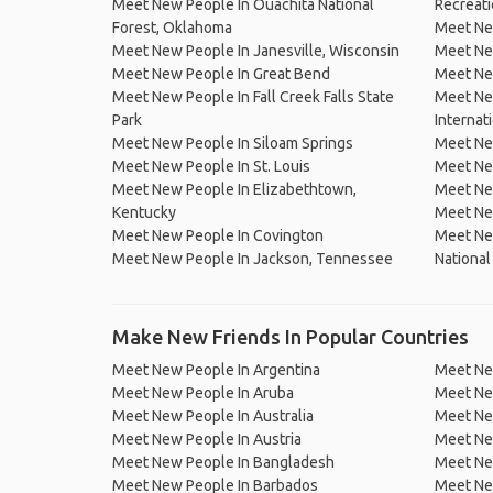
Meet New People In Ouachita National
Recreati
Forest, Oklahoma
Meet Ne
Meet New People In Janesville, Wisconsin
Meet New
Meet New People In Great Bend
Meet New
Meet New People In Fall Creek Falls State
Meet Ne
Park
Internat
Meet New People In Siloam Springs
Meet New
Meet New People In St. Louis
Meet Ne
Meet New People In Elizabethtown,
Meet Ne
Kentucky
Meet Ne
Meet New People In Covington
Meet New
Meet New People In Jackson, Tennessee
National
Make New Friends In Popular Countries
Meet New People In Argentina
Meet Ne
Meet New People In Aruba
Meet Ne
Meet New People In Australia
Meet Ne
Meet New People In Austria
Meet Ne
Meet New People In Bangladesh
Meet New
Meet New People In Barbados
Meet Ne