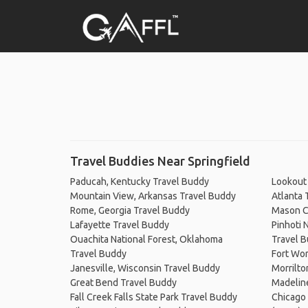
Travel Buddies Near Springfield
Paducah, Kentucky Travel Buddy
Lookout 
Mountain View, Arkansas Travel Buddy
Atlanta 
Rome, Georgia Travel Buddy
Mason C
Lafayette Travel Buddy
Pinhoti 
Ouachita National Forest, Oklahoma
Travel 
Travel Buddy
Fort Wor
Janesville, Wisconsin Travel Buddy
Morrilto
Great Bend Travel Buddy
Madeline
Fall Creek Falls State Park Travel Buddy
Chicago 