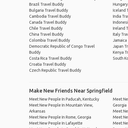
Brazil Travel Buddy
Hungary
Bulgaria Travel Buddy
Iceland 
Cambodia Travel Buddy
India Tr
Canada Travel Buddy
Indonesi
Chile Travel Buddy
Ireland 
China Travel Buddy
Italy Tr
Colombia Travel Buddy
Jamaica
Democratic Republic of Congo Travel
Japan T
Buddy
Kenya T
Costa Rica Travel Buddy
South K
Croatia Travel Buddy
Czech Republic Travel Buddy
Make New Friends Near Springfield
Meet New People In Paducah, Kentucky
Meet Ne
Meet New People In Mountain View,
Georgia
Arkansas
Meet New
Meet New People In Rome, Georgia
Meet Ne
Meet New People In Lafayette
Meet New