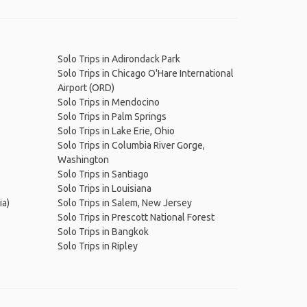
Solo Trips in Adirondack Park
Solo Trips in Chicago O'Hare International
Airport (ORD)
Solo Trips in Mendocino
Solo Trips in Palm Springs
Solo Trips in Lake Erie, Ohio
Solo Trips in Columbia River Gorge,
Washington
Solo Trips in Santiago
Solo Trips in Louisiana
ia)
Solo Trips in Salem, New Jersey
Solo Trips in Prescott National Forest
Solo Trips in Bangkok
Solo Trips in Ripley