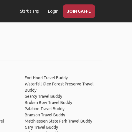
Start a Trip
Login
JOIN GAFFL
Fort Hood Travel Buddy
Waterfall Glen Forest Preserve Travel
Buddy
Searcy Travel Buddy
Broken Bow Travel Buddy
Palatine Travel Buddy
Branson Travel Buddy
vel
Matthiessen State Park Travel Buddy
Gary Travel Buddy