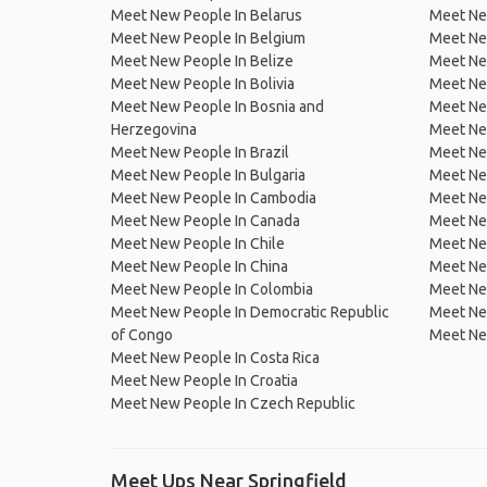
Meet New People In Belarus
Meet Ne
Meet New People In Belgium
Meet Ne
Meet New People In Belize
Meet Ne
Meet New People In Bolivia
Meet Ne
Meet New People In Bosnia and
Meet Ne
Herzegovina
Meet Ne
Meet New People In Brazil
Meet New
Meet New People In Bulgaria
Meet New
Meet New People In Cambodia
Meet Ne
Meet New People In Canada
Meet New
Meet New People In Chile
Meet New
Meet New People In China
Meet Ne
Meet New People In Colombia
Meet Ne
Meet New People In Democratic Republic
Meet Ne
of Congo
Meet Ne
Meet New People In Costa Rica
Meet New People In Croatia
Meet New People In Czech Republic
Meet Ups Near Springfield