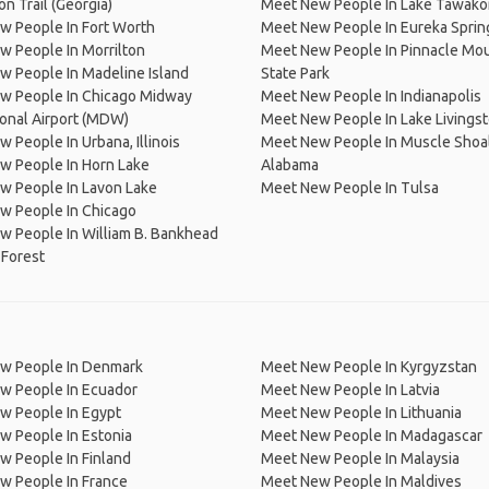
on Trail (Georgia)
Meet New People In Lake Tawako
w People In Fort Worth
Meet New People In Eureka Sprin
 People In Morrilton
Meet New People In Pinnacle Mo
 People In Madeline Island
State Park
w People In Chicago Midway
Meet New People In Indianapolis
ional Airport (MDW)
Meet New People In Lake Livings
 People In Urbana, Illinois
Meet New People In Muscle Shoal
w People In Horn Lake
Alabama
w People In Lavon Lake
Meet New People In Tulsa
w People In Chicago
 People In William B. Bankhead
 Forest
w People In Denmark
Meet New People In Kyrgyzstan
w People In Ecuador
Meet New People In Latvia
w People In Egypt
Meet New People In Lithuania
w People In Estonia
Meet New People In Madagascar
 People In Finland
Meet New People In Malaysia
w People In France
Meet New People In Maldives