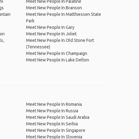
ni
Meet New People In Palatine
gs
Meet New People In Branson
untain
Meet New People In Matthiessen State
Park
Meet New People In Gary
ton
Meet New People In Joliet
s,
Meet New People In Old Stone Fort
(Tennessee)
Meet New People In Champaign
Meet New People In Lake Delton
Meet New People In Romania
Meet New People In Russia
Meet New People In Saudi Arabia
Meet New People In Serbia
Meet New People In Singapore
Meet New People In Slovenia