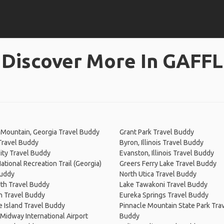
Discover More In GAFFL
Mountain, Georgia Travel Buddy
Grant Park Travel Buddy
Travel Buddy
Byron, Illinois Travel Buddy
ity Travel Buddy
Evanston, Illinois Travel Buddy
National Recreation Trail (Georgia)
Greers Ferry Lake Travel Buddy
Buddy
North Utica Travel Buddy
th Travel Buddy
Lake Tawakoni Travel Buddy
n Travel Buddy
Eureka Springs Travel Buddy
 Island Travel Buddy
Pinnacle Mountain State Park Tra
Midway International Airport
Buddy