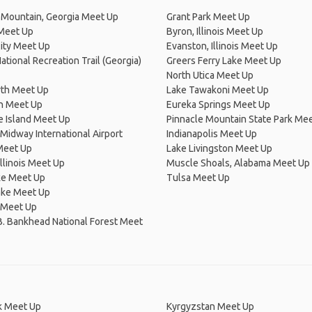
 Mountain, Georgia Meet Up
Grant Park Meet Up
 Meet Up
Byron, Illinois Meet Up
ity Meet Up
Evanston, Illinois Meet Up
National Recreation Trail (Georgia)
Greers Ferry Lake Meet Up
North Utica Meet Up
rth Meet Up
Lake Tawakoni Meet Up
on Meet Up
Eureka Springs Meet Up
e Island Meet Up
Pinnacle Mountain State Park Me
Midway International Airport
Indianapolis Meet Up
eet Up
Lake Livingston Meet Up
Illinois Meet Up
Muscle Shoals, Alabama Meet Up
ke Meet Up
Tulsa Meet Up
ake Meet Up
 Meet Up
B. Bankhead National Forest Meet
 Meet Up
Kyrgyzstan Meet Up