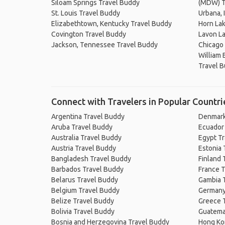
Siloam Springs Travel Buddy
(MDW) T
St. Louis Travel Buddy
Urbana, 
Elizabethtown, Kentucky Travel Buddy
Horn Lak
Covington Travel Buddy
Lavon L
Jackson, Tennessee Travel Buddy
Chicago
William 
Travel 
Connect with Travelers in Popular Countri
Argentina Travel Buddy
Denmark
Aruba Travel Buddy
Ecuador
Australia Travel Buddy
Egypt T
Austria Travel Buddy
Estonia 
Bangladesh Travel Buddy
Finland 
Barbados Travel Buddy
France T
Belarus Travel Buddy
Gambia 
Belgium Travel Buddy
Germany
Belize Travel Buddy
Greece 
Bolivia Travel Buddy
Guatema
Bosnia and Herzegovina Travel Buddy
Hong Ko