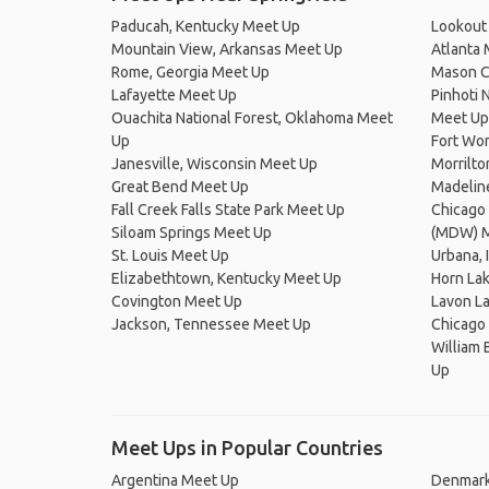
Paducah, Kentucky Meet Up
Lookout
Mountain View, Arkansas Meet Up
Atlanta
Rome, Georgia Meet Up
Mason C
Lafayette Meet Up
Pinhoti 
Ouachita National Forest, Oklahoma Meet
Meet Up
Up
Fort Wo
Janesville, Wisconsin Meet Up
Morrilt
Great Bend Meet Up
Madelin
Fall Creek Falls State Park Meet Up
Chicago 
Siloam Springs Meet Up
(MDW) M
St. Louis Meet Up
Urbana, 
Elizabethtown, Kentucky Meet Up
Horn La
Covington Meet Up
Lavon L
Jackson, Tennessee Meet Up
Chicago
William 
Up
Meet Ups in Popular Countries
Argentina Meet Up
Denmark