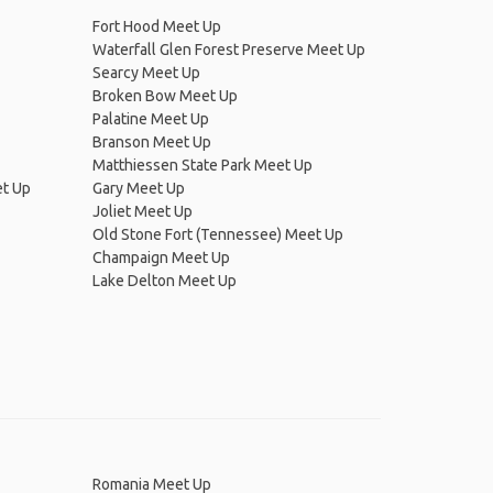
Fort Hood Meet Up
Waterfall Glen Forest Preserve Meet Up
Searcy Meet Up
Broken Bow Meet Up
Palatine Meet Up
Branson Meet Up
Matthiessen State Park Meet Up
et Up
Gary Meet Up
Joliet Meet Up
Old Stone Fort (Tennessee) Meet Up
Champaign Meet Up
Lake Delton Meet Up
Romania Meet Up