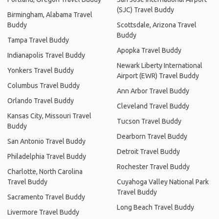
(SJC) Travel Buddy
Birmingham, Alabama Travel
Buddy
Scottsdale, Arizona Travel
Buddy
Tampa Travel Buddy
Apopka Travel Buddy
Indianapolis Travel Buddy
Newark Liberty International
Yonkers Travel Buddy
Airport (EWR) Travel Buddy
Columbus Travel Buddy
Ann Arbor Travel Buddy
Orlando Travel Buddy
Cleveland Travel Buddy
Kansas City, Missouri Travel
Tucson Travel Buddy
Buddy
Dearborn Travel Buddy
San Antonio Travel Buddy
Detroit Travel Buddy
Philadelphia Travel Buddy
Rochester Travel Buddy
Charlotte, North Carolina
Travel Buddy
Cuyahoga Valley National Park
Travel Buddy
Sacramento Travel Buddy
Long Beach Travel Buddy
Livermore Travel Buddy