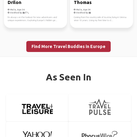
Drilon
Thomas
Male, Age 36
Male, Age 34
Verified by
Verified by
I'm always on the lookout for new adventures and
Coming from the countryside of Austria, living in Vienna
unique experiences. Exploring Europe's hidden ge...
since 10 years. Using my free time to cl...
Find More Travel Buddies in Europe
As Seen In