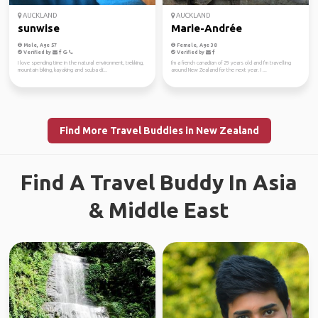
AUCKLAND
AUCKLAND
sunwise
Marie-Andrée
Male, Age 57
Female, Age 38
Verified by
Verified by
I love spending time in the natural environment, trekking,
I'm a french canadian of 29 years old and I'm travelling
mountain biking, kayaking and scuba di...
around New Zealand for the next year. I ...
Find More Travel Buddies in New Zealand
Find A Travel Buddy In Asia
& Middle East