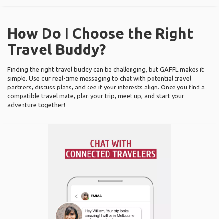
How Do I Choose the Right
Travel Buddy?
Finding the right travel buddy can be challenging, but GAFFL makes it
simple. Use our real-time messaging to chat with potential travel
partners, discuss plans, and see if your interests align. Once you find a
compatible travel mate, plan your trip, meet up, and start your
adventure together!