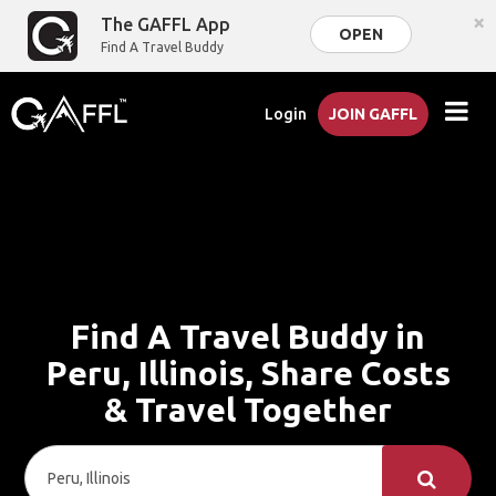
×
The GAFFL App
OPEN
Find A Travel Buddy
Login
JOIN GAFFL
Find A Travel Buddy in
Peru, Illinois, Share Costs
& Travel Together