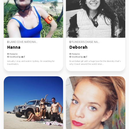
LANE COVE NATIONA...
FLINDERS CHASE NA...
Hanna
Deborah
Female
Female
Verified by
Verified by
Actually I stay and work in Sydney. I'm searching for
I'm an Italian girl with a huge love for the diversity that's
travelmates.
why I travel around the world since...