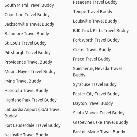
Pasadena Travel Buddy
South Miami Travel Buddy
Tempe Travel Buddy
Cupertino Travel Buddy
Louisville Travel Buddy
Jacksonville Travel Buddy
BJK Truck Parts Travel Buddy
Baltimore Travel Buddy
Fort Worth Travel Buddy
St. Louis Travel Buddy
Crater Travel Buddy
Pittsburgh Travel Buddy
Frisco Travel Buddy
Providence Travel Buddy
Summerlin, Nevada Travel
Mount Hayes Travel Buddy
Buddy
Irvine Travel Buddy
Syracuse Travel Buddy
Honolulu Travel Buddy
Foster City Travel Buddy
Highland Park Travel Buddy
Dayton Travel Buddy
LaGuardia Airport (LGA) Travel
Santa Monica Travel Buddy
Buddy
Grapevine Lake Travel Buddy
Fort Lauderdale Travel Buddy
Bristol, Maine Travel Buddy
Nashville Travel Buddy