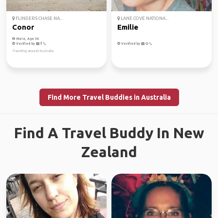
FLINDERS CHASE NA...
LANE COVE NATIONA...
Conor
Emilie
Male, Age 34
Verified by
Verified by
Traveling around Australia
Find More Travel Buddies in Australia
Find A Travel Buddy In New
Zealand