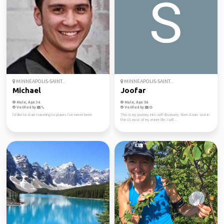
MINNEAPOLIS-SAINT...
MINNEAPOLIS-SAINT...
Michael
Joofar
Male, Age 36
Male, Age 56
Verified by
Verified by
I’d like to start traveling to places I’ve never been
This is my journey into self discovery. Born Asian. Live in
the US most of my entire life. I will...