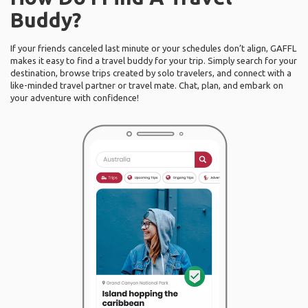
Buddy?
If your friends canceled last minute or your schedules don’t align, GAFFL
makes it easy to find a travel buddy for your trip. Simply search for your
destination, browse trips created by solo travelers, and connect with a
like-minded travel partner or travel mate. Chat, plan, and embark on
your adventure with confidence!