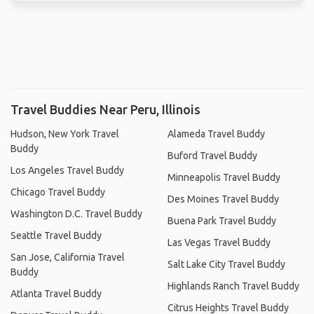
Travel Buddies Near Peru, Illinois
Hudson, New York Travel
Alameda Travel Buddy
Buddy
Buford Travel Buddy
Los Angeles Travel Buddy
Minneapolis Travel Buddy
Chicago Travel Buddy
Des Moines Travel Buddy
Washington D.C. Travel Buddy
Buena Park Travel Buddy
Seattle Travel Buddy
Las Vegas Travel Buddy
San Jose, California Travel
Salt Lake City Travel Buddy
Buddy
Highlands Ranch Travel Buddy
Atlanta Travel Buddy
Citrus Heights Travel Buddy