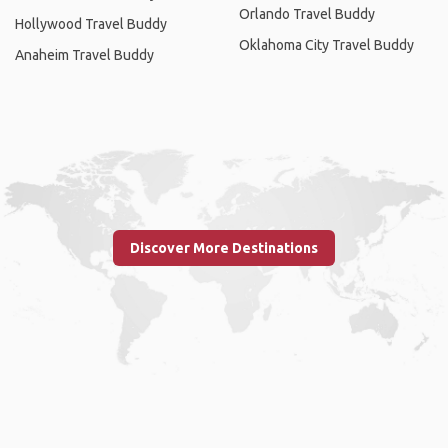
Orlando Travel Buddy
Hollywood Travel Buddy
Oklahoma City Travel Buddy
Anaheim Travel Buddy
Discover More Destinations