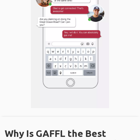
Why Is GAFFL the Best