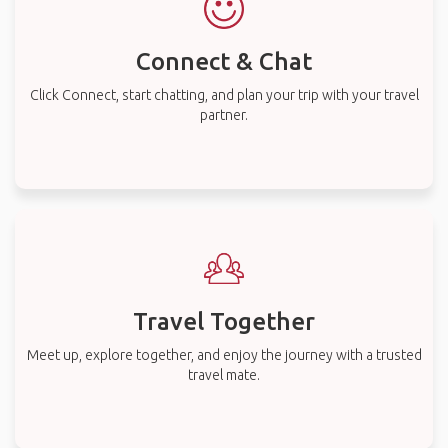
Connect & Chat
Click Connect, start chatting, and plan your trip with your travel
partner.
Travel Together
Meet up, explore together, and enjoy the journey with a trusted
travel mate.