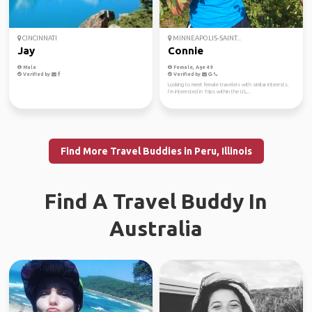
CINCINNATI
MINNEAPOLIS-SAINT...
Jay
Connie
Male
Female, Age 49
Verified by
Verified by
Looking to meet female travelers with similar interests.
I’m interested in Trips within the US,...
Find More Travel Buddies in Peru, Illinois
Find A Travel Buddy In
Australia