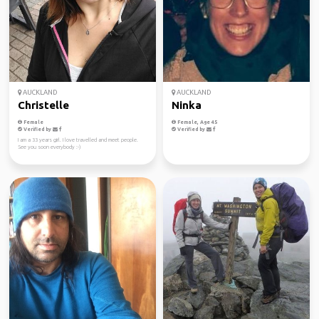
AUCKLAND
AUCKLAND
Christelle
Ninka
Female
Female, Age 45
Verified by
Verified by
I am a 33 years girl. I love travelled and meet people.
See you soon everybody :-)