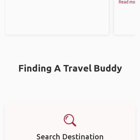
Read more
Finding A Travel Buddy
Search Destination