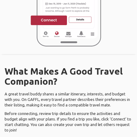
What Makes A Good Travel
Companion?
A great travel buddy shares a similar itinerary, interests, and budget
with you. On GAFFL, every travel partner describes their preferences in
their listing, making it easy to find a compatible travel mate.
Before connecting, review trip details to ensure the activities and
budget align with your plans. If you find a trip you like, click ‘Connect’ to
start chatting. You can also create your own trip and let others request
to join!