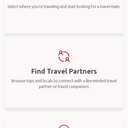
Select where you’re traveling and start looking for a travel mate.
Find Travel Partners
Browse trips and locals to connect with a like-minded travel
partner or travel companion.