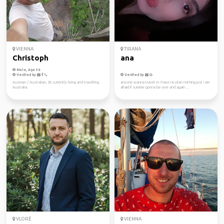
VIENNA
TIRANA
Christoph
ana
Male, Age 36
Verified by
Verified by
Austrian / Australian, 28, currently living and travelling
anyone wanna travel rn i have no plan nothing just i am
Australia.
afraid if summer gonna be over and again ...
VLORË
VIENNA