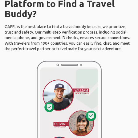
Platform to Find a Travel
Buddy?
GAFFL is the best place to find a travel buddy because we prioritize
trust and safety. Our multi-step verification process, including social
media, phone, and government ID checks, ensures secure connections.
With travelers from 190+ countries, you can easily find, chat, and meet
the perfect travel partner or travel mate for your next adventure.