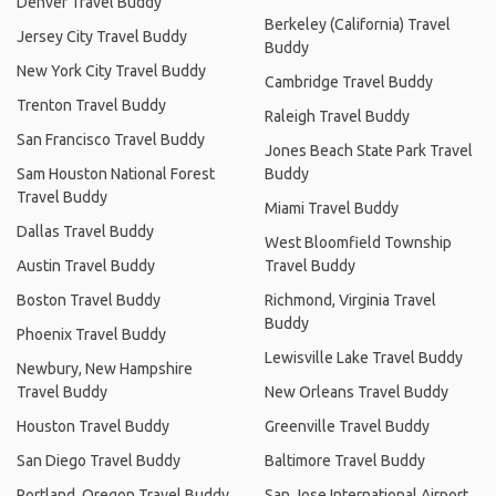
Denver Travel Buddy
Berkeley (California) Travel
Jersey City Travel Buddy
Buddy
New York City Travel Buddy
Cambridge Travel Buddy
Trenton Travel Buddy
Raleigh Travel Buddy
San Francisco Travel Buddy
Jones Beach State Park Travel
Sam Houston National Forest
Buddy
Travel Buddy
Miami Travel Buddy
Dallas Travel Buddy
West Bloomfield Township
Austin Travel Buddy
Travel Buddy
Boston Travel Buddy
Richmond, Virginia Travel
Buddy
Phoenix Travel Buddy
Lewisville Lake Travel Buddy
Newbury, New Hampshire
Travel Buddy
New Orleans Travel Buddy
Houston Travel Buddy
Greenville Travel Buddy
San Diego Travel Buddy
Baltimore Travel Buddy
Portland, Oregon Travel Buddy
San Jose International Airport