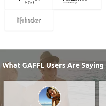
What GAFFL Users Are Saying