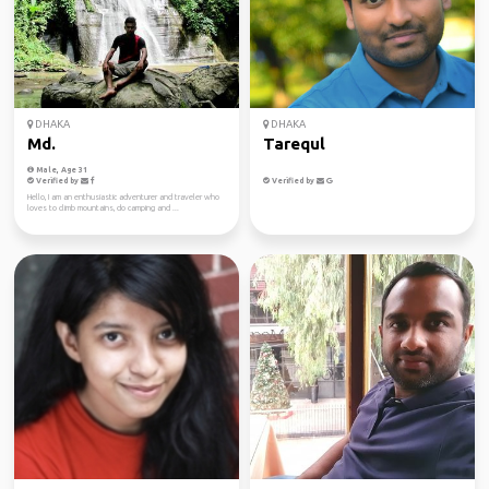
DHAKA
DHAKA
Md.
Tarequl
Male, Age 31
Verified by
Verified by
Hello, I am an enthusiastic adventurer and traveler who
loves to climb mountains, do camping and ...