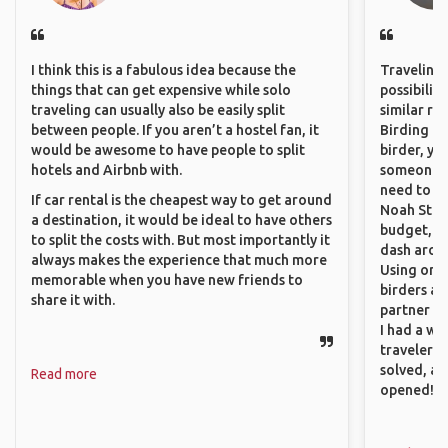
I think this is a fabulous idea because the
Traveling 
things that can get expensive while solo
possibilit
traveling can usually also be easily split
similar ro
between people. If you aren’t a hostel fan, it
Birding Pa
would be awesome to have people to split
birder, yo
hotels and Airbnb with.
someone w
need to hi
If car rental is the cheapest way to get around
Noah Stryc
a destination, it would be ideal to have others
budget, se
to split the costs with. But most importantly it
dash aroun
always makes the experience that much more
Using onli
memorable when you have new friends to
birders an
share it with.
partner up
I had a wa
traveler!
solved, a
Read more
opened!