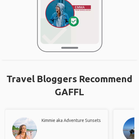
Travel Bloggers Recommend
GAFFL
Kimmie aka Adventure Sunsets