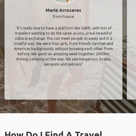
Marie Arroseres
from France
"It’s really nice to have a platform like GAFFL with lots of
travelers wanting to do the same as you, a real beautiful
cultural exchange. You can meet people so easily and in a
trustful way. We were four girls, from French, German and
American backgrounds, without knowing each other from
before. We spent an amazing week together, 2000km
driving, camping on the way. We saw kangaroos, koalas,
penguins and pelicans"
How Do I Find A Travel