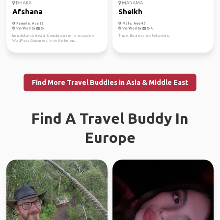
DHAKA
MANAMA
Afshana
Sheikh
Female, Age 32
Male, Age 40
Verified by
Verified by
I'm a digital strategist & media planner for a couple of
Travel, Business and Networking
WordPress Companies! In my life, I'm rea...
Find More Travel Buddies in Asia & Middle East
Find A Travel Buddy In
Europe