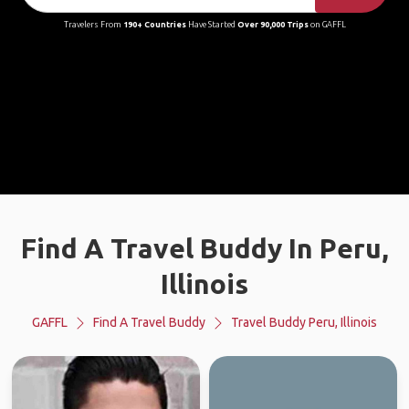
Travelers From
190+ Countries
Have Started
Over 90,000 Trips
on GAFFL
Find A Travel Buddy In Peru,
Illinois
GAFFL
Find A Travel Buddy
Travel Buddy Peru, Illinois