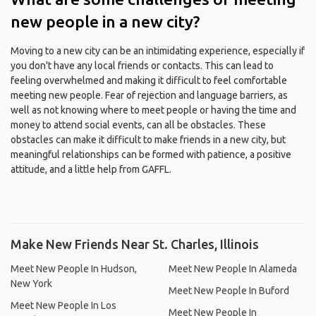
new people in a new city?
Moving to a new city can be an intimidating experience, especially if
you don't have any local friends or contacts. This can lead to
feeling overwhelmed and making it difficult to feel comfortable
meeting new people. Fear of rejection and language barriers, as
well as not knowing where to meet people or having the time and
money to attend social events, can all be obstacles. These
obstacles can make it difficult to make friends in a new city, but
meaningful relationships can be formed with patience, a positive
attitude, and a little help from GAFFL.
Make New Friends Near St. Charles, Illinois
Meet New People In Hudson,
Meet New People In Alameda
New York
Meet New People In Buford
Meet New People In Los
Meet New People In