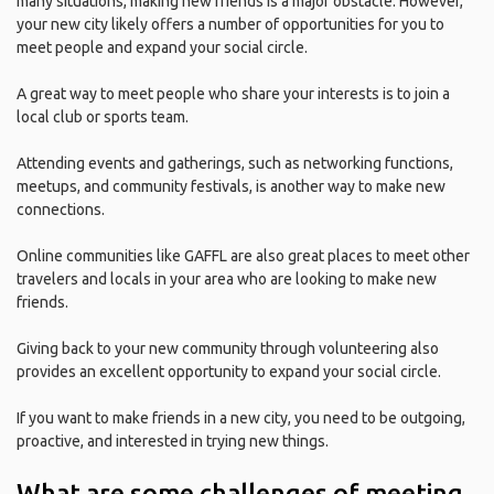
many situations, making new friends is a major obstacle. However,
your new city likely offers a number of opportunities for you to
meet people and expand your social circle.
A great way to meet people who share your interests is to join a
local club or sports team.
Attending events and gatherings, such as networking functions,
meetups, and community festivals, is another way to make new
connections.
Online communities like GAFFL are also great places to meet other
travelers and locals in your area who are looking to make new
friends.
Giving back to your new community through volunteering also
provides an excellent opportunity to expand your social circle.
If you want to make friends in a new city, you need to be outgoing,
proactive, and interested in trying new things.
What are some challenges of meeting