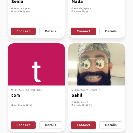
Senia
Nada
Female, Age 34
Female, Age 38
Verified by
Verified by
Connect
Details
Connect
Details
PITTSBURGH INTERN...
CHICAGO MIDWAY IN...
tom
Sahil
Male, Age 29
Verified by
Verified by
Connect
Details
Connect
Details