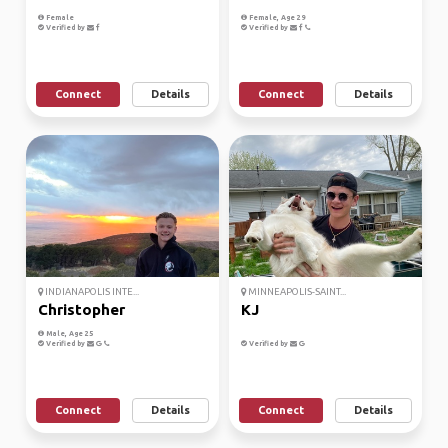
Female
Female, Age 29
Verified by
Verified by
Connect
Details
Connect
Details
INDIANAPOLIS INTE...
MINNEAPOLIS-SAINT...
Christopher
KJ
Male, Age 25
Verified by
Verified by
Connect
Details
Connect
Details