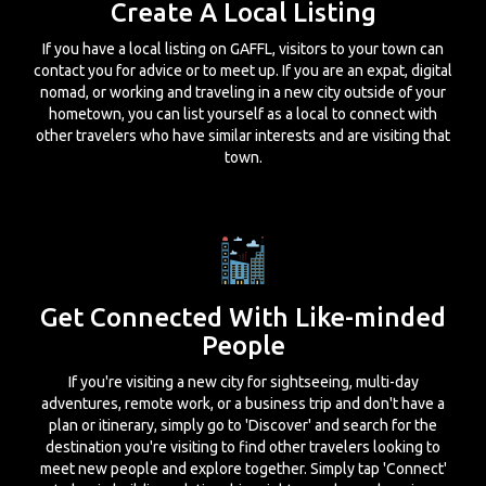
Create A Local Listing
If you have a local listing on GAFFL, visitors to your town can
contact you for advice or to meet up. If you are an expat, digital
nomad, or working and traveling in a new city outside of your
hometown, you can list yourself as a local to connect with
other travelers who have similar interests and are visiting that
town.
Get Connected With Like-minded
People
If you're visiting a new city for sightseeing, multi-day
adventures, remote work, or a business trip and don't have a
plan or itinerary, simply go to 'Discover' and search for the
destination you're visiting to find other travelers looking to
meet new people and explore together. Simply tap 'Connect'