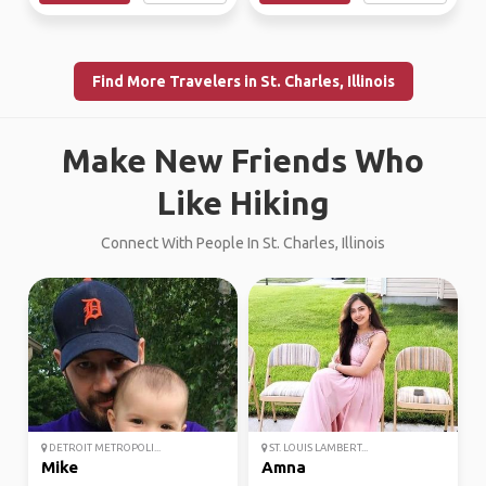
Find More Travelers in St. Charles, Illinois
Make New Friends Who
Like Hiking
Connect With People In St. Charles, Illinois
DETROIT METROPOLI...
ST. LOUIS LAMBERT...
Mike
Amna