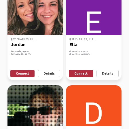
ST. CHARLES, ILLI...
ST. CHARLES, ILLI...
Jordan
Ella
Female, Age 32
Female, Age 30
Verified by
Verified by
Connect
Details
Connect
Details