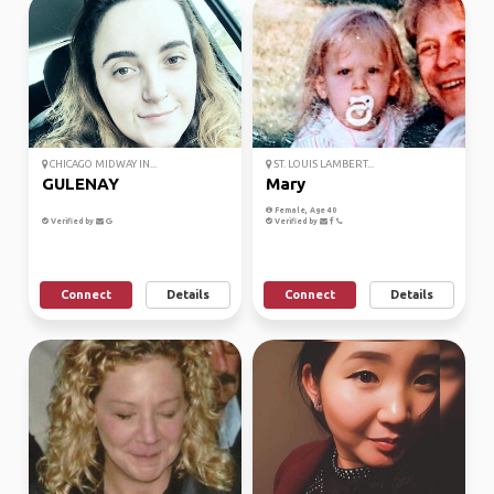
CHICAGO MIDWAY IN...
ST. LOUIS LAMBERT...
GULENAY
Mary
Female, Age 40
Verified by
Verified by
Connect
Details
Connect
Details