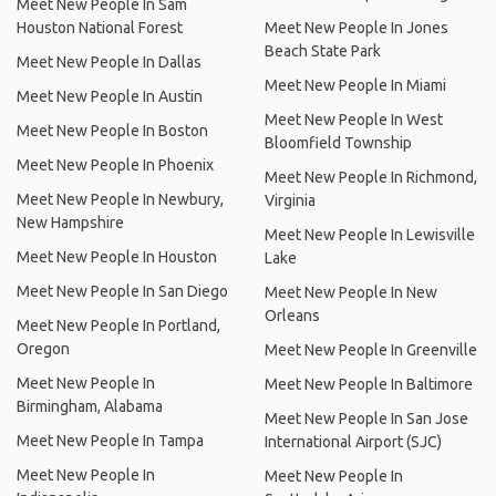
Meet New People In Sam
Houston National Forest
Meet New People In Jones
Beach State Park
Meet New People In Dallas
Meet New People In Miami
Meet New People In Austin
Meet New People In West
Meet New People In Boston
Bloomfield Township
Meet New People In Phoenix
Meet New People In Richmond,
Meet New People In Newbury,
Virginia
New Hampshire
Meet New People In Lewisville
Meet New People In Houston
Lake
Meet New People In San Diego
Meet New People In New
Orleans
Meet New People In Portland,
Oregon
Meet New People In Greenville
Meet New People In
Meet New People In Baltimore
Birmingham, Alabama
Meet New People In San Jose
Meet New People In Tampa
International Airport (SJC)
Meet New People In
Meet New People In