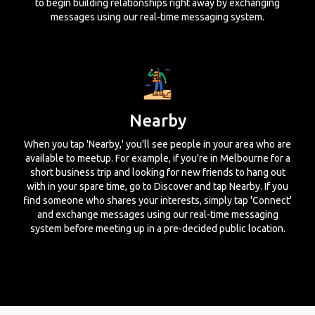
to begin building relationships right away by exchanging
messages using our real-time messaging system.
Nearby
When you tap 'Nearby,' you'll see people in your area who are
available to meetup. For example, if you're in Melbourne for a
short business trip and looking for new friends to hang out
with in your spare time, go to Discover and tap Nearby. If you
find someone who shares your interests, simply tap 'Connect'
and exchange messages using our real-time messaging
system before meeting up in a pre-decided public location.