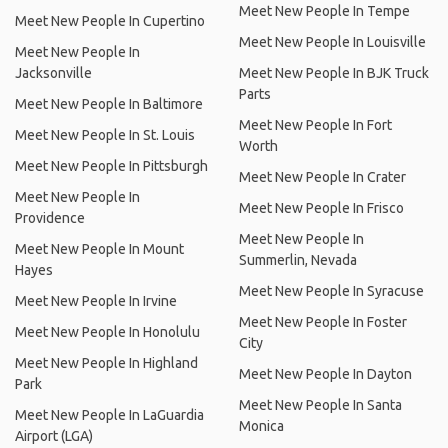
Meet New People In Tempe
Meet New People In Cupertino
Meet New People In Louisville
Meet New People In
Jacksonville
Meet New People In BJK Truck
Parts
Meet New People In Baltimore
Meet New People In Fort
Meet New People In St. Louis
Worth
Meet New People In Pittsburgh
Meet New People In Crater
Meet New People In
Meet New People In Frisco
Providence
Meet New People In
Meet New People In Mount
Summerlin, Nevada
Hayes
Meet New People In Syracuse
Meet New People In Irvine
Meet New People In Foster
Meet New People In Honolulu
City
Meet New People In Highland
Meet New People In Dayton
Park
Meet New People In Santa
Meet New People In LaGuardia
Monica
Airport (LGA)