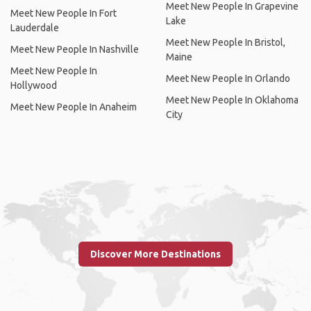
Meet New People In Grapevine
Meet New People In Fort
Lake
Lauderdale
Meet New People In Bristol,
Meet New People In Nashville
Maine
Meet New People In
Meet New People In Orlando
Hollywood
Meet New People In Oklahoma
Meet New People In Anaheim
City
Discover More Destinations