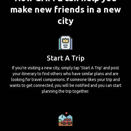
make new friends in a new
city
Start A Trip
If you're visiting a new city, simply tap 'Start A Trip' and post
your itinerary to find others who have similar plans and are
looking for travel companions. If someone likes your trip and
wants to get connected, you will be notified and you can start
planning the trip together.