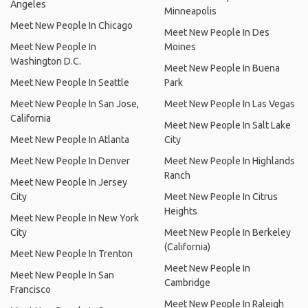
Angeles
Minneapolis
Meet New People In Chicago
Meet New People In Des
Meet New People In
Moines
Washington D.C.
Meet New People In Buena
Meet New People In Seattle
Park
Meet New People In San Jose,
Meet New People In Las Vegas
California
Meet New People In Salt Lake
Meet New People In Atlanta
City
Meet New People In Denver
Meet New People In Highlands
Ranch
Meet New People In Jersey
City
Meet New People In Citrus
Heights
Meet New People In New York
City
Meet New People In Berkeley
(California)
Meet New People In Trenton
Meet New People In
Meet New People In San
Cambridge
Francisco
Meet New People In Raleigh