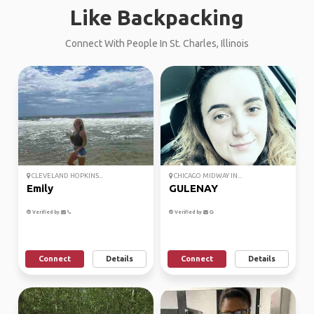
Like Backpacking
Connect With People In St. Charles, Illinois
CLEVELAND HOPKINS...
CHICAGO MIDWAY IN...
Emily
GULENAY
Verified by
Verified by
Connect
Details
Connect
Details