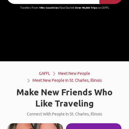
Travelers From
190+ Countries
Have Started
Over 90,000 Trips
on GAFFL
GAFFL
Meet New People
Meet New People In St. Charles, Illinois
Make New Friends Who
Like Traveling
Connect With People In St. Charles, Illinois