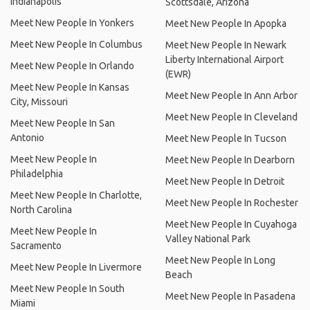
Indianapolis
Scottsdale, Arizona
Meet New People In Yonkers
Meet New People In Apopka
Meet New People In Columbus
Meet New People In Newark
Liberty International Airport
Meet New People In Orlando
(EWR)
Meet New People In Kansas
Meet New People In Ann Arbor
City, Missouri
Meet New People In Cleveland
Meet New People In San
Antonio
Meet New People In Tucson
Meet New People In
Meet New People In Dearborn
Philadelphia
Meet New People In Detroit
Meet New People In Charlotte,
Meet New People In Rochester
North Carolina
Meet New People In Cuyahoga
Meet New People In
Valley National Park
Sacramento
Meet New People In Long
Meet New People In Livermore
Beach
Meet New People In South
Meet New People In Pasadena
Miami