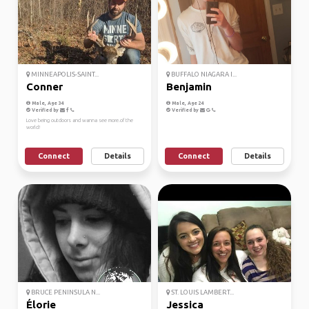
MINNEAPOLIS-SAINT...
BUFFALO NIAGARA I...
Conner
Benjamin
Male, Age 34
Male, Age 24
Verified by
Verified by
Love being outdoors and wanna see more.of the
world!
Connect
Details
Connect
Details
BRUCE PENINSULA N...
ST. LOUIS LAMBERT...
Élorie
Jessica