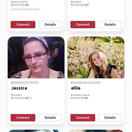
Male, Age 47
Female
Verified by
Verified by
I love hiking and bacon and pie...
Connect
Details
Connect
Details
KANSAS CITY INTER...
MINNEAPOLIS-SAINT...
Jessica
ellie
Female
Female, Age 22
Verified by
Verified by
Connect
Details
Connect
Details