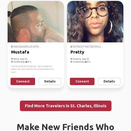
INDIANAPOLIS INTE...
DETROIT METROPOLI...
Mustafa
Pretty
Male, Age 35
Female, Age 32
Verified by
Verified by
I am Mustafa, from Pakistan. I am a banker by
profession and work for the Central Bank in my
coun...
Connect
Details
Connect
Details
Find More Travelers in St. Charles, Illinois
Make New Friends Who