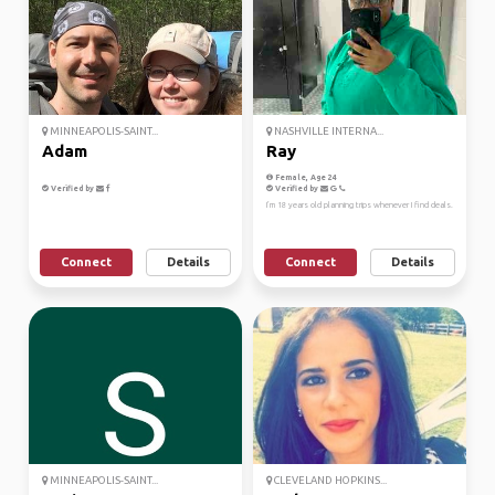
MINNEAPOLIS-SAINT...
NASHVILLE INTERNA...
Adam
Ray
Female, Age 24
Verified by
Verified by
I’m 18 years old planning trips whenever I find deals.
Connect
Details
Connect
Details
MINNEAPOLIS-SAINT...
CLEVELAND HOPKINS...