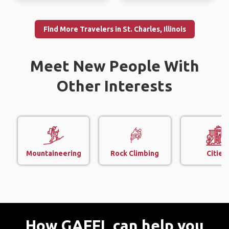
Find More Travelers in St. Charles, Illinois
Meet New People With
Other Interests
Mountaineering
Rock Climbing
Cities
How GAFFL can help you