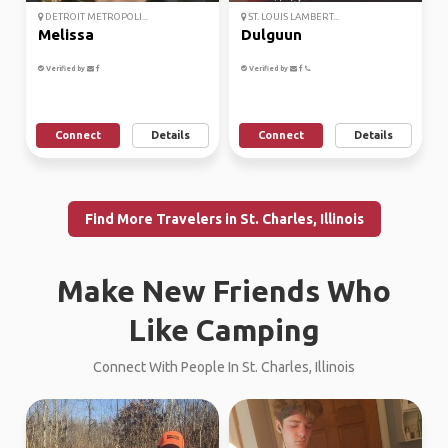
DETROIT METROPOLI...
ST. LOUIS LAMBERT...
Melissa
Dulguun
Verified by
Verified by
Connect
Details
Connect
Details
Find More Travelers in St. Charles, Illinois
Make New Friends Who
Like Camping
Connect With People In St. Charles, Illinois