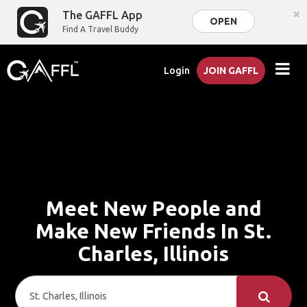
×
The GAFFL App
OPEN
Find A Travel Buddy
Login
JOIN GAFFL
Meet New People and
Make New Friends In St.
Charles, Illinois