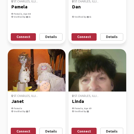
ST. CHARLES, ILLI...
ST. CHARLES, ILLI...
Pamela
Dan
Female, Age 48
Verified by
Verified by
Connect
Details
Connect
Details
ST. CHARLES, ILLI...
ST. CHARLES, ILLI...
Janet
Linda
Female
Female, Age 69
Verified by
Verified by
Connect
Details
Connect
Details