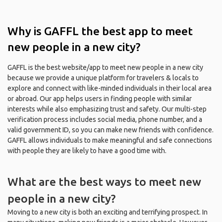
Why is GAFFL the best app to meet
new people in a new city?
GAFFL is the best website/app to meet new people in a new city
because we provide a unique platform for travelers & locals to
explore and connect with like-minded individuals in their local area
or abroad. Our app helps users in finding people with similar
interests while also emphasizing trust and safety. Our multi-step
verification process includes social media, phone number, and a
valid government ID, so you can make new friends with confidence.
GAFFL allows individuals to make meaningful and safe connections
with people they are likely to have a good time with.
What are the best ways to meet new
people in a new city?
Moving to a new city is both an exciting and terrifying prospect. In