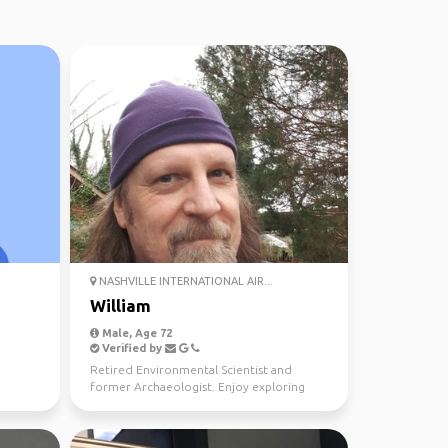
NASHVILLE INTERNATIONAL AIR...
William
Male, Age 72
Verified by
Retired Environmental Scientist and
former Archaeologist. Enjoy exploring
history and natural won...