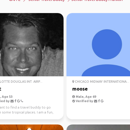
OTTE DOUGLAS INT. AIRP...
CHICAGO MIDWAY INTERNATIONA...
t
moose
 Age 53
Male, Age 69
ied by
Verified by
want to find a travel buddy to go
 some tropical places. I am a fun,
 trust...