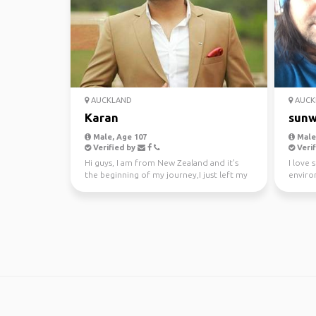
AUCKLAND
AUCK
Karan
sunw
Male, Age 107
Male,
Verified by
Verif
Hi guys, I am from New Zealand and it's
I love 
the beginning of my journey,I just left my
enviro
awesome job a...
kayakin