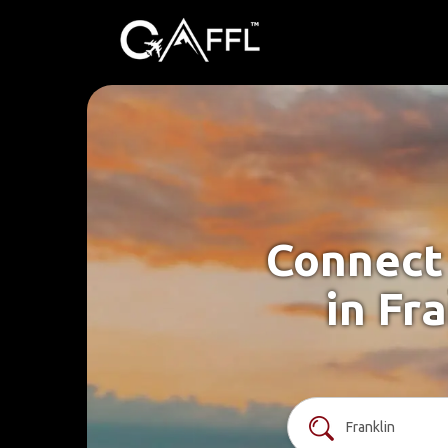
Connect 
in Fr