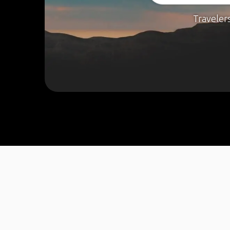
Traveler