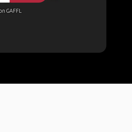
on GAFFL