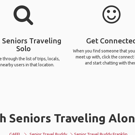
 Seniors Traveling
Get Connecte
Solo
When you find someone that you
meet up with, click the connect
through the list of trips, locals,
and start chatting with the
nearby users in that location.
 Seniors Traveling Alon
GAFFL
Senior Travel Buddy
Senior Travel Buddy Franklin