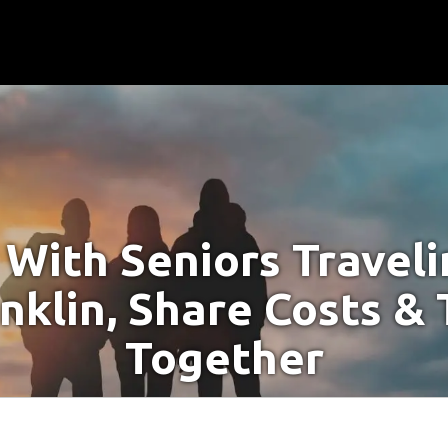
With Seniors Travel
anklin, Share Costs & 
Together