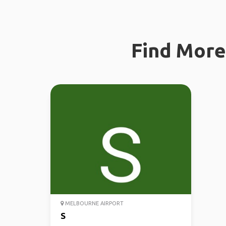
Find More 
MELBOURNE AIRPORT
S