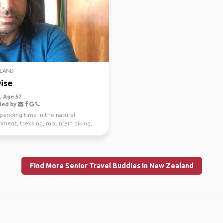
LAND
ise
 Age 57
ied by
spending time in the natural
nment, trekking, mountain biking,
g and scuba di...
Find More Senior Travel Buddies in New Zealand