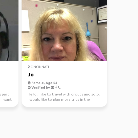
CINCINNATI
Jo
Female, Age 54
Verified by
s part
Hello! I like to travel with groups and solo.
 I want
I would like to plan more trips in the
future wit...