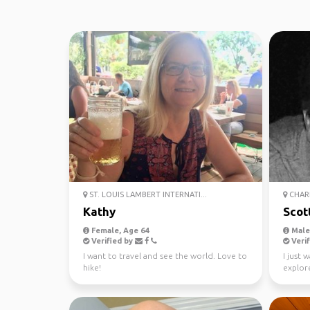
ST. LOUIS LAMBERT INTERNATI...
CHARL
Kathy
Scot
Female, Age 64
Male,
Verified by
Verif
I want to travel and see the world. Love to
I just 
hike!
explore
honest,