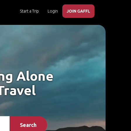
Start a Trip
Login
JOIN GAFFL
ing Alone
Travel
Search