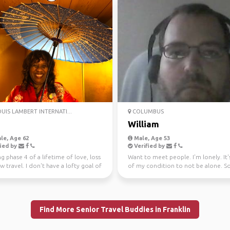
OUIS LAMBERT INTERNATI...
COLUMBUS
a
William
le, Age 62
Male, Age 53
ied by
Verified by
g phase 4 of a lifetime of love, loss
Want to meet people. I'm lonely. It'
 travel. I don't have a lofty goal of
of my condition to not be alone. So
..
a girlfrien...
Find More Senior Travel Buddies in Franklin