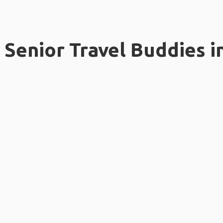
Senior Travel Buddies i