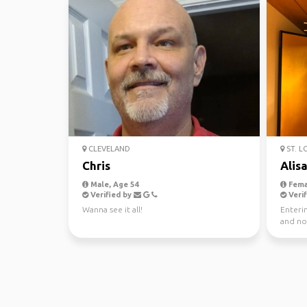
CLEVELAND
ST. L
Chris
Alis
Male, Age 54
Fema
Verified by
Verif
Wanna see it all!
Enterin
and now
going t.