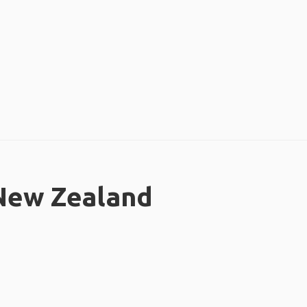
 New Zealand