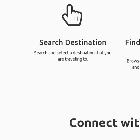
Search Destination
Find
Search and select a destination that you
are traveling to.
Browse 
and 
Connect with