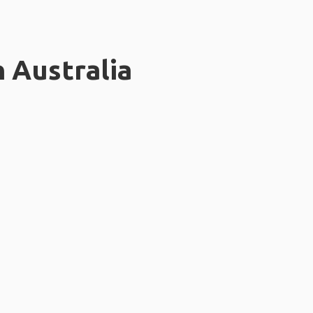
n Australia