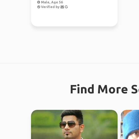
Male, Age 56
Verified by
Find More S