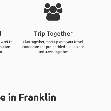
d
Trip Together
 want to
Plan together, meet up with your travel
 button
companion at a pre-decided public place
m.
and travel together
e in Franklin