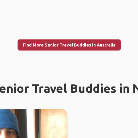
Find More Senior Travel Buddies in Australia
enior Travel Buddies in