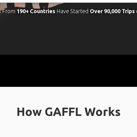
s From
190+ Countries
Have Started
Over 90,000 Trips
How GAFFL Works