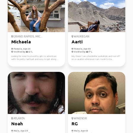
GRAND RAPIDS, MIC...
WAUKEGAN
Michaela
Aarti
Female, Age 25
Female, Age 40
Verified by
Verified by
Looking for some trustworthy girls to adventure
Hey there! I am a borderline workaholic and I run off
with! I'm pretty laid back and easy to get along ...
on a vacation whenever I can. I work to tra...
ATLANTA
WINDSOR
Noah
RG
Male, Age 39
Male, Age 40