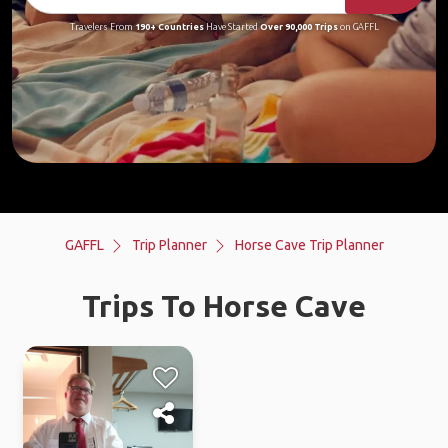
Travelers From
190+ Countries
Have Started
Over 90,000 Trips
on GAFFL
GAFFL
Trip Planner
Horse Cave Trip Planner
Trips To Horse Cave