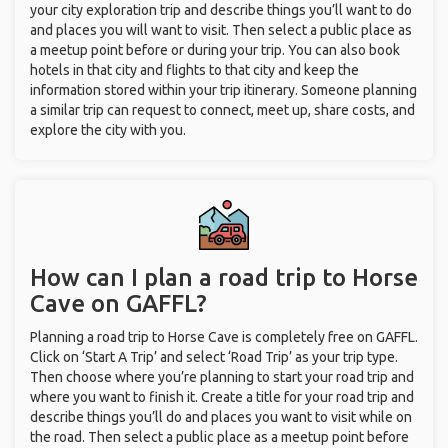
your city exploration trip and describe things you’ll want to do
and places you will want to visit. Then select a public place as
a meetup point before or during your trip. You can also book
hotels in that city and flights to that city and keep the
information stored within your trip itinerary. Someone planning
a similar trip can request to connect, meet up, share costs, and
explore the city with you.
How can I plan a road trip to Horse
Cave on GAFFL?
Planning a road trip to Horse Cave is completely free on GAFFL.
Click on ‘Start A Trip’ and select ‘Road Trip’ as your trip type.
Then choose where you’re planning to start your road trip and
where you want to finish it. Create a title for your road trip and
describe things you’ll do and places you want to visit while on
the road. Then select a public place as a meetup point before