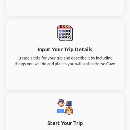
Input Your Trip Details
Create a title for your trip and describe it by including
things you will do and places you will visit in Horse Cave
Start Your Trip