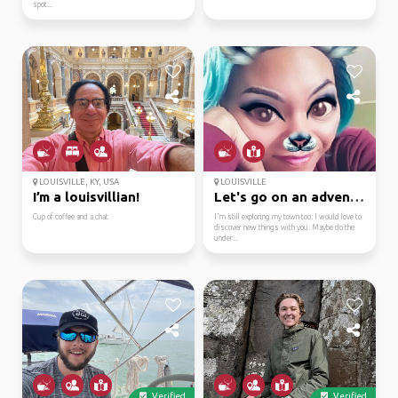
spot...
LOUISVILLE, KY, USA
LOUISVILLE
I’m a louisvillian!
Let's go on an adventure
Cup of coffee and a chat
I'm still exploring my town too. I would love to
discover new things with you. Maybe do the
under...
Verified
Verified