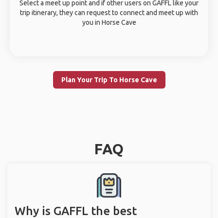
Select a meet up point and if other users on GAFFL like your
trip itinerary, they can request to connect and meet up with
you in Horse Cave
Plan Your Trip To Horse Cave
FAQ
Why is GAFFL the best