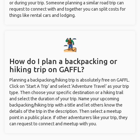
or during your trip. Someone planning a similar road trip can
request to connect with and together you can split costs for
things like rental cars and lodging.
How do I plan a backpacking or
hiking trip on GAFFL?
Planning a backpacking/hiking trip is absolutely free on GAFFL.
Click on ‘Start A Trip’ and select ‘Adventure Travel’ as your trip
type. Then choose your specific destination or a hiking trail
and select the duration of your trip. Name your upcoming
backpacking/hiking trip with a title and let others know the
details of the trip in the description. Then select a meetup
point in a public place. If other adventurers like your trip, they
can request to connect and meetup with you.