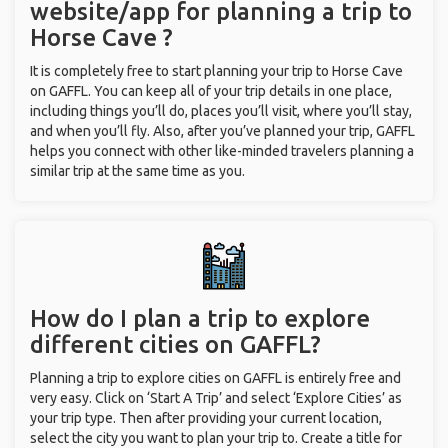
website/app for planning a trip to
Horse Cave ?
It is completely free to start planning your trip to Horse Cave
on GAFFL. You can keep all of your trip details in one place,
including things you’ll do, places you’ll visit, where you’ll stay,
and when you’ll fly. Also, after you’ve planned your trip, GAFFL
helps you connect with other like-minded travelers planning a
similar trip at the same time as you.
How do I plan a trip to explore
different cities on GAFFL?
Planning a trip to explore cities on GAFFL is entirely free and
very easy. Click on ‘Start A Trip’ and select ‘Explore Cities’ as
your trip type. Then after providing your current location,
select the city you want to plan your trip to. Create a title for