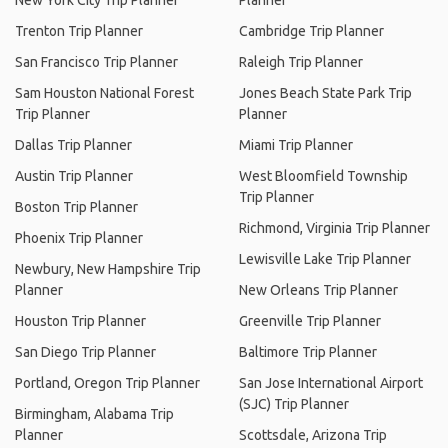
New York City Trip Planner
Planner
Trenton Trip Planner
Cambridge Trip Planner
San Francisco Trip Planner
Raleigh Trip Planner
Sam Houston National Forest
Jones Beach State Park Trip
Trip Planner
Planner
Dallas Trip Planner
Miami Trip Planner
Austin Trip Planner
West Bloomfield Township
Trip Planner
Boston Trip Planner
Richmond, Virginia Trip Planner
Phoenix Trip Planner
Lewisville Lake Trip Planner
Newbury, New Hampshire Trip
Planner
New Orleans Trip Planner
Houston Trip Planner
Greenville Trip Planner
San Diego Trip Planner
Baltimore Trip Planner
Portland, Oregon Trip Planner
San Jose International Airport
(SJC) Trip Planner
Birmingham, Alabama Trip
Planner
Scottsdale, Arizona Trip