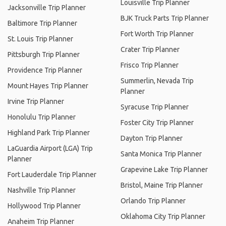
Louisville Trip Planner
Jacksonville Trip Planner
BJK Truck Parts Trip Planner
Baltimore Trip Planner
Fort Worth Trip Planner
St. Louis Trip Planner
Crater Trip Planner
Pittsburgh Trip Planner
Frisco Trip Planner
Providence Trip Planner
Summerlin, Nevada Trip
Mount Hayes Trip Planner
Planner
Irvine Trip Planner
Syracuse Trip Planner
Honolulu Trip Planner
Foster City Trip Planner
Highland Park Trip Planner
Dayton Trip Planner
LaGuardia Airport (LGA) Trip
Santa Monica Trip Planner
Planner
Grapevine Lake Trip Planner
Fort Lauderdale Trip Planner
Bristol, Maine Trip Planner
Nashville Trip Planner
Orlando Trip Planner
Hollywood Trip Planner
Oklahoma City Trip Planner
Anaheim Trip Planner