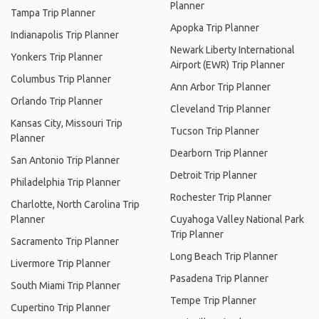
Planner
Tampa Trip Planner
Apopka Trip Planner
Indianapolis Trip Planner
Newark Liberty International
Yonkers Trip Planner
Airport (EWR) Trip Planner
Columbus Trip Planner
Ann Arbor Trip Planner
Orlando Trip Planner
Cleveland Trip Planner
Kansas City, Missouri Trip
Tucson Trip Planner
Planner
Dearborn Trip Planner
San Antonio Trip Planner
Detroit Trip Planner
Philadelphia Trip Planner
Rochester Trip Planner
Charlotte, North Carolina Trip
Planner
Cuyahoga Valley National Park
Trip Planner
Sacramento Trip Planner
Long Beach Trip Planner
Livermore Trip Planner
Pasadena Trip Planner
South Miami Trip Planner
Tempe Trip Planner
Cupertino Trip Planner