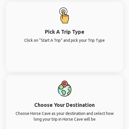
Pick A Trip Type
Click on “Start A Trip” and pick your Trip Type
Choose Your Destination
Choose Horse Cave as your destination and select how
long your trip in Horse Cave will be