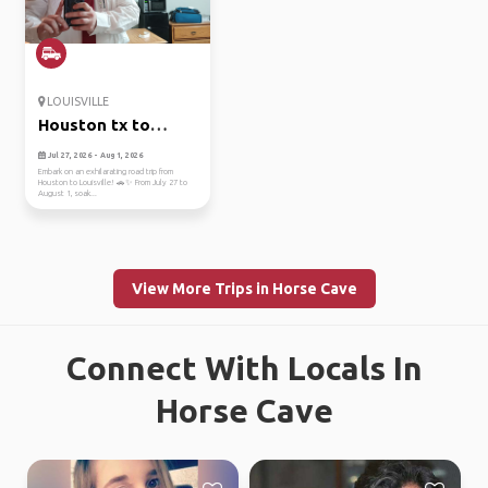
LOUISVILLE
Houston tx to
louisville ky
Jul 27, 2026 - Aug 1, 2026
Embark on an exhilarating road trip from
Houston to Louisville! 🚗✨ From July 27 to
August 1, soak...
View More Trips in Horse Cave
Connect With Locals In
Horse Cave