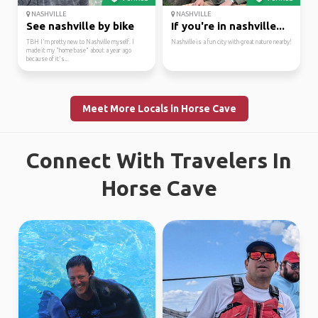
NASHVILLE
NASHVILLE
See nashville by bike
If you're in nashville...
TBH I'm pretty new to Nashville myself. I
Nashville is a fun city with great nature nearby!
made it my "home base" about a year ago
because of it's...
Meet More Locals in Horse Cave
Connect With Travelers In
Horse Cave