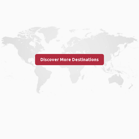
Discover More Destinations