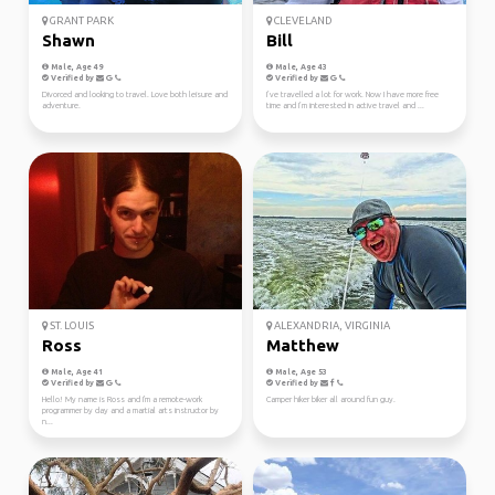
GRANT PARK
CLEVELAND
Shawn
Bill
Male, Age 49
Male, Age 43
Verified by
Verified by
Divorced and looking to travel. Love both leisure and
I’ve travelled a lot for work. Now I have more free
adventure.
time and I’m interested in active travel and ...
ST. LOUIS
ALEXANDRIA, VIRGINIA
Ross
Matthew
Male, Age 41
Male, Age 53
Verified by
Verified by
Hello! My name is Ross and I'm a remote-work
Camper hiker biker all around fun guy.
programmer by day and a martial arts instructor by
n...