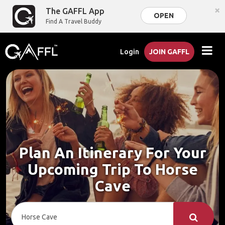
×
The GAFFL App
OPEN
Find A Travel Buddy
Login
JOIN GAFFL
Plan An Itinerary For Your
Upcoming Trip To Horse
Cave