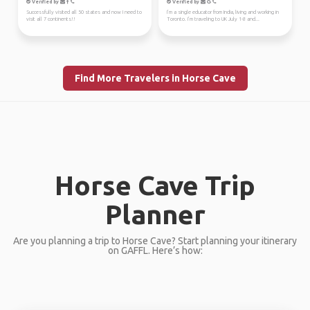
Verified by
Verified by
Successfully visited all 50 states and now I need to
I’m a single educator from India, living and working in
visit all 7 continents!!
Toronto. I’m traveling to UK July 1-8 and...
Find More Travelers in Horse Cave
Horse Cave Trip
Planner
Are you planning a trip to Horse Cave? Start planning your itinerary
on GAFFL. Here’s how: