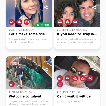
Verified
SOMERSET, KENTUCKY
LOUISVILLE, KY 40204, USA
Let's make some friend...
If you need to stay in...
Got an open timeline? Let me show you some
I know the city well and have free time to show
waterfalls or kayak on the lake.
you around . I am looking for a traveler partner
...
LOUISVILLE, KY, USA
LOUISVILLE, KY, USA
Welcome to luhvul
Can't wait it will be ...
I can good recommendations for food or drinks,
you will not regret meeting me
whatever your vibe may be. Also parks, scenic