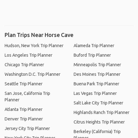
Plan Trips Near Horse Cave
Hudson, New York Trip Planner
Alameda Trip Planner
Los Angeles Trip Planner
Buford Trip Planner
Chicago Trip Planner
Minneapolis Trip Planner
Washington D.C. Trip Planner
Des Moines Trip Planner
Seattle Trip Planner
Buena Park Trip Planner
San Jose, California Trip
Las Vegas Trip Planner
Planner
Salt Lake City Trip Planner
Atlanta Trip Planner
Highlands Ranch Trip Planner
Denver Trip Planner
Citrus Heights Trip Planner
Jersey City Trip Planner
Berkeley (California) Trip