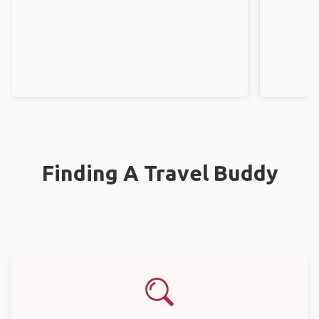
Finding A Travel Buddy