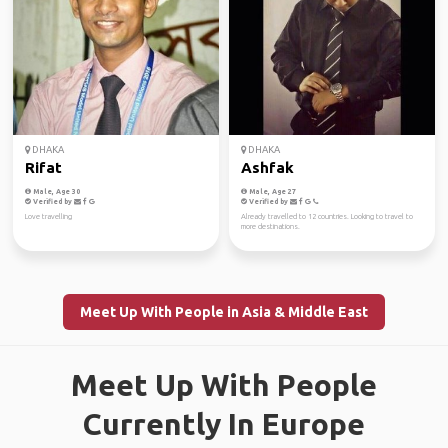
DHAKA
DHAKA
Rifat
Ashfak
Male, Age 30
Male, Age 27
Verified by
Verified by
Love travelling
Already travelled to 12 countries. Looking to travel to
more destinations.
Meet Up With People in Asia & Middle East
Meet Up With People
Currently In Europe