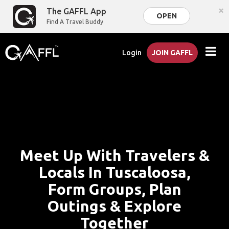
×
The GAFFL App
OPEN
Find A Travel Buddy
Login
JOIN GAFFL
Meet Up With Travelers &
Locals In Tuscaloosa,
Form Groups, Plan
Outings & Explore
Together