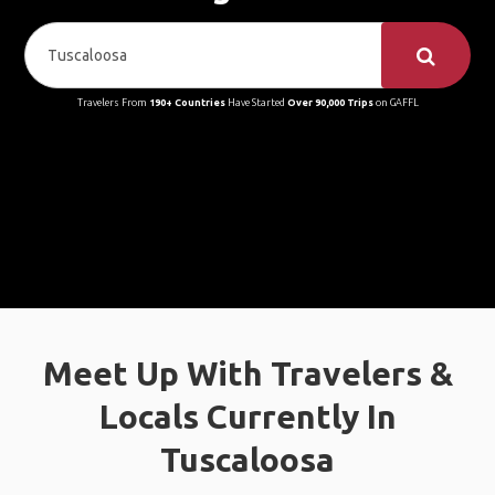
Travelers From
190+ Countries
Have Started
Over 90,000 Trips
on GAFFL
Meet Up With Travelers &
Locals Currently In
Tuscaloosa