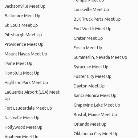
Tempe Meet Up
Jacksonville Meet Up
Louisville Meet Up
Baltimore Meet Up
BJK Truck Parts Meet Up
St. Louis Meet Up
Fort Worth Meet Up
Pittsburgh Meet Up
Crater Meet Up
Providence Meet Up
Frisco Meet Up
Mount Hayes Meet Up
Summerlin, Nevada Meet Up
Irvine Meet Up
Syracuse Meet Up
Honolulu Meet Up
Foster City Meet Up
Highland Park Meet Up
Dayton Meet Up
LaGuardia Airport (LGA) Meet
Santa Monica Meet Up
Up
Grapevine Lake Meet Up
Fort Lauderdale Meet Up
Bristol, Maine Meet Up
Nashville Meet Up
Orlando Meet Up
Hollywood Meet Up
Oklahoma City Meet Up
Anaheim Meet Up