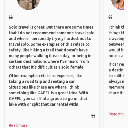
Solo travel is great. But there are some times
I think th
that I do not recommend someone travel solo
things tha
and where I personally try my hardest not to
traveling c
travel solo. Some examples of this relate to
between pe
safety, like hiking a trail that doesn’t have
would be 
many people walking it each day, or being in
hotels and
certain destinations where I’ve heard from
If car ren
others that it’s difficult as a solo female.
a destinat
Other examples relate to expenses, like
to split t
taking a road trip and renting a car.
always ma
Situations like these are where I think
memorable
something like GAFFL is a great idea. With
share it wi
GAFFL, you can find a group to go on that
hike with or split that car rental with!
Read more
Read more