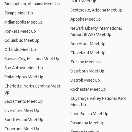
(SJC) Meet Up
Birmingham, Alabama Meet Up
Scottsdale, Arizona Meet Up
Tampa Meet Up
Apopka Meet Up
Indianapolis Meet Up
Newark Liberty International
Yonkers Meet Up
Airport (EWR) Meet Up
Columbus Meet Up
Ann Arbor Meet Up
Orlando Meet Up
Cleveland Meet Up
Kansas City, Missouri Meet Up
Tucson Meet Up
San Antonio Meet Up
Dearborn Meet Up
Philadelphia Meet Up
Detroit Meet Up
Charlotte, North Carolina Meet
Rochester Meet Up
Up
Cuyahoga Valley National Park
Sacramento Meet Up
Meet Up
Livermore Meet Up
Long Beach Meet Up
South Miami Meet Up
Pasadena Meet Up
Cupertino Meet Up