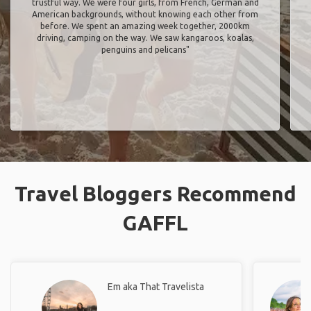
trustful way. We were four girls, from French, German and
American backgrounds, without knowing each other from
before. We spent an amazing week together, 2000km
driving, camping on the way. We saw kangaroos, koalas,
penguins and pelicans"
Travel Bloggers Recommend
GAFFL
Em aka That Travelista