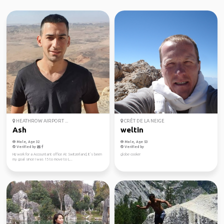
HEATHROW AIRPORT ...
CRÊT DE LA NEIGE
Ash
weltin
Male, Age 32
Male, Age 53
Verified by
Verified by
Hi,i work for a Accountant office At Switzerland, It’s been
globe cooker
my goal since I was 15 to move to L...