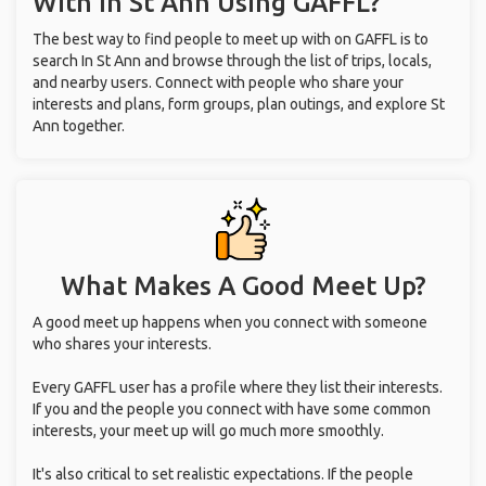
With
In St Ann
Using GAFFL?
The best way to find people to meet up with on GAFFL is to
search In St Ann and browse through the list of trips, locals,
and nearby users. Connect with people who share your
interests and plans, form groups, plan outings, and explore St
Ann together.
What Makes A Good Meet Up?
A good meet up happens when you connect with someone
who shares your interests.
Every GAFFL user has a profile where they list their interests.
If you and the people you connect with have some common
interests, your meet up will go much more smoothly.
It's also critical to set realistic expectations. If the people