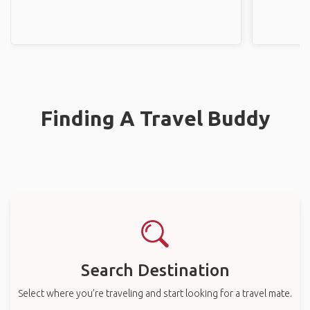
Finding A Travel Buddy
Search Destination
Select where you’re traveling and start looking for a travel mate.