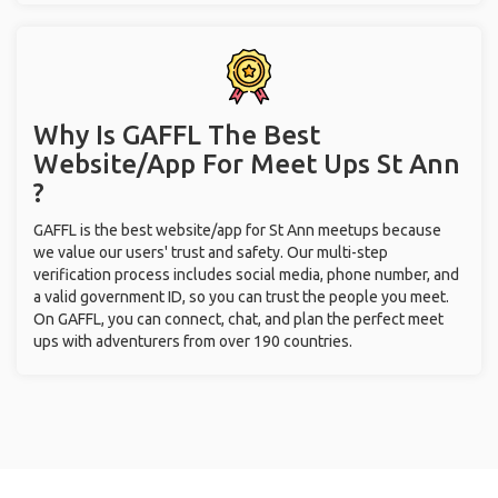
Why Is GAFFL The Best
Website/App For Meet Ups
St Ann
?
GAFFL is the best website/app for St Ann meetups because
we value our users' trust and safety. Our multi-step
verification process includes social media, phone number, and
a valid government ID, so you can trust the people you meet.
On GAFFL, you can connect, chat, and plan the perfect meet
ups with adventurers from over 190 countries.