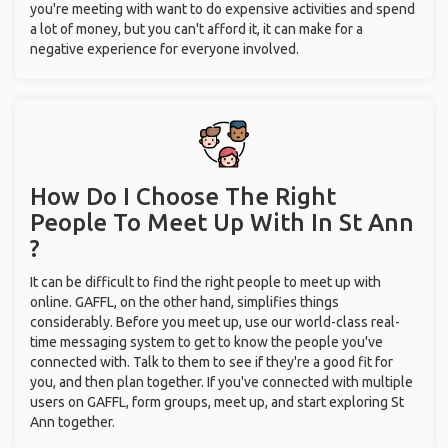
you're meeting with want to do expensive activities and spend
a lot of money, but you can't afford it, it can make for a
negative experience for everyone involved.
How Do I Choose The Right
People To Meet Up With
In St Ann
?
It can be difficult to find the right people to meet up with
online. GAFFL, on the other hand, simplifies things
considerably. Before you meet up, use our world-class real-
time messaging system to get to know the people you've
connected with. Talk to them to see if they're a good fit for
you, and then plan together. If you've connected with multiple
users on GAFFL, form groups, meet up, and start exploring St
Ann together.