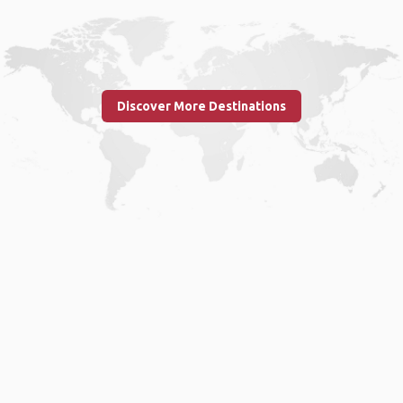
Discover More Destinations