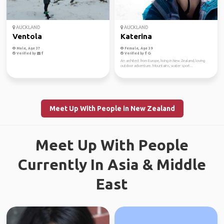
AUCKLAND
AUCKLAND
Ventola
Katerina
Male, Age 37
Female, Age 39
Verified by
Verified by
An architect from Europe, living in New Zealand, loving
outdoor adventure. Mountains, water sport...
Meet Up With People in New Zealand
Meet Up With People
Currently In Asia & Middle
East