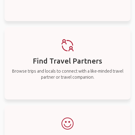
Find Travel Partners
Browse trips and locals to connect with a like-minded travel
partner or travel companion.