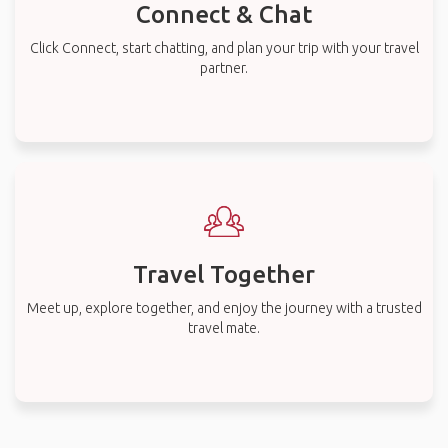
Connect & Chat
Click Connect, start chatting, and plan your trip with your travel
partner.
Travel Together
Meet up, explore together, and enjoy the journey with a trusted
travel mate.