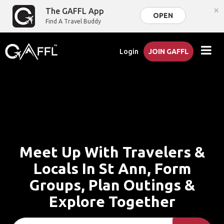
×
The GAFFL App
OPEN
Find A Travel Buddy
Login
JOIN GAFFL
Meet Up With Travelers &
Locals In St Ann, Form
Groups, Plan Outings &
Explore Together