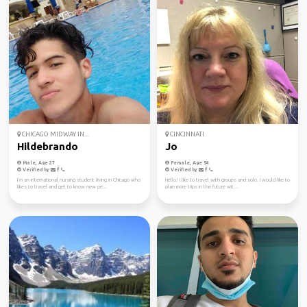
CHICAGO MIDWAY IN...
CINCINNATI
Hildebrando
Jo
Male, Age 27
Female, Age 54
Verified by
Verified by
I’m an international nursing student living in Chicago who
Hello! I like to travel with groups and solo. I would like to
likes to travel and get to know new pe...
plan more trips in the future wit...