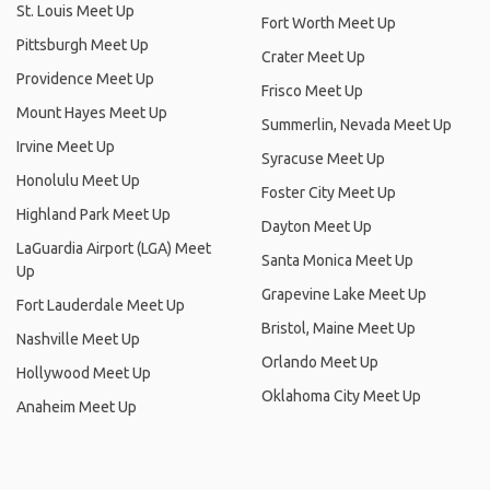
St. Louis Meet Up
Fort Worth Meet Up
Pittsburgh Meet Up
Crater Meet Up
Providence Meet Up
Frisco Meet Up
Mount Hayes Meet Up
Summerlin, Nevada Meet Up
Irvine Meet Up
Syracuse Meet Up
Honolulu Meet Up
Foster City Meet Up
Highland Park Meet Up
Dayton Meet Up
LaGuardia Airport (LGA) Meet
Santa Monica Meet Up
Up
Grapevine Lake Meet Up
Fort Lauderdale Meet Up
Bristol, Maine Meet Up
Nashville Meet Up
Orlando Meet Up
Hollywood Meet Up
Oklahoma City Meet Up
Anaheim Meet Up