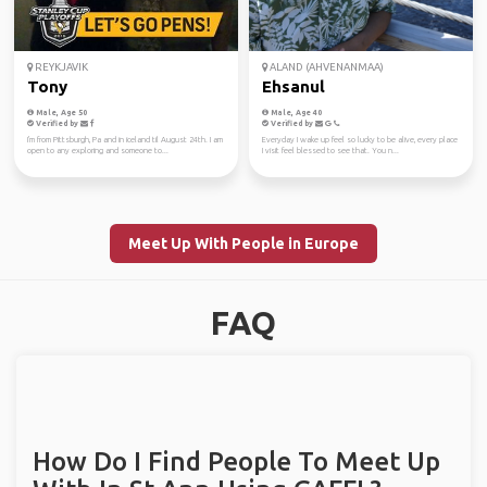
REYKJAVIK
ALAND (AHVENANMAA)
Tony
Ehsanul
Male, Age 50
Male, Age 40
Verified by
Verified by
I'm from Pittsburgh, Pa and in iceland til August 24th. I am
Everyday I wake up feel so lucky to be alive, every place
open to any exploring and someone to...
I visit feel blessed to see that. You n...
Meet Up With People in Europe
FAQ
How Do I Find People To Meet Up