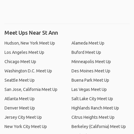
Meet Ups Near St Ann
Hudson, New York Meet Up
Alameda Meet Up
Los Angeles Meet Up
Buford Meet Up
Chicago Meet Up
Minneapolis Meet Up
Washington D.C. Meet Up
Des Moines Meet Up
Seattle Meet Up
Buena Park Meet Up
San Jose, California Meet Up
Las Vegas Meet Up
Atlanta Meet Up
Salt Lake City Meet Up
Denver Meet Up
Highlands Ranch Meet Up
Jersey City Meet Up
Citrus Heights Meet Up
New York City Meet Up
Berkeley (California) Meet Up