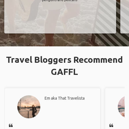
Travel Bloggers Recommend
GAFFL
Em aka That Travelista