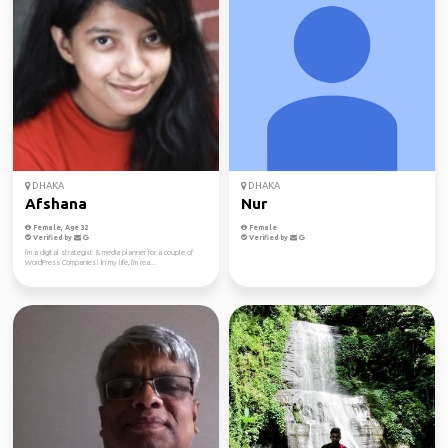
DHAKA
DHAKA
Afshana
Nur
Female, Age 32
Female
Verified by
Verified by
I'm a digital strategist & media planner for a couple of
WordPress Companies! In my life, I'm rea...