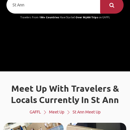
Travelers From
190+ Countries
Have Started
Over 90,000 Trips
on GAFFL
Meet Up With Travelers &
Locals Currently In St Ann
GAFFL
Meet Up
St Ann Meet Up