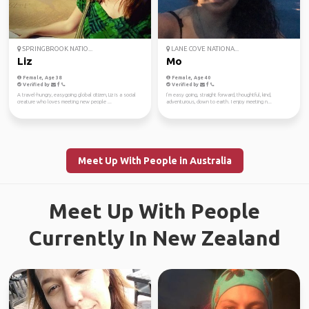
SPRINGBROOK NATIO...
LANE COVE NATIONA...
Liz
Mo
Female, Age 38
Female, Age 40
Verified by
Verified by
A travel-hungry, easygoing global citizen, Liz is a social
I’m easy going, straight forward, thoughtful, kind,
creature who loves meeting new people ...
adventurous, down to earth. I enjoy meeting n...
Meet Up With People in Australia
Meet Up With People
Currently In New Zealand