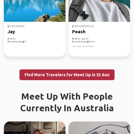
CINCINNATI
INDIANAPOLIS
Jay
Peash
Male
Male, Age 33
Verified by
Verified by
I am a jolly good fellow.
Find More Travelers for Meet Up in St Ann
Meet Up With People
Currently In Australia