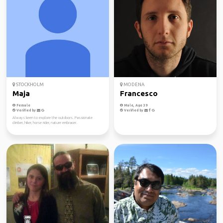
STOCKHOLM
MODENA
Maja
Francesco
Female
Male, Age 39
Verified by
Verified by
Always keen to explore the outdoors. Passionate
climber, hiker, horse rider, nature embracer.