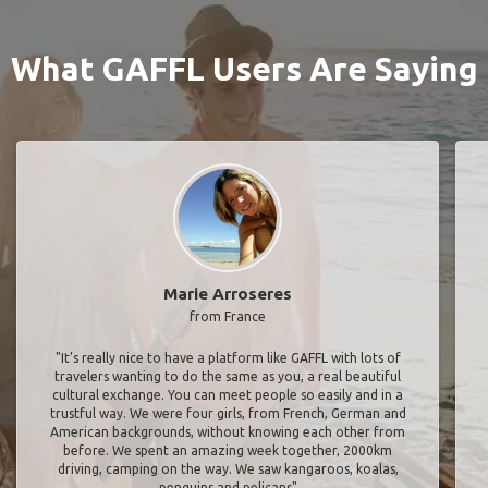
What GAFFL Users Are Saying
Marie Arroseres
from France
"It’s really nice to have a platform like GAFFL with lots of
travelers wanting to do the same as you, a real beautiful
cultural exchange. You can meet people so easily and in a
trustful way. We were four girls, from French, German and
American backgrounds, without knowing each other from
before. We spent an amazing week together, 2000km
driving, camping on the way. We saw kangaroos, koalas,
penguins and pelicans"