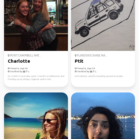
PORT CAMPBELL NAT...
FLINDERS CHASE NA...
Charlotte
Ptit
Female, Age 34
Female, Age 39
Verified by
Verified by
On a WHV in Australia, spent 3 months in Melbourne and
Hi, I'm Heloise sand I'm travelling around Australia.
finishing up my 88days regional work in WA...