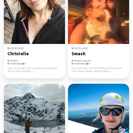
AUCKLAND
AUCKLAND
Christelle
Smash
Female
Female, Age 33
Verified by
Verified by
I am a 33 years girl. I love travelled and meet people.
I’m 24 and trying to live my life doing everything I love.
See you soon everybody :-)
That normally entails something advent...