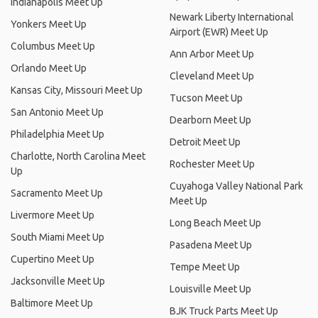
Indianapolis Meet Up
Newark Liberty International
Yonkers Meet Up
Airport (EWR) Meet Up
Columbus Meet Up
Ann Arbor Meet Up
Orlando Meet Up
Cleveland Meet Up
Kansas City, Missouri Meet Up
Tucson Meet Up
San Antonio Meet Up
Dearborn Meet Up
Philadelphia Meet Up
Detroit Meet Up
Charlotte, North Carolina Meet
Rochester Meet Up
Up
Cuyahoga Valley National Park
Sacramento Meet Up
Meet Up
Livermore Meet Up
Long Beach Meet Up
South Miami Meet Up
Pasadena Meet Up
Cupertino Meet Up
Tempe Meet Up
Jacksonville Meet Up
Louisville Meet Up
Baltimore Meet Up
BJK Truck Parts Meet Up