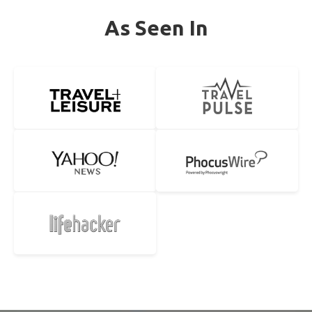
As Seen In