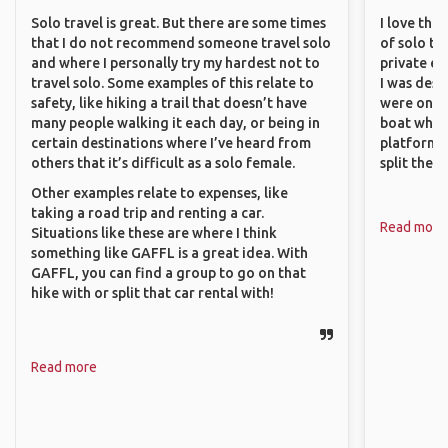
Solo travel is great. But there are some times
I love the
that I do not recommend someone travel solo
of solo tra
and where I personally try my hardest not to
private ex
travel solo. Some examples of this relate to
I was desp
safety, like hiking a trail that doesn’t have
were only 
many people walking it each day, or being in
boat which
certain destinations where I’ve heard from
platform t
others that it’s difficult as a solo female.
split the 
Other examples relate to expenses, like
taking a road trip and renting a car.
Read more
Situations like these are where I think
something like GAFFL is a great idea. With
GAFFL, you can find a group to go on that
hike with or split that car rental with!
Read more