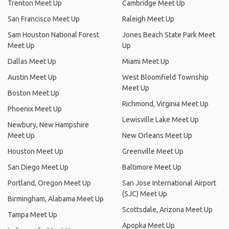
Trenton Meet Up
Cambridge Meet Up
San Francisco Meet Up
Raleigh Meet Up
Sam Houston National Forest
Jones Beach State Park Meet
Meet Up
Up
Dallas Meet Up
Miami Meet Up
Austin Meet Up
West Bloomfield Township
Meet Up
Boston Meet Up
Richmond, Virginia Meet Up
Phoenix Meet Up
Lewisville Lake Meet Up
Newbury, New Hampshire
Meet Up
New Orleans Meet Up
Houston Meet Up
Greenville Meet Up
San Diego Meet Up
Baltimore Meet Up
Portland, Oregon Meet Up
San Jose International Airport
(SJC) Meet Up
Birmingham, Alabama Meet Up
Scottsdale, Arizona Meet Up
Tampa Meet Up
Apopka Meet Up