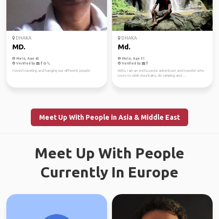
DHAKA
DHAKA
MD.
Md.
Male, Age 62
Male, Age 31
Verified by
Verified by
I loved traveling and hanging out different people.
Hello, I am an enthusiastic adventurer and traveler who
loves to climb mountains, do camping and ...
Meet Up With People in Asia & Middle East
Meet Up With People
Currently In Europe