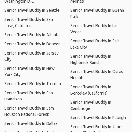
Washington D.C.
Moines
Senior Travel Buddy In Seattle
Senior Travel Buddy In Buena
Park
Senior Travel Buddy In San
Jose, California
Senior Travel Buddy In Las
Vegas
Senior Travel Buddy In Atlanta
Senior Travel Buddy In Salt
Senior Travel Buddy In Denver
Lake City
Senior Travel Buddy In Jersey
Senior Travel Buddy In
City
Highlands Ranch
Senior Travel Buddy In New
Senior Travel Buddy In Citrus
York City
Heights
Senior Travel Buddy In Trenton
Senior Travel Buddy In
Senior Travel Buddy In San
Berkeley (California)
Francisco
Senior Travel Buddy In
Senior Travel Buddy In Sam
Cambridge
Houston National Forest
Senior Travel Buddy In Raleigh
Senior Travel Buddy In Dallas
Senior Travel Buddy In Jones