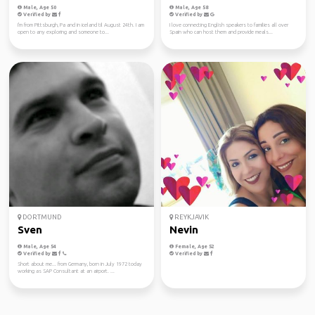
Male, Age 50
Male, Age 58
Verified by
Verified by
I'm from Pittsburgh, Pa and in iceland til August 24th. I am
I love connecting English speakers to families all over
open to any exploring and someone to...
Spain who can host them and provide meals...
DORTMUND
REYKJAVIK
Sven
Nevin
Male, Age 54
Female, Age 52
Verified by
Verified by
Short about me... from Germany, born in July 1972 today
working as SAP Consultant at an airport. ...