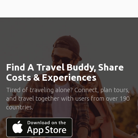
Find A Travel Buddy, Share
Costs & Experiences
Tired of traveling alone? Connect, plan tours,
and travel together with users from over 190
countries.