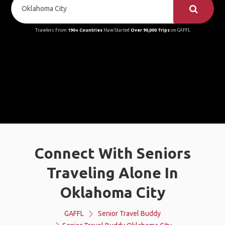
Travelers From
190+ Countries
Have Started
Over 90,000 Trips
on GAFFL
Connect With Seniors
Traveling Alone In
Oklahoma City
GAFFL
Senior Travel Buddy