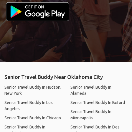
Senior Travel Buddy Near Oklahoma City
Senior Travel Buddy In Hudson,
Senior Travel Buddy In
New York
Alameda
Senior Travel Buddy In Los
Senior Travel Buddy In Buford
Angeles
Senior Travel Buddy In
Senior Travel Buddy In Chicago
Minneapolis
Senior Travel Buddy In
Senior Travel Buddy In Des