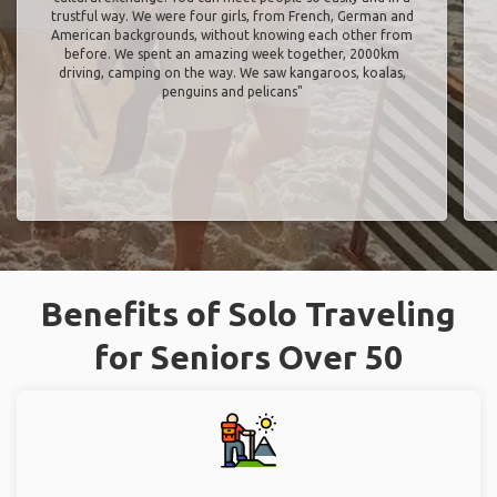
trustful way. We were four girls, from French, German and
American backgrounds, without knowing each other from
before. We spent an amazing week together, 2000km
driving, camping on the way. We saw kangaroos, koalas,
penguins and pelicans"
Benefits of Solo Traveling
for Seniors Over 50