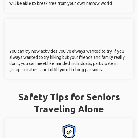
will be able to break free from your own narrow world.
You can try new activities you've always wanted to try. If you
always wanted to try hiking but your friends and family really
don't, you can meet like-minded individuals, participate in
group activities, and fulfill your lifelong passions.
Safety Tips for Seniors
Traveling Alone