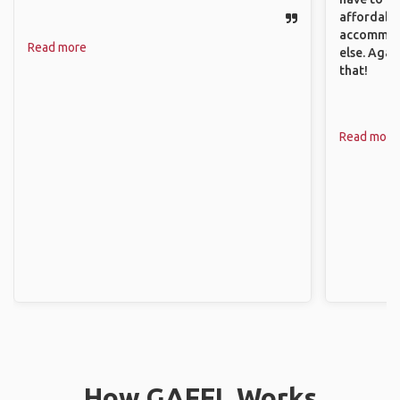
affordable
accommoda
Read more
else. Agai
that!
Read more
How GAFFL Works