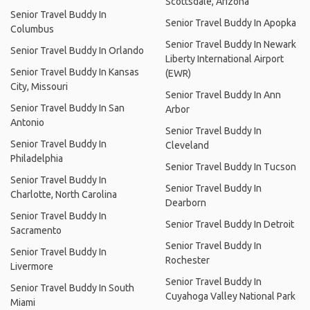
Scottsdale, Arizona
Senior Travel Buddy In
Senior Travel Buddy In Apopka
Columbus
Senior Travel Buddy In Newark
Senior Travel Buddy In Orlando
Liberty International Airport
Senior Travel Buddy In Kansas
(EWR)
City, Missouri
Senior Travel Buddy In Ann
Senior Travel Buddy In San
Arbor
Antonio
Senior Travel Buddy In
Senior Travel Buddy In
Cleveland
Philadelphia
Senior Travel Buddy In Tucson
Senior Travel Buddy In
Senior Travel Buddy In
Charlotte, North Carolina
Dearborn
Senior Travel Buddy In
Senior Travel Buddy In Detroit
Sacramento
Senior Travel Buddy In
Senior Travel Buddy In
Rochester
Livermore
Senior Travel Buddy In
Senior Travel Buddy In South
Cuyahoga Valley National Park
Miami