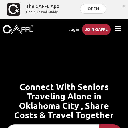
×
The GAFFL App
OPEN
Find A Travel Buddy
Login
JOIN GAFFL
Connect With Seniors
Traveling Alone in
Oklahoma City , Share
Costs & Travel Together