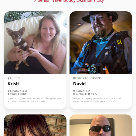
Senior Travel Buddy Oklahoma City
AUSTIN
COLORADO SPRINGS
Kristi
David
Female, Age 59
Male, Age 57
Verified by
Verified by
Single working mom. I was introduced to hiking last year
Old guy, Not a party person but fun to be around.
and love it. Would like to find a buddy ...
Married 29 years with 2 daughters. Lots of i...