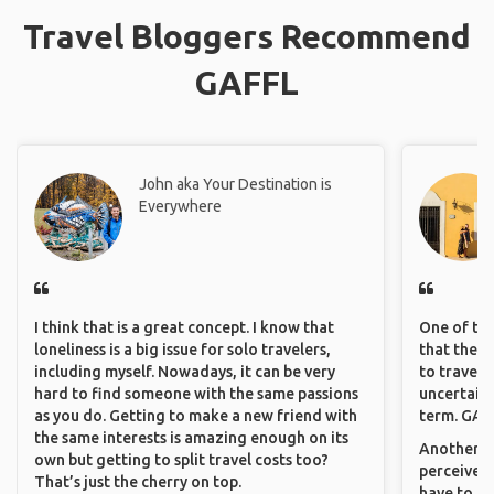
Travel Bloggers Recommend
GAFFL
John aka Your Destination is
Everywhere
I think that is a great concept. I know that
One of the
loneliness is a big issue for solo travelers,
that they 
including myself. Nowadays, it can be very
to travel 
hard to find someone with the same passions
uncertain 
as you do. Getting to make a new friend with
term. GAFF
the same interests is amazing enough on its
Another th
own but getting to split travel costs too?
perceived 
That’s just the cherry on top.
have to be