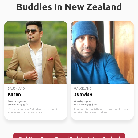
Buddies In New Zealand
AUCKLAND
AUCKLAND
Karan
sunwise
Male, Age 107
Male, Age 57
Verified by
Verified by
Hi guys, I am from New Zealand and it's the beginning of
I love spending time in the natural environment, trekking,
my journey,I just left my awesome job a...
mountain biking, kayaking and scuba di...