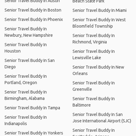
Senior Travel Buddy In Austin
Beach State Park
Senior Travel Buddy In Boston
Senior Travel Buddy In Miami
Senior Travel Buddy In Phoenix
Senior Travel Buddy In West
Bloomfield Township
Senior Travel Buddy In
Newbury, New Hampshire
Senior Travel Buddy In
Richmond, Virginia
Senior Travel Buddy In
Houston
Senior Travel Buddy In
Lewisville Lake
Senior Travel Buddy In San
Diego
Senior Travel Buddy In New
Orleans
Senior Travel Buddy In
Portland, Oregon
Senior Travel Buddy In
Greenville
Senior Travel Buddy In
Birmingham, Alabama
Senior Travel Buddy In
Baltimore
Senior Travel Buddy In Tampa
Senior Travel Buddy In San
Senior Travel Buddy In
Jose International Airport (SJC)
Indianapolis
Senior Travel Buddy In
Senior Travel Buddy In Yonkers