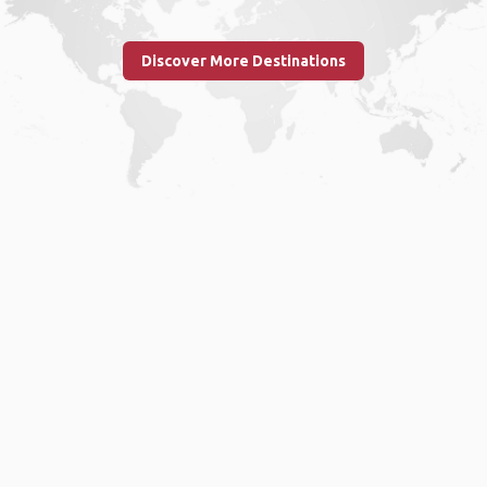
Discover More Destinations