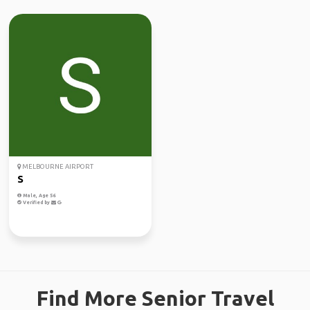
MELBOURNE AIRPORT
S
Male, Age 56
Verified by
Find More Senior Travel