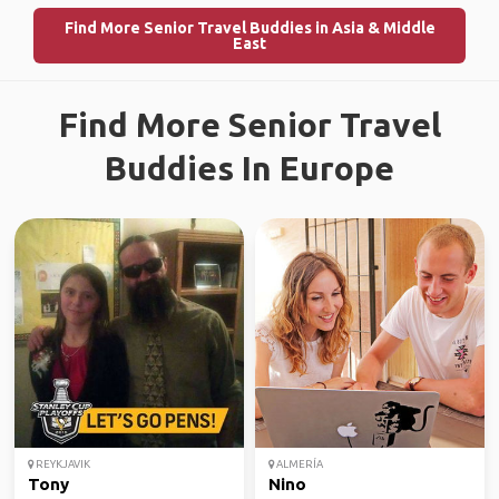
Find More Senior Travel Buddies in Asia & Middle
East
Find More Senior Travel
Buddies In Europe
REYKJAVIK
ALMERÍA
Tony
Nino