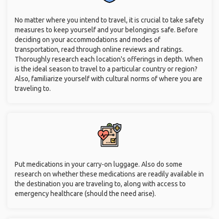
No matter where you intend to travel, it is crucial to take safety
measures to keep yourself and your belongings safe. Before
deciding on your accommodations and modes of
transportation, read through online reviews and ratings.
Thoroughly research each location's offerings in depth. When
is the ideal season to travel to a particular country or region?
Also, familiarize yourself with cultural norms of where you are
traveling to.
Put medications in your carry-on luggage. Also do some
research on whether these medications are readily available in
the destination you are traveling to, along with access to
emergency healthcare (should the need arise).