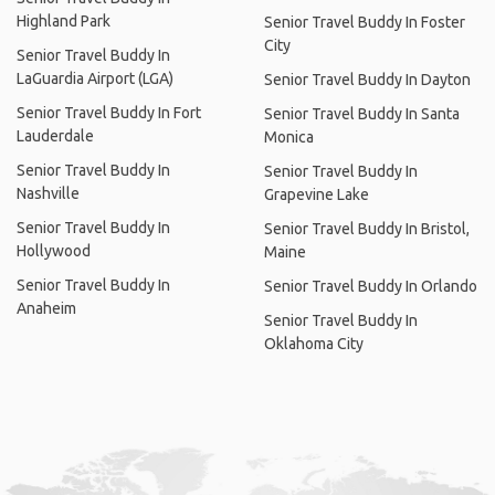
Highland Park
Senior Travel Buddy In Foster
City
Senior Travel Buddy In
LaGuardia Airport (LGA)
Senior Travel Buddy In Dayton
Senior Travel Buddy In Fort
Senior Travel Buddy In Santa
Lauderdale
Monica
Senior Travel Buddy In
Senior Travel Buddy In
Nashville
Grapevine Lake
Senior Travel Buddy In
Senior Travel Buddy In Bristol,
Hollywood
Maine
Senior Travel Buddy In
Senior Travel Buddy In Orlando
Anaheim
Senior Travel Buddy In
Oklahoma City