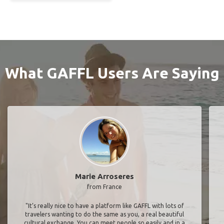
What GAFFL Users Are Saying
Marie Arroseres
from France
"It’s really nice to have a platform like GAFFL with lots of
travelers wanting to do the same as you, a real beautiful
cultural exchange. You can meet people so easily and in a