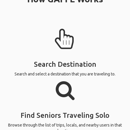
Search Destination
Search and select a destination that you are traveling to.
Find Seniors Traveling Solo
Browse through the list of trips, locals, and nearby users in that