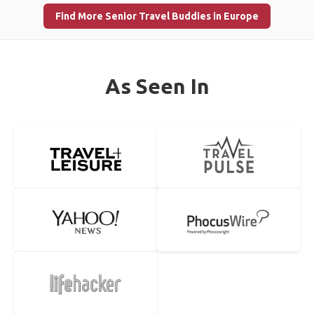
Find More Senior Travel Buddies in Europe
As Seen In