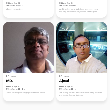
Male, Age 58
Male, Age 52
Verified by
Verified by
Always enjoy nature!
Well-traveled, open-minded, and grounded. I enjoy
exploring destinations beyond the tourist spots...
DHAKA
DHAKA
MD.
Ajmal
Male, Age 62
Male, Age 51
Verified by
Verified by
I loved traveling and hanging out different people.
I am a Bangladeshi Businessman and working in General
and Medical Tourism Business.