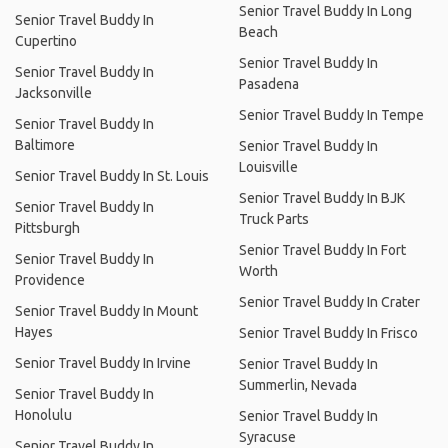
Senior Travel Buddy In Long
Senior Travel Buddy In
Beach
Cupertino
Senior Travel Buddy In
Senior Travel Buddy In
Pasadena
Jacksonville
Senior Travel Buddy In Tempe
Senior Travel Buddy In
Baltimore
Senior Travel Buddy In
Louisville
Senior Travel Buddy In St. Louis
Senior Travel Buddy In BJK
Senior Travel Buddy In
Truck Parts
Pittsburgh
Senior Travel Buddy In Fort
Senior Travel Buddy In
Worth
Providence
Senior Travel Buddy In Crater
Senior Travel Buddy In Mount
Hayes
Senior Travel Buddy In Frisco
Senior Travel Buddy In Irvine
Senior Travel Buddy In
Summerlin, Nevada
Senior Travel Buddy In
Honolulu
Senior Travel Buddy In
Syracuse
Senior Travel Buddy In