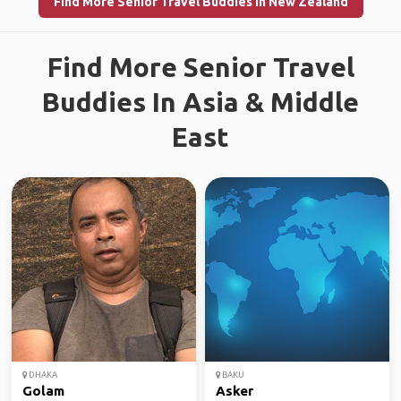
Find More Senior Travel Buddies in New Zealand
Find More Senior Travel
Buddies In Asia & Middle
East
DHAKA
BAKU
Golam
Asker