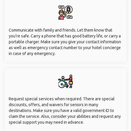
Communicate with family and friends. Let them know that
you’re safe. Carry a phone that has good battery life, or carry a
portable charger. Make sure you give your contact information
as well as emergency contact number to your hotel concierge
in case of any emergency.
Request special services when required. There are special
discounts, offers, and waivers for seniors in many
destinations. Make sure you have a valid government ID to
claim the service. Also, consider your abilities and request any
special support you may need in advance.