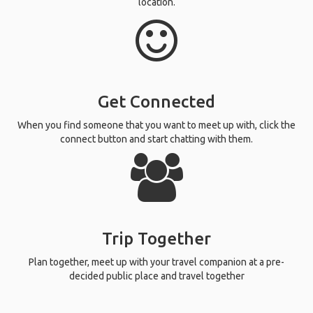
location.
Get Connected
When you find someone that you want to meet up with, click the
connect button and start chatting with them.
Trip Together
Plan together, meet up with your travel companion at a pre-
decided public place and travel together