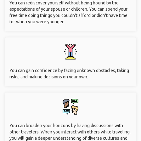
You can rediscover yourself without being bound by the
expectations of your spouse or children. You can spend your
free time doing things you couldn't afford or didn't have time
for when you were younger.
You can gain confidence by facing unknown obstacles, taking
risks, and making decisions on your own.
You can broaden your horizons by having discussions with
other travelers. When you interact with others while traveling,
you will gain a deeper understanding of diverse cultures and