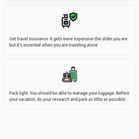
Get travel insurance. It gets more expensive the older you are
but it’s essential when you are traveling alone
Pack light. You should be able to manage your luggage. Before
your vacation, do your research and pack as little as possible.