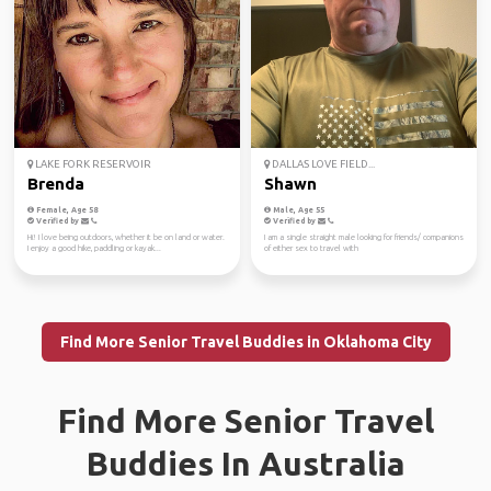
LAKE FORK RESERVOIR
DALLAS LOVE FIELD...
Brenda
Shawn
Female, Age 58
Male, Age 55
Verified by
Verified by
Hi! I love being outdoors, whether it be on land or water.
I am a single straight male looking for friends/ companions
I enjoy a good hike, paddling or kayak...
of either sex to travel with
Find More Senior Travel Buddies in Oklahoma City
Find More Senior Travel
Buddies In Australia