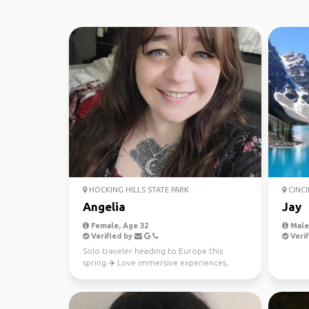
HOCKING HILLS STATE PARK
CINCI
Angelia
Jay
Female, Age 32
Male
Verified by
Verif
Solo traveler heading to Europe this
spring ✈️ Love immersive experiences,
deep conversations, a...