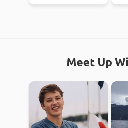
this year, jo...
Looking
Meet Up Wi