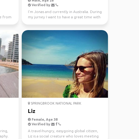
Male, Age 28
Verified by
I'm Jonas and currently in Australia. During
e from
my jurney I want to have a great time with
different...
SPRINGBROOK NATIONAL PARK
Liz
Female, Age 38
Verified by
ring,
A travel-hungry, easygoing global citizen,
raphy.
Liz is a social creature who loves meeting