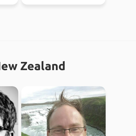
new people ...
New Zealand