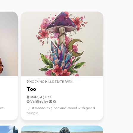
HOCKING HILLS STATE PARK
Too
Male, Age 32
Verified by
ove
I just wanna explore and travel with good
people.