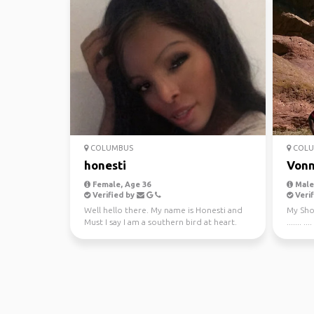
COLUMBUS
COLU
honesti
Vonn
Female, Age 36
Male,
Verified by
Verif
Well hello there. My name is Honesti and
My Short B
Must I say I am a southern bird at heart.
....... .... 
But I live in...