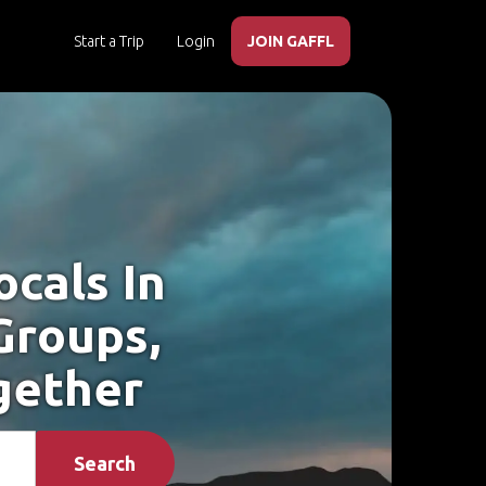
Start a Trip
Login
JOIN GAFFL
cals In
Groups,
gether
Search