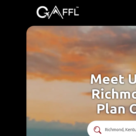
Meet U
Richmo
Plan 