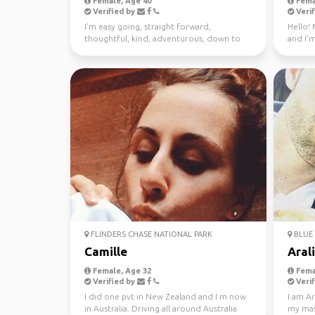
Female, Age 40
Fema
Verified by
Verif
I’m easy going, straight forward,
Hello! 
thoughtful, kind, adventurous, down to
and I'm
earth. I enjoy meeting n...
through
FLINDERS CHASE NATIONAL PARK
BLUE 
Camille
Aral
Female, Age 32
Fema
Verified by
Verif
I did one pvt in New Zealand and I m now
I am Ar
in Australia. Driving all around Australia
my mast