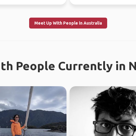
 fo...
Meet Up With People in Australia
th People Currently in 