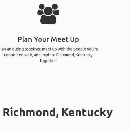
Plan Your Meet Up
lan an outing together, meet up with the people you’re
connected with, and explore Richmond, Kentucky
together.
n Richmond, Kentucky