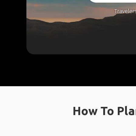
Traveler
How To Pla