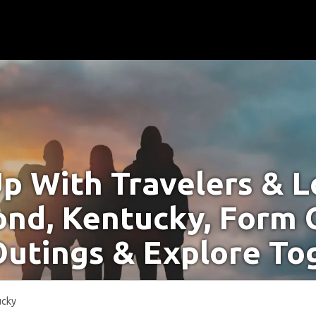
p With Travelers & Lo
nd, Kentucky, Form 
Outings & Explore To