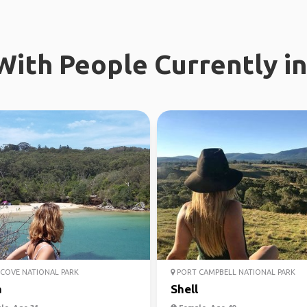
ith People Currently in
COVE NATIONAL PARK
PORT CAMPBELL NATIONAL PARK
a
Shell