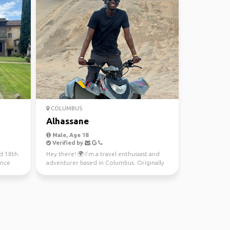
COLUMBUS
Alhassane
Male, Age 18
Verified by
nd 18th.
Hey there! 🌍 I'm a travel enthusiast and
ance
adventurer based in Columbus. Originally
from Dakar, I'm...