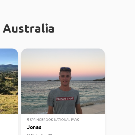
 Australia
SPRINGBROOK NATIONAL PARK
Jonas