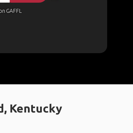
on GAFFL
d, Kentucky