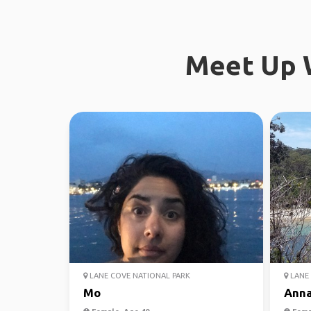
Meet Up W
LANE COVE NATIONAL PARK
LANE 
Mo
Ann