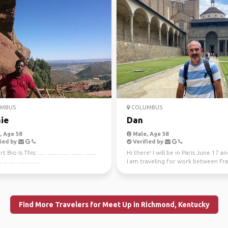
MBUS
COLUMBUS
ie
Dan
 Age 58
Male, Age 58
ied by
Verified by
io Is This: ..... ....... ....... ....... ........
Hi there! I will be in Paris June 17 a
. ... ..... ..............
I am traveling for work between Fr
and Den...
Find More Travelers for Meet Up in Richmond, Kentucky