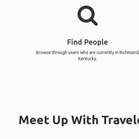
Find People
Browse through users who are currently in Richmond
Kentucky.
Meet Up With Travel