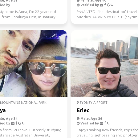
le, Age 31
Female, Age 40
ied by
Verified by
My name is Anna, I'm 22 years old
**WANTED ‘final destination’ travel
 from Catalunya First, in January
buddies DARWIN to PERTH (anytim
 Fe...
now - July 10th) Sa...
MOUNTAINS NATIONAL PARK
SYDNEY AIRPORT
iya
Eriec
le, Age 34
Male, Age 36
ied by
Verified by
a from Sri Lanka. Currently studying
Enjoys making new friends, trips sha
ers at a Australian University :).
travelling, sight-seeing and photog