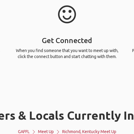
Get Connected
,
When you find someone that you want to meet up with,
P
click the connect button and start chatting with them.
ers & Locals Currently I
GAFFL
Meet Up
Richmond, Kentucky Meet Up