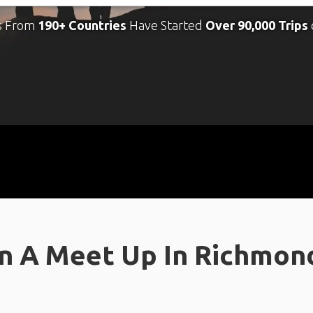
s From
190+ Countries
Have Started
Over 90,000 Trips
n A Meet Up In Richmon