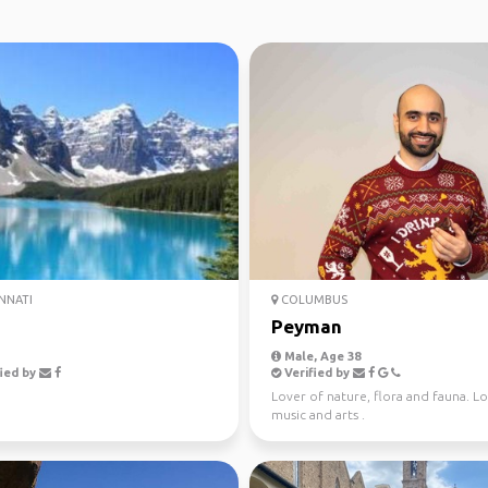
NNATI
COLUMBUS
Peyman
Male, Age 38
ied by
Verified by
Lover of nature, flora and fauna. L
music and arts .