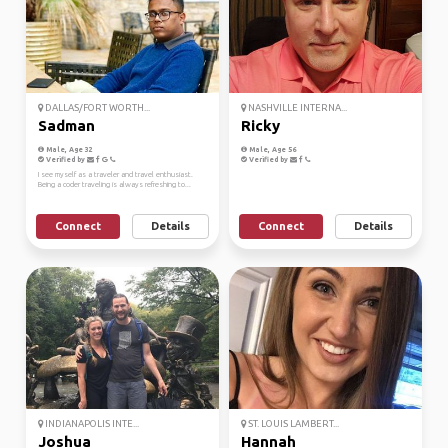
DALLAS/FORT WORTH...
NASHVILLE INTERNA...
Sadman
Ricky
Male, Age 32
Male, Age 56
Verified by
Verified by
I see myself as a traveler and travel enthusiast.
Being a coder traveling is always refreshing to...
Connect
Details
Connect
Details
INDIANAPOLIS INTE...
ST. LOUIS LAMBERT...
Joshua
Hannah