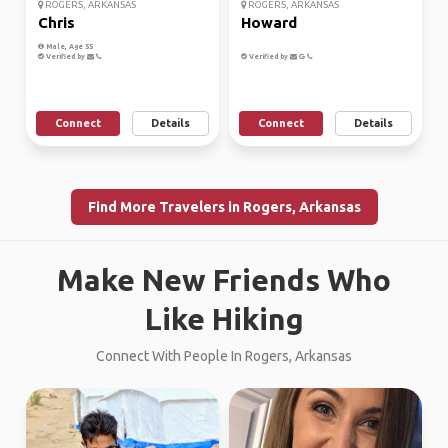
ROGERS, ARKANSAS
ROGERS, ARKANSAS
Chris
Howard
Male, Age 55
Verified by
Verified by
Connect
Details
Connect
Details
Find More Travelers in Rogers, Arkansas
Make New Friends Who
Like Hiking
Connect With People In Rogers, Arkansas