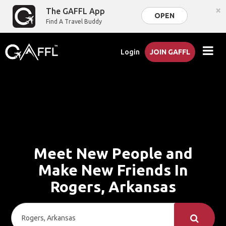
×
The GAFFL App
OPEN
Find A Travel Buddy
Login
JOIN GAFFL
Meet New People and
Make New Friends In
Rogers, Arkansas