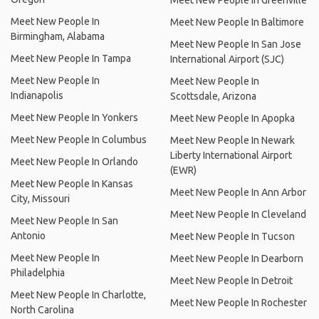
Meet New People In Greenville
Meet New People In
Meet New People In Baltimore
Birmingham, Alabama
Meet New People In San Jose
Meet New People In Tampa
International Airport (SJC)
Meet New People In
Meet New People In
Indianapolis
Scottsdale, Arizona
Meet New People In Yonkers
Meet New People In Apopka
Meet New People In Columbus
Meet New People In Newark
Liberty International Airport
Meet New People In Orlando
(EWR)
Meet New People In Kansas
Meet New People In Ann Arbor
City, Missouri
Meet New People In Cleveland
Meet New People In San
Antonio
Meet New People In Tucson
Meet New People In
Meet New People In Dearborn
Philadelphia
Meet New People In Detroit
Meet New People In Charlotte,
Meet New People In Rochester
North Carolina