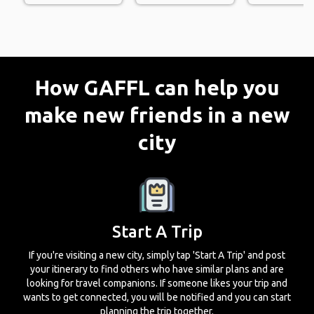
How GAFFL can help you
make new friends in a new
city
Start A Trip
If you're visiting a new city, simply tap 'Start A Trip' and post
your itinerary to find others who have similar plans and are
looking for travel companions. If someone likes your trip and
wants to get connected, you will be notified and you can start
planning the trip together.