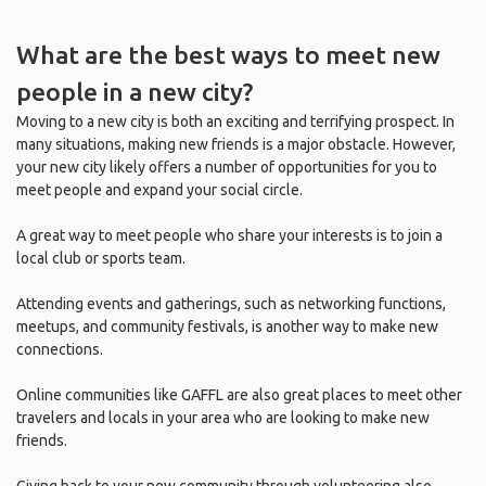
What are the best ways to meet new
people in a new city?
Moving to a new city is both an exciting and terrifying prospect. In
many situations, making new friends is a major obstacle. However,
your new city likely offers a number of opportunities for you to
meet people and expand your social circle.
A great way to meet people who share your interests is to join a
local club or sports team.
Attending events and gatherings, such as networking functions,
meetups, and community festivals, is another way to make new
connections.
Online communities like GAFFL are also great places to meet other
travelers and locals in your area who are looking to make new
friends.