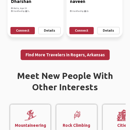
Dharshan
naveen
Male, Age 33
Verified by
Verified by
Connect
Details
Connect
Details
Find More Travelers in Rogers, Arkansas
Meet New People With
Other Interests
Mountaineering
Rock Climbing
Cities