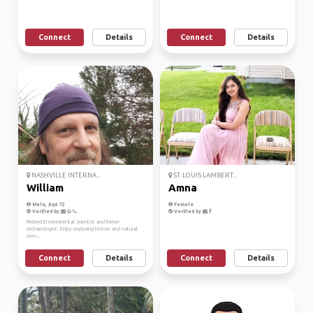
Connect
Details
Connect
Details
NASHVILLE INTERNA...
ST. LOUIS LAMBERT...
William
Amna
Male, Age 72
Female
Verified by
Verified by
Retired Environmental Scientist and former
Archaeologist. Enjoy exploring history and natural
won...
Connect
Details
Connect
Details