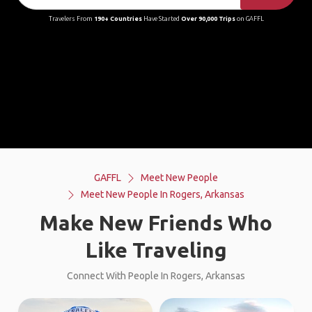
Travelers From
190+ Countries
Have Started
Over 90,000 Trips
on GAFFL
GAFFL
Meet New People
Meet New People In Rogers, Arkansas
Make New Friends Who
Like Traveling
Connect With People In Rogers, Arkansas