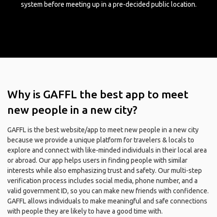
system before meeting up in a pre-decided public location.
Why is GAFFL the best app to meet
new people in a new city?
GAFFL is the best website/app to meet new people in a new city
because we provide a unique platform for travelers & locals to
explore and connect with like-minded individuals in their local area
or abroad. Our app helps users in finding people with similar
interests while also emphasizing trust and safety. Our multi-step
verification process includes social media, phone number, and a
valid government ID, so you can make new friends with confidence.
GAFFL allows individuals to make meaningful and safe connections
with people they are likely to have a good time with.