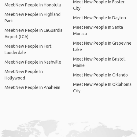
Meet New People In Foster
Meet New People In Honolulu
City
Meet New People In Highland
Meet New People In Dayton
Park
Meet New People In Santa
Meet New People In LaGuardia
Monica
Airport (LGA)
Meet New People In Grapevine
Meet New People In Fort
Lake
Lauderdale
Meet New People In Bristol,
Meet New People In Nashville
Maine
Meet New People In
Meet New People In Orlando
Hollywood
Meet New People In Oklahoma
Meet New People In Anaheim
City