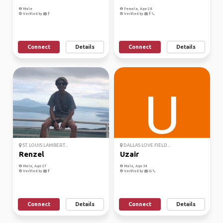
Male
Female, Age 28
Verified by
Verified by
Connect
Details
Connect
Details
ST. LOUIS LAMBERT...
DALLAS LOVE FIELD...
Renzel
Uzair
Male, Age 27
Male, Age 34
Verified by
Verified by
Connect
Details
Connect
Details