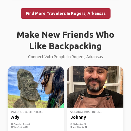
Find More Travelers in Rogers, Arkansas
Make New Friends Who
Like Backpacking
Connect With People In Rogers, Arkansas
GEORGE BUSH INTER...
GEORGE BUSH INTER...
Ady
Johnny
Female, Age 44
Male, Age 52
Verified by
Verified by