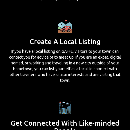
Create A Local Listing
If you have a local listing on GAFFL, visitors to your town can
contact you for advice or to meet up. If you are an expat, digital
nomad, or working and traveling in a new city outside of your
hometown, you can list yourself as a local to connect with
other travelers who have similar interests and are visiting that
town.
Get Connected With Like-minded