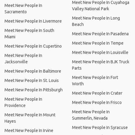
Meet New People In Cuyahoga
Meet New People In
Valley National Park
Sacramento
Meet New People In Long
Meet New People In Livermore
Beach
Meet New People In South
Meet New People In Pasadena
Miami
Meet New People In Tempe
Meet New People In Cupertino
Meet New People In Louisville
Meet New People In
Jacksonville
Meet New People In BJK Truck
Parts
Meet New People In Baltimore
Meet New People In Fort
Meet New People In St. Louis
Worth
Meet New People In Pittsburgh
Meet New People In Crater
Meet New People In
Meet New People In Frisco
Providence
Meet New People In
Meet New People In Mount
Summerlin, Nevada
Hayes
Meet New People In Syracuse
Meet New People In Irvine