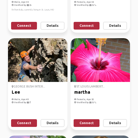
Male, Age 30
Female, Age 34
Verified by
Verified by
I'm from Italy, currently living in St. Louis, MO
Connect
Details
Connect
Details
GEORGE BUSH INTER...
ST. LOUIS LAMBERT...
Lee
martha
Male, Age 45
Female, Age 52
Verified by
Verified by
Connect
Details
Connect
Details