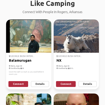
Like Camping
Connect With People In Rogers, Arkansas
GEORGE BUSH INTER...
GEORGE BUSH INTER...
Balamurugan
NX
Male, Age 38
Male, Age 34
Verified by
Verified by
Cover the earth as much as you could before it
covers you
Connect
Details
Connect
Details