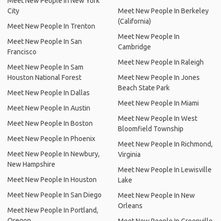
Meet New People In New York
City
Meet New People In Berkeley
(California)
Meet New People In Trenton
Meet New People In
Meet New People In San
Cambridge
Francisco
Meet New People In Raleigh
Meet New People In Sam
Houston National Forest
Meet New People In Jones
Beach State Park
Meet New People In Dallas
Meet New People In Miami
Meet New People In Austin
Meet New People In West
Meet New People In Boston
Bloomfield Township
Meet New People In Phoenix
Meet New People In Richmond,
Meet New People In Newbury,
Virginia
New Hampshire
Meet New People In Lewisville
Meet New People In Houston
Lake
Meet New People In San Diego
Meet New People In New
Orleans
Meet New People In Portland,
Oregon