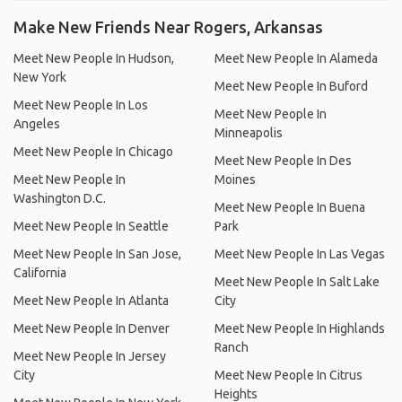
Make New Friends Near Rogers, Arkansas
Meet New People In Hudson,
Meet New People In Alameda
New York
Meet New People In Buford
Meet New People In Los
Meet New People In
Angeles
Minneapolis
Meet New People In Chicago
Meet New People In Des
Meet New People In
Moines
Washington D.C.
Meet New People In Buena
Meet New People In Seattle
Park
Meet New People In San Jose,
Meet New People In Las Vegas
California
Meet New People In Salt Lake
Meet New People In Atlanta
City
Meet New People In Denver
Meet New People In Highlands
Ranch
Meet New People In Jersey
City
Meet New People In Citrus
Heights