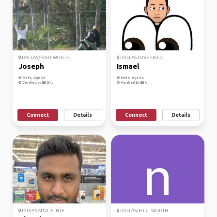
DALLAS/FORT WORTH...
DALLAS LOVE FIELD...
Joseph
Ismael
Male, Age 36
Male, Age 46
Verified by
Verified by
Connect
Details
Connect
Details
INDIANAPOLIS INTE...
DALLAS/FORT WORTH...