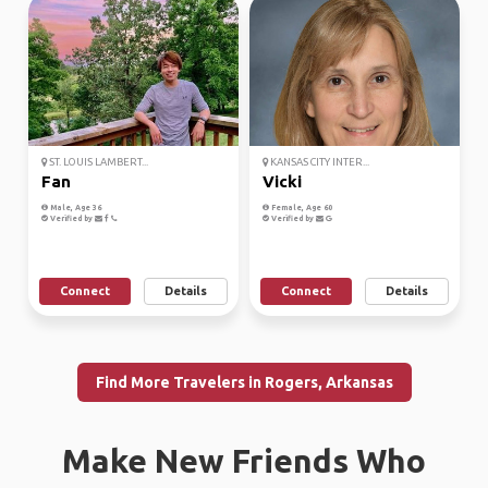
ST. LOUIS LAMBERT...
KANSAS CITY INTER...
Fan
Vicki
Male, Age 36
Female, Age 60
Verified by
Verified by
Connect
Details
Connect
Details
Find More Travelers in Rogers, Arkansas
Make New Friends Who