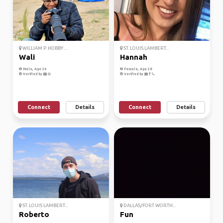
WILLIAM P. HOBBY ...
ST. LOUIS LAMBERT...
Wali
Hannah
Male, Age 30
Female, Age 28
Verified by
Verified by
Connect
Details
Connect
Details
ST. LOUIS LAMBERT...
DALLAS/FORT WORTH...
Roberto
Fun