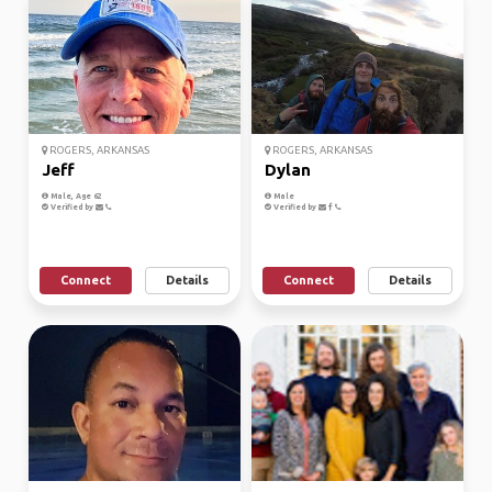
ROGERS, ARKANSAS
ROGERS, ARKANSAS
Jeff
Dylan
Male, Age 62
Male
Verified by
Verified by
Connect
Details
Connect
Details