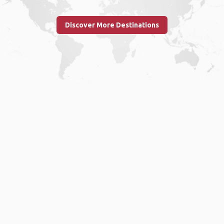
Discover More Destinations
Home
.
About
.
Terms of Use
.
Privacy Policy
.
Help
.
Blog
.