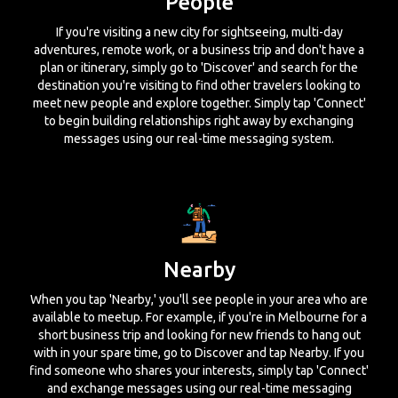
People
If you're visiting a new city for sightseeing, multi-day
adventures, remote work, or a business trip and don't have a
plan or itinerary, simply go to 'Discover' and search for the
destination you're visiting to find other travelers looking to
meet new people and explore together. Simply tap 'Connect'
to begin building relationships right away by exchanging
messages using our real-time messaging system.
Nearby
When you tap 'Nearby,' you'll see people in your area who are
available to meetup. For example, if you're in Melbourne for a
short business trip and looking for new friends to hang out
with in your spare time, go to Discover and tap Nearby. If you
find someone who shares your interests, simply tap 'Connect'
and exchange messages using our real-time messaging