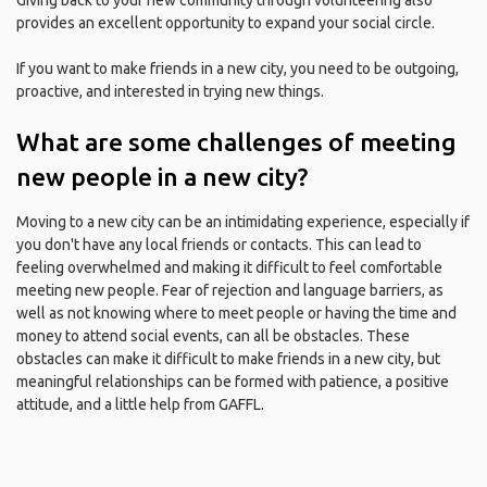
Giving back to your new community through volunteering also
provides an excellent opportunity to expand your social circle.
If you want to make friends in a new city, you need to be outgoing,
proactive, and interested in trying new things.
What are some challenges of meeting
new people in a new city?
Moving to a new city can be an intimidating experience, especially if
you don't have any local friends or contacts. This can lead to
feeling overwhelmed and making it difficult to feel comfortable
meeting new people. Fear of rejection and language barriers, as
well as not knowing where to meet people or having the time and
money to attend social events, can all be obstacles. These
obstacles can make it difficult to make friends in a new city, but
meaningful relationships can be formed with patience, a positive
attitude, and a little help from GAFFL.