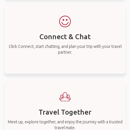
Connect & Chat
Click Connect, start chatting, and plan your trip with your travel
partner.
Travel Together
Meet up, explore together, and enjoy the journey with a trusted
travel mate.