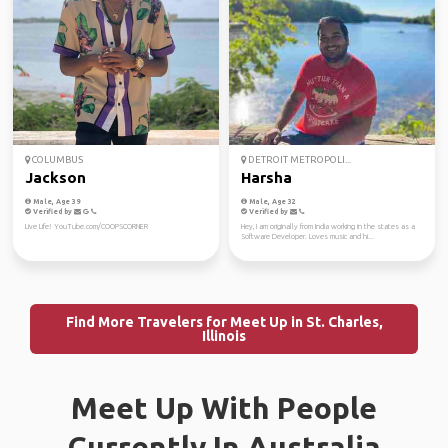
COLUMBUS
DETROIT METROPOLI...
Jackson
Harsha
Male, Age 39
Male, Age 32
Verified by
Verified by
Live Life! YouTube.com/COOPSCORNER
Hey, I am originally from India working in the states as a
Software Developer. Loves music and hi...
Find More Travelers for Meet Up in St. Charles,
Illinois
Meet Up With People
Currently In Australia