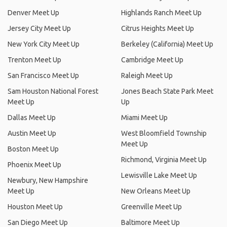
Denver Meet Up
Highlands Ranch Meet Up
Jersey City Meet Up
Citrus Heights Meet Up
New York City Meet Up
Berkeley (California) Meet Up
Trenton Meet Up
Cambridge Meet Up
San Francisco Meet Up
Raleigh Meet Up
Sam Houston National Forest
Jones Beach State Park Meet
Meet Up
Up
Dallas Meet Up
Miami Meet Up
Austin Meet Up
West Bloomfield Township
Meet Up
Boston Meet Up
Richmond, Virginia Meet Up
Phoenix Meet Up
Lewisville Lake Meet Up
Newbury, New Hampshire
Meet Up
New Orleans Meet Up
Houston Meet Up
Greenville Meet Up
San Diego Meet Up
Baltimore Meet Up