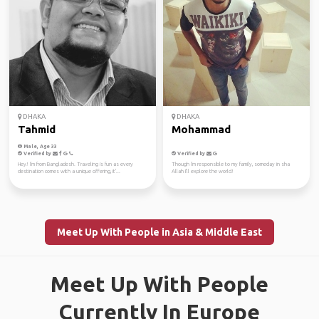
DHAKA
DHAKA
Tahmid
Mohammad
Male, Age 33
Verified by
Verified by
Hey! I'm from Bangladesh. Traveling is fun as every
Though i'm responsible to my family, someday in sha
destination comes with a unique offering, it'...
Allah I'll explore the world!
Meet Up With People in Asia & Middle East
Meet Up With People
Currently In Europe