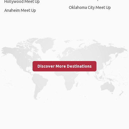
Hollywood Meet Up
Oklahoma City Meet Up
Anaheim Meet Up
Discover More Destinations