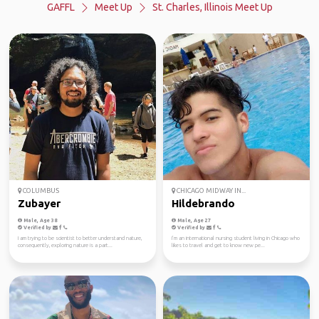
GAFFL
Meet Up
St. Charles, Illinois Meet Up
COLUMBUS
CHICAGO MIDWAY IN...
Zubayer
Hildebrando
Male, Age 38
Male, Age 27
Verified by
Verified by
I am trying to be scientist to better understand nature,
I’m an international nursing student living in Chicago who
consequently, exploring nature is a part...
likes to travel and get to know new pe...