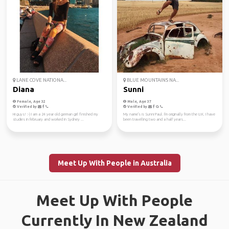
LANE COVE NATIONA...
BLUE MOUNTAINS NA...
Diana
Sunni
Female, Age 32
Male, Age 37
Verified by
Verified by
Hi guys! :-) I am a 24 year old german girl finished my
My name's is Sunni Paul. I'm originally from the U.K. I have
studies in february and worked in Sydney ...
been travelling two and a half years...
Meet Up With People in Australia
Meet Up With People
Currently In New Zealand