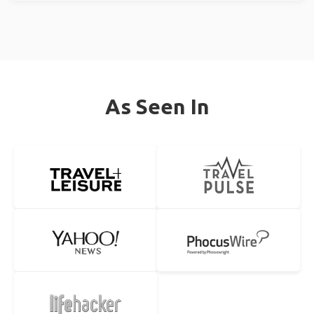
As Seen In