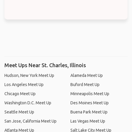
Meet Ups Near St. Charles, Illinois
Hudson, New York Meet Up
Alameda Meet Up
Los Angeles Meet Up
Buford Meet Up
Chicago Meet Up
Minneapolis Meet Up
Washington D.C. Meet Up
Des Moines Meet Up
Seattle Meet Up
Buena Park Meet Up
San Jose, California Meet Up
Las Vegas Meet Up
Atlanta Meet Up
Salt Lake City Meet Up