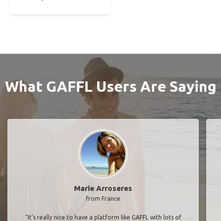
What GAFFL Users Are Saying
Marie Arroseres
from France
"It’s really nice to have a platform like GAFFL with lots of