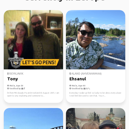
REYKJAVIK
ALAND (AHVENANMAA)
Tony
Ehsanul
Male, Age 50
Male, Age 40
Verified by
Verified by
I'm from Pittsburgh, Pa and in iceland til August 24th. I am
Everyday I wake up feel so lucky to be alive, every place
open to any exploring and someone to...
I visit feel blessed to see that. You n...