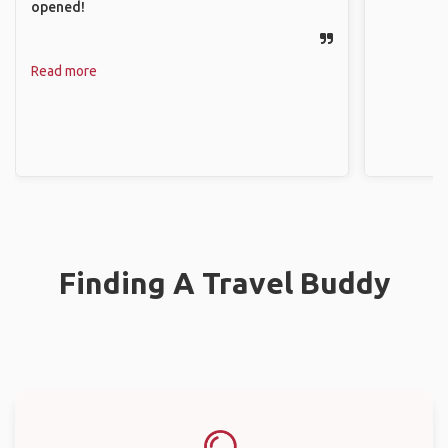
opened!
Read more
Finding A Travel Buddy