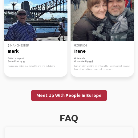
MANCHESTER
ZURICH
mark
Irene
Male, Age 62
Female
Verified by
Verified by
im an easy going guy liking life and the outdoors
I am an alien walking on this earth. I love to meet people
from other nations, I love get to know...
Meet Up With People in Europe
FAQ