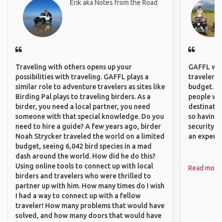
Erik aka Notes from the Road
Traveling with others opens up your
GAFFL wou
possibilities with traveling. GAFFL plays a
travelers,
similar role to adventure travelers as sites like
budget. It
Birding Pal plays to traveling birders. As a
people wh
birder, you need a local partner, you need
destinatio
someone with that special knowledge. Do you
so having
need to hire a guide? A few years ago, birder
security. P
Noah Strycker traveled the world on a limited
an experie
budget, seeing 6,042 bird species in a mad
dash around the world. How did he do this?
Using online tools to connect up with local
Read more
birders and travelers who were thrilled to
partner up with him. How many times do I wish
I had a way to connect up with a fellow
traveler! How many problems that would have
solved, and how many doors that would have