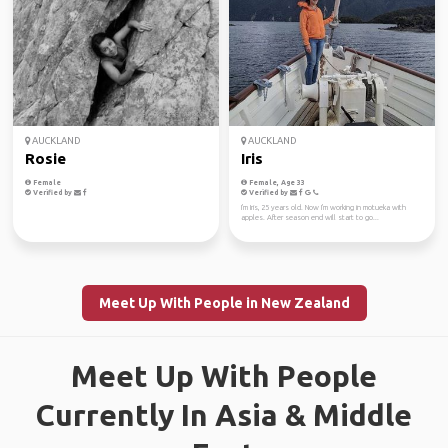
AUCKLAND
AUCKLAND
Rosie
Iris
Female
Female, Age 33
Verified by
Verified by
I'm Iris, 25 years old. Now I'm working in motueka with
apples. After season end will start to go...
Meet Up With People in New Zealand
Meet Up With People
Currently In Asia & Middle