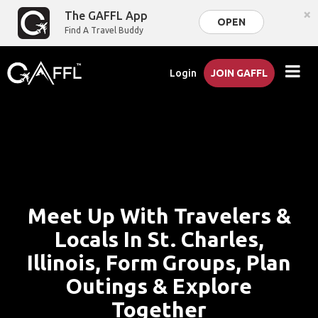
×
The GAFFL App
OPEN
Find A Travel Buddy
Login
JOIN GAFFL
Meet Up With Travelers &
Locals In St. Charles,
Illinois, Form Groups, Plan
Outings & Explore
Together