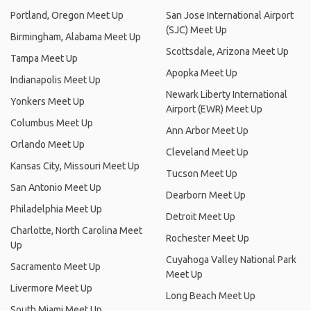
Portland, Oregon Meet Up
San Jose International Airport
(SJC) Meet Up
Birmingham, Alabama Meet Up
Scottsdale, Arizona Meet Up
Tampa Meet Up
Apopka Meet Up
Indianapolis Meet Up
Newark Liberty International
Yonkers Meet Up
Airport (EWR) Meet Up
Columbus Meet Up
Ann Arbor Meet Up
Orlando Meet Up
Cleveland Meet Up
Kansas City, Missouri Meet Up
Tucson Meet Up
San Antonio Meet Up
Dearborn Meet Up
Philadelphia Meet Up
Detroit Meet Up
Charlotte, North Carolina Meet
Rochester Meet Up
Up
Cuyahoga Valley National Park
Sacramento Meet Up
Meet Up
Livermore Meet Up
Long Beach Meet Up
South Miami Meet Up