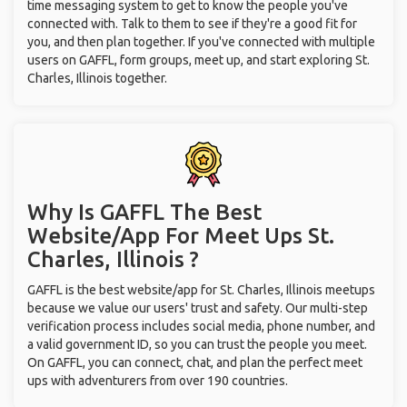
time messaging system to get to know the people you've
connected with. Talk to them to see if they're a good fit for
you, and then plan together. If you've connected with multiple
users on GAFFL, form groups, meet up, and start exploring St.
Charles, Illinois together.
Why Is GAFFL The Best
Website/App For Meet Ups
St.
Charles, Illinois ?
GAFFL is the best website/app for St. Charles, Illinois meetups
because we value our users' trust and safety. Our multi-step
verification process includes social media, phone number, and
a valid government ID, so you can trust the people you meet.
On GAFFL, you can connect, chat, and plan the perfect meet
ups with adventurers from over 190 countries.