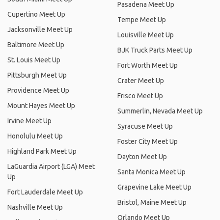
Pasadena Meet Up
Cupertino Meet Up
Tempe Meet Up
Jacksonville Meet Up
Louisville Meet Up
Baltimore Meet Up
BJK Truck Parts Meet Up
St. Louis Meet Up
Fort Worth Meet Up
Pittsburgh Meet Up
Crater Meet Up
Providence Meet Up
Frisco Meet Up
Mount Hayes Meet Up
Summerlin, Nevada Meet Up
Irvine Meet Up
Syracuse Meet Up
Honolulu Meet Up
Foster City Meet Up
Highland Park Meet Up
Dayton Meet Up
LaGuardia Airport (LGA) Meet
Santa Monica Meet Up
Up
Grapevine Lake Meet Up
Fort Lauderdale Meet Up
Bristol, Maine Meet Up
Nashville Meet Up
Orlando Meet Up