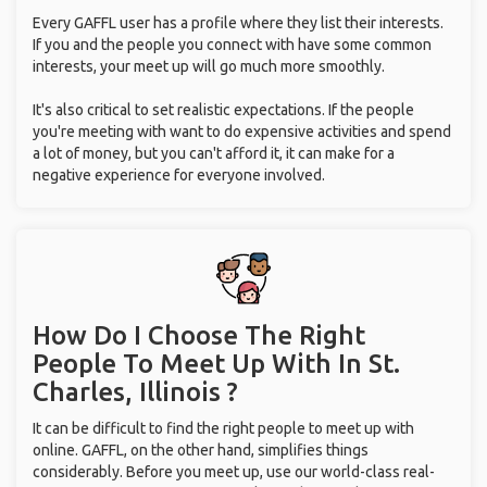
Every GAFFL user has a profile where they list their interests.
If you and the people you connect with have some common
interests, your meet up will go much more smoothly.
It's also critical to set realistic expectations. If the people
you're meeting with want to do expensive activities and spend
a lot of money, but you can't afford it, it can make for a
negative experience for everyone involved.
How Do I Choose The Right
People To Meet Up With
In St.
Charles, Illinois ?
It can be difficult to find the right people to meet up with
online. GAFFL, on the other hand, simplifies things
considerably. Before you meet up, use our world-class real-