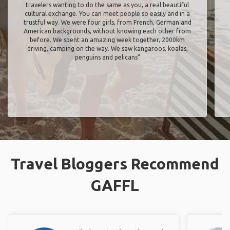
travelers wanting to do the same as you, a real beautiful
cultural exchange. You can meet people so easily and in a
trustful way. We were four girls, from French, German and
American backgrounds, without knowing each other from
before. We spent an amazing week together, 2000km
driving, camping on the way. We saw kangaroos, koalas,
penguins and pelicans"
Travel Bloggers Recommend
GAFFL