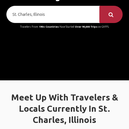
Travelers From
190+ Countries
Have Started
Over 90,000 Trips
on GAFFL
Meet Up With Travelers &
Locals Currently In St.
Charles, Illinois