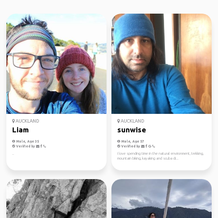
AUCKLAND
AUCKLAND
Liam
sunwise
Male, Age 35
Male, Age 57
Verified by
Verified by
..
I love spending time in the natural environment, trekking,
mountain biking, kayaking and scuba di...