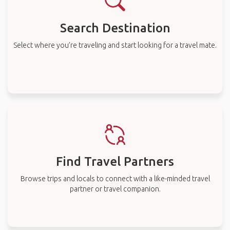
Search Destination
Select where you’re traveling and start looking for a travel mate.
Find Travel Partners
Browse trips and locals to connect with a like-minded travel
partner or travel companion.