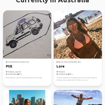
FLINDERS CHASE NA...
BLUE MOUNTAINS NA...
Ptit
Lore
Female, Age 39
Female
Verified by
Verified by
Hi, I'm Heloise sand I'm travelling around Australia.
I´m from Argentina traveling around Australia. Enjoying
meeting new people all the time. Love ou...