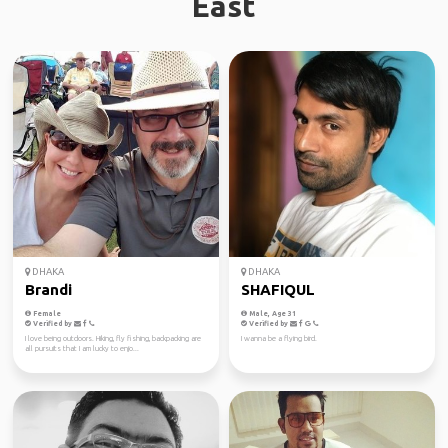
East
DHAKA
DHAKA
Brandi
SHAFIQUL
Female
Male, Age 31
Verified by
Verified by
I love being outdoors. Hiking, fly fishing, backpacking are
I wanna be a flying bird.
all pursuits that I am lucky to enjo...