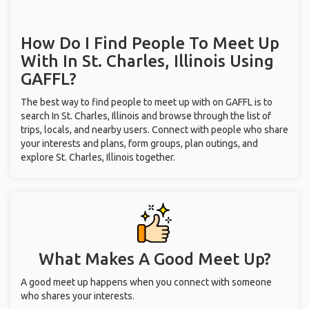
How Do I Find People To Meet Up
With
In St. Charles, Illinois
Using
GAFFL?
The best way to find people to meet up with on GAFFL is to
search In St. Charles, Illinois and browse through the list of
trips, locals, and nearby users. Connect with people who share
your interests and plans, form groups, plan outings, and
explore St. Charles, Illinois together.
What Makes A Good Meet Up?
A good meet up happens when you connect with someone
who shares your interests.