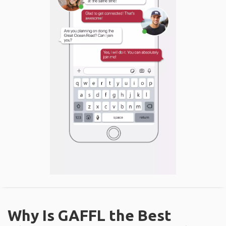
Why Is GAFFL the Best