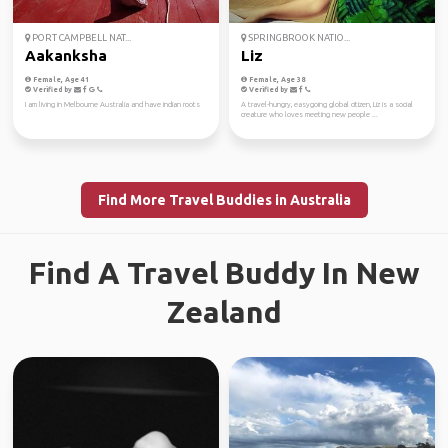
PORT CAMPBELL NAT...
SPRINGBROOK NATIO...
Aakanksha
Liz
Female, Age 41
Female, Age 38
Verified by
Verified by
I am living in Melbourne Australia and have indian roots
A travel-hungry, easygoing global citizen, Liz is a social
creature who loves meeting new people ...
Find More Travel Buddies in Australia
Find A Travel Buddy In New
Zealand