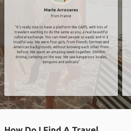
Marie Arroseres
from France
"It’s really nice to have a platform like GAFFL with lots of
travelers wanting to do the same as you, a real beautiful
cultural exchange. You can meet people so easily and in a
trustful way. We were four girls, from French, German and
American backgrounds, without knowing each other from
before. We spent an amazing week together, 2000km
driving, camping on the way. We saw kangaroos, koalas,
penguins and pelicans"
How Do I Find A Travel