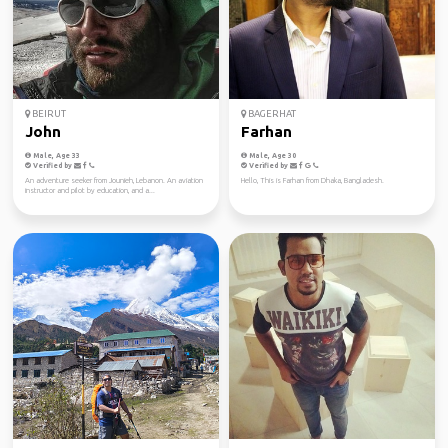
BEIRUT
BAGERHAT
John
Farhan
Male, Age 33
Male, Age 30
Verified by
Verified by
An adventure seeker from Jounieh, Lebanon. An aviation
Hello, This is Farhan from Dhaka, Bangladesh.
instructor and pilot by education, and a...