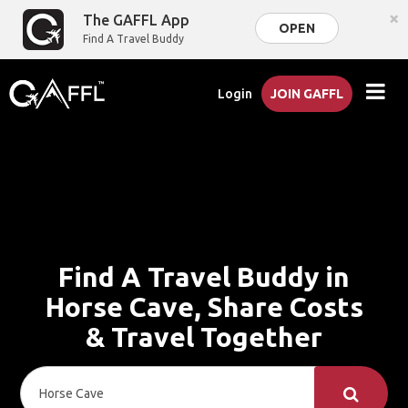
×
The GAFFL App
OPEN
Find A Travel Buddy
Login
JOIN GAFFL
Find A Travel Buddy in
Horse Cave, Share Costs
& Travel Together