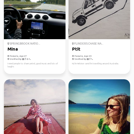
SPRINGBROOK NATIO...
FLINDERS CHASE NA...
Mina
Ptit
Female, Age 27
Female, Age 39
Verified by
Verified by
I need people to share petrol, good music and lots of
Hi, I'm Heloise sand I'm travelling around Australia.
laughs