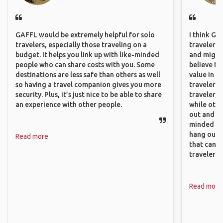
GAFFL would be extremely helpful for solo
I think GA
travelers, especially those traveling on a
travelers,
budget. It helps you link up with like-minded
and might f
people who can share costs with you. Some
believe th
destinations are less safe than others as well
value in s
so having a travel companion gives you more
travelers 
security. Plus, it’s just nice to be able to share
traveler, 
an experience with other people.
while othe
out and sh
minded pe
hang out, 
Read more
that can c
travelers.
Read more