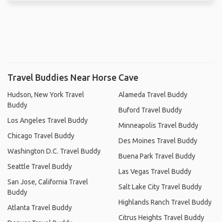
Travel Buddies Near Horse Cave
Hudson, New York Travel
Alameda Travel Buddy
Buddy
Buford Travel Buddy
Los Angeles Travel Buddy
Minneapolis Travel Buddy
Chicago Travel Buddy
Des Moines Travel Buddy
Washington D.C. Travel Buddy
Buena Park Travel Buddy
Seattle Travel Buddy
Las Vegas Travel Buddy
San Jose, California Travel
Salt Lake City Travel Buddy
Buddy
Highlands Ranch Travel Buddy
Atlanta Travel Buddy
Citrus Heights Travel Buddy