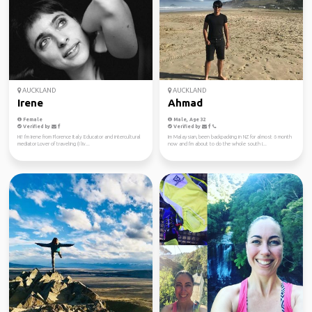
AUCKLAND
AUCKLAND
Irene
Ahmad
Female
Male, Age 32
Verified by
Verified by
Hi! I'm Irene from Florence Italy Educator and intercultural
Im Malaysian, been backpacking in NZ for almost 6 month
mediator Lover of traveling (I liv...
now and I'm about to do the whole south i...