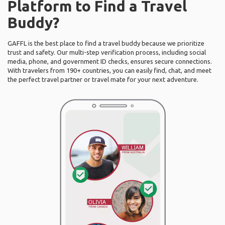
Platform to Find a Travel
Buddy?
GAFFL is the best place to find a travel buddy because we prioritize
trust and safety. Our multi-step verification process, including social
media, phone, and government ID checks, ensures secure connections.
With travelers from 190+ countries, you can easily find, chat, and meet
the perfect travel partner or travel mate for your next adventure.