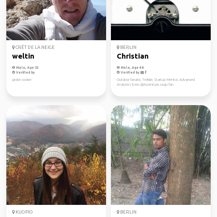
CRÊT DE LA NEIGE
BERLIN
weltin
Christian
Male, Age 53
Male, Age 48
Verified by
Verified by
globe cooker
Outdoor fanatic, Trekkie, Startup Mentor, Advanced
Analytics Exec.@Accenture, Lego fan
KUOPIO
BERLIN