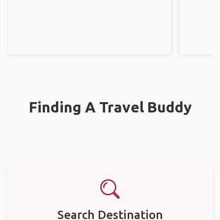
Finding A Travel Buddy
Search Destination