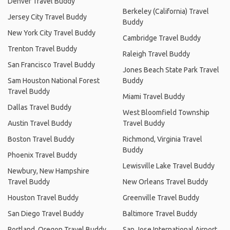
Denver Travel Buddy
Berkeley (California) Travel
Jersey City Travel Buddy
Buddy
New York City Travel Buddy
Cambridge Travel Buddy
Trenton Travel Buddy
Raleigh Travel Buddy
San Francisco Travel Buddy
Jones Beach State Park Travel
Sam Houston National Forest
Buddy
Travel Buddy
Miami Travel Buddy
Dallas Travel Buddy
West Bloomfield Township
Austin Travel Buddy
Travel Buddy
Boston Travel Buddy
Richmond, Virginia Travel
Buddy
Phoenix Travel Buddy
Lewisville Lake Travel Buddy
Newbury, New Hampshire
Travel Buddy
New Orleans Travel Buddy
Houston Travel Buddy
Greenville Travel Buddy
San Diego Travel Buddy
Baltimore Travel Buddy
Portland, Oregon Travel Buddy
San Jose International Airport