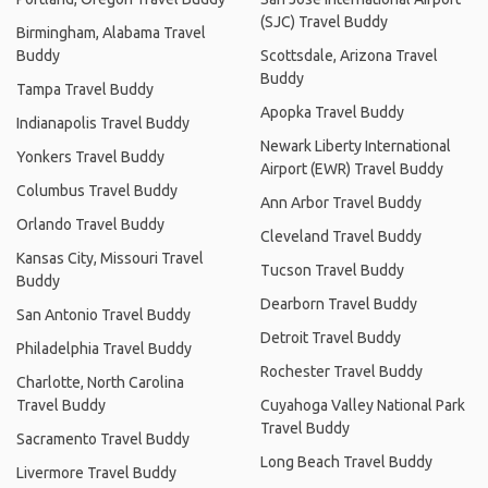
(SJC) Travel Buddy
Birmingham, Alabama Travel
Buddy
Scottsdale, Arizona Travel
Buddy
Tampa Travel Buddy
Apopka Travel Buddy
Indianapolis Travel Buddy
Newark Liberty International
Yonkers Travel Buddy
Airport (EWR) Travel Buddy
Columbus Travel Buddy
Ann Arbor Travel Buddy
Orlando Travel Buddy
Cleveland Travel Buddy
Kansas City, Missouri Travel
Tucson Travel Buddy
Buddy
Dearborn Travel Buddy
San Antonio Travel Buddy
Detroit Travel Buddy
Philadelphia Travel Buddy
Rochester Travel Buddy
Charlotte, North Carolina
Travel Buddy
Cuyahoga Valley National Park
Travel Buddy
Sacramento Travel Buddy
Long Beach Travel Buddy
Livermore Travel Buddy