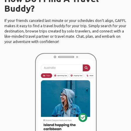
Buddy?
If your friends canceled last minute or your schedules don’t align, GAFFL
makes it easy to find a travel buddy for your trip. Simply search for your
destination, browse trips created by solo travelers, and connect with a
like-minded travel partner or travel mate. Chat, plan, and embark on
your adventure with confidence!