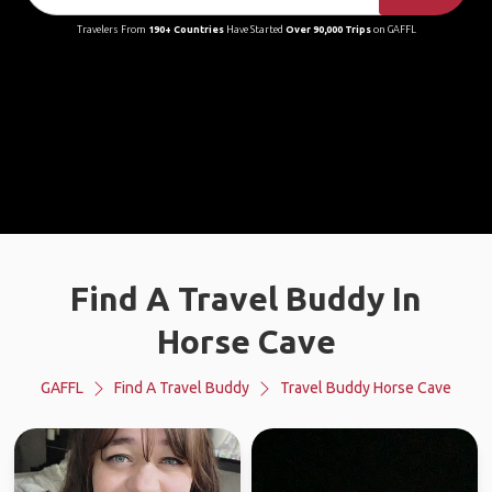
Travelers From
190+ Countries
Have Started
Over 90,000 Trips
on GAFFL
Find A Travel Buddy In
Horse Cave
GAFFL
Find A Travel Buddy
Travel Buddy Horse Cave