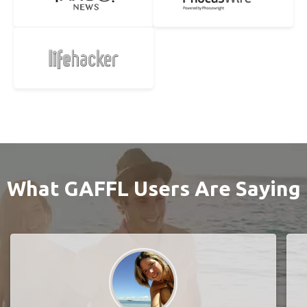
What GAFFL Users Are Saying