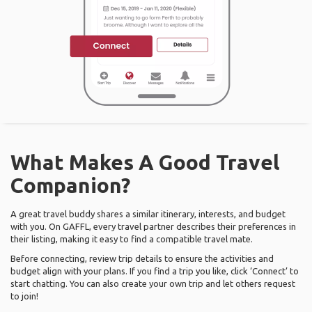
What Makes A Good Travel
Companion?
A great travel buddy shares a similar itinerary, interests, and budget
with you. On GAFFL, every travel partner describes their preferences in
their listing, making it easy to find a compatible travel mate.
Before connecting, review trip details to ensure the activities and
budget align with your plans. If you find a trip you like, click ‘Connect’ to
start chatting. You can also create your own trip and let others request
to join!