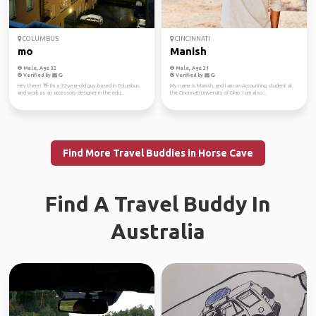
COLUMBUS
CINCINNATI
mo
Manish
Male, Age 32
Male, Age 31
Verified by
Verified by
Hey there! 👋 I'm a 32-year-old guy based in Columbus
My name is Manish, and I am an Accounting student at
and work as an accessory designer in the edu...
the Cincinnati University of Ohio. I am also...
Find More Travel Buddies in Horse Cave
Find A Travel Buddy In
Australia