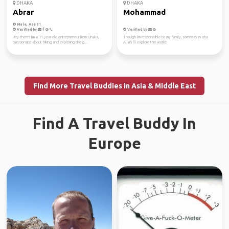
DHAKA
DHAKA
Abrar
Mohammad
Male, Age 31
Verified by
Verified by
Hey there! I'm a 31-year-old entrepreneur from Dhaka,
Though i'm responsible to my family, someday in sha
passionate about hiking and exploring the g...
Allah I'll explore the world!
Find More Travel Buddies in Asia & Middle East
Find A Travel Buddy In
Europe