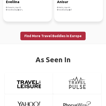
Eveliina
Anisur
Female, Age 32
Male, Age 40
Verified by
Verified by
Find More Travel Buddies in Europe
As Seen In