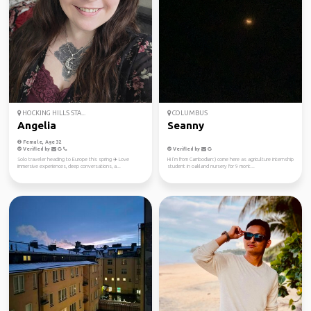
HOCKING HILLS STA...
COLUMBUS
Angelia
Seanny
Female, Age 32
Verified by
Verified by
Solo traveler heading to Europe this spring ✈️ Love
Hi I’m from Cambodian:) come here as agriculture internship
immersive experiences, deep conversations, a...
student in oakland nursery for 9 mont...