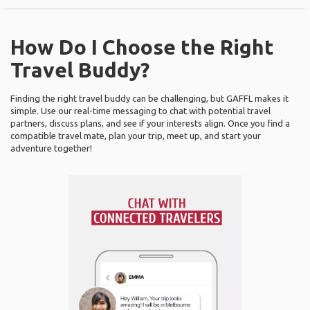
How Do I Choose the Right
Travel Buddy?
Finding the right travel buddy can be challenging, but GAFFL makes it
simple. Use our real-time messaging to chat with potential travel
partners, discuss plans, and see if your interests align. Once you find a
compatible travel mate, plan your trip, meet up, and start your
adventure together!