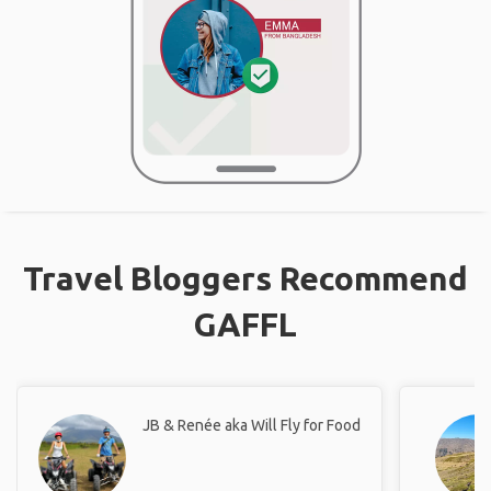
Travel Bloggers Recommend
GAFFL
JB & Renée aka Will Fly for Food