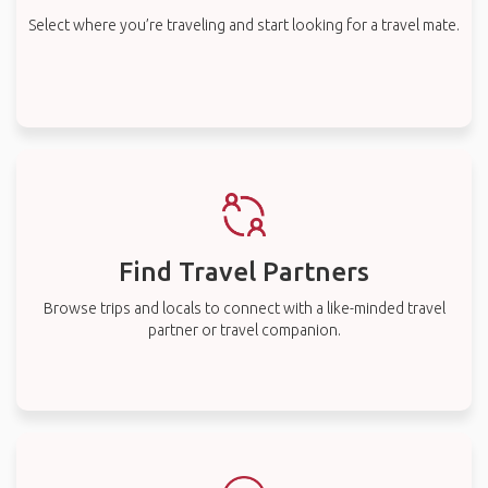
Select where you’re traveling and start looking for a travel mate.
Find Travel Partners
Browse trips and locals to connect with a like-minded travel
partner or travel companion.