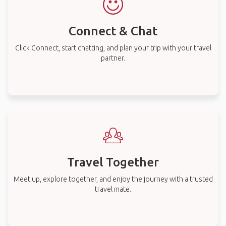
Connect & Chat
Click Connect, start chatting, and plan your trip with your travel
partner.
Travel Together
Meet up, explore together, and enjoy the journey with a trusted
travel mate.