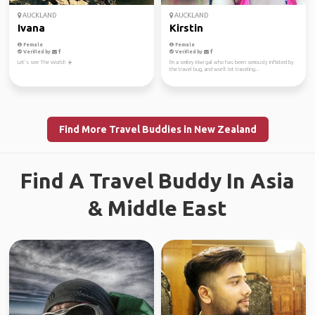
AUCKLAND
AUCKLAND
Ivana
Kirstin
Female
Female
Verified by
Verified by
Let’s see The World! ☀️
I'm a smiley Kiwi gal who has been seriously inflicted by
the travel bug, and won't let traveling...
Find More Travel Buddies in New Zealand
Find A Travel Buddy In Asia
& Middle East