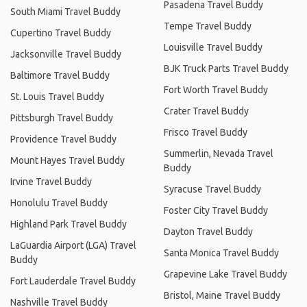
Pasadena Travel Buddy
South Miami Travel Buddy
Tempe Travel Buddy
Cupertino Travel Buddy
Louisville Travel Buddy
Jacksonville Travel Buddy
BJK Truck Parts Travel Buddy
Baltimore Travel Buddy
Fort Worth Travel Buddy
St. Louis Travel Buddy
Crater Travel Buddy
Pittsburgh Travel Buddy
Frisco Travel Buddy
Providence Travel Buddy
Summerlin, Nevada Travel
Mount Hayes Travel Buddy
Buddy
Irvine Travel Buddy
Syracuse Travel Buddy
Honolulu Travel Buddy
Foster City Travel Buddy
Highland Park Travel Buddy
Dayton Travel Buddy
LaGuardia Airport (LGA) Travel
Santa Monica Travel Buddy
Buddy
Grapevine Lake Travel Buddy
Fort Lauderdale Travel Buddy
Bristol, Maine Travel Buddy
Nashville Travel Buddy