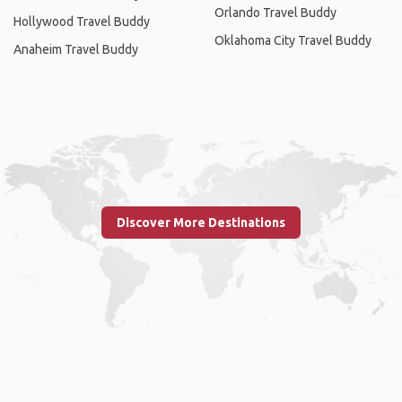
Orlando Travel Buddy
Hollywood Travel Buddy
Oklahoma City Travel Buddy
Anaheim Travel Buddy
Discover More Destinations