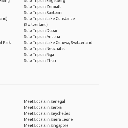
Hiking
Solo Trips in Engelberg
Solo Trips in Zermatt
Solo Trips in Santorini
land)
Solo Trips in Lake Constance
(Switzerland)
Solo Trips in Dubai
Solo Trips in Ancona
al Park
Solo Trips in Lake Geneva, Switzerland
Solo Trips in Neuchâtel
Solo Trips in Riga
Solo Trips in Thun
Meet Locals in Senegal
Meet Locals in Serbia
Meet Locals in Seychelles
Meet Locals in Sierra Leone
Meet Locals in Singapore