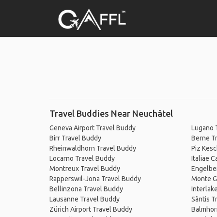
Travel Buddies Near Neuchâtel
Geneva Airport Travel Buddy
Lugano 
Birr Travel Buddy
Berne T
Rheinwaldhorn Travel Buddy
Piz Kesc
Locarno Travel Buddy
Italiae 
Montreux Travel Buddy
Engelbe
Rapperswil-Jona Travel Buddy
Monte G
Bellinzona Travel Buddy
Interlak
Lausanne Travel Buddy
Säntis T
Zürich Airport Travel Buddy
Balmhor