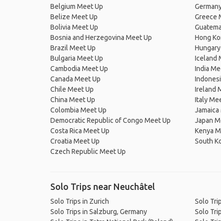
Belgium Meet Up
Germany
Belize Meet Up
Greece 
Bolivia Meet Up
Guatema
Bosnia and Herzegovina Meet Up
Hong Ko
Brazil Meet Up
Hungary
Bulgaria Meet Up
Iceland
Cambodia Meet Up
India Me
Canada Meet Up
Indones
Chile Meet Up
Ireland 
China Meet Up
Italy Me
Colombia Meet Up
Jamaica
Democratic Republic of Congo Meet Up
Japan M
Costa Rica Meet Up
Kenya M
Croatia Meet Up
South K
Czech Republic Meet Up
Solo Trips near Neuchâtel
Solo Trips in Zurich
Solo Tri
Solo Trips in Salzburg, Germany
Solo Tri