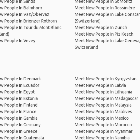
 People In Säntis
Meet New People In St Moritz
w People In Balmhorn
Meet New People In Rossinière
w People In Vaz/Obervaz
Meet New People In Lake Consta
w People In Brienzer Rothorn
(Switzerland)
w People In Tour du Mont Blanc
Meet New People In Zurich
land)
Meet New People In Piz Kesch
w People In Vevey
Meet New People In Lake Geneva
Switzerland
w People In Denmark
Meet New People In Kyrgyzstan
w People In Ecuador
Meet New People In Latvia
w People In Egypt
Meet New People In Lithuania
w People In Estonia
Meet New People In Madagascar
 People In Finland
Meet New People In Malaysia
w People In France
Meet New People In Maldives
w People In Gambia
Meet New People In Mexico
w People In Germany
Meet New People In Morocco
w People In Greece
Meet New People In Myanmar
w People In Guatemala
Meet New People In Namibia