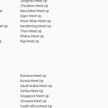
Jungfrau Meet Up
Chexbres Meet Up
Up
Neuchâtel Meet Up
Eiger Meet Up
Mont Vélan Meet Up
et Up
Kandersteg Meet Up
Thun Meet Up
Pilatus Meet Up
Up
Rigi Meet Up
Romania Meet Up
Russia Meet Up
Saudi Arabia Meet Up
Serbia Meet Up
Singapore Meet Up
Slovenia Meet Up
South Africa Meet Up