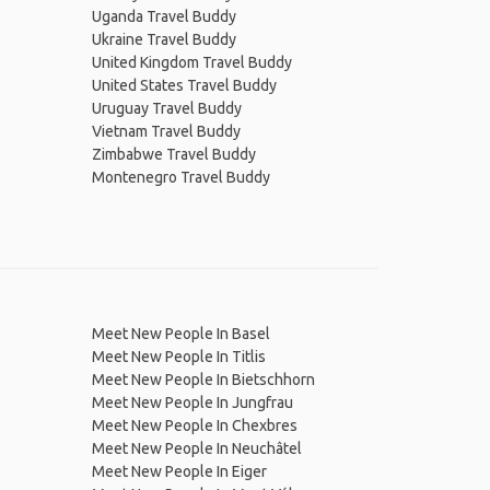
Uganda Travel Buddy
Ukraine Travel Buddy
United Kingdom Travel Buddy
United States Travel Buddy
Uruguay Travel Buddy
Vietnam Travel Buddy
Zimbabwe Travel Buddy
Montenegro Travel Buddy
Meet New People In Basel
Meet New People In Titlis
Meet New People In Bietschhorn
Meet New People In Jungfrau
Meet New People In Chexbres
Meet New People In Neuchâtel
Meet New People In Eiger