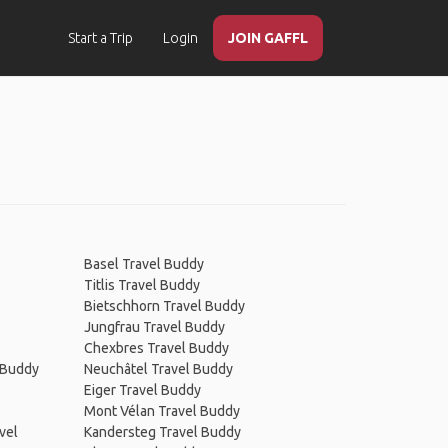
Start a Trip
Login
JOIN GAFFL
Basel Travel Buddy
Titlis Travel Buddy
Bietschhorn Travel Buddy
Jungfrau Travel Buddy
Chexbres Travel Buddy
 Buddy
Neuchâtel Travel Buddy
Eiger Travel Buddy
Mont Vélan Travel Buddy
vel
Kandersteg Travel Buddy