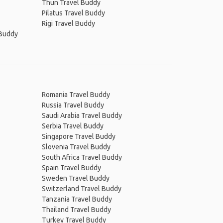
Thun Travel Buddy
Pilatus Travel Buddy
Rigi Travel Buddy
 Buddy
Romania Travel Buddy
Russia Travel Buddy
Saudi Arabia Travel Buddy
Serbia Travel Buddy
Singapore Travel Buddy
Slovenia Travel Buddy
South Africa Travel Buddy
Spain Travel Buddy
Sweden Travel Buddy
Switzerland Travel Buddy
Tanzania Travel Buddy
Thailand Travel Buddy
Turkey Travel Buddy