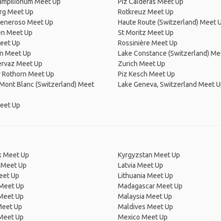
Campilionum Meet Up
Piz Calderas Meet Up
rg Meet Up
Rotkreuz Meet Up
eneroso Meet Up
Haute Route (Switzerland) Meet 
en Meet Up
St Moritz Meet Up
Meet Up
Rossinière Meet Up
n Meet Up
Lake Constance (Switzerland) Me
rvaz Meet Up
Zurich Meet Up
r Rothorn Meet Up
Piz Kesch Meet Up
Mont Blanc (Switzerland) Meet
Lake Geneva, Switzerland Meet 
eet Up
 Meet Up
Kyrgyzstan Meet Up
 Meet Up
Latvia Meet Up
eet Up
Lithuania Meet Up
 Meet Up
Madagascar Meet Up
 Meet Up
Malaysia Meet Up
Meet Up
Maldives Meet Up
Meet Up
Mexico Meet Up