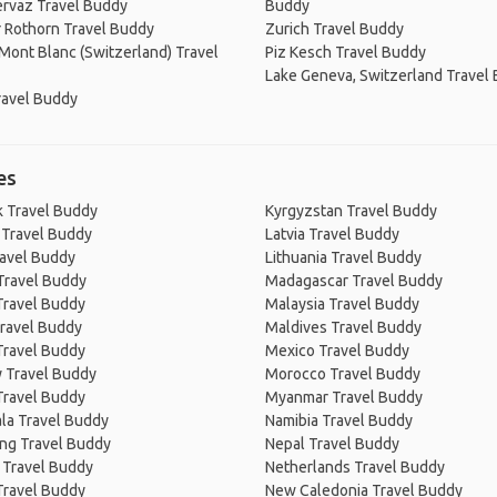
rvaz Travel Buddy
Buddy
 Rothorn Travel Buddy
Zurich Travel Buddy
Mont Blanc (Switzerland) Travel
Piz Kesch Travel Buddy
Lake Geneva, Switzerland Travel
ravel Buddy
es
 Travel Buddy
Kyrgyzstan Travel Buddy
 Travel Buddy
Latvia Travel Buddy
ravel Buddy
Lithuania Travel Buddy
Travel Buddy
Madagascar Travel Buddy
Travel Buddy
Malaysia Travel Buddy
ravel Buddy
Maldives Travel Buddy
Travel Buddy
Mexico Travel Buddy
 Travel Buddy
Morocco Travel Buddy
Travel Buddy
Myanmar Travel Buddy
la Travel Buddy
Namibia Travel Buddy
ng Travel Buddy
Nepal Travel Buddy
 Travel Buddy
Netherlands Travel Buddy
Travel Buddy
New Caledonia Travel Buddy