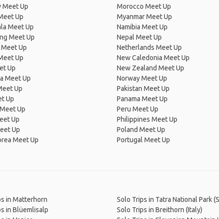
 Meet Up
Morocco Meet Up
Meet Up
Myanmar Meet Up
la Meet Up
Namibia Meet Up
ng Meet Up
Nepal Meet Up
 Meet Up
Netherlands Meet Up
 Meet Up
New Caledonia Meet Up
et Up
New Zealand Meet Up
ia Meet Up
Norway Meet Up
Meet Up
Pakistan Meet Up
et Up
Panama Meet Up
 Meet Up
Peru Meet Up
eet Up
Philippines Meet Up
eet Up
Poland Meet Up
orea Meet Up
Portugal Meet Up
ps in Matterhorn
Solo Trips in Tatra National Park (
ps in Blüemlisalp
Solo Trips in Breithorn (Italy)