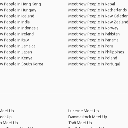
w People In Hong Kong
Meet New People In Nepal
w People In Hungary
Meet New People In Netherlands
 People In Iceland
Meet New People In New Caledon
 People In India
Meet New People In New Zealan
w People In Indonesia
Meet New People In Norway
 People In Ireland
Meet New People In Pakistan
 People In Italy
Meet New People In Panama
w People In Jamaica
Meet New People In Peru
w People In Japan
Meet New People In Philippines
w People In Kenya
Meet New People In Poland
w People In South Korea
Meet New People In Portugal
Meet Up
Lucerne Meet Up
eet Up
Dammastock Meet Up
ch Meet Up
Tödi Meet Up