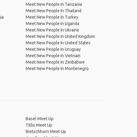
Meet New People In Tanzania
Meet New People In Thailand
ia
Meet New People In Turkey
d
Meet New People In Uganda
Meet New People In Ukraine
Meet New People In United Kingdom
Meet New People In United States
Meet New People In Uruguay
Meet New People In Vietnam
Meet New People In Zimbabwe
Meet New People In Montenegro
Basel Meet Up
Titlis Meet Up
Bietschhorn Meet Up