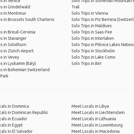
ps in Venice
Solo Trips in Slovenian Mountain 
ps in Grindelwald
Trail
ps in Montreux
Solo Trips in Vienna
ps in Brussels South Charleroi
Solo Trips in Piz Bernina (Switzer
Solo Trips in Maldives
s in Breuil-Cervinia
Solo Trips in Saas-Fee
ps in Stavanger
Solo Trips in Interlaken
ps in Solothurn
Solo Trips in Plitvice Lakes Nation
s in Zürich Airport
Solo Trips in Stockholm
ps in Vevey
Solo Trips in Lake Como
ps in Lyskamm (Italy)
Solo Trips in Birr
ps in Bohemian Switzerland
 Park
als in Dominica
Meet Locals in Libya
als in Dominican Republic
Meet Locals in Liechtenstein
als in Ecuador
Meet Locals in Lithuania
als in Egypt
Meet Locals in Luxembourg
als in El Salvador
Meet Locals in Macedonia