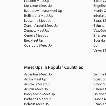
Locarno Meet Up
Italiae 
Montreux Meet Up
Engelbe
Rapperswil-Jona Meet Up
Monte G
Bellinzona Meet Up
Interlak
Lausanne Meet Up
Säntis 
Zürich Airport Meet Up
Balmhor
Zermatt Meet Up
Vaz/Obe
Geneva Meet Up
Brienze
Biel Meet Up
Tour du 
Oberburg Meet Up
Up
Vevey M
Meet Ups in Popular Countries
Argentina Meet Up
Denmark
Aruba Meet Up
Ecuador
Australia Meet Up
Egypt M
Austria Meet Up
Estonia
Bangladesh Meet Up
Finland
Barbados Meet Up
France 
Belarus Meet Up
Gambia 