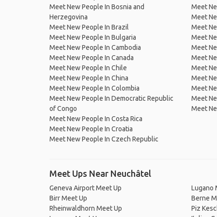
Meet New People In Bosnia and
Meet Ne
Herzegovina
Meet Ne
Meet New People In Brazil
Meet New
Meet New People In Bulgaria
Meet New
Meet New People In Cambodia
Meet Ne
Meet New People In Canada
Meet New
Meet New People In Chile
Meet New
Meet New People In China
Meet Ne
Meet New People In Colombia
Meet Ne
Meet New People In Democratic Republic
Meet Ne
of Congo
Meet Ne
Meet New People In Costa Rica
Meet New People In Croatia
Meet New People In Czech Republic
Meet Ups Near Neuchâtel
Geneva Airport Meet Up
Lugano 
Birr Meet Up
Berne M
Rheinwaldhorn Meet Up
Piz Kes