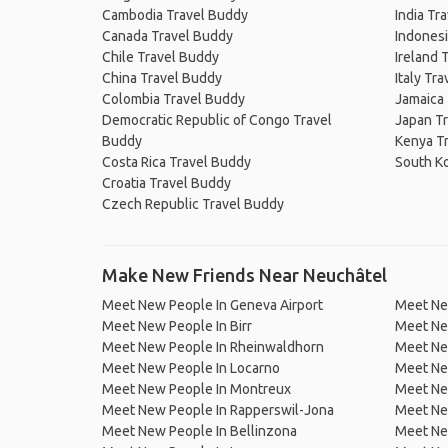
Cambodia Travel Buddy
India Tr
Canada Travel Buddy
Indonesi
Chile Travel Buddy
Ireland 
China Travel Buddy
Italy Tr
Colombia Travel Buddy
Jamaica
Democratic Republic of Congo Travel
Japan T
Buddy
Kenya T
Costa Rica Travel Buddy
South K
Croatia Travel Buddy
Czech Republic Travel Buddy
Make New Friends Near Neuchâtel
Meet New People In Geneva Airport
Meet Ne
Meet New People In Birr
Meet Ne
Meet New People In Rheinwaldhorn
Meet Ne
Meet New People In Locarno
Meet New
Meet New People In Montreux
Meet Ne
Meet New People In Rapperswil-Jona
Meet Ne
Meet New People In Bellinzona
Meet New