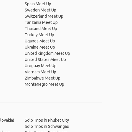
Spain Meet Up
Sweden Meet Up
Switzerland Meet Up
Tanzania Meet Up
Thailand Meet Up
Turkey Meet Up
Uganda Meet Up
Ukraine Meet Up
United Kingdom Meet Up
United States Meet Up
Uruguay Meet Up
Vietnam Meet Up
Zimbabwe Meet Up
Montenegro Meet Up
Slovakia)
Solo Trips in Phuket City
Solo Trips in Schwangau