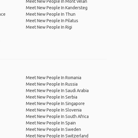
Meet New People In Mont Vélan
Meet New People In Kandersteg
nce
Meet New People In Thun
Meet New People In Pilatus
Meet New People In Rigi
,
Meet New People In Romania
Meet New People In Russia
Meet New People In Saudi Arabia
Meet New People In Serbia
Meet New People In Singapore
Meet New People In Slovenia
Meet New People In South Africa
Meet New People In Spain
Meet New People In Sweden
Meet New People In Switzerland