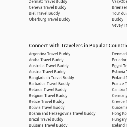
Zermatt Travel Buddy
Vaz/Obe
Geneva Travel Buddy
Brienzer
Biel Travel Buddy
Tour du 
Oberburg Travel Buddy
Buddy
Vevey T
Connect with Travelers in Popular Countri
Argentina Travel Buddy
Denmark
Aruba Travel Buddy
Ecuador
Australia Travel Buddy
Egypt T
Austria Travel Buddy
Estonia 
Bangladesh Travel Buddy
Finland 
Barbados Travel Buddy
France T
Belarus Travel Buddy
Gambia 
Belgium Travel Buddy
Germany
Belize Travel Buddy
Greece 
Bolivia Travel Buddy
Guatema
Bosnia and Herzegovina Travel Buddy
Hong Ko
Brazil Travel Buddy
Hungary
Bulgaria Travel Buddy
Iceland 