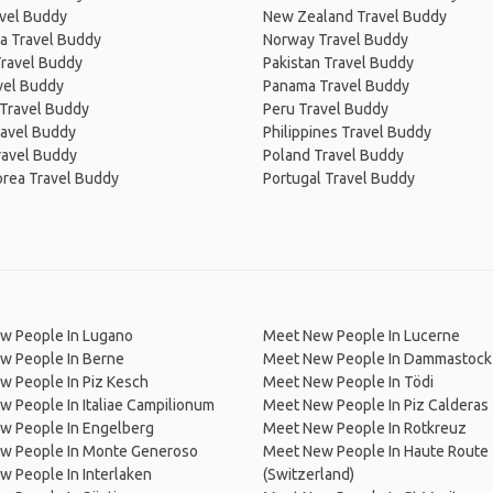
avel Buddy
New Zealand Travel Buddy
a Travel Buddy
Norway Travel Buddy
Travel Buddy
Pakistan Travel Buddy
avel Buddy
Panama Travel Buddy
 Travel Buddy
Peru Travel Buddy
ravel Buddy
Philippines Travel Buddy
ravel Buddy
Poland Travel Buddy
orea Travel Buddy
Portugal Travel Buddy
w People In Lugano
Meet New People In Lucerne
w People In Berne
Meet New People In Dammastock
w People In Piz Kesch
Meet New People In Tödi
 People In Italiae Campilionum
Meet New People In Piz Calderas
w People In Engelberg
Meet New People In Rotkreuz
w People In Monte Generoso
Meet New People In Haute Route
 People In Interlaken
(Switzerland)