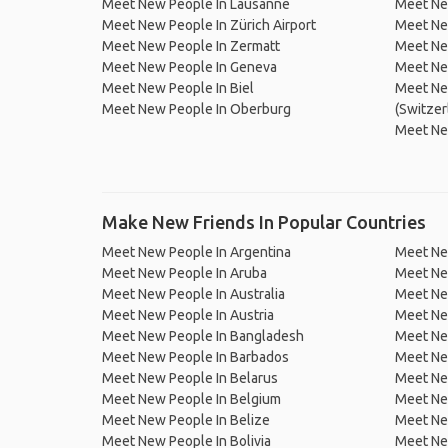
Meet New People In Lausanne
Meet New
Meet New People In Zürich Airport
Meet Ne
Meet New People In Zermatt
Meet Ne
Meet New People In Geneva
Meet Ne
Meet New People In Biel
Meet Ne
Meet New People In Oberburg
(Switzer
Meet Ne
Make New Friends In Popular Countries
Meet New People In Argentina
Meet Ne
Meet New People In Aruba
Meet Ne
Meet New People In Australia
Meet Ne
Meet New People In Austria
Meet Ne
Meet New People In Bangladesh
Meet New
Meet New People In Barbados
Meet Ne
Meet New People In Belarus
Meet Ne
Meet New People In Belgium
Meet Ne
Meet New People In Belize
Meet Ne
Meet New People In Bolivia
Meet Ne