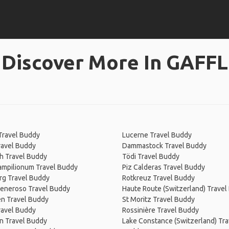
Discover More In GAFFL
Travel Buddy
Lucerne Travel Buddy
ravel Buddy
Dammastock Travel Buddy
h Travel Buddy
Tödi Travel Buddy
Campilionum Travel Buddy
Piz Calderas Travel Buddy
rg Travel Buddy
Rotkreuz Travel Buddy
eneroso Travel Buddy
Haute Route (Switzerland) Travel
en Travel Buddy
St Moritz Travel Buddy
ravel Buddy
Rossinière Travel Buddy
n Travel Buddy
Lake Constance (Switzerland) Tra