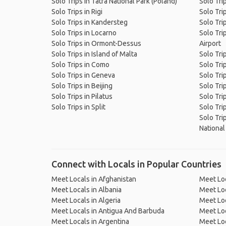
Solo Trips in Tatra National Park (Poland)
Solo Tri
Solo Trips in Rigi
Solo Tri
Solo Trips in Kandersteg
Solo Tri
Solo Trips in Locarno
Solo Tri
Solo Trips in Ormont-Dessus
Airport
Solo Trips in Island of Malta
Solo Trip
Solo Trips in Como
Solo Tri
Solo Trips in Geneva
Solo Tri
Solo Trips in Beijing
Solo Trip
Solo Trips in Pilatus
Solo Tri
Solo Trips in Split
Solo Tri
Solo Tri
National
Connect with Locals in Popular Countries
Meet Locals in Afghanistan
Meet Loc
Meet Locals in Albania
Meet Loc
Meet Locals in Algeria
Meet Loc
Meet Locals in Antigua And Barbuda
Meet Loc
Meet Locals in Argentina
Meet Loc