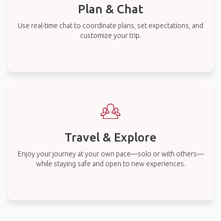
Plan & Chat
Use real-time chat to coordinate plans, set expectations, and
customize your trip.
Travel & Explore
Enjoy your journey at your own pace—solo or with others—
while staying safe and open to new experiences.