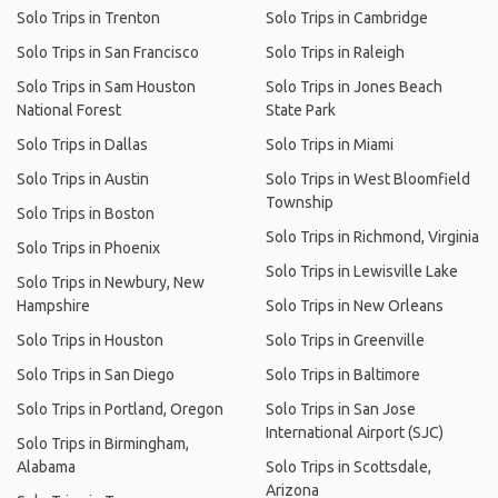
Solo Trips in Trenton
Solo Trips in Cambridge
Solo Trips in San Francisco
Solo Trips in Raleigh
Solo Trips in Sam Houston
Solo Trips in Jones Beach
National Forest
State Park
Solo Trips in Dallas
Solo Trips in Miami
Solo Trips in Austin
Solo Trips in West Bloomfield
Township
Solo Trips in Boston
Solo Trips in Richmond, Virginia
Solo Trips in Phoenix
Solo Trips in Lewisville Lake
Solo Trips in Newbury, New
Hampshire
Solo Trips in New Orleans
Solo Trips in Houston
Solo Trips in Greenville
Solo Trips in San Diego
Solo Trips in Baltimore
Solo Trips in Portland, Oregon
Solo Trips in San Jose
International Airport (SJC)
Solo Trips in Birmingham,
Alabama
Solo Trips in Scottsdale,
Arizona