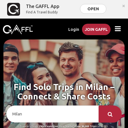
×
The GAFFL App
OPEN
Find A Travel Buddy
Login
JOIN GAFFL
Find Solo Trips in Milan –
Connect & Share Costs
Travelers From
190+ Countries
Have Started
Over 90,000 Trips
on GAFFL