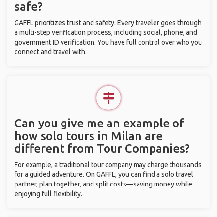
safe?
GAFFL prioritizes trust and safety. Every traveler goes through
a multi-step verification process, including social, phone, and
government ID verification. You have full control over who you
connect and travel with.
Can you give me an example of
how solo tours in Milan are
different from Tour Companies?
For example, a traditional tour company may charge thousands
for a guided adventure. On GAFFL, you can find a solo travel
partner, plan together, and split costs—saving money while
enjoying full flexibility.