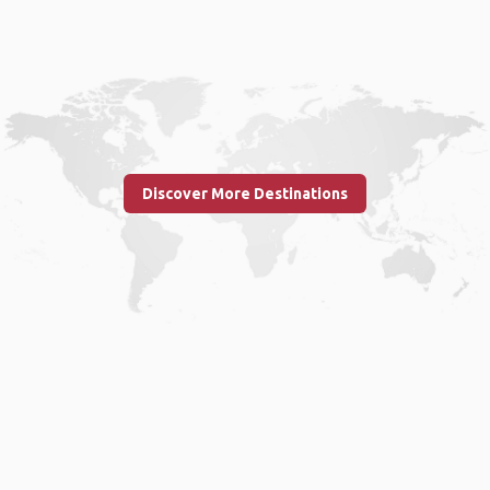
Discover More Destinations