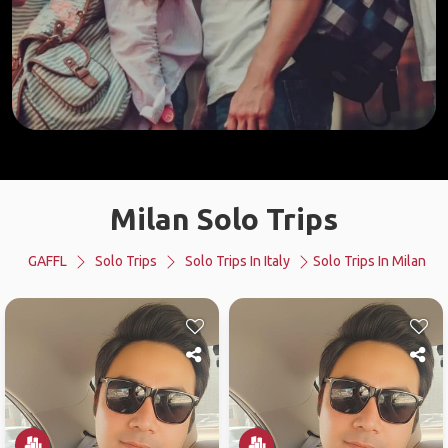
Milan Solo Trips
GAFFL
Solo Trips
Solo Trips In Italy
Solo Trips In Milan