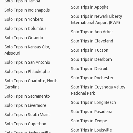
Solo Trips in Tampa
Solo Trips in Apopka
Solo Trips in Indianapolis
Solo Trips in Newark Liberty
Solo Trips in Yonkers
International Airport (EWR)
Solo Trips in Columbus
Solo Trips in Ann Arbor
Solo Trips in Orlando
Solo Trips in Cleveland
Solo Trips in Kansas City,
Solo Trips in Tucson
Missouri
Solo Trips in Dearborn
Solo Trips in San Antonio
Solo Trips in Detroit
Solo Trips in Philadelphia
Solo Trips in Rochester
Solo Trips in Charlotte, North
Carolina
Solo Trips in Cuyahoga Valley
National Park
Solo Trips in Sacramento
Solo Trips in Long Beach
Solo Trips in Livermore
Solo Trips in Pasadena
Solo Trips in South Miami
Solo Trips in Tempe
Solo Trips in Cupertino
Solo Trips in Louisville