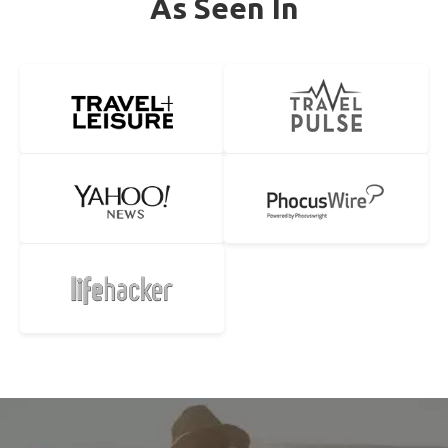
As Seen In