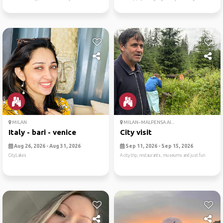
MILAN
MILAN–MALPENSA AI...
Italy - bari - venice
City visit
Aug 26, 2026 - Aug 31, 2026
Sep 11, 2026 - Sep 15, 2026
CityLakes
A city trip, restaurants, museums and just fun