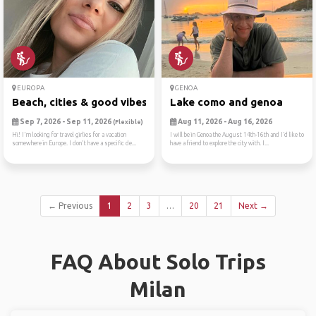
EUROPA
GENOA
Beach, cities & good vibes ☀️
Lake como and genoa
Sep 7, 2026 - Sep 11, 2026
Aug 11, 2026 - Aug 16, 2026
(Flexible)
Hi! I'm looking for travel girlies for a vacation
I will be in Genoa the August 14th-16th and I’d like to
somewhere in Europe. I don't have a specific de...
have a friend to explore the city with. I...
← Previous
1
2
3
…
20
21
Next →
FAQ About Solo Trips
Milan