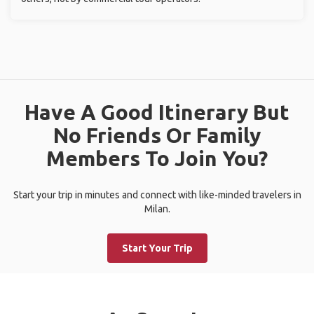
Have A Good Itinerary But
No Friends Or Family
Members To Join You?
Start your trip in minutes and connect with like-minded travelers in
Milan.
Start Your Trip