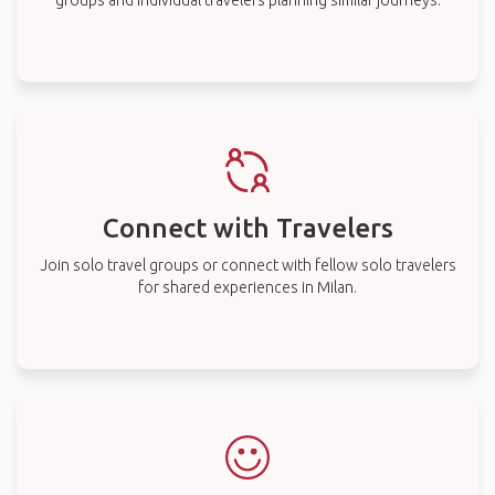
groups and individual travelers planning similar journeys.
Connect with Travelers
Join solo travel groups or connect with fellow solo travelers
for shared experiences in Milan.