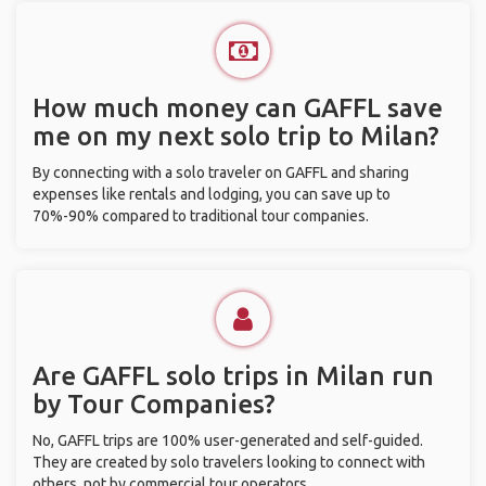
How much money can GAFFL save
me on my next solo trip to Milan?
By connecting with a solo traveler on GAFFL and sharing
expenses like rentals and lodging, you can save up to
70%-90% compared to traditional tour companies.
Are GAFFL solo trips in Milan run
by Tour Companies?
No, GAFFL trips are 100% user-generated and self-guided.
They are created by solo travelers looking to connect with
others, not by commercial tour operators.