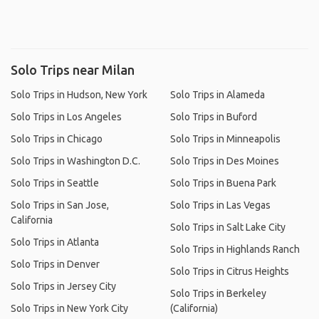
Solo Trips near Milan
Solo Trips in Hudson, New York
Solo Trips in Alameda
Solo Trips in Los Angeles
Solo Trips in Buford
Solo Trips in Chicago
Solo Trips in Minneapolis
Solo Trips in Washington D.C.
Solo Trips in Des Moines
Solo Trips in Seattle
Solo Trips in Buena Park
Solo Trips in San Jose,
Solo Trips in Las Vegas
California
Solo Trips in Salt Lake City
Solo Trips in Atlanta
Solo Trips in Highlands Ranch
Solo Trips in Denver
Solo Trips in Citrus Heights
Solo Trips in Jersey City
Solo Trips in Berkeley
Solo Trips in New York City
(California)