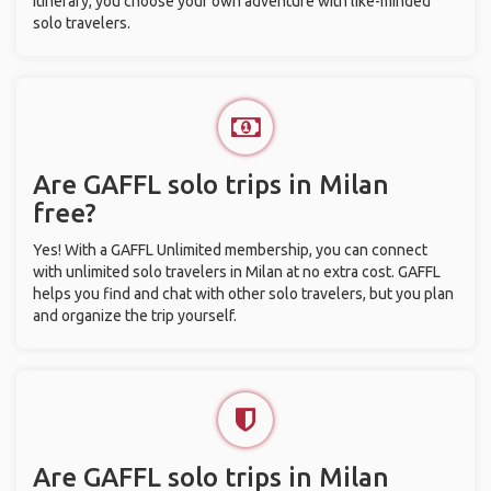
itinerary, you choose your own adventure with like-minded
solo travelers.
Are GAFFL solo trips in Milan
free?
Yes! With a GAFFL Unlimited membership, you can connect
with unlimited solo travelers in Milan at no extra cost. GAFFL
helps you find and chat with other solo travelers, but you plan
and organize the trip yourself.
Are GAFFL solo trips in Milan