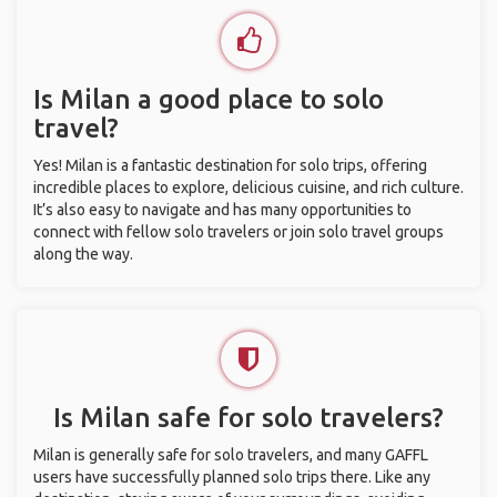
Is Milan a good place to solo
travel?
Yes! Milan is a fantastic destination for solo trips, offering
incredible places to explore, delicious cuisine, and rich culture.
It’s also easy to navigate and has many opportunities to
connect with fellow solo travelers or join solo travel groups
along the way.
Is Milan safe for solo travelers?
Milan is generally safe for solo travelers, and many GAFFL
users have successfully planned solo trips there. Like any