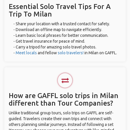
Essential Solo Travel Tips For A
Trip To Milan
- Share your location with a trusted contact for safety.
- Download an offline map to navigate efficiently.
- Learn basic local phrases for better communication.
- Get travel insurance for peace of mind.
- Carry a tripod for amazing solo travel photos.
-
Meet locals
and fellow
solo travelers!
in Milan on GAFFL.
How are GAFFL solo trips in Milan
different than Tour Companies?
Unlike traditional group tours, solo trips on GAFFL are self-
guided. Travelers create their own trips and connect with
others planning similar journeys. Instead of following a set