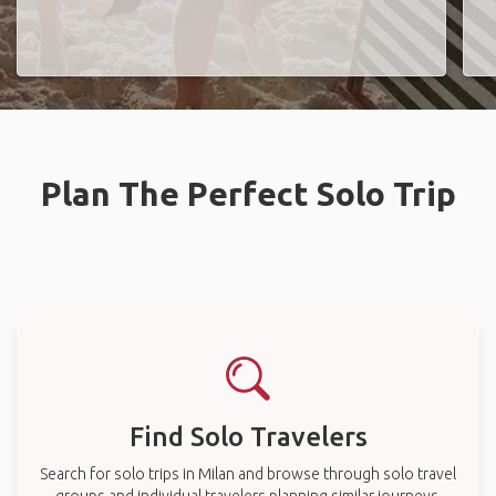
Plan The Perfect Solo Trip
Find Solo Travelers
Search for solo trips in Milan and browse through solo travel