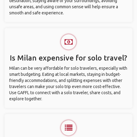
destination, staying aware of your surroundings, avoiding
unsafe areas, and using common sense will help ensure a
smooth and safe experience.
Is Milan expensive for solo travel?
Milan can be very affordable for solo travelers, especially with
smart budgeting. Eating at local markets, staying in budget-
friendly accommodations, and splitting expenses with other
travelers can make your solo trip even more cost-effective.
Use GAFFL to connect with a solo traveler, share costs, and
explore together.