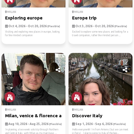
MILAN
MILAN
Exploring europe
Europe trip
Oct 4, 2026 - Oct 20, 2026
Oct 3, 2026 - Oct 20, 2026
(Flexible)
(Flexible)
Visiting and exploring new places in europe, looking
Excited to explore some new places and looking for a
for like minded companion
travel companion, rather like minded person ...
MILAN
MILAN
Milan, venice & florence ad...
Discover italy
Aug 10, 2026 - Aug 25, 2026
Sep 1, 2026 - Sep 6, 2026
(Flexible)
(Flexible)
’m planning a two-week solo trip through Northern
Hello everyone🌸 i'm from Amiens ( but we can meet
and Central Italy, with Milan as my main base. ...
in Paris) , I plan to going to Italy of the beg...