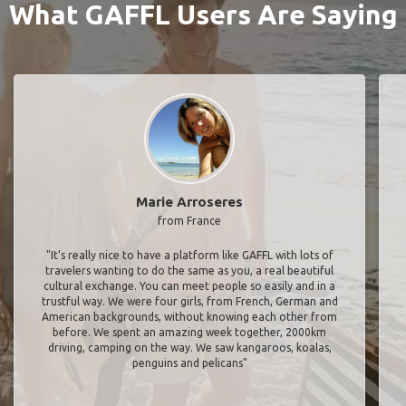
What GAFFL Users Are Saying
Marie Arroseres
from France
"It’s really nice to have a platform like GAFFL with lots of
travelers wanting to do the same as you, a real beautiful
cultural exchange. You can meet people so easily and in a
trustful way. We were four girls, from French, German and
American backgrounds, without knowing each other from
before. We spent an amazing week together, 2000km
driving, camping on the way. We saw kangaroos, koalas,
penguins and pelicans"