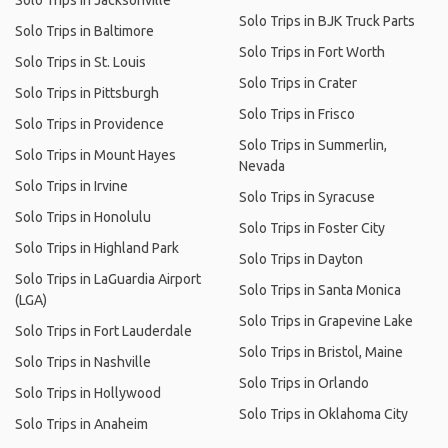
Solo Trips in Jacksonville
Solo Trips in BJK Truck Parts
Solo Trips in Baltimore
Solo Trips in Fort Worth
Solo Trips in St. Louis
Solo Trips in Crater
Solo Trips in Pittsburgh
Solo Trips in Frisco
Solo Trips in Providence
Solo Trips in Summerlin,
Solo Trips in Mount Hayes
Nevada
Solo Trips in Irvine
Solo Trips in Syracuse
Solo Trips in Honolulu
Solo Trips in Foster City
Solo Trips in Highland Park
Solo Trips in Dayton
Solo Trips in LaGuardia Airport
Solo Trips in Santa Monica
(LGA)
Solo Trips in Grapevine Lake
Solo Trips in Fort Lauderdale
Solo Trips in Bristol, Maine
Solo Trips in Nashville
Solo Trips in Orlando
Solo Trips in Hollywood
Solo Trips in Oklahoma City
Solo Trips in Anaheim