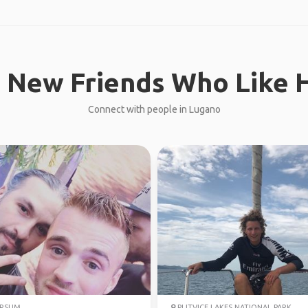
 New Friends Who Like H
Connect with people in Lugano
ERSUM
PLITVICE LAKES NATIONAL PARK