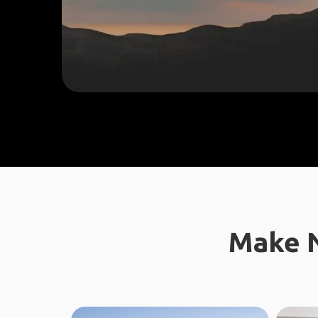
Make N