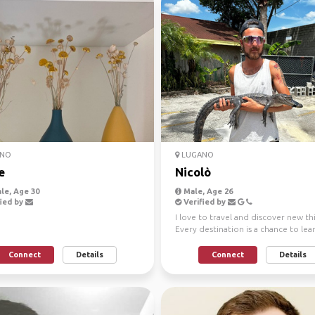
NO
LUGANO
e
Nicolò
le, Age 30
Male, Age 26
ied by
Verified by
I love to travel and discover new th
Every destination is a chance to lea
grow, and be am...
Connect
Details
Connect
Details