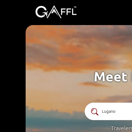
Meet 
Traveler