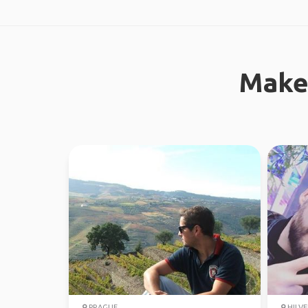
Make
PRAGUE
HILV