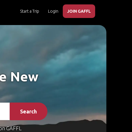
Start a Trip
Login
JOIN GAFFL
ke New
Search
on GAFFL