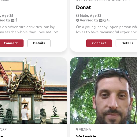
Donat
 Age 35
Male, Age 33
ied by
Verified by
 do adventure activities, can lay
I'm a young, happy, open person w
y ass the whole day! Love nature!
loves to have meaningful experience
been sailing si...
Connect
Details
Connect
Details
ERP
VIENNA
on
Valentin