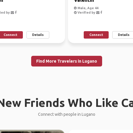
Male, Age 44
ied by
Verified by
Connect
Details
Connect
Details
Find More Travelers in Lugano
New Friends Who Like C
Connect with people in Lugano