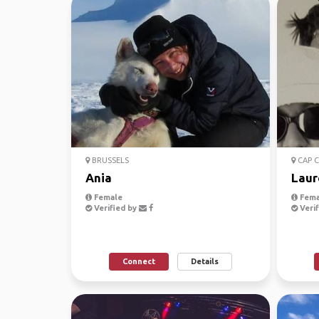
BRUSSELS
CAP 
Ania
Laur
Female
Fema
Verified by
Verif
Connect
Details