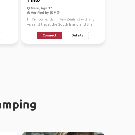
Male, Age 37
Verified by
Hi, I'm currently in New Zealand with my
van and travel the South Island and the
North Island. I...
Connect
Details
amping