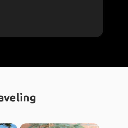
aveling