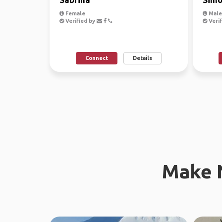
Female
Male
Verified by
Verif
Connect
Details
Make 