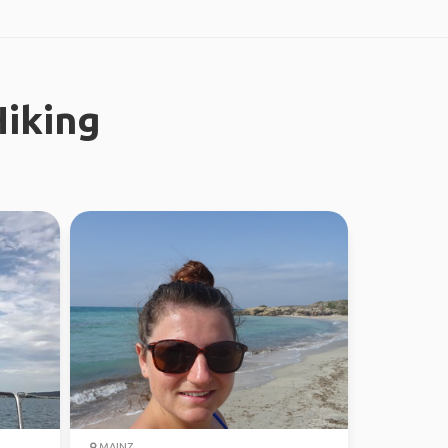
iking
MAINZ