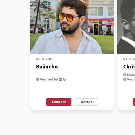
LUGANO
LUGA
Bañuelos
Chri
Male
Verified by
Verif
Connect
Details