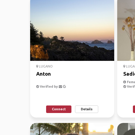
LUGANO
LUGA
Anton
Sadi
Fema
Verified by
Verif
Connect
Details