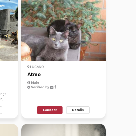
LUGANO
Atmo
Male
Verified by
ings.
rn,
Connect
Details