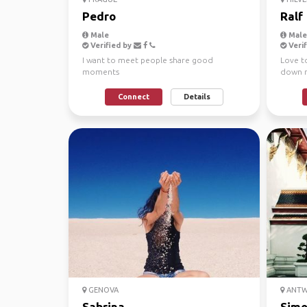
Pedro
Ralf
Male
Male,
Verified by
Verif
I want to meet people share good
Love to
moments
down m
Connect
Details
GENOVA
ANTW
Sabrina
Sim