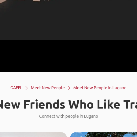
GAFFL
Meet New People
Meet New People In Lugano
ew Friends Who Like Tr
Connect with people in Lugano