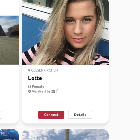
GELSENKIRCHEN
Lotte
Female
Verified by
Connect
Details