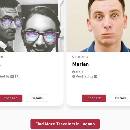
NO
LUGANO
s
Marian
Male
ied by
Verified by
Connect
Details
Connect
Details
Find More Travelers in Lugano