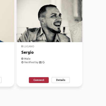
LUGANO
Sergio
Male
Verified by
Connect
Details