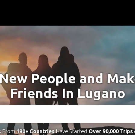
New People and Ma
Friends In Lugano
s From
190+ Countries
Have Started
Over 90,000 Trips