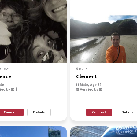
CORSE
PARIS
ence
Clement
le
Male, Age 32
ied by
Verified by
Connect
Details
Connect
Details