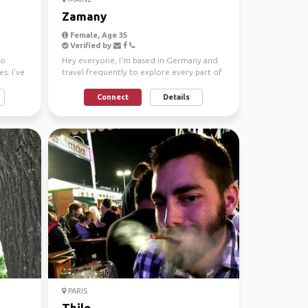
Zamany
Female, Age 35
Verified by
ho
Hey everyone, I'm based in Germany and
s. I've
travel frequently to explore every part of
the world! Alwa...
Connect
Details
PARIS
Thilo