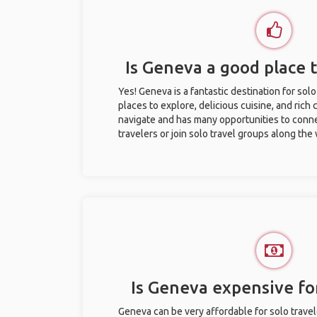
Is Geneva a good place t
Yes! Geneva is a fantastic destination for solo 
places to explore, delicious cuisine, and rich c
navigate and has many opportunities to conne
travelers or join solo travel groups along the
Is Geneva expensive for
Geneva can be very affordable for solo travel