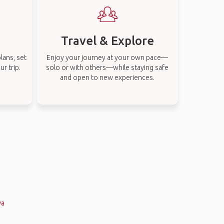
Travel & Explore
lans, set
Enjoy your journey at your own pace—
r trip.
solo or with others—while staying safe
and open to new experiences.
va