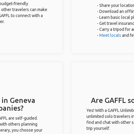
 budget-friendly
- Share your locatio
 other travelers can make
- Download an offlin
GAFFL to connect with a
- Learn basic local 
er.
- Get travel insuran
- Carry a tripod for
-
Meet locals
and f
s in Geneva
Are GAFFL so
panies?
Yes! With a GAFFL Unlimi
unlimited solo travelers 
GAFFL are self-guided.
find and chat with other s
 with others planning
trip yourself.
inerary, you choose your