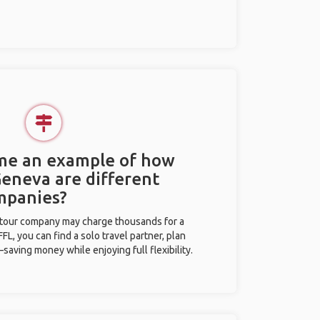
 me an example of how
Geneva are different
mpanies?
l tour company may charge thousands for a
L, you can find a solo travel partner, plan
saving money while enjoying full flexibility.