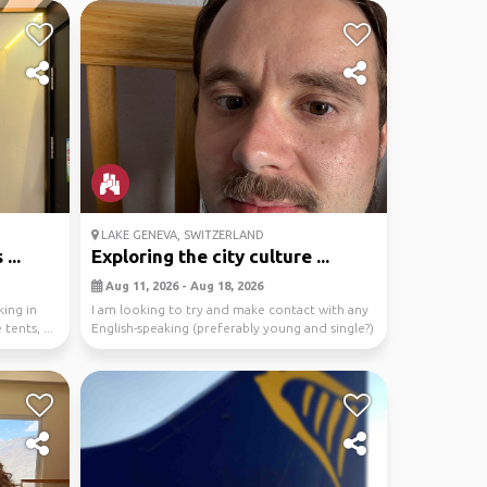
LAKE GENEVA, SWITZERLAND
...
Exploring the city culture ...
Aug 11, 2026 - Aug 18, 2026
king in
I am looking to try and make contact with any
tents, ...
English-speaking (preferably young and single?)
peo...