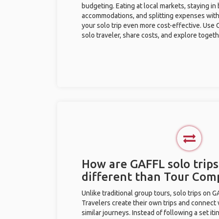
budgeting. Eating at local markets, staying in
accommodations, and splitting expenses with
your solo trip even more cost-effective. Use 
solo traveler, share costs, and explore togeth
How are GAFFL solo trip
different than Tour Com
Unlike traditional group tours, solo trips on 
Travelers create their own trips and connect
similar journeys. Instead of following a set it