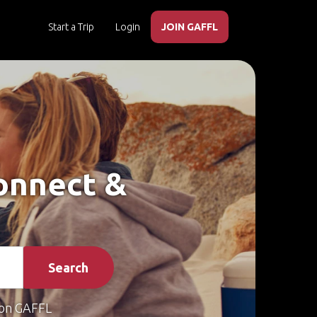
Start a Trip
Login
JOIN GAFFL
Connect &
Search
on GAFFL