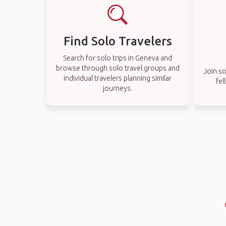
Find Solo Travelers
Search for solo trips in Geneva and
browse through solo travel groups and
Join so
individual travelers planning similar
fel
journeys.