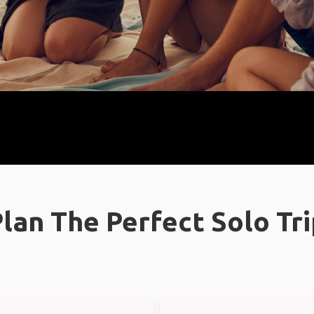
lan The Perfect Solo Tr