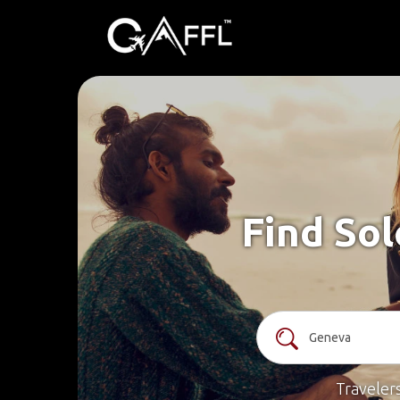
Find Sol
Traveler