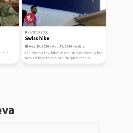
KANDERSTEG
Swiss hike
Aug 25, 2026 - Aug 31, 2026
(Flexible)
, but
I’ve done a few hikes in the UK and Slovakia but
now I’d love to explore the picturesque
mountain...
eva