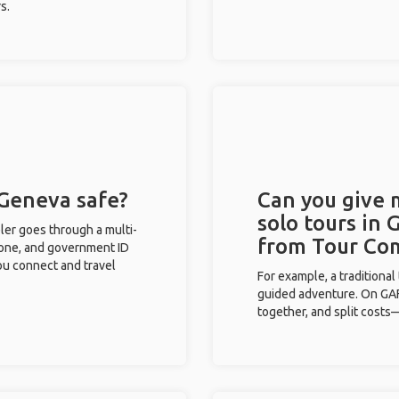
s.
 Geneva safe?
Can you give
solo tours in 
eler goes through a multi-
from Tour Co
phone, and government ID
you connect and travel
For example, a traditiona
guided adventure. On GAFF
together, and split costs—