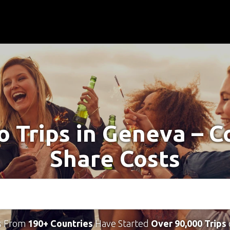
o Trips in Geneva – 
Share Costs
s From
190+ Countries
Have Started
Over 90,000 Trips