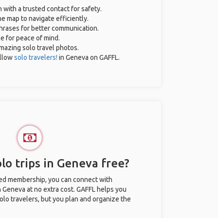
n with a trusted contact for safety.
e map to navigate efficiently.
phrases for better communication.
ce for peace of mind.
 amazing solo travel photos.
ellow
solo travelers!
in Geneva on GAFFL.
lo trips in Geneva free?
ted membership, you can connect with
in Geneva at no extra cost. GAFFL helps you
olo travelers, but you plan and organize the