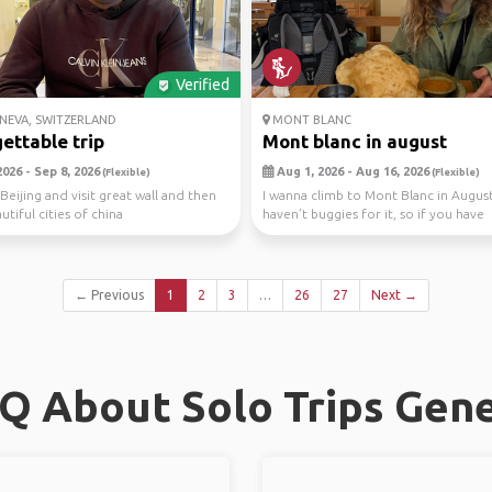
Verified
NEVA, SWITZERLAND
MONT BLANC
ettable trip
Mont blanc in august
026 - Sep 8, 2026
Aug 1, 2026 - Aug 16, 2026
(Flexible)
(Flexible)
Beijing and visit great wall and then
I wanna climb to Mont Blanc in August
tiful cities of china
haven’t buggies for it, so if you have
experience in m...
← Previous
1
2
3
…
26
27
Next →
Q About Solo Trips Gen