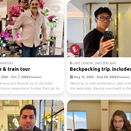
AIRPORT
LAKE GENEVA, SWITZERLAND
e & train tour
Backpacking trip. includes 
2026 - Oct 7, 2026
Aug 15, 2026 - Aug 29, 2026
(Flexible)
(Flexible)
Geneva and Bicycle up to Zermatt .
Planning to visit switzerland. plan is hi
Kounin suspension bridge then go by
the swiss alps, staying overnight in the 