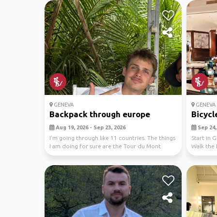
GENEVA
GENEVA 
Backpack through europe
Bicycl
Aug 19, 2026 - Sep 23, 2026
Sep 24, 
I’m going through like 11 countries. The things
Start in 
I am doing for sure are the Tour du Mont
Walk the 
Blanc an...
train to...