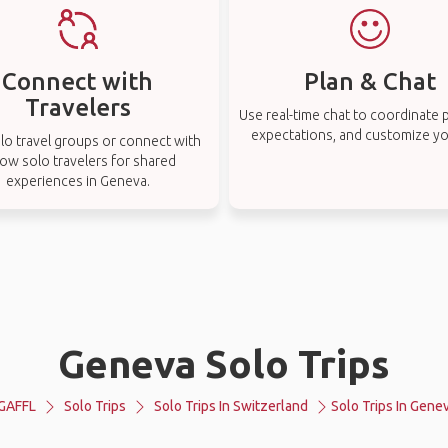
Connect with
Plan & Chat
Travelers
Use real-time chat to coordinate p
expectations, and customize you
lo travel groups or connect with
low solo travelers for shared
experiences in Geneva.
Geneva Solo Trips
GAFFL
Solo Trips
Solo Trips In Switzerland
Solo Trips In Gene