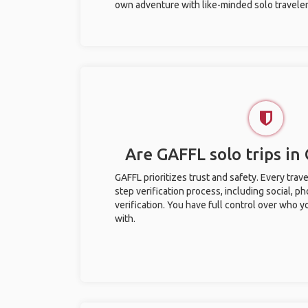
own adventure with like-minded solo traveler
Are GAFFL solo trips in
GAFFL prioritizes trust and safety. Every trav
step verification process, including social, 
verification. You have full control over who 
with.