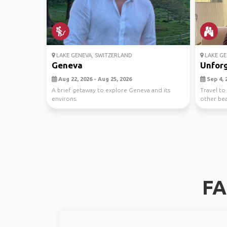
LAKE GENEVA, SWITZERLAND
LAKE GE
Geneva
Unforg
Aug 22, 2026 - Aug 25, 2026
Sep 4, 2
A brief getaway to explore Geneva and its
Travel to 
environs.
other beau
FA