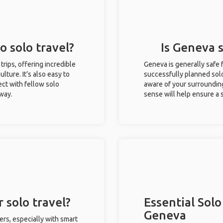
o solo travel?
Is Geneva s
trips, offering incredible
Geneva is generally safe 
ulture. It’s also easy to
successfully planned solo 
ct with fellow solo
aware of your surroundin
 way.
sense will help ensure a
 solo travel?
Essential Solo
Geneva
ers, especially with smart