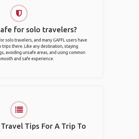
afe for solo travelers?
for solo travelers, and many GAFFL users have
trips there. Like any destination, staying
gs, avoiding unsafe areas, and using common
 smooth and safe experience.
 Travel Tips For A Trip To